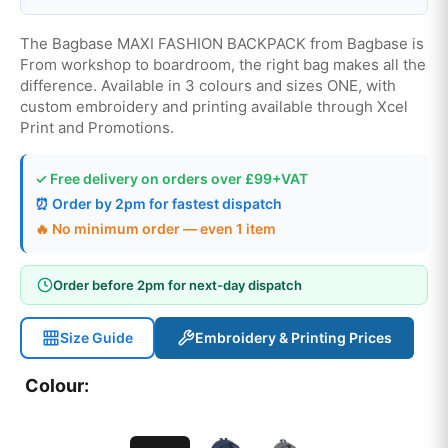
The Bagbase MAXI FASHION BACKPACK from Bagbase is
From workshop to boardroom, the right bag makes all the
difference. Available in 3 colours and sizes ONE, with
custom embroidery and printing available through Xcel
Print and Promotions.
✓ Free delivery on orders over £99+VAT
⏰ Order by 2pm for fastest dispatch
🔥 No minimum order — even 1 item
Order before 2pm for next-day dispatch
Size Guide
Embroidery & Printing Prices
Colour: