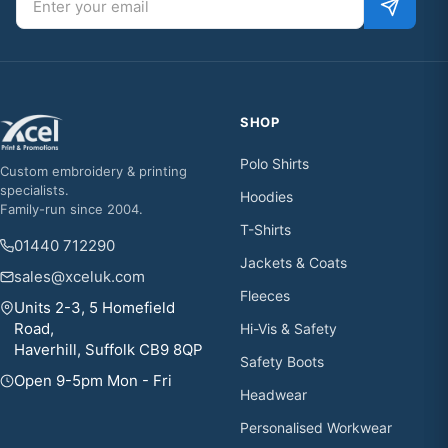
SHOP
Polo Shirts
Custom embroidery & printing
specialists.
Hoodies
Family-run since 2004.
T-Shirts
01440 712290
Jackets & Coats
sales@xceluk.com
Fleeces
Units 2-3, 5 Homefield
Road,
Hi-Vis & Safety
Haverhill, Suffolk CB9 8QP
Safety Boots
Open 9-5pm Mon - Fri
Headwear
Personalised Workwear