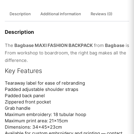
Description
Additional information
Reviews (0)
Description
The
Bagbase MAXI FASHION BACKPACK
from
Bagbase
is
From workshop to boardroom, the right bag makes all the
difference.
Key Features
Tearaway label for ease of rebranding
Padded adjustable shoulder straps
Padded back panel
Zippered front pocket
Grab handle
Maximum embroidery: 18 tubular hoop
Maximum print area: 21x15cm
Dimensions: 34x45x23cm
Available for custom embroidery and printing — contact