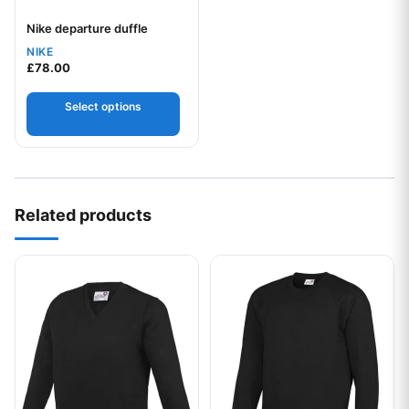
Nike departure duffle
Your logo
NIKE
£
78.00
Select options
Related products
This product has multiple variants. The options may be chos
This product has multiple var