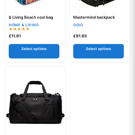
& Living Beach cool bag
Mastermind backpack
Your logo
Your logo
HOME & LIVING
OGIO
Rated
£
11.61
£
91.65
5.00
out of 5
Select options
Select options
This product has multiple variants. The options may be chos