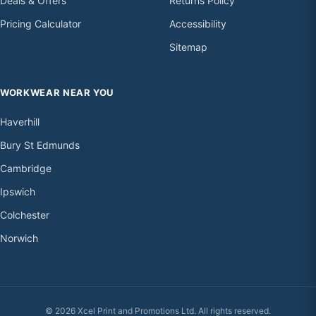
Deals & Offers
Returns Policy
Pricing Calculator
Accessibility
Sitemap
WORKWEAR NEAR YOU
Haverhill
Bury St Edmunds
Cambridge
Ipswich
Colchester
Norwich
© 2026 Xcel Print and Promotions Ltd. All rights reserved.