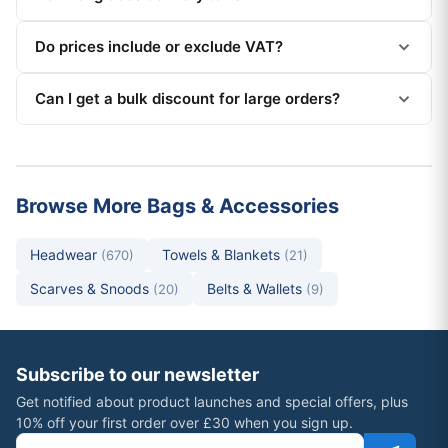
Do prices include or exclude VAT?
Can I get a bulk discount for large orders?
Browse More Bags & Accessories
Headwear
Towels & Blankets
(670)
(21)
Scarves & Snoods
Belts & Wallets
(20)
(9)
Subscribe to our newsletter
Get notified about product launches and special offers, plus
10% off your first order over £30 when you sign up.
Email address