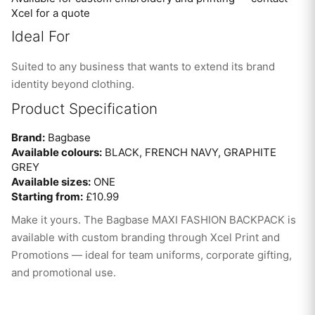
Xcel for a quote
Ideal For
Suited to any business that wants to extend its brand
identity beyond clothing.
Product Specification
Brand:
Bagbase
Available colours:
BLACK, FRENCH NAVY, GRAPHITE
GREY
Available sizes:
ONE
Starting from:
£10.99
Make it yours. The Bagbase MAXI FASHION BACKPACK is
available with custom branding through Xcel Print and
Promotions — ideal for team uniforms, corporate gifting,
and promotional use.