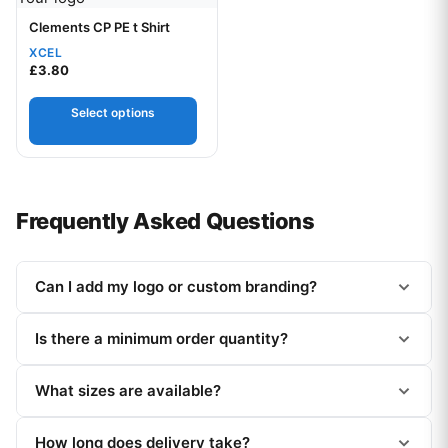
Clements CP PE t Shirt
XCEL
£
3.80
Select options
Frequently Asked Questions
Can I add my logo or custom branding?
Is there a minimum order quantity?
What sizes are available?
How long does delivery take?