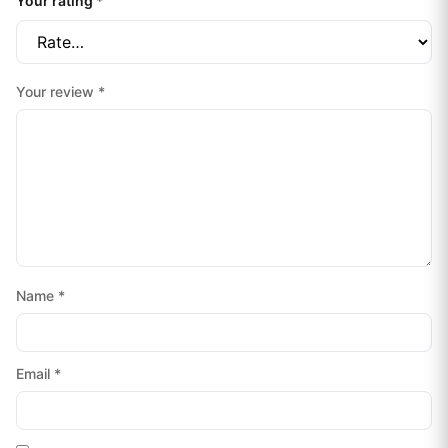
Your rating
*
Your review
*
Name
*
Email
*