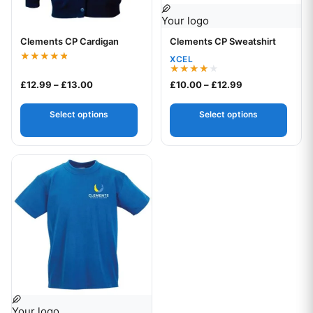
Your logo
Clements CP Cardigan
Clements CP Sweatshirt
Your logo
XCEL
Rated
4.75
Rated
Price range: £12.99 through £13.00
Price range: £1
£
12.99
–
£
13.00
£
10.00
–
£
12.99
out of 5
4.00
out of 5
Select options
Select options
This product has multiple variants. The options may be chos
Your logo