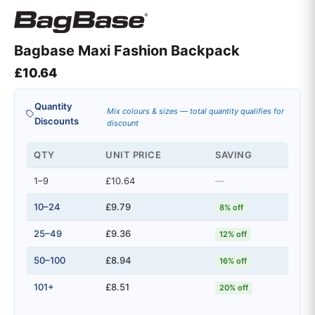
Bagbase Maxi Fashion Backpack
£
10.64
Quantity
Mix colours & sizes — total quantity qualifies for
Discounts
discount
QTY
UNIT PRICE
SAVING
1–9
£10.64
—
10–24
£9.79
8% off
25–49
£9.36
12% off
50–100
£8.94
16% off
101+
£8.51
20% off