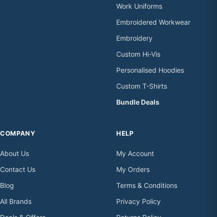
Work Uniforms
Embroidered Workwear
Embroidery
Custom Hi-Vis
Personalised Hoodies
Custom T-Shirts
Bundle Deals
COMPANY
HELP
About Us
My Account
Contact Us
My Orders
Blog
Terms & Conditions
All Brands
Privacy Policy