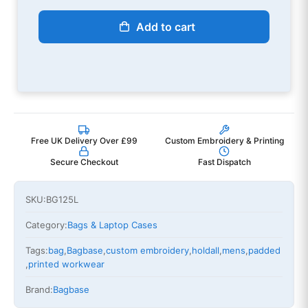
Add to cart
Free UK Delivery Over £99
Custom Embroidery & Printing
Secure Checkout
Fast Dispatch
SKU:
BG125L
Category:
Bags & Laptop Cases
Tags:
bag
,
Bagbase
,
custom embroidery
,
holdall
,
mens
,
padded
,
printed workwear
Brand:
Bagbase