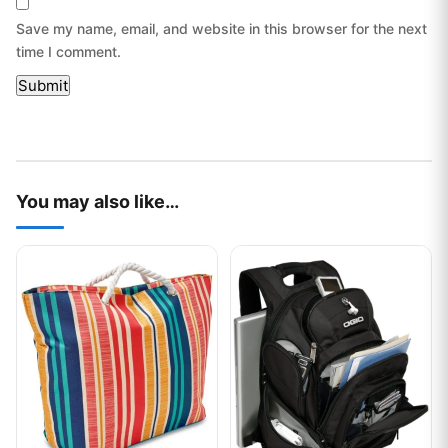
Save my name, email, and website in this browser for the next
time I comment.
You may also like…
This product has multiple variants. The options may be chos
This product has multiple var