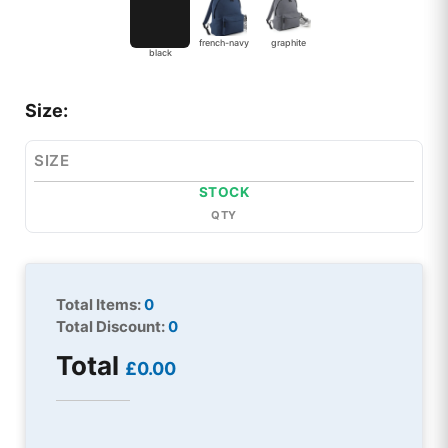
french-navy
graphite
black
Size:
SIZE
STOCK
QTY
Total Items:
0
Total Discount:
0
Total
£0.00