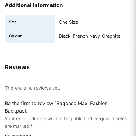
Additional information
One Size
Size
Black, French Navy, Graphite
Colour
Reviews
There are no reviews yet.
Be the first to review “Bagbase Maxi Fashion
Backpack”
Your email address will not be published.
Required fields
are marked
*