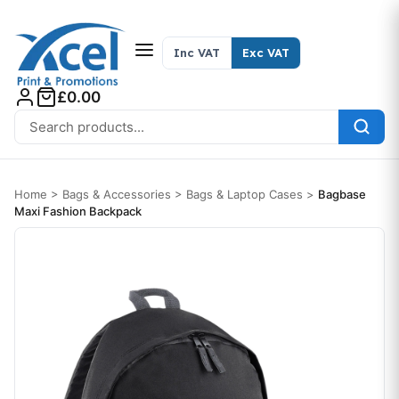
Skip to content
Inc VAT
Exc VAT
£0.00
Search for:
Home
>
Bags & Accessories
>
Bags & Laptop Cases
>
Bagbase
Maxi Fashion Backpack