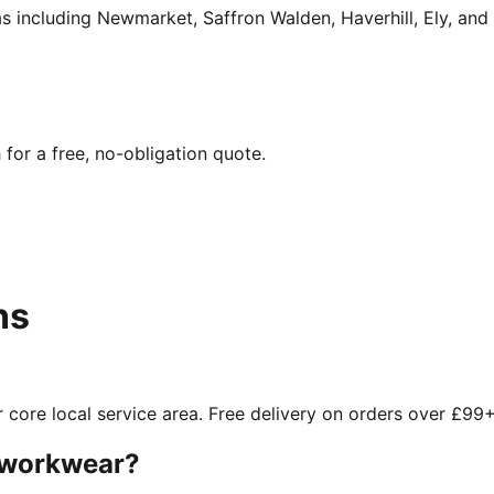
 including Newmarket, Saffron Walden, Haverhill, Ely, and 
for a free, no-obligation quote.
ns
 core local service area. Free delivery on orders over £99+
d workwear?