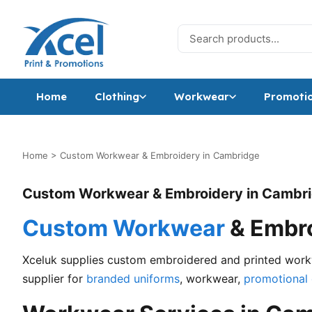
Skip to content
Search for:
Home
Clothing
Workwear
Promotio
Home
>
Custom Workwear & Embroidery in Cambridge
Custom Workwear & Embroidery in Cambr
Custom Workwear
& Embro
Xceluk supplies custom embroidered and printed workw
supplier for
branded uniforms
, workwear,
promotional 