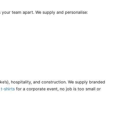
s your team apart. We supply and personalise:
’s), hospitality, and construction. We supply branded
 t-shirts
for a corporate event, no job is too small or