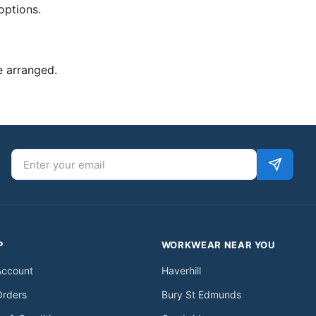
options.
e arranged.
Email address
P
WORKWEAR NEAR YOU
Account
Haverhill
Orders
Bury St Edmunds