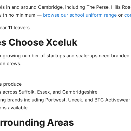
s in and around Cambridge, including The Perse, Hills Road
s with no minimum —
browse our school uniform range
or
co
ar 11 leavers.
s Choose Xceluk
 growing number of startups and scale-ups need branded c
ion crews.
e produce
 across Suffolk, Essex, and Cambridgeshire
ng brands including Portwest, Uneek, and BTC Activewear
ns available
rrounding Areas