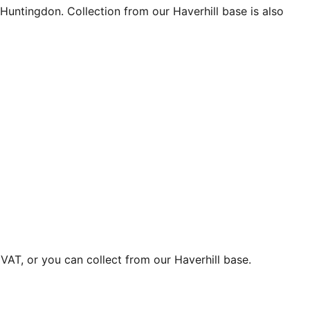
Huntingdon. Collection from our Haverhill base is also
VAT, or you can collect from our Haverhill base.