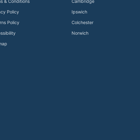
s & Conditions
Cambridge
acy Policy
Ipswich
rns Policy
Colchester
ssibility
Norwich
emap