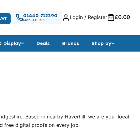
01440 712290
Login / Register
£0.00
VAT
Mon–Fri 9–5
& Display
Deals
Brands
Shop by
geshire. Based in nearby Haverhill, we are your local
free digital proofs on every job.