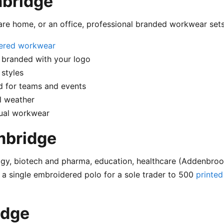
mbridge
care home, or an office, professional branded workwear set
ered workwear
 branded with your logo
styles
 for teams and events
l weather
sual workwear
mbridge
y, biotech and pharma, education, healthcare (Addenbrooke
 a single embroidered polo for a sole trader to 500
printed
idge