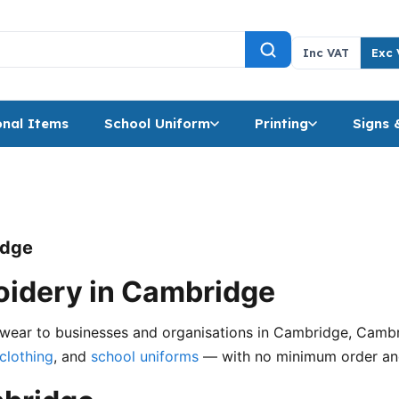
Inc VAT
Exc 
nal Items
School Uniform
Printing
Signs 
idge
idery in Cambridge
ear to businesses and organisations in Cambridge, Cambrid
clothing
, and
school uniforms
— with no minimum order and 