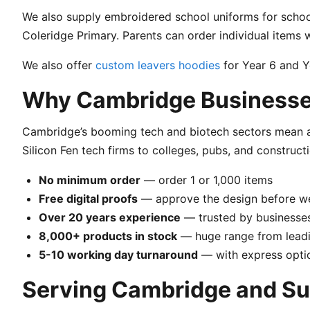
We also supply embroidered school uniforms for school
Coleridge Primary. Parents can order individual item
We also offer
custom leavers hoodies
for Year 6 and Ye
Why Cambridge Businesse
Cambridge’s booming tech and biotech sectors mean a
Silicon Fen tech firms to colleges, pubs, and construct
No minimum order
— order 1 or 1,000 items
Free digital proofs
— approve the design before w
Over 20 years experience
— trusted by businesses
8,000+ products in stock
— huge range from leadi
5-10 working day turnaround
— with express optio
Serving Cambridge and Su