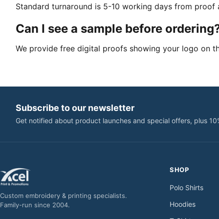
Standard turnaround is 5-10 working days from proof a
Can I see a sample before ordering
We provide free digital proofs showing your logo on t
Subscribe to our newsletter
Get notified about product launches and special offers, plus 10
SHOP
Polo Shirts
Custom embroidery & printing specialists.
Hoodies
Family-run since 2004.