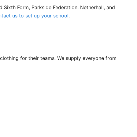
 Sixth Form, Parkside Federation, Netherhall, and
ntact us to set up your school
.
lothing for their teams. We supply everyone from