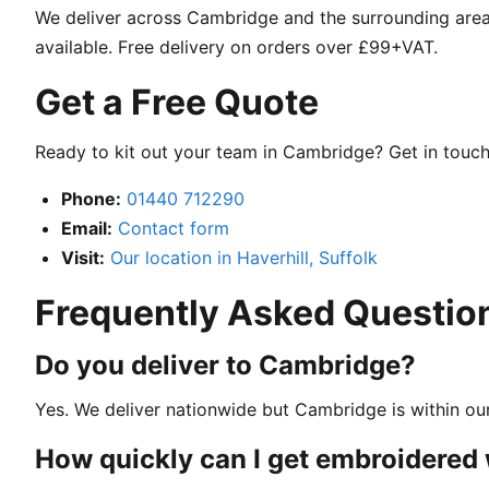
We deliver across Cambridge and the surrounding areas
available. Free delivery on orders over £99+VAT.
Get a Free Quote
Ready to kit out your team in Cambridge? Get in touch 
Phone:
01440 712290
Email:
Contact form
Visit:
Our location in Haverhill, Suffolk
Frequently Asked Questio
Do you deliver to Cambridge?
Yes. We deliver nationwide but Cambridge is within our
How quickly can I get embroidere