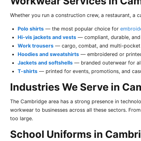
Workwear Services in Ca
Whether you run a construction crew, a restaurant, a 
Polo shirts
— the most popular choice for
embroid
Hi-vis jackets and vests
— compliant, durable, and
Work trousers
— cargo, combat, and multi-pocket 
Hoodies and sweatshirts
— embroidered or printed
Jackets and softshells
— branded outerwear for al
T-shirts
— printed for events, promotions, and ca
Industries We Serve in Ca
The Cambridge area has a strong presence in technolog
workwear to businesses across all these sectors. From
too large.
School Uniforms in Cambr