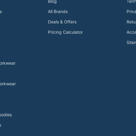
Blog
Term
s
All Brands
Priv
Deals & Offers
Retu
Pricing Calculator
Acce
Sit
Workwear
orkwear
oodies
s