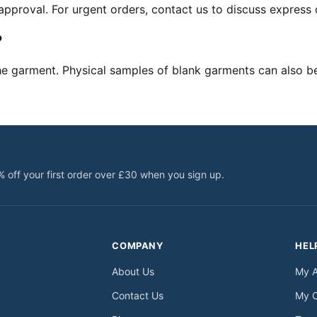
pproval. For urgent orders, contact us to discuss express 
?
he garment. Physical samples of blank garments can also b
% off your first order over £30 when you sign up.
COMPANY
HEL
About Us
My 
Contact Us
My 