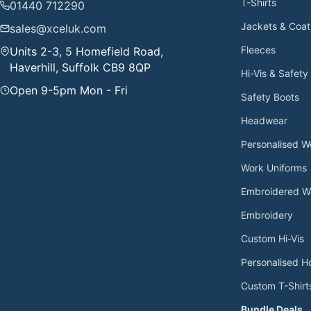
T-Shirts
01440 712290
Jackets & Coat
sales@xceluk.com
Fleeces
Units 2-3, 5 Homefield Road,
Haverhill, Suffolk CB9 8QP
Hi-Vis & Safety
Open 9-5pm Mon - Fri
Safety Boots
Headwear
Personalised 
Work Uniforms
Embroidered W
Embroidery
Custom Hi-Vis
Personalised H
Custom T-Shirt
Bundle Deals