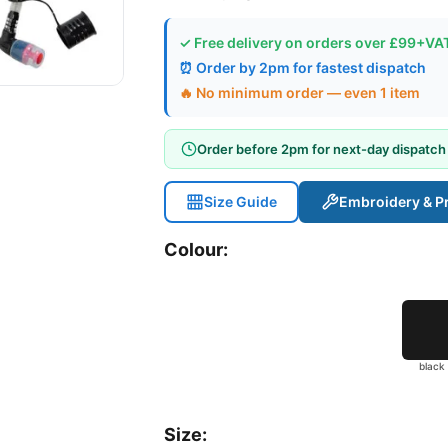
✓ Free delivery on orders over £99+VA
⏰ Order by 2pm for fastest dispatch
🔥 No minimum order — even 1 item
Order before 2pm for next-day dispatch
Size Guide
Embroidery & Pr
Colour:
black
Size: