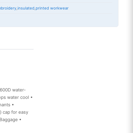
broidery
,
insulated
,
printed workwear
 600D water-
eps water cool •
nants •
) cap for easy
t/Baggage •