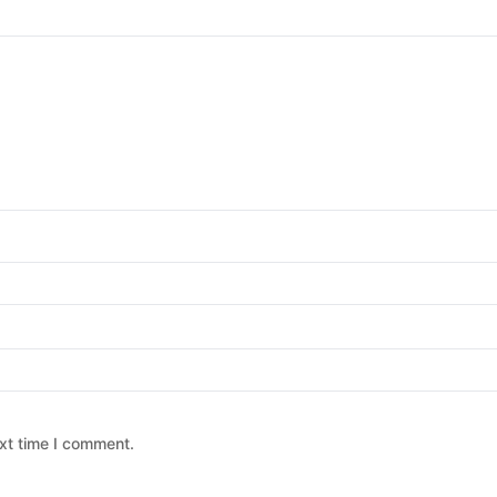
xt time I comment.