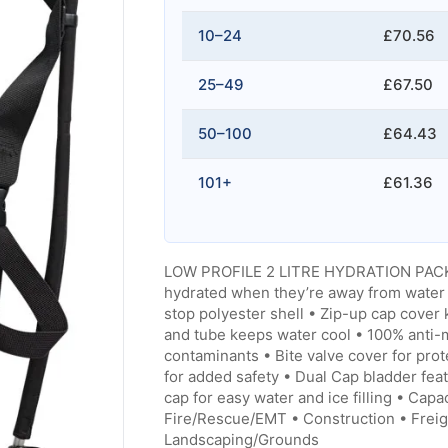
10–24
£70.56
25–49
£67.50
50–100
£64.43
101+
£61.36
LOW PROFILE 2 LITRE HYDRATION PACK 
hydrated when they’re away from water 
stop polyester shell • Zip-up cap cover
and tube keeps water cool • 100% anti-mi
contaminants • Bite valve cover for pro
for added safety • Dual Cap bladder fea
cap for easy water and ice filling • Capa
Fire/Rescue/EMT • Construction • Freigh
Landscaping/Grounds