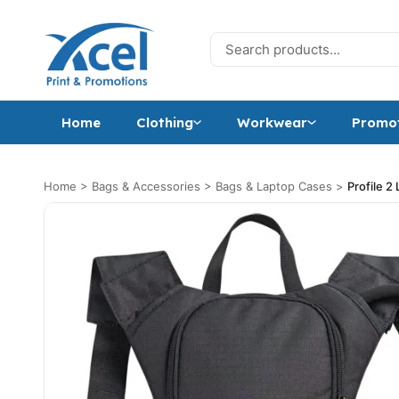
Skip to content
Search for:
Home
Clothing
Workwear
Promot
Home
>
Bags & Accessories
>
Bags & Laptop Cases
>
Profile 2