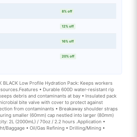
8% off
12% off
16% off
20% off
BLACK Low Profile Hydration Pack: Keeps workers
sources.Features • Durable 600D water-resistant rip
 keeps debris and contaminants at bay • Insulated pack
crobial bite valve with cover to protect against
tection from contaminants • Breakaway shoulder straps
turing smaller (60mm) cap nestled into larger (80mm)
city: 2L (2000mL) / 70oz / 2.2 hours .Application •
t/Baggage • Oil/Gas Refining • Drilling/Mining •