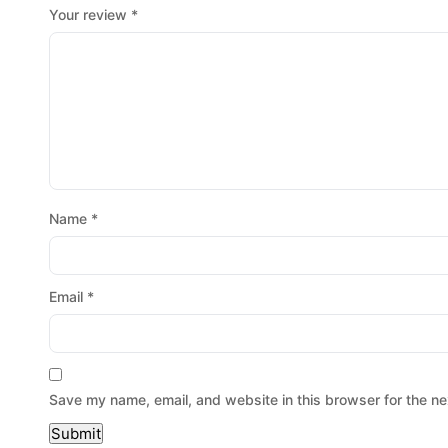
Your review
*
Name
*
Email
*
Save my name, email, and website in this browser for the ne