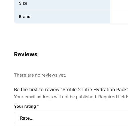
Size
Brand
Reviews
There are no reviews yet.
Be the first to review “Profile 2 Litre Hydration Pack
Your email address will not be published.
Required fiel
Your rating
*