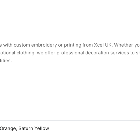
 with custom embroidery or printing from Xcel UK. Whether y
tional clothing, we offer professional decoration services to 
ities.
 Orange, Saturn Yellow