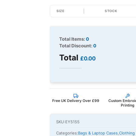
SIZE
STOCK
Total Items:
0
Total Discount:
0
Total
£0.00
Free UK Delivery Over £99
Custom Embroi
Printing
SKU:
EY5155
Categories:
Bags & Laptop Cases
,
Clothing