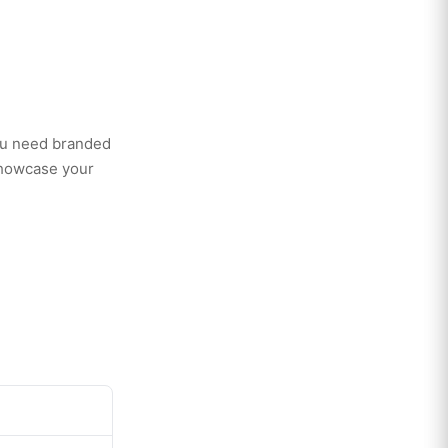
ou need branded
showcase your