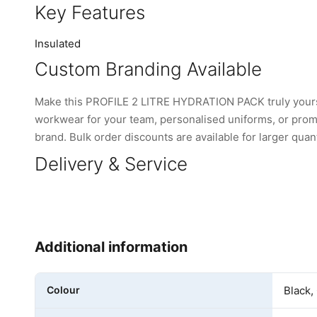
Key Features
Insulated
Custom Branding Available
Make this PROFILE 2 LITRE HYDRATION PACK truly yours
workwear for your team, personalised uniforms, or promo
brand. Bulk order discounts are available for larger quant
Delivery & Service
Additional information
Colour
Black,