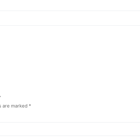
”
ds are marked
*