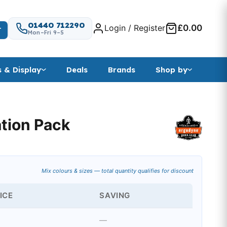
01440 712290
Login / Register
£0.00
T
Mon–Fri 9–5
s & Display
Deals
Brands
Shop by
ation Pack
Mix colours & sizes — total quantity qualifies for discount
ICE
SAVING
—