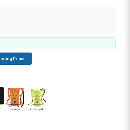
T
inting Prices
orange
saturn-yellow