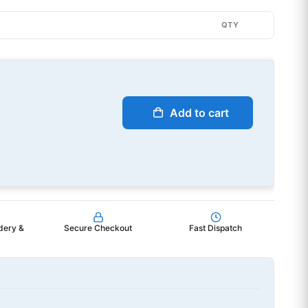
QTY
Add to cart
dery &
Secure Checkout
Fast Dispatch