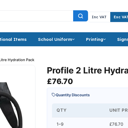
Inc VAT
Exc VA
ional Items
School Uniform
Printing
Sign
 Litre Hydration Pack
Profile 2 Litre Hydr
£
76.70
Quantity Discounts
QTY
UNIT PR
1–9
£76.70