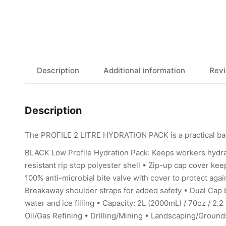
Description
Additional information
Revi
Description
The PROFILE 2 LITRE HYDRATION PACK is a practical bag
BLACK Low Profile Hydration Pack: Keeps workers hydr
resistant rip stop polyester shell • Zip-up cap cover ke
100% anti-microbial bite valve with cover to protect aga
Breakaway shoulder straps for added safety • Dual Cap b
water and ice filling • Capacity: 2L (2000mL) / 70oz / 2
Oil/Gas Refining • Drilling/Mining • Landscaping/Ground