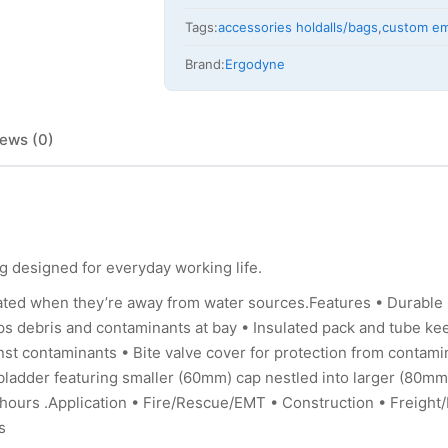
Tags:
accessories holdalls/bags
,
custom em
Brand:
Ergodyne
ews (0)
 designed for everyday working life.
ated when they’re away from water sources.Features • Durable
eps debris and contaminants at bay • Insulated pack and tube ke
inst contaminants • Bite valve cover for protection from contami
ladder featuring smaller (60mm) cap nestled into larger (80mm
.2 hours .Application • Fire/Rescue/EMT • Construction • Freigh
s