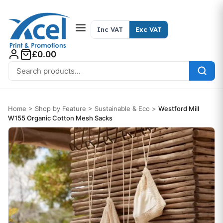
Skip to content
Inc VAT
Exc VAT
£0.00
Search for:
Home
>
Shop by Feature
>
Sustainable & Eco
>
Westford Mill
W155 Organic Cotton Mesh Sacks