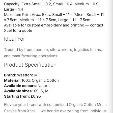
Capacity: Extra Small – 0.2, Small – 0.4, Medium – 0.9,
Large – 1.4
Maximum Print Area: Extra Small – 11 x 7.5cm, Small – 11
x 7.5cm, Medium – 11 x 7.5cm, Large – 11 – 7.5cm
Available for custom embroidery and printing — contact
Xcel for a quote
Ideal For
Trusted by tradespeople, site workers, logistics teams,
and manufacturing operatives.
Product Specification
Brand:
Westford Mill
Material:
100% Organic Cotton
Available colours:
Natural
Available sizes:
XS, S, M, L
Starting from:
£0.95
Elevate your brand with customised Organic Cotton Mesh
Sackss from Xcel — we handle everything from individual