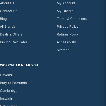
About Us
My Account
Contact Us
My Orders
Blog
Terms & Conditions
All Brands
Privacy Policy
Deals & Offers
Returns Policy
Pricing Calculator
Accessibility
Sitemap
WORKWEAR NEAR YOU
Haverhill
Bury St Edmunds
Cambridge
Ipswich