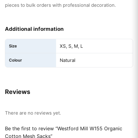
pieces to bulk orders with professional decoration.
Additional information
XS, S, M, L
Size
Natural
Colour
Reviews
There are no reviews yet.
Be the first to review “Westford Mill W155 Organic
Cotton Mesh Sacks”