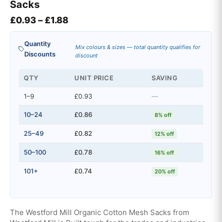
Sacks
Price range: £0.93 through £1.88
£
0.93
–
£
1.88
Quantity
Mix colours & sizes — total quantity qualifies for
Discounts
discount
QTY
UNIT PRICE
SAVING
1–9
£0.93
—
10–24
£0.86
8% off
25–49
£0.82
12% off
50–100
£0.78
16% off
101+
£0.74
20% off
The Westford Mill Organic Cotton Mesh Sacks from