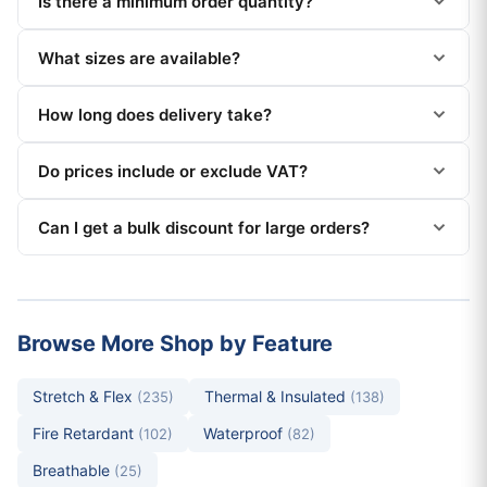
Is there a minimum order quantity?
What sizes are available?
How long does delivery take?
Do prices include or exclude VAT?
Can I get a bulk discount for large orders?
Browse More Shop by Feature
Stretch & Flex
Thermal & Insulated
(235)
(138)
Fire Retardant
Waterproof
(102)
(82)
Breathable
(25)