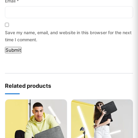
Email
*
Save my name, email, and website in this browser for the next
time I comment.
Related products
This product has multiple variants. The options may be chos
This product has multiple var