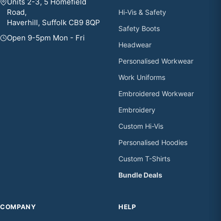
Units 2-3, 5 Homefield
Road,
Hi-Vis & Safety
Haverhill, Suffolk CB9 8QP
Safety Boots
Open 9-5pm Mon - Fri
Headwear
Personalised Workwear
Work Uniforms
Embroidered Workwear
Embroidery
Custom Hi-Vis
Personalised Hoodies
Custom T-Shirts
Bundle Deals
COMPANY
HELP