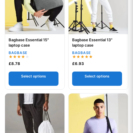
Bagbase Essential 15″
Bagbase Essential 13″
Your logo
Your logo
laptop case
laptop case
BAGBASE
BAGBASE
Rated
Rated
£
8.78
£
6.93
4.00
5.00
out of 5
out of 5
Select options
Select options
This product has multiple variants. The options may be chos
This product has multiple var