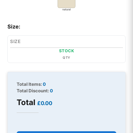
natural
Size:
SIZE
STOCK
QTY
Total Items:
0
Total Discount:
0
Total
£0.00