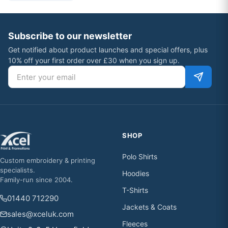
Subscribe to our newsletter
Get notified about product launches and special offers, plus
10% off your first order over £30 when you sign up.
Email address
SHOP
Polo Shirts
Custom embroidery & printing
specialists.
Hoodies
Family-run since 2004.
T-Shirts
01440 712290
Jackets & Coats
sales@xceluk.com
Fleeces