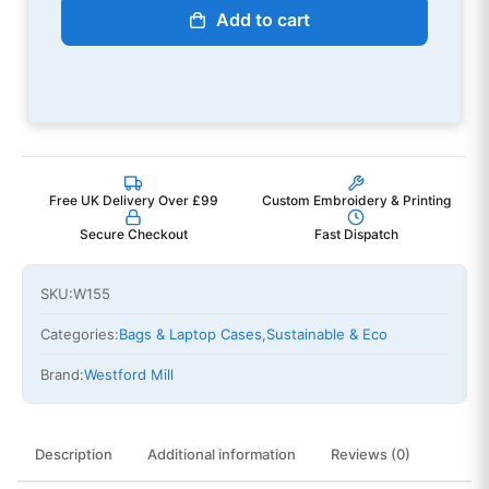
Add to cart
Free UK Delivery Over £99
Custom Embroidery & Printing
Secure Checkout
Fast Dispatch
SKU:
W155
Categories:
Bags & Laptop Cases
,
Sustainable & Eco
Brand:
Westford Mill
Description
Additional information
Reviews (0)