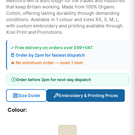
Westford Mill is Built tough for the trades and industries
that keep Britain working. Made from 100% Organic
Cotton, offering lasting durability through demanding
conditions. Available in 1 colour and sizes XS, S, M, L,
with custom embroidery and printing available through
Xcel Print and Promotions.
✓ Free delivery on orders over £99+VAT
⏰ Order by 2pm for fastest dispatch
🔥 No minimum order — even 1 item
Order before 2pm for next-day dispatch
Size Guide
Embroidery & Printing Prices
Colour: