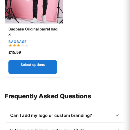
Bagbase Original barrel bag
Your logo
xl
BAGBASE
Rated
£
15.59
3.00
out of
5
Select options
Frequently Asked Questions
Can I add my logo or custom branding?