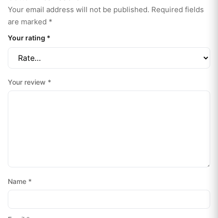
Your email address will not be published.
Required fields
are marked
*
Your rating
*
Your review
*
Name
*