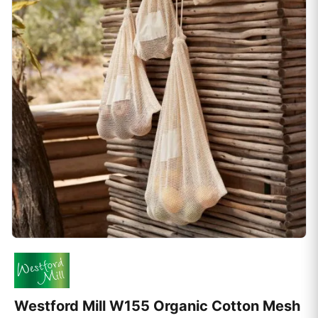
Westford Mill W155 Organic Cotton Mesh