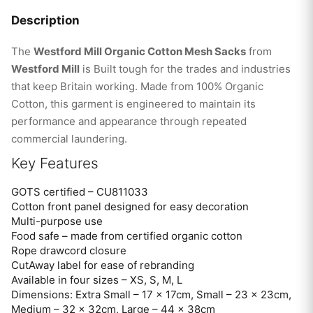
Description
The
Westford Mill Organic Cotton Mesh Sacks
from
Westford Mill
is Built tough for the trades and industries
that keep Britain working. Made from 100% Organic
Cotton, this garment is engineered to maintain its
performance and appearance through repeated
commercial laundering.
Key Features
GOTS certified – CU811033
Cotton front panel designed for easy decoration
Multi-purpose use
Food safe – made from certified organic cotton
Rope drawcord closure
CutAway label for ease of rebranding
Available in four sizes – XS, S, M, L
Dimensions: Extra Small – 17 x 17cm, Small – 23 x 23cm,
Medium – 32 x 32cm, Large – 44 x 38cm