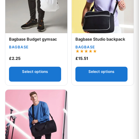
Bagbase Budget gymsac
Bagbase Studio backpack
Your logo
Your logo
BAGBASE
BAGBASE
Rated
£
2.25
£
15.51
5.00
out of 5
Select options
Select options
This product has multiple variants. The options may be chos