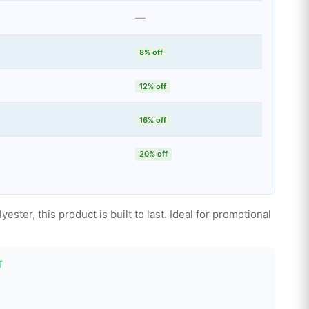
—
8% off
12% off
16% off
20% off
ter, this product is built to last. Ideal for promotional
T