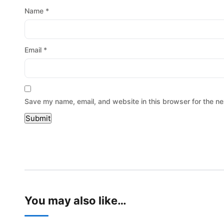
Name
*
Email
*
Save my name, email, and website in this browser for the ne
You may also like…