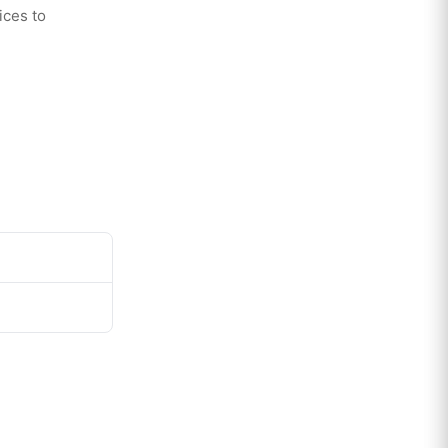
ices to