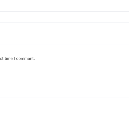
xt time I comment.