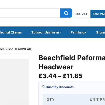
Inc VAT
Exc VA
ional Items
School Uniform
Printing
Sign
ance Visor HEADWEAR
Beechfield Peform
Headwear
Price r
£
3.44
–
£
11.85
Quantity Discounts
QTY
UNIT PR