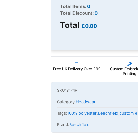
Total Items:
0
Total Discount:
0
Total
£0.00
Free UK Delivery Over £99
Custom Embroi
Printing
SKU:
B174R
Category:
Headwear
Tags:
100% polyester
,
Beechfield
,
custom e
Brand:
Beechfield