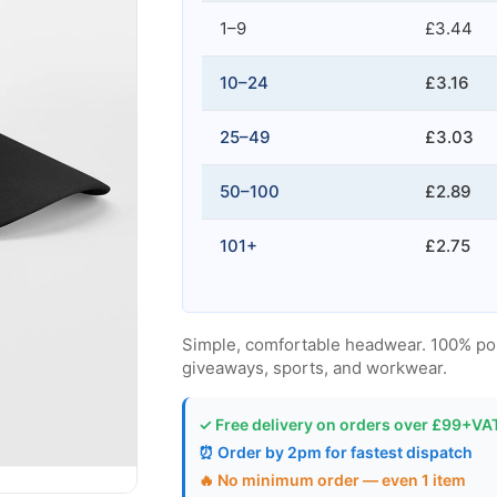
1–9
£3.44
10–24
£3.16
25–49
£3.03
50–100
£2.89
101+
£2.75
Simple, comfortable headwear. 100% polyes
giveaways, sports, and workwear.
✓ Free delivery on orders over £99+VA
⏰ Order by 2pm for fastest dispatch
🔥 No minimum order — even 1 item