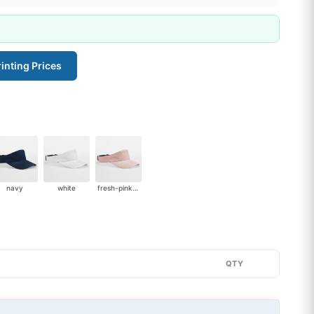
inting Prices
navy
white
fresh-pink-2951
QTY