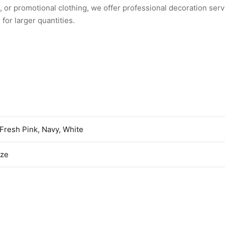
or promotional clothing, we offer professional decoration serv
for larger quantities.
 Fresh Pink, Navy, White
ize