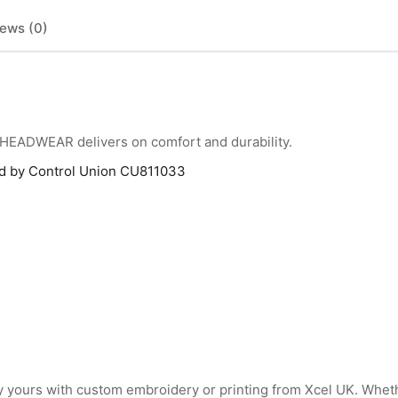
ews (0)
HEADWEAR delivers on comfort and durability.
ied by Control Union CU811033
 yours with custom embroidery or printing from Xcel UK. Whet