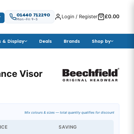
01440 712290
Login / Register
£0.00
T
Mon–Fri 9–5
s & Display
Deals
Brands
Shop by
ance Visor
ange: £3.44 through £11.85
Mix colours & sizes — total quantity qualifies for discount
ICE
SAVING