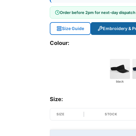
Order before 2pm for next-day dispatch
Size Guide
Embroidery & Pr
Colour:
black
Size:
SIZE
STOCK