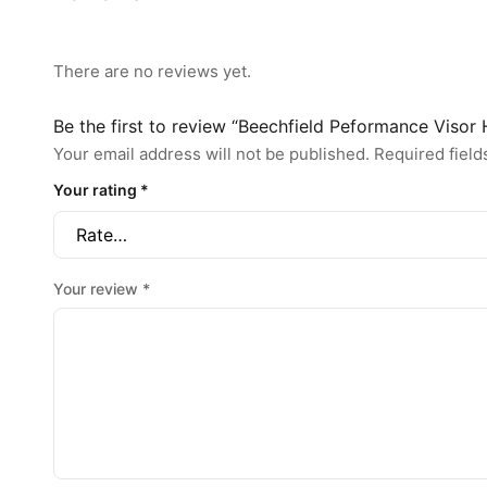
There are no reviews yet.
Be the first to review “Beechfield Peformance Visor
Your email address will not be published.
Required fiel
Your rating
*
Your review
*