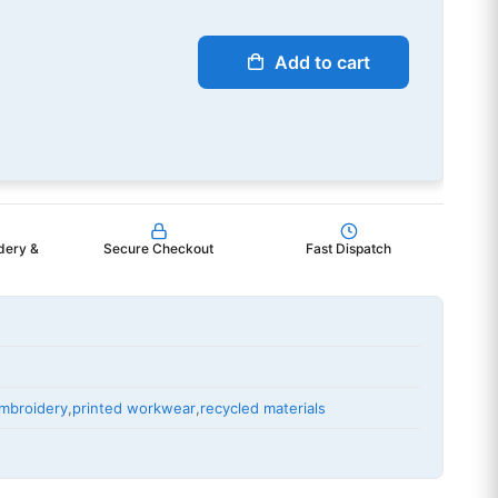
Add to cart
dery &
Secure Checkout
Fast Dispatch
mbroidery
,
printed workwear
,
recycled materials