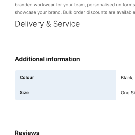
branded workwear for your team, personalised uniforms, 
showcase your brand. Bulk order discounts are available 
Delivery & Service
Additional information
Colour
Black,
Size
One S
Reviews