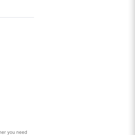
her you need