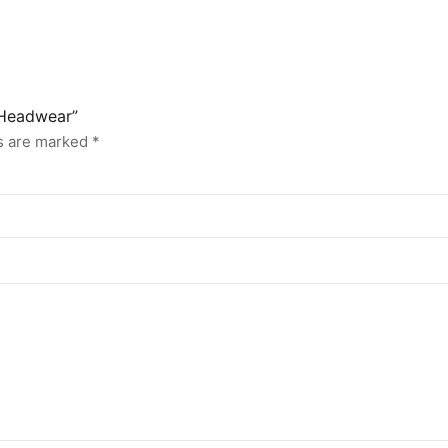
 Headwear”
ds are marked
*