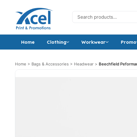
Skip to content
Search for:
Home
Clothing
Workwear
Promot
Home
>
Bags & Accessories
>
Headwear
>
Beechfield Peform