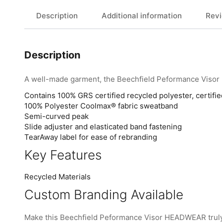
Description
Additional information
Revi
Description
A well-made garment, the Beechfield Peformance Visor 
Contains 100% GRS certified recycled polyester, certif
100% Polyester Coolmax® fabric sweatband
Semi-curved peak
Slide adjuster and elasticated band fastening
TearAway label for ease of rebranding
Key Features
Recycled Materials
Custom Branding Available
Make this Beechfield Peformance Visor HEADWEAR truly