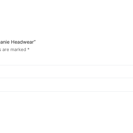
Beanie Headwear”
ds are marked
*