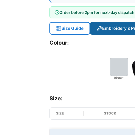
Order before 2pm for next-day dispatch
Size Guide
Embroidery & Pr
Colour:
biscuit
Size:
SIZE
STOCK