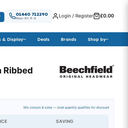
01440 712290
Login / Register
£0.00
T
Mon–Fri 9–5
s & Display
Deals
Brands
Shop by
a Ribbed
ange: £3.81 through £13.67
Mix colours & sizes — total quantity qualifies for discount
ICE
SAVING