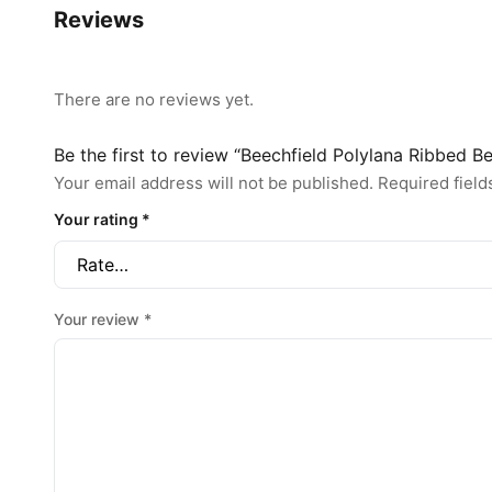
Reviews
There are no reviews yet.
Be the first to review “Beechfield Polylana Ribbed 
Your email address will not be published.
Required fiel
Your rating
*
Your review
*