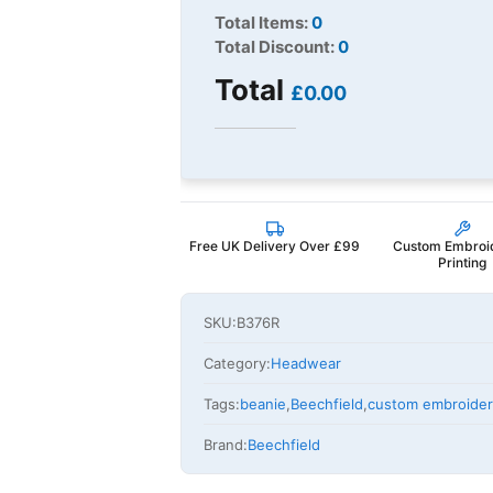
Total Items:
0
Total Discount:
0
Total
£0.00
Free UK Delivery Over £99
Custom Embroi
Printing
SKU:
B376R
Category:
Headwear
Tags:
beanie
,
Beechfield
,
custom embroide
Brand:
Beechfield