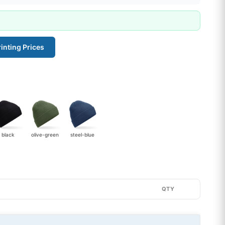
inting Prices
black
olive-green
steel-blue
QTY