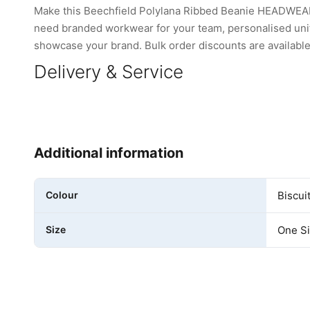
Make this Beechfield Polylana Ribbed Beanie HEADWEAR 
need branded workwear for your team, personalised unifo
showcase your brand. Bulk order discounts are available 
Delivery & Service
Additional information
Colour
Biscui
Size
One S