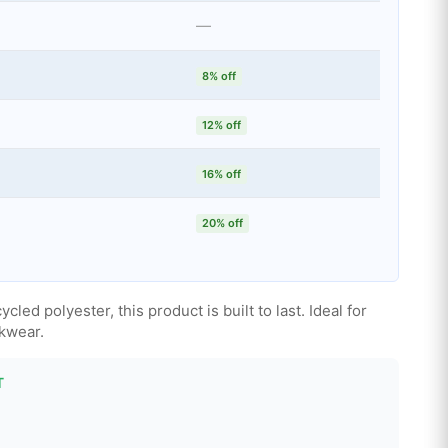
—
8% off
12% off
16% off
20% off
ed polyester, this product is built to last. Ideal for
kwear.
T