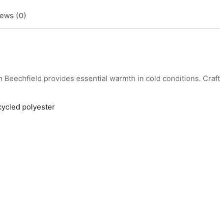
ews (0)
eechfield provides essential warmth in cold conditions. Craf
cycled polyester