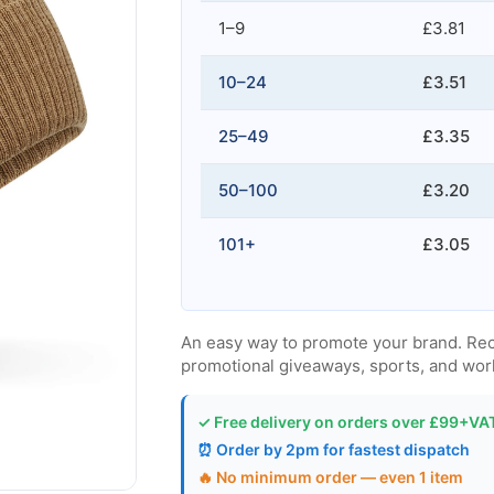
1–9
£3.81
10–24
£3.51
25–49
£3.35
50–100
£3.20
101+
£3.05
An easy way to promote your brand. Recycl
promotional giveaways, sports, and wor
✓ Free delivery on orders over £99+VA
⏰ Order by 2pm for fastest dispatch
🔥 No minimum order — even 1 item