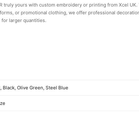
truly yours with custom embroidery or printing from Xcel UK
rms, or promotional clothing, we offer professional decoration
for larger quantities.
t, Black, Olive Green, Steel Blue
ize