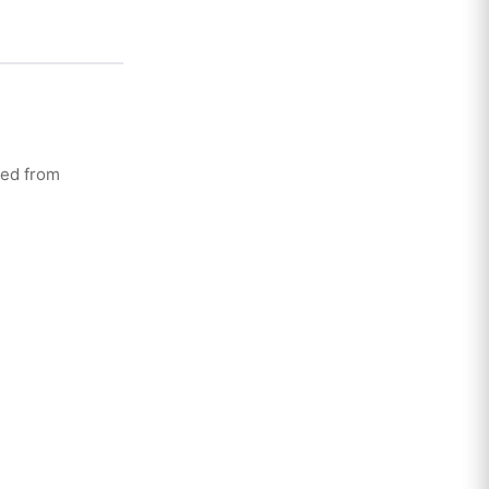
ted from