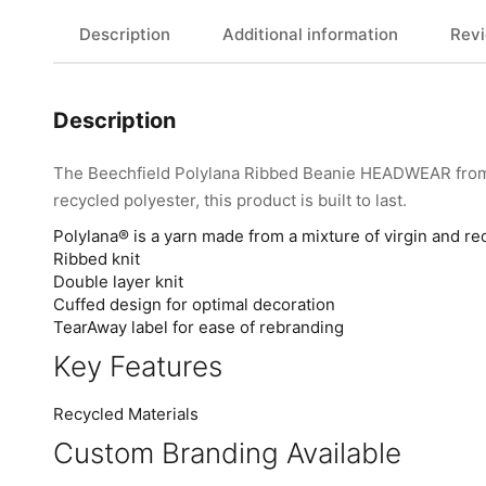
Description
Additional information
Revi
Description
The Beechfield Polylana Ribbed Beanie HEADWEAR from B
recycled polyester, this product is built to last.
Polylana® is a yarn made from a mixture of virgin and re
Ribbed knit
Double layer knit
Cuffed design for optimal decoration
TearAway label for ease of rebranding
Key Features
Recycled Materials
Custom Branding Available