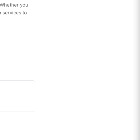
. Whether you
 services to