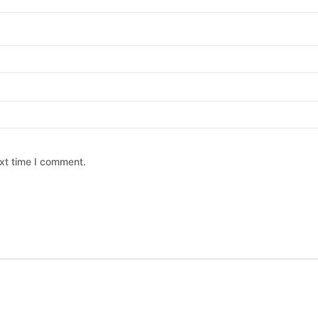
xt time I comment.