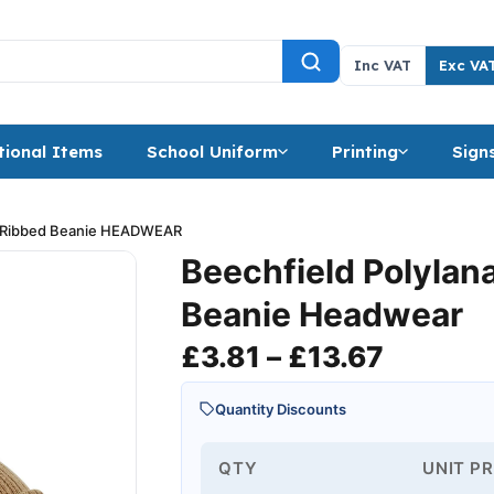
Inc VAT
Exc VA
ional Items
School Uniform
Printing
Sign
a Ribbed Beanie HEADWEAR
Beechfield Polylan
Beanie Headwear
Price r
£
3.81
–
£
13.67
Quantity Discounts
QTY
UNIT PR