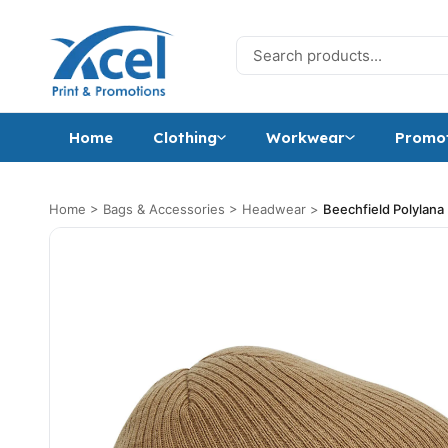
Skip to content
Search for:
Home
Clothing
Workwear
Promot
Home
>
Bags & Accessories
>
Headwear
>
Beechfield Polylan