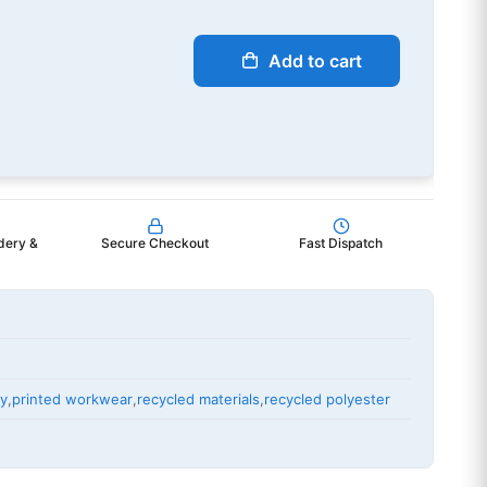
Add to cart
dery &
Secure Checkout
Fast Dispatch
ry
,
printed workwear
,
recycled materials
,
recycled polyester