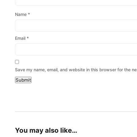
Name
*
Email
*
Save my name, email, and website in this browser for the ne
You may also like…