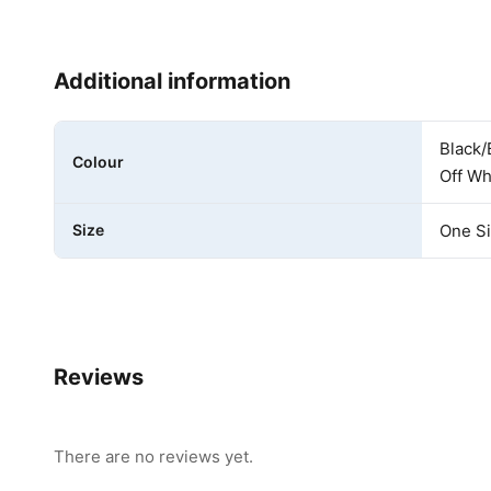
Additional information
Black/
Colour
Off Wh
Size
One S
Reviews
There are no reviews yet.