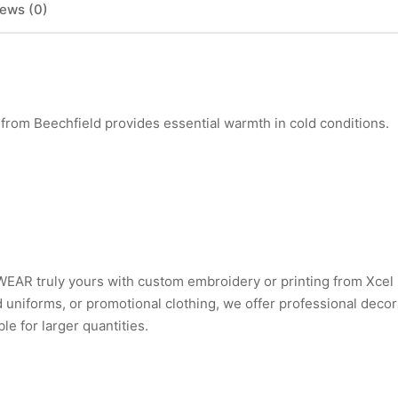
ews (0)
m Beechfield provides essential warmth in cold conditions.
AR truly yours with custom embroidery or printing from Xcel
uniforms, or promotional clothing, we offer professional decor
e for larger quantities.