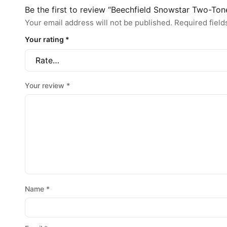
Be the first to review “Beechfield Snowstar Two-To
Your email address will not be published.
Required fiel
Your rating
*
Your review
*
Name
*