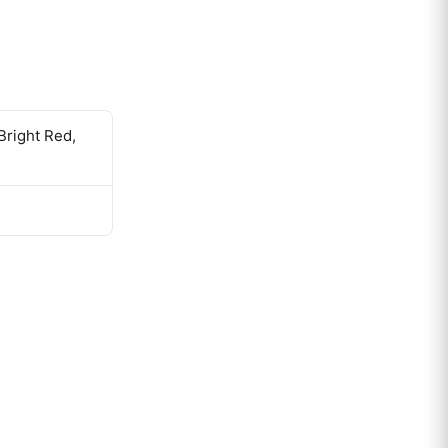
Bright Red,