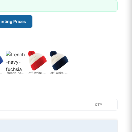
inting Prices
-bright-royal
french-navy-fuchsia
off-white-bright-red
off-white-french-navy
QTY