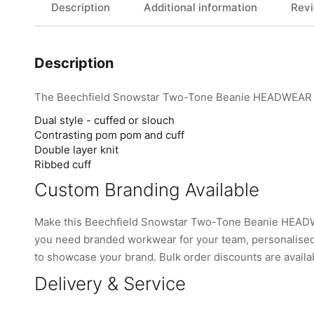
Description
Additional information
Revi
Description
The Beechfield Snowstar Two-Tone Beanie HEADWEAR fro
Dual style - cuffed or slouch
Contrasting pom pom and cuff
Double layer knit
Ribbed cuff
Custom Branding Available
Make this Beechfield Snowstar Two-Tone Beanie HEADWE
you need branded workwear for your team, personalised 
to showcase your brand. Bulk order discounts are availabl
Delivery & Service