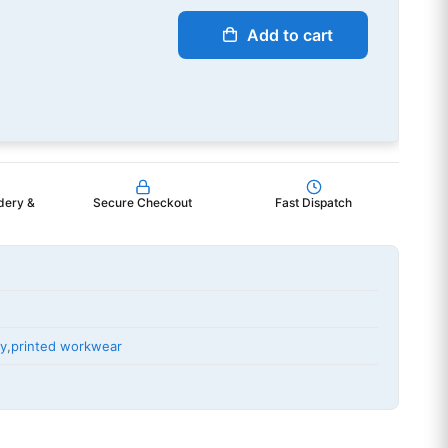
Add to cart
dery &
Secure Checkout
Fast Dispatch
ry
,
printed workwear