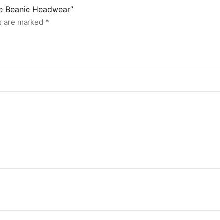
ne Beanie Headwear”
ds are marked
*