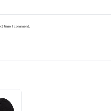
xt time I comment.
 chosen on the product page
ltiple variants. The options may be chosen on the product page