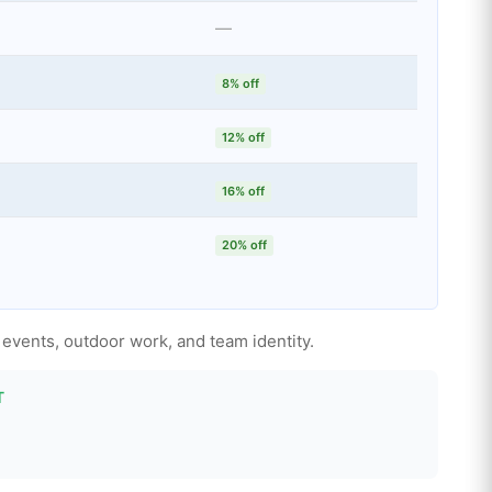
—
8% off
12% off
16% off
20% off
 events, outdoor work, and team identity.
T