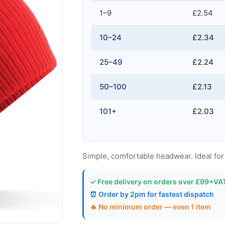
1–9
£2.54
10–24
£2.34
25–49
£2.24
50–100
£2.13
101+
£2.03
Simple, comfortable headwear. Ideal for
✓ Free delivery on orders over £99+VA
⏰ Order by 2pm for fastest dispatch
🔥 No minimum order — even 1 item