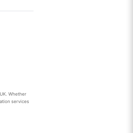
 UK. Whether
ation services