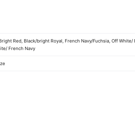
Bright Red, Black/bright Royal, French Navy/Fuchsia, Off White/ 
ite/ French Navy
ize