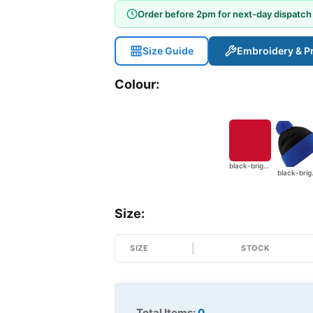
Order before 2pm for next-day dispatch
Size Guide
Embroidery & Pr
Colour:
black-bright-red
black
Size:
SIZE
STOCK
Total Items:
0