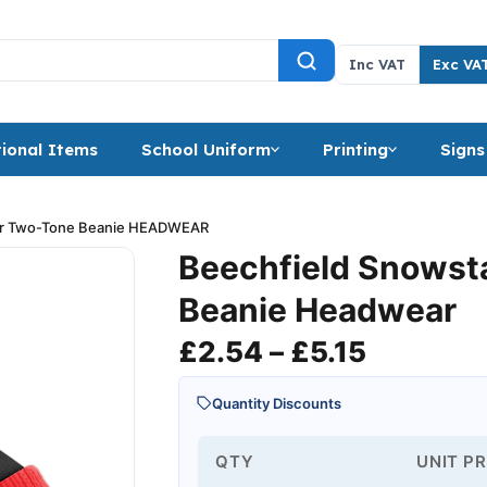
Inc VAT
Exc VA
ional Items
School Uniform
Printing
Signs
ar Two-Tone Beanie HEADWEAR
Beechfield Snowst
Beanie Headwear
Price ra
£
2.54
–
£
5.15
Quantity Discounts
QTY
UNIT PR