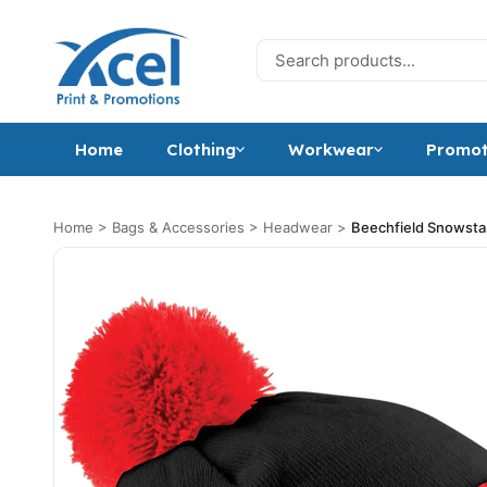
Skip to content
Search for:
Home
Clothing
Workwear
Promot
Home
>
Bags & Accessories
>
Headwear
>
Beechfield Snowst