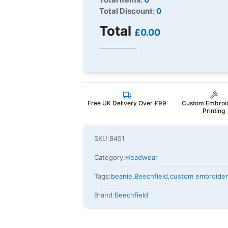
Total Discount:
0
Total
£0.00
Free UK Delivery Over £99
Custom Embroi
Printing
SKU:
B451
Category:
Headwear
Tags:
beanie
,
Beechfield
,
custom embroide
Brand:
Beechfield