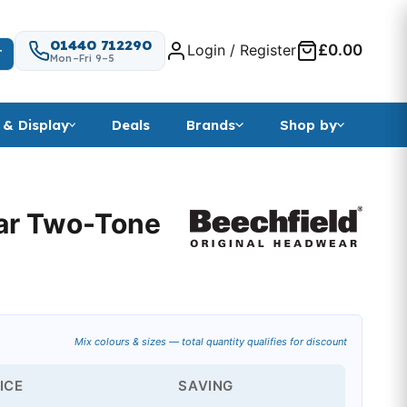
01440 712290
Login / Register
£0.00
T
Mon–Fri 9–5
 & Display
Deals
Brands
Shop by
ar Two-Tone
nge: £2.54 through £5.15
Mix colours & sizes — total quantity qualifies for discount
ICE
SAVING