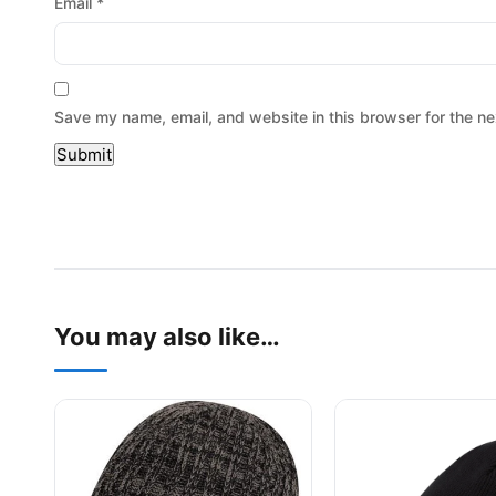
Email
*
Save my name, email, and website in this browser for the ne
You may also like…
This product has multiple variants. The options may be
This product has mu