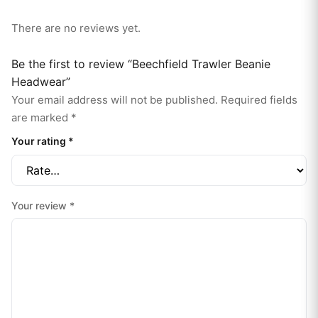
There are no reviews yet.
Be the first to review “Beechfield Trawler Beanie
Headwear”
Your email address will not be published.
Required fields
are marked
*
Your rating
*
Your review
*