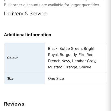
Bulk order discounts are available for larger quantities.
Delivery & Service
Additional information
Black, Bottle Green, Bright
Royal, Burgundy, Fire Red,
Colour
French Navy, Heather Grey,
Mustard, Orange, Smoke
One Size
Size
Reviews