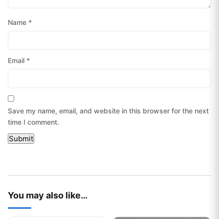
Name
*
Email
*
Save my name, email, and website in this browser for the next
time I comment.
You may also like…