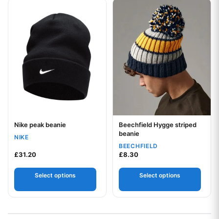
This product has multiple variants. The options may be chos
This product has multiple var
Nike peak beanie
Beechfield Hygge striped
Your logo
Your logo
beanie
NIKE
BEECHFIELD
£
31.20
£
8.30
Select options
Select options