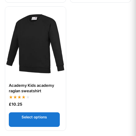
This product has multiple variants. The options may be chos
Academy Kids academy
Your logo
raglan sweatshirt
Rated
£
10.25
4.00
out of 5
Select options