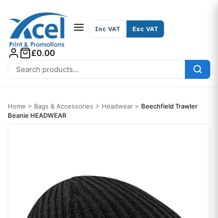
Skip to content
Inc VAT
Exc VAT
£0.00
Search for:
Home
>
Bags & Accessories
>
Headwear
>
Beechfield Trawler
Beanie HEADWEAR