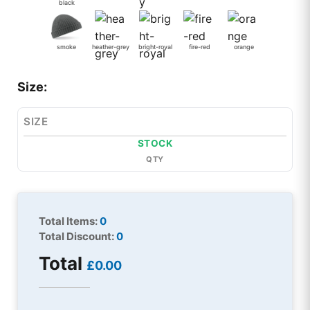
black
smoke
heather-grey
bright-royal
fire-red
orange
Size:
SIZE
STOCK
QTY
Total Items:
0
Total Discount:
0
Total
£0.00