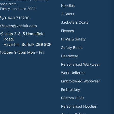
specialists.
Hoodies
Family-run since 2004.
T-Shirts
01440 712290
Jackets & Coats
sales@xceluk.com
Fleeces
Units 2-3, 5 Homefield
Road,
Hi-Vis & Safety
Haverhill, Suffolk CB9 8QP
Safety Boots
Open 9-5pm Mon - Fri
Headwear
Personalised Workwear
Work Uniforms
Embroidered Workwear
Embroidery
Custom Hi-Vis
Personalised Hoodies