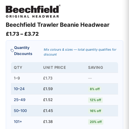
Beechfield Trawler Beanie Headwear
Price range: £1.73 through £3.72
£
1.73
–
£
3.72
Quantity
Mix colours & sizes — total quantity qualifies for
Discounts
discount
QTY
UNIT PRICE
SAVING
1–9
£1.73
—
10–24
£1.59
8% off
25–49
£1.52
12% off
50–100
£1.45
16% off
101+
£1.38
20% off