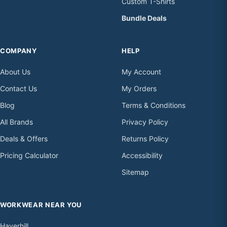
Custom T-Shirts
Bundle Deals
COMPANY
HELP
About Us
My Account
Contact Us
My Orders
Blog
Terms & Conditions
All Brands
Privacy Policy
Deals & Offers
Returns Policy
Pricing Calculator
Accessibility
Sitemap
WORKWEAR NEAR YOU
Haverhill