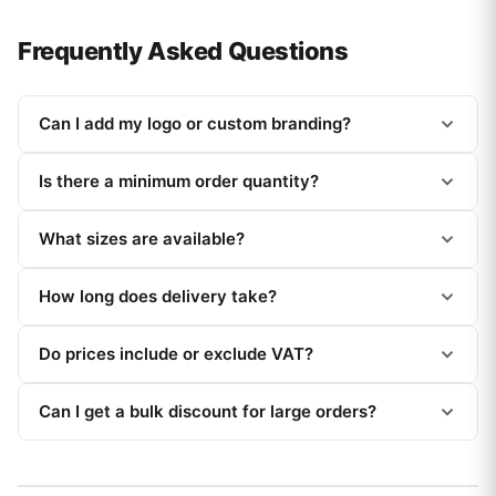
Frequently Asked Questions
Can I add my logo or custom branding?
Is there a minimum order quantity?
What sizes are available?
How long does delivery take?
Do prices include or exclude VAT?
Can I get a bulk discount for large orders?