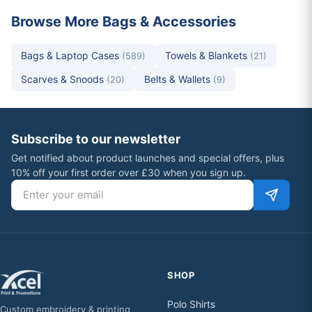
Browse More Bags & Accessories
Bags & Laptop Cases
Towels & Blankets
(589)
(21)
Scarves & Snoods
Belts & Wallets
(20)
(9)
Subscribe to our newsletter
Get notified about product launches and special offers, plus
10% off your first order over £30 when you sign up.
Email address
SHOP
Polo Shirts
Custom embroidery & printing