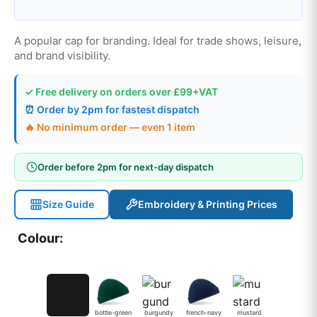
A popular cap for branding. Ideal for trade shows, leisure,
and brand visibility.
✓ Free delivery on orders over £99+VAT
⏰ Order by 2pm for fastest dispatch
🔥 No minimum order — even 1 item
Order before 2pm for next-day dispatch
Size Guide
Embroidery & Printing Prices
Colour:
bottle-green
burgundy
french-navy
mustard