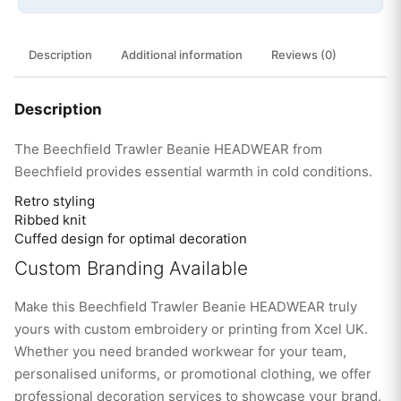
Description
Additional information
Reviews (0)
Description
The Beechfield Trawler Beanie HEADWEAR from
Beechfield provides essential warmth in cold conditions.
Retro styling
Ribbed knit
Cuffed design for optimal decoration
Custom Branding Available
Make this Beechfield Trawler Beanie HEADWEAR truly
yours with custom embroidery or printing from Xcel UK.
Whether you need branded workwear for your team,
personalised uniforms, or promotional clothing, we offer
professional decoration services to showcase your brand.