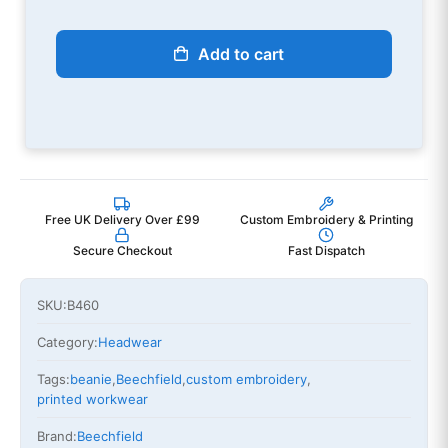
Add to cart
Free UK Delivery Over £99
Custom Embroidery & Printing
Secure Checkout
Fast Dispatch
SKU:
B460
Category:
Headwear
Tags:
beanie
,
Beechfield
,
custom embroidery
,
printed workwear
Brand:
Beechfield