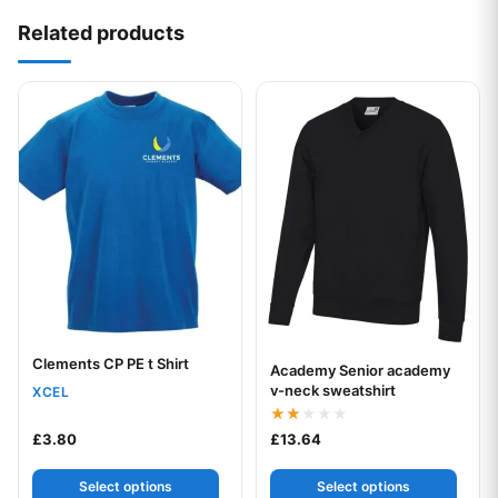
Related products
This product has multiple variants. The options may be chos
This product has multiple var
Clements CP PE t Shirt
Your logo
Academy Senior academy
Your logo
v-neck sweatshirt
XCEL
Rated
£
3.80
£
13.64
2.00
out
of 5
Select options
Select options