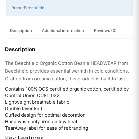
Brand:
Beechfield
Description
Additional information
Reviews (0)
Description
The Beechfield Organic Cotton Beanie HEADWEAR from
Beechfield provides essential warmth in cold conditions.
Crafted from organic cotton, this product is built to last.
Contains 100% OCS certified organic cotton, certified by
Control Union CU811033
Lightweight breathable fabric
Double layer knit
Cuffed design for optimal decoration
Hand wash only, iron on low heat
TearAway label for ease of rebranding
Key Features