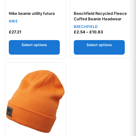
Nike beanie utility futura
Beechfield Recycled Fleece
Your logo
Your logo
Cuffed Beanie Headwear
NIKE
BEECHFIELD
Price range: £2.
£
27.21
£
2.54
–
£
10.83
Select options
Select options
This product has multiple variants. The options may be chos