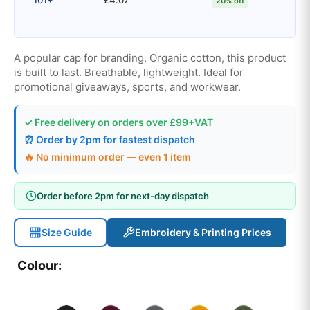
20% off
A popular cap for branding. Organic cotton, this product
is built to last. Breathable, lightweight. Ideal for
promotional giveaways, sports, and workwear.
✓ Free delivery on orders over £99+VAT
⏰ Order by 2pm for fastest dispatch
🔥 No minimum order — even 1 item
Order before 2pm for next-day dispatch
Size Guide
Embroidery & Printing Prices
Colour: