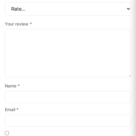
Your review
*
Name
*
Email
*