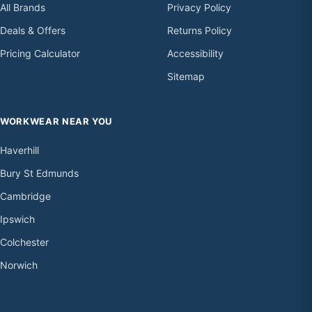
All Brands
Privacy Policy
Deals & Offers
Returns Policy
Pricing Calculator
Accessibility
Sitemap
WORKWEAR NEAR YOU
Haverhill
Bury St Edmunds
Cambridge
Ipswich
Colchester
Norwich