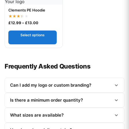
Your logo
Clements PE Hoodie
Rated
Price range: £12.99 through £13.00
£
12.99
–
£
13.00
3.33
out of
5
Select options
Frequently Asked Questions
Can I add my logo or custom branding?
Is there a minimum order quantity?
What sizes are available?