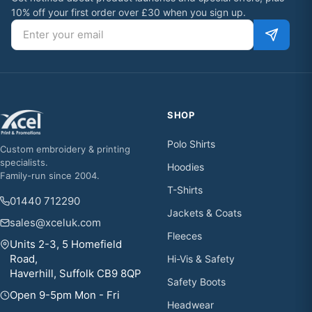
10% off your first order over £30 when you sign up.
Email address
SHOP
Polo Shirts
Custom embroidery & printing
specialists.
Hoodies
Family-run since 2004.
T-Shirts
01440 712290
Jackets & Coats
sales@xceluk.com
Fleeces
Units 2-3, 5 Homefield
Road,
Hi-Vis & Safety
Haverhill, Suffolk CB9 8QP
Safety Boots
Open 9-5pm Mon - Fri
Headwear