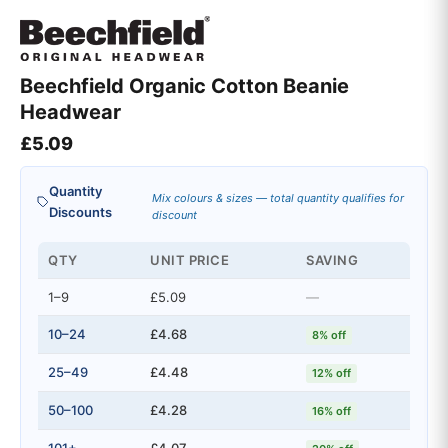
Beechfield Organic Cotton Beanie
Headwear
£
5.09
Quantity
Mix colours & sizes — total quantity qualifies for
Discounts
discount
QTY
UNIT PRICE
SAVING
1–9
£5.09
—
10–24
£4.68
8% off
25–49
£4.48
12% off
50–100
£4.28
16% off
101+
£4.07