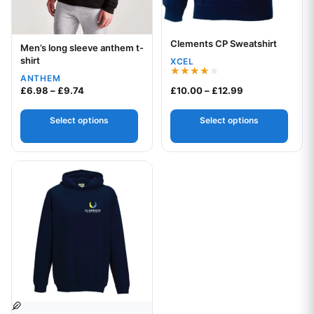
Clements CP Sweatshirt
Your logo
Men’s long sleeve anthem t-
Your logo
shirt
XCEL
ANTHEM
Rated
Price range: £6.98 through £9.74
Price range: £1
£
6.98
–
£
9.74
£
10.00
–
£
12.99
4.00
out of 5
Select options
Select options
This product has multiple variants. The options may be chos