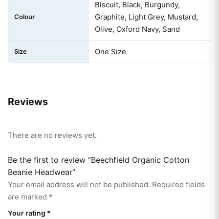
Biscuit, Black, Burgundy,
Graphite, Light Grey, Mustard,
Colour
Olive, Oxford Navy, Sand
One Size
Size
Reviews
There are no reviews yet.
Be the first to review “Beechfield Organic Cotton
Beanie Headwear”
Your email address will not be published.
Required fields
are marked
*
Your rating
*