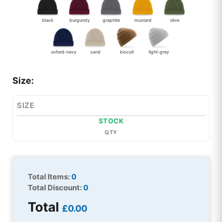
black
burgundy
graphite
mustard
olive
oxford-navy
sand
biscuit
light-grey
Size:
SIZE
STOCK
QTY
Total Items:
0
Total Discount:
0
Total
£0.00