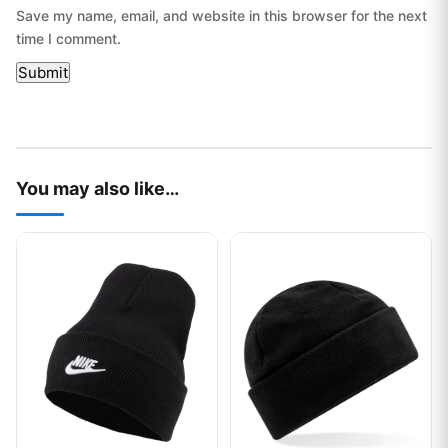
Save my name, email, and website in this browser for the next
time I comment.
You may also like…
This product has multiple variants. The options may be chos
This product has multiple var