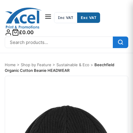
Skip to content
Inc VAT
Exc VAT
£0.00
Search for:
Home
>
Shop by Feature
>
Sustainable & Eco
>
Beechfield
Organic Cotton Beanie HEADWEAR