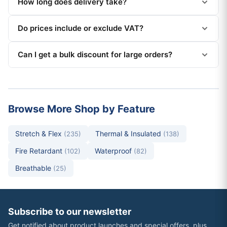
How long does delivery take?
Do prices include or exclude VAT?
Can I get a bulk discount for large orders?
Browse More Shop by Feature
Stretch & Flex
Thermal & Insulated
(235)
(138)
Fire Retardant
Waterproof
(102)
(82)
Breathable
(25)
Subscribe to our newsletter
Get notified about product launches and special offers, plus