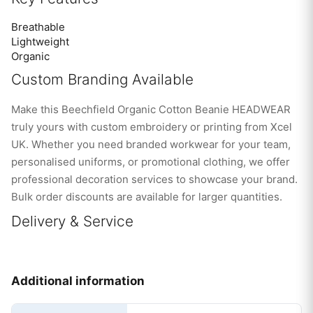
Breathable
Lightweight
Organic
Custom Branding Available
Make this Beechfield Organic Cotton Beanie HEADWEAR
truly yours with custom embroidery or printing from Xcel
UK. Whether you need branded workwear for your team,
personalised uniforms, or promotional clothing, we offer
professional decoration services to showcase your brand.
Bulk order discounts are available for larger quantities.
Delivery & Service
Additional information