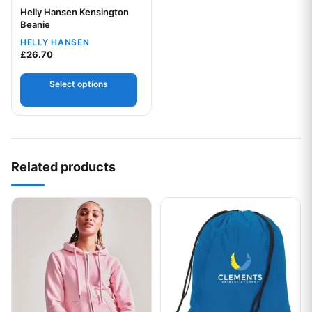
Helly Hansen Kensington
Your logo
Beanie
HELLY HANSEN
£
26.70
Select options
Related products
This product has multiple variants. The options may be chos