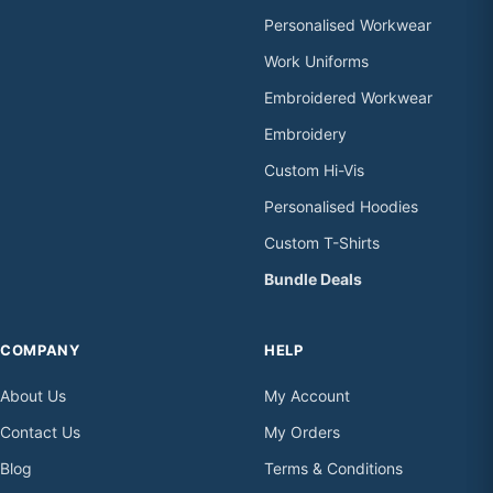
Personalised Workwear
Work Uniforms
Embroidered Workwear
Embroidery
Custom Hi-Vis
Personalised Hoodies
Custom T-Shirts
Bundle Deals
COMPANY
HELP
About Us
My Account
Contact Us
My Orders
Blog
Terms & Conditions