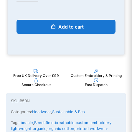
Add to cart
Free UK Delivery Over £99
Custom Embroidery & Printing
Secure Checkout
Fast Dispatch
SKU:
B50N
Categories:
Headwear
,
Sustainable & Eco
Tags:
beanie
,
Beechfield
,
breathable
,
custom embroidery
,
lightweight
,
organic
,
organic cotton
,
printed workwear