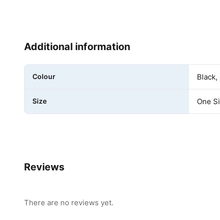
Additional information
Colour
Black,
Size
One S
Reviews
There are no reviews yet.