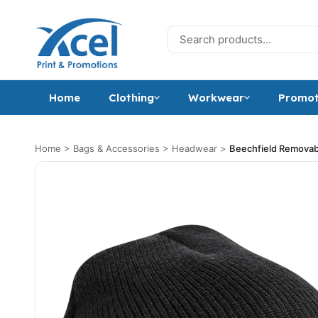
Skip to content
Search for:
Home
Clothing
Workwear
Promot
Home
>
Bags & Accessories
>
Headwear
>
Beechfield Remova