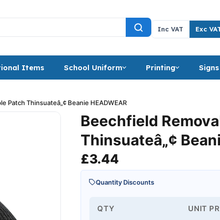
Inc VAT
Exc VA
ional Items
School Uniform
Printing
Signs
ble Patch Thinsuateâ„¢ Beanie HEADWEAR
Beechfield Remova
Thinsuateâ„¢ Bean
£
3.44
Quantity Discounts
QTY
UNIT PR