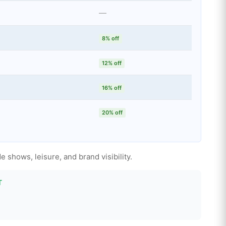
—
8% off
12% off
16% off
20% off
e shows, leisure, and brand visibility.
T