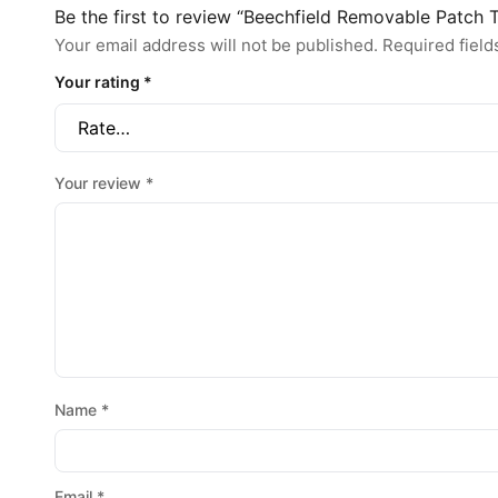
Be the first to review “Beechfield Removable Patch
Your email address will not be published.
Required fiel
Your rating
*
Your review
*
Name
*
Email
*