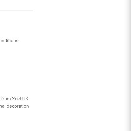
nditions.
 from Xcel UK.
nal decoration