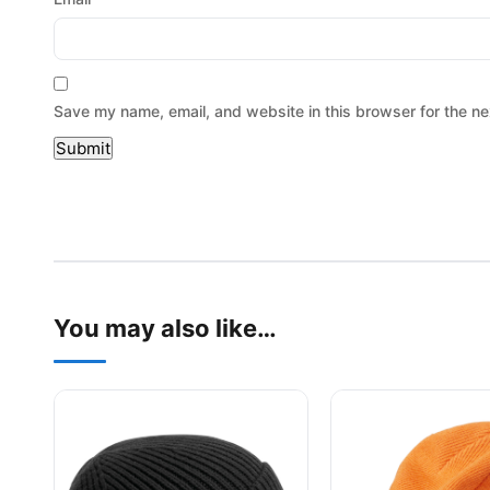
Save my name, email, and website in this browser for the ne
You may also like…
This product has multiple variants. The options may be
This product has mu