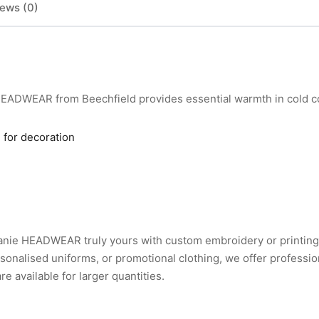
ews (0)
EADWEAR from Beechfield provides essential warmth in cold co
 for decoration
nie HEADWEAR truly yours with custom embroidery or printing
nalised uniforms, or promotional clothing, we offer professio
 available for larger quantities.