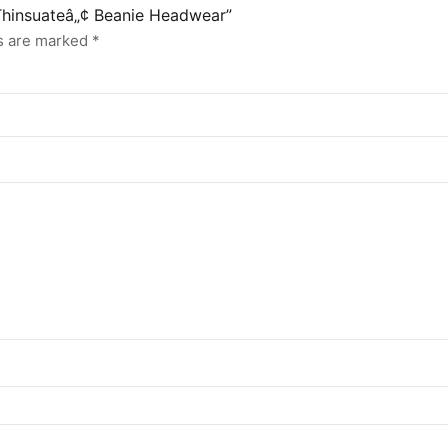
 Thinsuateâ„¢ Beanie Headwear”
ds are marked
*