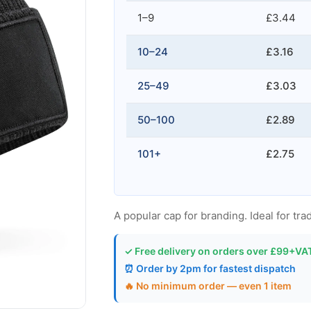
1–9
£3.44
10–24
£3.16
25–49
£3.03
50–100
£2.89
101+
£2.75
A popular cap for branding. Ideal for trad
✓ Free delivery on orders over £99+VA
⏰ Order by 2pm for fastest dispatch
🔥 No minimum order — even 1 item