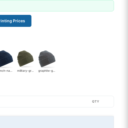
inting Prices
french-navy
military-green
graphite-grey
QTY