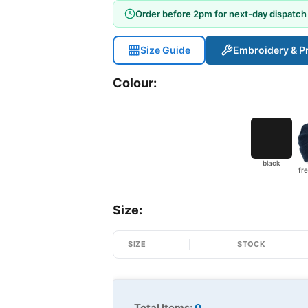
Order before 2pm for next-day dispatch
Size Guide
Embroidery & Pr
Colour:
black
Size:
SIZE
STOCK
Total Items:
0