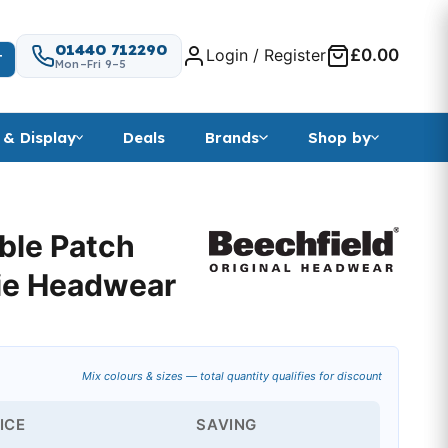
01440 712290
Login / Register
£0.00
T
Mon–Fri 9–5
 & Display
Deals
Brands
Shop by
ble Patch
ie Headwear
Mix colours & sizes — total quantity qualifies for discount
ICE
SAVING