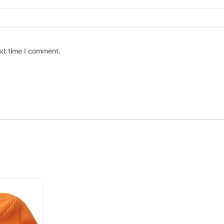
xt time I comment.
 chosen on the product page
ltiple variants. The options may be chosen on the product page