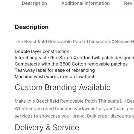
Description
Additional information
Revi
Description
The Beechfield Removable Patch Thinsuateâ„¢ Beanie H
Double layer construction
Interchangeable Rip-Stripâ„¢ cotton twill patch designed
Compatable with the B600 Cotton removable patches
TearAway label for ease of rebranding
Machine wash warm, iron on low heat
Custom Branding Available
Make this Beechfield Removable Patch Thinsuateâ„¢ Bea
Whether you need branded workwear for your team, perso
services to showcase your brand. Bulk order discounts are
Delivery & Service