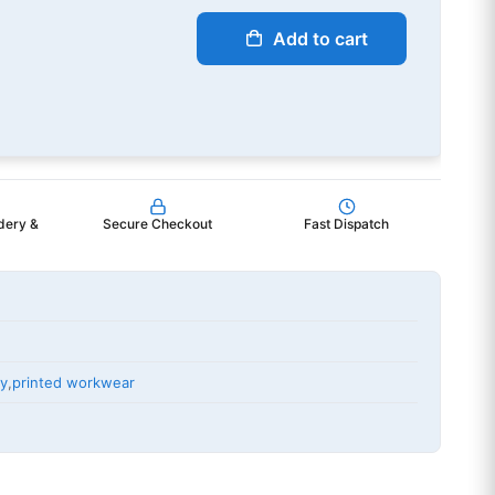
Add to cart
dery &
Secure Checkout
Fast Dispatch
ry
,
printed workwear