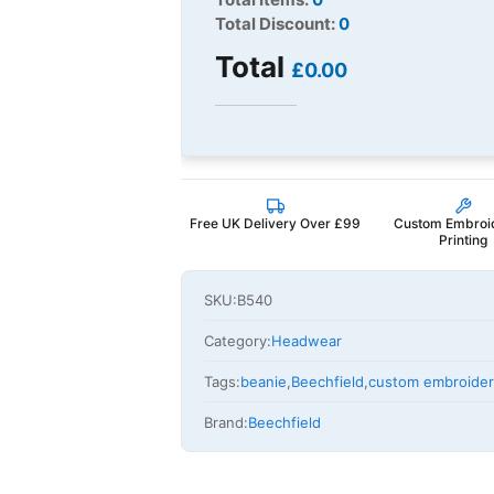
Total Discount:
0
Total
£0.00
Free UK Delivery Over £99
Custom Embroi
Printing
SKU:
B540
Category:
Headwear
Tags:
beanie
,
Beechfield
,
custom embroide
Brand:
Beechfield