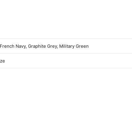
 French Navy, Graphite Grey, Military Green
ize