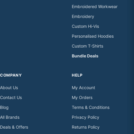
Embroidered Workwear
Embroidery
Custom Hi-Vis
Personalised Hoodies
Custom T-Shirts
Bundle Deals
COMPANY
HELP
About Us
My Account
Contact Us
My Orders
Blog
Terms & Conditions
All Brands
Privacy Policy
Deals & Offers
Returns Policy