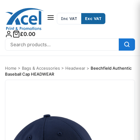
Skip to content
Inc VAT
Exc VAT
£0.00
Search for:
Home
>
Bags & Accessories
>
Headwear
>
Beechfield Authentic
Baseball Cap HEADWEAR