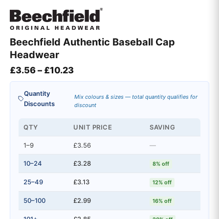
Beechfield Authentic Baseball Cap
Headwear
Price range: £3.56 through £10.2
£
3.56
–
£
10.23
Quantity
Mix colours & sizes — total quantity qualifies for
Discounts
discount
QTY
UNIT PRICE
SAVING
1–9
£3.56
—
10–24
£3.28
8% off
25–49
£3.13
12% off
50–100
£2.99
16% off
101+
£2.85