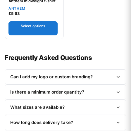
Anthem midweight t-shirt
Your logo
ANTHEM
£
5.63
Select options
Frequently Asked Questions
Can I add my logo or custom branding?
Is there a minimum order quantity?
What sizes are available?
How long does delivery take?