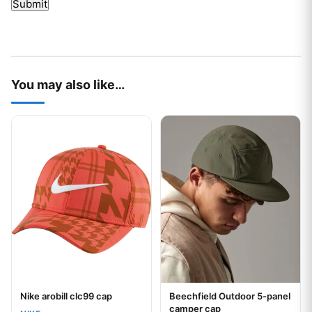
You may also like…
This product has multiple variants. The options may be chos
This product has multiple var
Nike arobill clc99 cap
Beechfield Outdoor 5-panel
Your logo
Your logo
camper cap