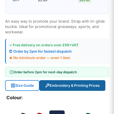
20% off
An easy way to promote your brand. Strap with tri-glide
buckle. Ideal for promotional giveaways, sports, and
workwear.
✓ Free delivery on orders over £99+VAT
⏰ Order by 2pm for fastest dispatch
🔥 No minimum order — even 1 item
Order before 2pm for next-day dispatch
Size Guide
Embroidery & Printing Prices
Colour: