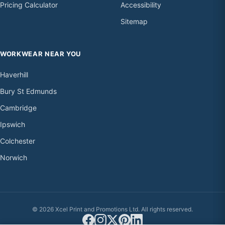
Pricing Calculator
Accessibility
Sitemap
WORKWEAR NEAR YOU
Haverhill
Bury St Edmunds
Cambridge
Ipswich
Colchester
Norwich
© 2026 Xcel Print and Promotions Ltd. All rights reserved.