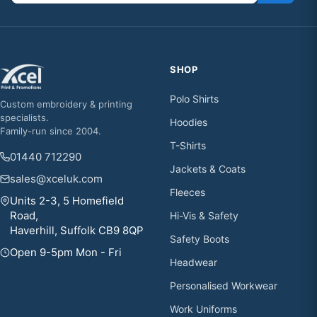
SHOP
Polo Shirts
Custom embroidery & printing
specialists.
Hoodies
Family-run since 2004.
T-Shirts
01440 712290
Jackets & Coats
sales@xceluk.com
Fleeces
Units 2-3, 5 Homefield
Road,
Hi-Vis & Safety
Haverhill, Suffolk CB9 8QP
Safety Boots
Open 9-5pm Mon - Fri
Headwear
Personalised Workwear
Work Uniforms