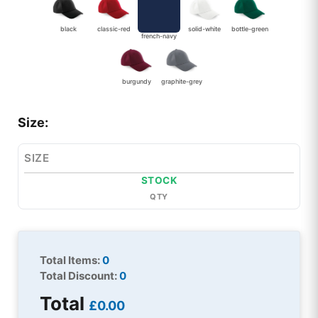
black
classic-red
solid-white
bottle-green
french-navy
burgundy
graphite-grey
Size:
SIZE
STOCK
QTY
Total Items:
0
Total Discount:
0
Total
£0.00