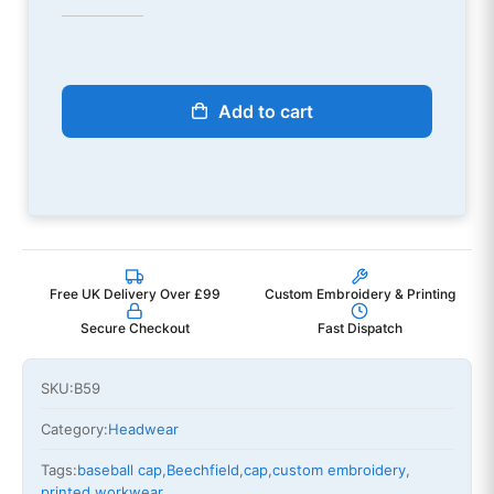
Add to cart
Free UK Delivery Over £99
Custom Embroidery & Printing
Secure Checkout
Fast Dispatch
SKU:
B59
Category:
Headwear
Tags:
baseball cap
,
Beechfield
,
cap
,
custom embroidery
,
printed workwear