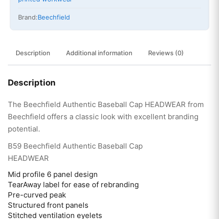
Brand:
Beechfield
Description
Additional information
Reviews (0)
Description
The Beechfield Authentic Baseball Cap HEADWEAR from
Beechfield offers a classic look with excellent branding
potential.
B59 Beechfield Authentic Baseball Cap
HEADWEAR
Mid profile 6 panel design
TearAway label for ease of rebranding
Pre-curved peak
Structured front panels
Stitched ventilation eyelets