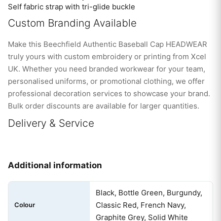
Self fabric strap with tri-glide buckle
Custom Branding Available
Make this Beechfield Authentic Baseball Cap HEADWEAR
truly yours with custom embroidery or printing from Xcel
UK. Whether you need branded workwear for your team,
personalised uniforms, or promotional clothing, we offer
professional decoration services to showcase your brand.
Bulk order discounts are available for larger quantities.
Delivery & Service
Additional information
Black, Bottle Green, Burgundy,
Classic Red, French Navy,
Colour
Graphite Grey, Solid White