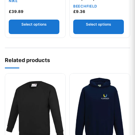
NIKE
BEECHFIELD
£
39.89
£
9.36
Select options
Select options
Related products
This product has multiple variants. The options may be chos
This product has multiple var