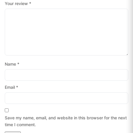
Your review
*
Name
*
Email
*
Save my name, email, and website in this browser for the next
time I comment.