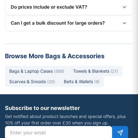
Do prices include or exclude VAT?
Can I get a bulk discount for large orders?
Browse More Bags & Accessories
Bags & Laptop Cases
Towels & Blankets
(589)
(21)
Scarves & Snoods
Belts & Wallets
(20)
(9)
Subscribe to our newsletter
Get notified about product launches and special offers, plus
10% off your first order over £30 when you sign up.
Email address