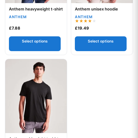
Anthem heavyweight t-shirt
Anthem unisex hoodie
Your logo
Your logo
ANTHEM
ANTHEM
Rated
£
7.88
£
19.49
4.00
out of 5
Select options
Select options
This product has multiple variants. The options may be chos