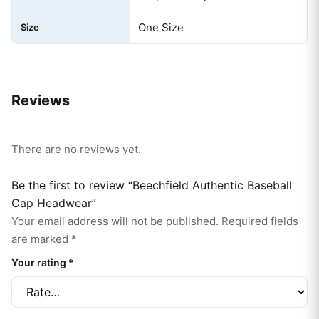
One Size
Size
Reviews
There are no reviews yet.
Be the first to review “Beechfield Authentic Baseball
Cap Headwear”
Your email address will not be published.
Required fields
are marked
*
Your rating
*