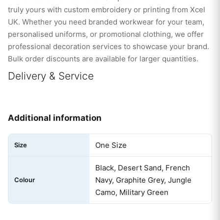
truly yours with custom embroidery or printing from Xcel
UK. Whether you need branded workwear for your team,
personalised uniforms, or promotional clothing, we offer
professional decoration services to showcase your brand.
Bulk order discounts are available for larger quantities.
Delivery & Service
Additional information
One Size
Size
Black, Desert Sand, French
Navy, Graphite Grey, Jungle
Colour
Camo, Military Green