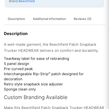
Brand:
Beechfield
Description
Additional information
Reviews (0)
Description
A well-made garment, the Beechfield Patch Snapback
Trucker HEADWEAR delivers on comfort and durability.
TearAway label for ease of rebranding
5 panel design
Pre-curved peak
Interchangeable Rip-Strip™ patch designed for
decoration
Retro style snapback size adjuster
Sponge clean only
Custom Branding Available
Make this Beechfield Patch Snapback Trucker HEADWEAR