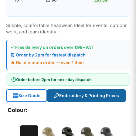
20% off
Simple, comfortable headwear. Ideal for events, outdoor
work, and team identity.
✓ Free delivery on orders over £99+VAT
⏰ Order by 2pm for fastest dispatch
🔥 No minimum order — even 1 item
Order before 2pm for next-day dispatch
Size Guide
Embroidery & Printing Prices
Colour: