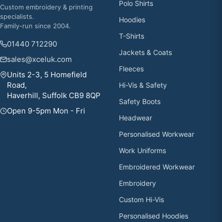
Polo Shirts
Custom embroidery & printing
specialists.
Hoodies
Family-run since 2004.
T-Shirts
01440 712290
Jackets & Coats
sales@xceluk.com
Fleeces
Units 2-3, 5 Homefield
Road,
Hi-Vis & Safety
Haverhill, Suffolk CB9 8QP
Safety Boots
Open 9-5pm Mon - Fri
Headwear
Personalised Workwear
Work Uniforms
Embroidered Workwear
Embroidery
Custom Hi-Vis
Personalised Hoodies