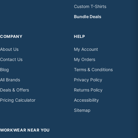
Custom T-Shirts
Bundle Deals
COMPANY
HELP
About Us
My Account
Contact Us
My Orders
Blog
Terms & Conditions
All Brands
Privacy Policy
Deals & Offers
Returns Policy
Pricing Calculator
Accessibility
Sitemap
WORKWEAR NEAR YOU