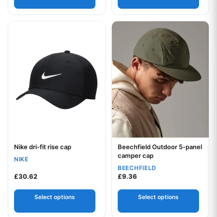
This product has multiple variants. The options may be chos
This product has multiple var
Nike dri-fit rise cap
Beechfield Outdoor 5-panel
Your logo
Your logo
camper cap
NIKE
BEECHFIELD
£
30.62
£
9.36
Select options
Select options