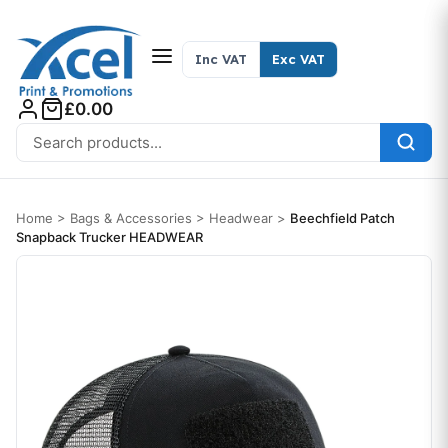
Skip to content
Inc VAT
Exc VAT
£0.00
Search for:
Home
>
Bags & Accessories
>
Headwear
>
Beechfield Patch
Snapback Trucker HEADWEAR