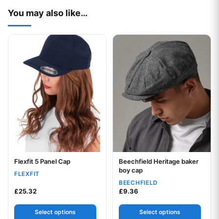
You may also like…
This product has multiple variants. The options may be chos
This product has multiple var
Flexfit 5 Panel Cap
Beechfield Heritage baker
Your logo
Your logo
boy cap
FLEXFIT
BEECHFIELD
£
25.32
£
9.36
Select options
Select options