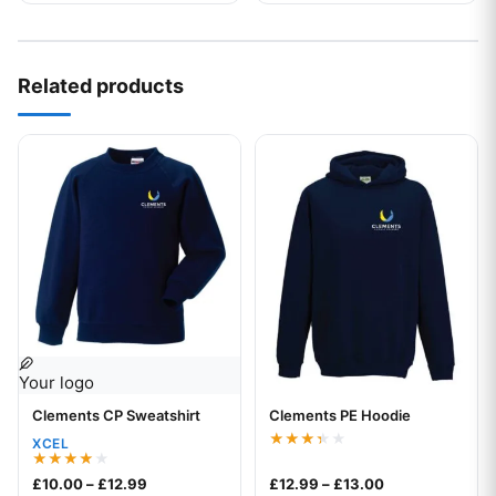
Related products
This product has multiple variants. The options may be chos
This product has multiple var
Your logo
Clements CP Sweatshirt
Clements PE Hoodie
Your logo
XCEL
Rated
3.33
Rated
Price range: £10.00 through £12.99
Price range: £1
£
10.00
–
£
12.99
£
12.99
–
£
13.00
out of
4.00