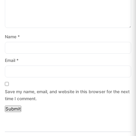
Name
*
Email
*
Save my name, email, and website in this browser for the next
time I comment.