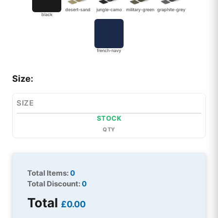
desert-sand
jungle-camo
military-green
graphite-grey
black
french-navy
Size:
SIZE
STOCK
QTY
Total Items:
0
Total Discount:
0
Total
£0.00