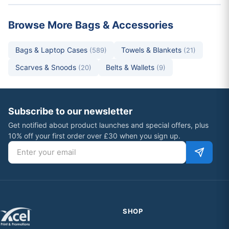
Browse More Bags & Accessories
Bags & Laptop Cases
Towels & Blankets
(589)
(21)
Scarves & Snoods
Belts & Wallets
(20)
(9)
Subscribe to our newsletter
Get notified about product launches and special offers, plus
10% off your first order over £30 when you sign up.
Email address
SHOP