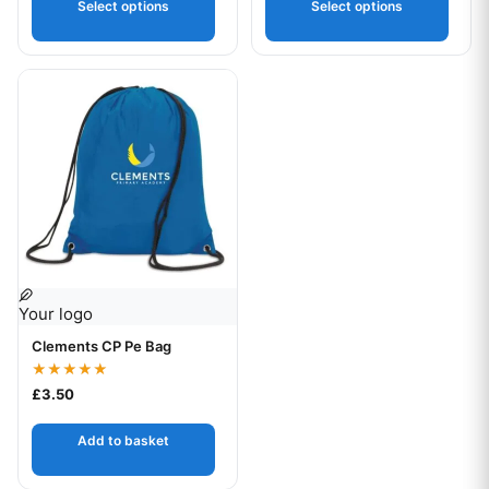
Select options
Select options
Your logo
Clements CP Pe Bag
Rated
£
3.50
5.00
out of 5
Add to basket