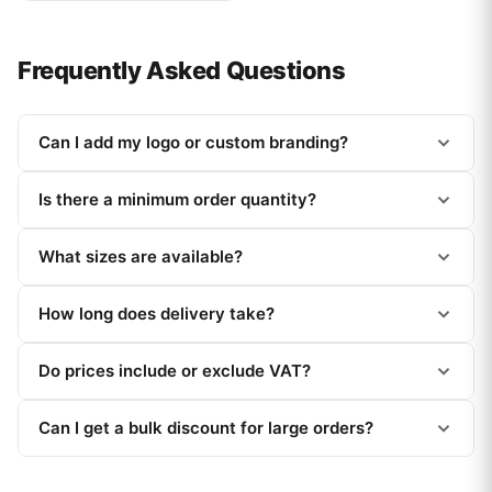
Frequently Asked Questions
Can I add my logo or custom branding?
Is there a minimum order quantity?
What sizes are available?
How long does delivery take?
Do prices include or exclude VAT?
Can I get a bulk discount for large orders?