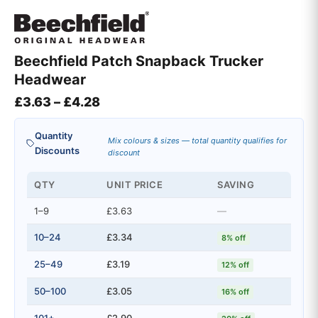
Beechfield Patch Snapback Trucker
Headwear
Price range: £3.63 through £4.28
£
3.63
–
£
4.28
Quantity
Mix colours & sizes — total quantity qualifies for
Discounts
discount
QTY
UNIT PRICE
SAVING
1–9
£3.63
—
10–24
£3.34
8% off
25–49
£3.19
12% off
50–100
£3.05
16% off
101+
£2.90