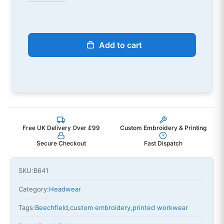
Add to cart
Free UK Delivery Over £99
Custom Embroidery & Printing
Secure Checkout
Fast Dispatch
SKU:
B641
Category:
Headwear
Tags:
Beechfield
,
custom embroidery
,
printed workwear