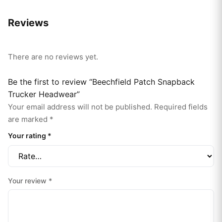
Reviews
There are no reviews yet.
Be the first to review “Beechfield Patch Snapback
Trucker Headwear”
Your email address will not be published.
Required fields
are marked
*
Your rating
*
Your review
*