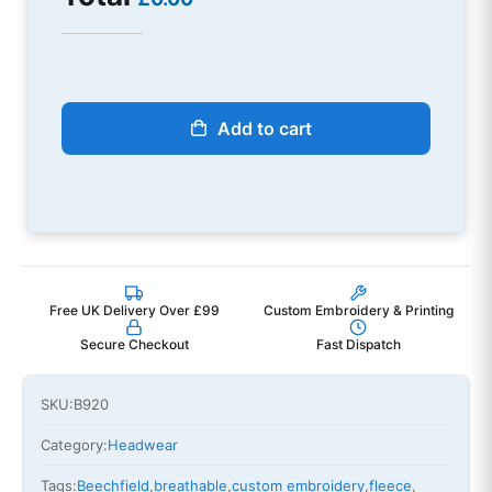
Add to cart
Free UK Delivery Over £99
Custom Embroidery & Printing
Secure Checkout
Fast Dispatch
SKU:
B920
Category:
Headwear
Tags:
Beechfield
,
breathable
,
custom embroidery
,
fleece
,