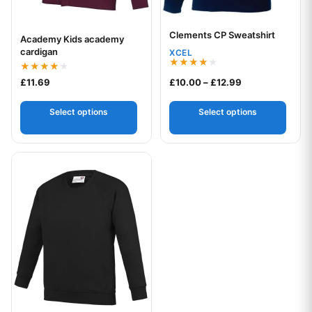
Clements CP Sweatshirt
Your logo
Academy Kids academy
Your logo
cardigan
XCEL
Rated
Rated
Price range: £1
£
11.69
£
10.00
–
£
12.99
4.00
4.00
out of 5
out of 5
Select options
Select options
This product has multiple variants. The options may be chos