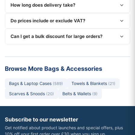
How long does delivery take?
Do prices include or exclude VAT?
Can I get a bulk discount for large orders?
Browse More Bags & Accessories
Bags & Laptop Cases
Towels & Blankets
(589)
(21)
Scarves & Snoods
Belts & Wallets
(20)
(9)
Subscribe to our newsletter
Get notified about product launches and special offers, plus
10% off your first order over £30 when you sign up.