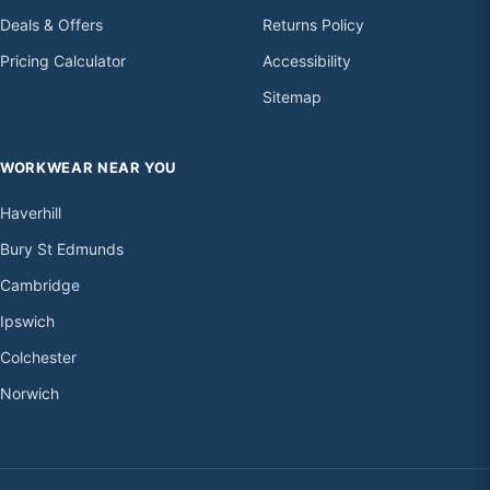
Deals & Offers
Returns Policy
Pricing Calculator
Accessibility
Sitemap
WORKWEAR NEAR YOU
Haverhill
Bury St Edmunds
Cambridge
Ipswich
Colchester
Norwich