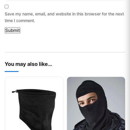
Save my name, email, and website in this browser for the next
time I comment.
You may also like…
This product has multiple variants. The options may be chos
This product has multiple var