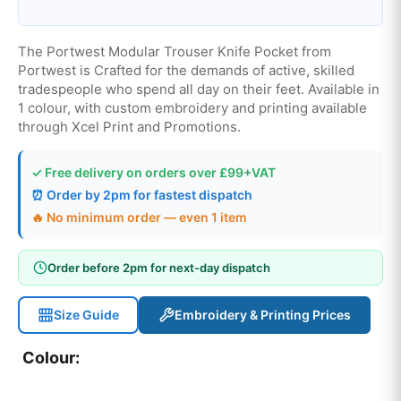
The Portwest Modular Trouser Knife Pocket from
Portwest is Crafted for the demands of active, skilled
tradespeople who spend all day on their feet. Available in
1 colour, with custom embroidery and printing available
through Xcel Print and Promotions.
✓ Free delivery on orders over £99+VAT
⏰ Order by 2pm for fastest dispatch
🔥 No minimum order — even 1 item
Order before 2pm for next-day dispatch
Size Guide
Embroidery & Printing Prices
Colour: