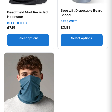
Beeswift Disposable Beard
Beechfield Morf Recycled
Snood
Your logo
Headwear
BEESWIFT
BEECHFIELD
£
7.19
£
3.81
Select options
Select options
This product has multiple variants. The options may be chos