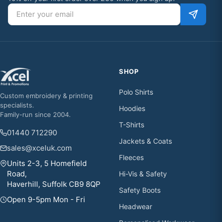
Email address
SHOP
Polo Shirts
Custom embroidery & printing
specialists.
Hoodies
Family-run since 2004.
T-Shirts
01440 712290
Jackets & Coats
sales@xceluk.com
Fleeces
Units 2-3, 5 Homefield
Road,
Hi-Vis & Safety
Haverhill, Suffolk CB9 8QP
Safety Boots
Open 9-5pm Mon - Fri
Headwear