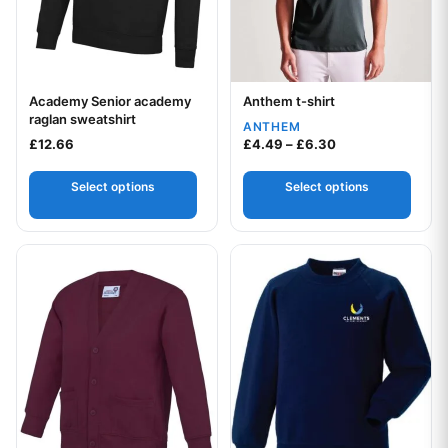
Academy Senior academy
Anthem t-shirt
Your logo
Your logo
raglan sweatshirt
ANTHEM
Price range: £4.
£
12.66
£
4.49
–
£
6.30
Select options
Select options
This product has multiple variants. The options may be chos
This product has multiple var