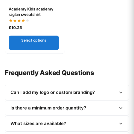
Academy Kids academy
Your logo
raglan sweatshirt
Rated
£
10.25
4.00
out of 5
Select options
Frequently Asked Questions
Can I add my logo or custom branding?
Is there a minimum order quantity?
What sizes are available?