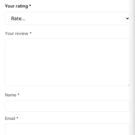
Your rating
*
Your review
*
Name
*
Email
*