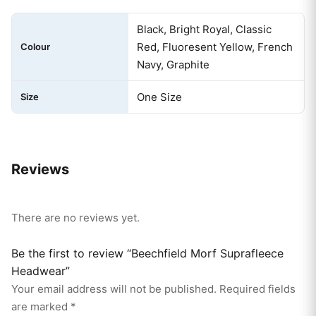
Black, Bright Royal, Classic
Red, Fluoresent Yellow, French
Colour
Navy, Graphite
One Size
Size
Reviews
There are no reviews yet.
Be the first to review “Beechfield Morf Suprafleece
Headwear”
Your email address will not be published.
Required fields
are marked
*