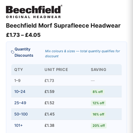
Beechfield Morf Suprafleece Headwear
Price range: £1.73 through £4.05
£
1.73
–
£
4.05
Quantity
Mix colours & sizes — total quantity qualifies for
Discounts
discount
QTY
UNIT PRICE
SAVING
1–9
£1.73
—
10–24
£1.59
8% off
25–49
£1.52
12% off
50–100
£1.45
16% off
101+
£1.38
20% off