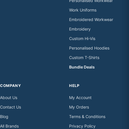
Personalised Workwear
Work Uniforms
Embroidered Workwear
Embroidery
Custom Hi-Vis
Personalised Hoodies
Custom T-Shirts
Bundle Deals
COMPANY
HELP
About Us
My Account
Contact Us
My Orders
Blog
Terms & Conditions
All Brands
Privacy Policy