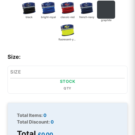
black
bright-royal
classic-red
french-navy
graphite
fluoresent-yellow
Size:
SIZE
STOCK
QTY
Total Items:
0
Total Discount:
0
Total
£0.00