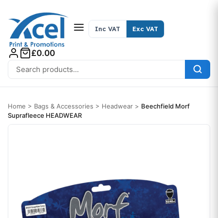
Skip to content
Inc VAT
Exc VAT
£0.00
Search for:
Home
>
Bags & Accessories
>
Headwear
>
Beechfield Morf
Suprafleece HEADWEAR