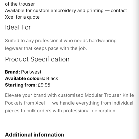
of the trouser
Available for custom embroidery and printing — contact
Xcel for a quote
Ideal For
Suited to any professional who needs hardwearing
legwear that keeps pace with the job.
Product Specification
Brand:
Portwest
Available colours:
Black
Starting from:
£9.95
Elevate your brand with customised Modular Trouser Knife
Pockets from Xcel — we handle everything from individual
pieces to bulk orders with professional decoration.
Additional information