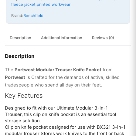
fleece jacket
,
printed workwear
Brand:
Beechfield
Description
Additional information
Reviews (0)
Description
The
Portwest Modular Trouser Knife Pocket
from
Portwest
is Crafted for the demands of active, skilled
tradespeople who spend all day on their feet.
Key Features
Designed to fit with our Ultimate Modular 3-in-1
Trouser, this clip on knife pocket is an essential tool
storage solution.
Clip on knife pocket designed for use with BX321 3-in-1
modular trouser Stores work knives to the front or back