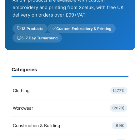
embroidery and printing from Xceluk, with free UK
delivery on orders over £99+VAT.
18 Products
Custom Embroidery & Printing
5–7 Day Turnaround
Categories
Clothing
(4771)
Workwear
(2020)
Construction & Building
(695)