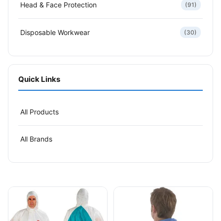
Head & Face Protection
(91)
Disposable Workwear
(30)
Quick Links
All Products
All Brands
This product has multiple variants. The options may be
This product has multiple v