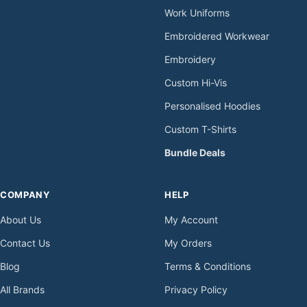
Work Uniforms
Embroidered Workwear
Embroidery
Custom Hi-Vis
Personalised Hoodies
Custom T-Shirts
Bundle Deals
COMPANY
HELP
About Us
My Account
Contact Us
My Orders
Blog
Terms & Conditions
All Brands
Privacy Policy