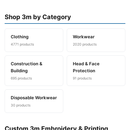
Shop 3m by Category
Clothing
Workwear
4771 products
2020 products
Construction &
Head & Face
Building
Protection
695 products
91 products
Disposable Workwear
30 products
Custom 3m Embroidery & Printing