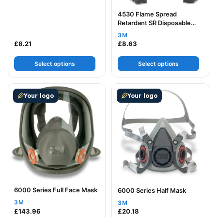
4530 Flame Spread
Retardant SR Disposable
Coverall
3M
£
8.21
£
8.63
Select options
Select options
This product has multiple variants. The options may be
This product has multiple v
Your logo
Your logo
6000 Series Full Face Mask
6000 Series Half Mask
3M
3M
£
143.96
£
20.18