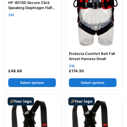
HF-801SD Secure Click
Speaking Diaphragm Half
Mask Small
3M
Protecta Comfort Belt Fall
Arrest Harness Small
3M
£
48.66
£
174.30
Select options
Select options
This product has multiple variants. The options may be
This product has multiple v
Your logo
Your logo