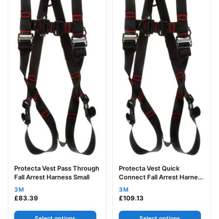
Protecta Vest Pass Through
Protecta Vest Quick
Fall Arrest Harness Small
Connect Fall Arrest Harness
Small
3M
3M
£
83.39
£
109.13
Select options
Select options