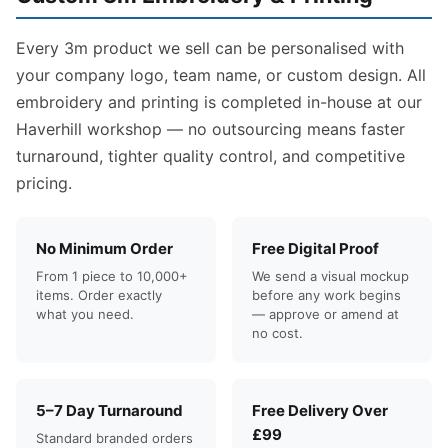
Every 3m product we sell can be personalised with
your company logo, team name, or custom design. All
embroidery and printing is completed in-house at our
Haverhill workshop — no outsourcing means faster
turnaround, tighter quality control, and competitive
pricing.
No Minimum Order
Free Digital Proof
From 1 piece to 10,000+
We send a visual mockup
items. Order exactly
before any work begins
what you need.
— approve or amend at
no cost.
5–7 Day Turnaround
Free Delivery Over
£99
Standard branded orders