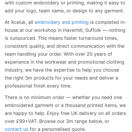
with custom embroidery or printing, making it easy to
add your logo, team name, or design to any garment.
At Xceluk, all
embroidery and printing
is completed in-
house at our workshop in Haverhill, Suffolk — nothing
is outsourced. This means faster turnaround times,
consistent quality, and direct communication with the
team handling your order. With over 20 years of
experience in the workwear and promotional clothing
industry, we have the expertise to help you choose
the right 3m products for your needs and deliver a
professional finish every time.
There is no minimum order — whether you need one
embroidered garment or a thousand printed items, we
are happy to help. Enjoy free UK delivery on all orders
over £99+VAT. Browse our 3m range below, or
contact us
for a personalised quote.