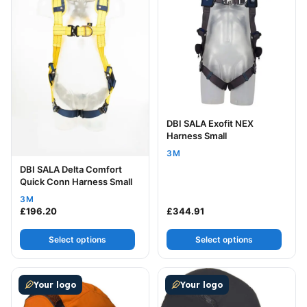
DBI SALA Exofit NEX
Harness Small
3M
DBI SALA Delta Comfort
Quick Conn Harness Small
3M
£
196.20
£
344.91
Select options
Select options
This product has multiple variants. The options may be
This product has multiple v
Your logo
Your logo