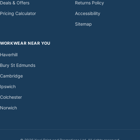
Deals & Offers
Returns Policy
Pricing Calculator
Accessibility
Sitemap
WORKWEAR NEAR YOU
Haverhill
Bury St Edmunds
Cambridge
Ipswich
Colchester
Norwich