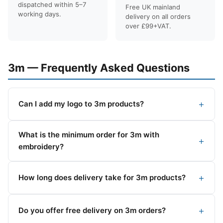
dispatched within 5–7
Free UK mainland
working days.
delivery on all orders
over £99+VAT.
3m — Frequently Asked Questions
Can I add my logo to 3m products?
What is the minimum order for 3m with
embroidery?
How long does delivery take for 3m products?
Do you offer free delivery on 3m orders?