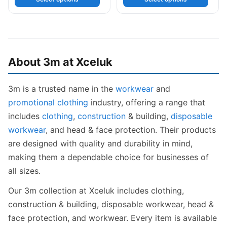
About 3m at Xceluk
3m is a trusted name in the
workwear
and
promotional clothing
industry, offering a range that
includes
clothing
,
construction
& building,
disposable
workwear
, and head & face protection. Their products
are designed with quality and durability in mind,
making them a dependable choice for businesses of
all sizes.
Our 3m collection at Xceluk includes clothing,
construction & building, disposable workwear, head &
face protection, and workwear. Every item is available