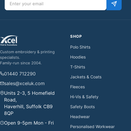
Email address
SHOP
Polo Shirts
Custom embroidery & printing
Hoodies
specialists.
Family-run since 2004.
T-Shirts
01440 712290
Jackets & Coats
sales@xceluk.com
Fleeces
Units 2-3, 5 Homefield
Hi-Vis & Safety
Road,
Haverhill, Suffolk CB9
Safety Boots
8QP
Headwear
Open 9-5pm Mon - Fri
Personalised Workwear