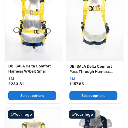
DBI SALA Delta Comfort
DBI SALA Delta Comfort
Harness W/belt Small
Pass Through Harness
Small
3M
3M
£
233.81
£
157.85
Select options
Select options
This product has multiple variants. The options may be
This product has multiple v
Your logo
Your logo