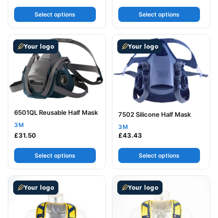
Select options
Select options
This product has multiple variants. The options may be
This product has multiple v
Your logo
Your logo
6501QL Reusable Half Mask
7502 Silicone Half Mask
3M
3M
£
31.50
£
43.43
Select options
Select options
This product has multiple variants. The options may be
This product has multiple v
Your logo
Your logo