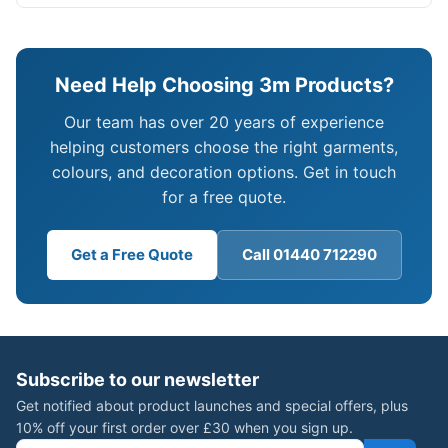
Need Help Choosing 3m Products?
Our team has over 20 years of experience
helping customers choose the right garments,
colours, and decoration options. Get in touch
for a free quote.
Get a Free Quote
Call 01440 712290
Subscribe to our newsletter
Get notified about product launches and special offers, plus
10% off your first order over £30 when you sign up.