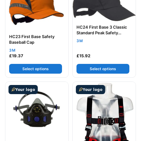
HC24 First Base 3 Classic
Standard Peak Safety
HC23 First Base Safety
Baseball Cap
3M
Baseball Cap
3M
£
19.37
£
15.92
Select options
Select options
This product has multiple variants. The options may be
This product has multiple v
Your logo
Your logo