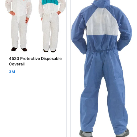
4520 Protective Disposable
Coverall
3M