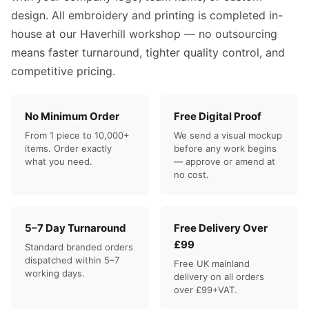
design. All embroidery and printing is completed in-
house at our Haverhill workshop — no outsourcing
means faster turnaround, tighter quality control, and
competitive pricing.
No Minimum Order
Free Digital Proof
From 1 piece to 10,000+
We send a visual mockup
items. Order exactly
before any work begins
what you need.
— approve or amend at
no cost.
5–7 Day Turnaround
Free Delivery Over
£99
Standard branded orders
dispatched within 5–7
Free UK mainland
working days.
delivery on all orders
over £99+VAT.