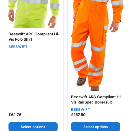
Beeswift ARC Compliant Hi-
Vis Polo Shirt
BEESWIFT
Beeswift ARC Compliant Hi-
Vis Rail Spec Boilersuit
BEESWIFT
£
61.76
£
157.50
Select options
Select options