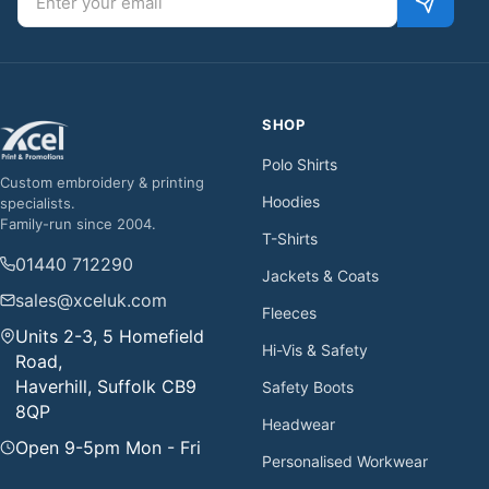
SHOP
Polo Shirts
Custom embroidery & printing
Hoodies
specialists.
Family-run since 2004.
T-Shirts
01440 712290
Jackets & Coats
sales@xceluk.com
Fleeces
Units 2-3, 5 Homefield
Hi-Vis & Safety
Road,
Haverhill, Suffolk CB9
Safety Boots
8QP
Headwear
Open 9-5pm Mon - Fri
Personalised Workwear