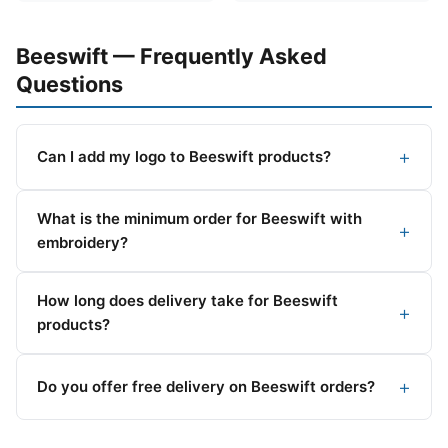
Beeswift — Frequently Asked
Questions
Can I add my logo to Beeswift products?
What is the minimum order for Beeswift with
embroidery?
How long does delivery take for Beeswift
products?
Do you offer free delivery on Beeswift orders?