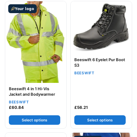
This product has multiple variants. The options may be
This product has multiple v
Your logo
Beeswift 6 Eyelet Pur Boot
S3
BEESWIFT
Beeswift 4 in 1 Hi-Vis
Jacket and Bodywarmer
BEESWIFT
£
60.84
£
56.21
Select options
Select options
This product has multiple variants. The options may be
This product has multiple v