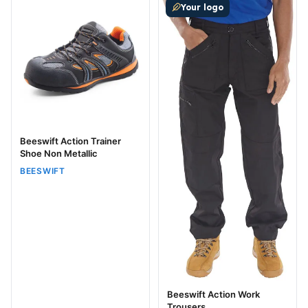
Your logo
Beeswift Action Trainer
Shoe Non Metallic
BEESWIFT
Beeswift Action Work
Trousers