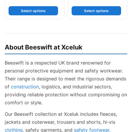
Select options
Select options
About Beeswift at Xceluk
Beeswift is a respected UK brand renowned for
personal protective equipment and safety workwear.
Their range is designed to meet the rigorous demands
of
construction
, logistics, and industrial sectors,
providing reliable protection without compromising on
comfort or style.
Our Beeswift collection at Xceluk includes fleeces,
jackets and outerwear, trousers and shorts, hi-vis
clothing
, safety garments, and
safety footwear
.