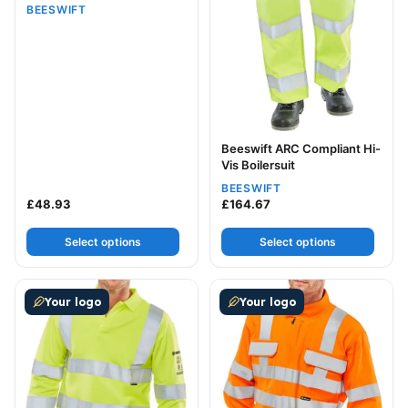
BEESWIFT
Beeswift ARC Compliant Hi-
Vis Boilersuit
BEESWIFT
£
48.93
£
164.67
Select options
Select options
This product has multiple variants. The options may be
This product has multiple v
Your logo
Your logo