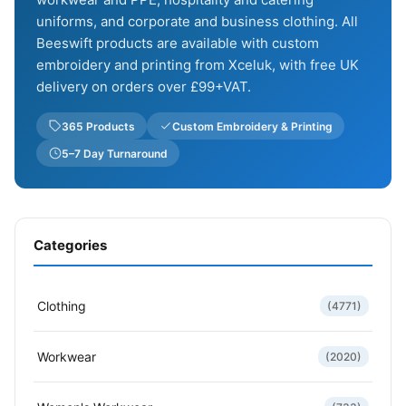
uniforms, and corporate and business clothing. All
Beeswift products are available with custom
embroidery and printing from Xceluk, with free UK
delivery on orders over £99+VAT.
365 Products
Custom Embroidery & Printing
5–7 Day Turnaround
Categories
Clothing
(4771)
Workwear
(2020)