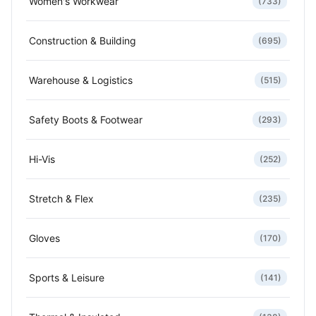
Women's Workwear
(733)
Construction & Building
(695)
Warehouse & Logistics
(515)
Safety Boots & Footwear
(293)
Hi-Vis
(252)
Stretch & Flex
(235)
Gloves
(170)
Sports & Leisure
(141)