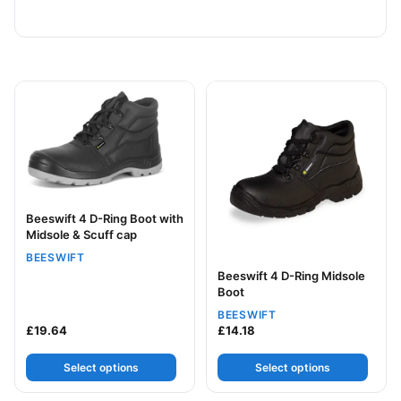
This product has multiple variants. The options may be
This product has multiple v
Beeswift 4 D-Ring Boot with
Midsole & Scuff cap
BEESWIFT
Beeswift 4 D-Ring Midsole
Boot
BEESWIFT
£
19.64
£
14.18
Select options
Select options