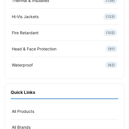
Thermal & Insulated
(138)
Hi-Vis Jackets
(133)
Fire Retardant
(102)
Head & Face Protection
(91)
Waterproof
(82)
Quick Links
All Products
All Brands