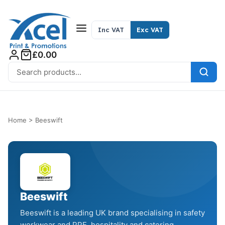
Skip to content
Inc VAT
Exc VAT
£0.00
Search for:
Home
>
Beeswift
Beeswift
Beeswift is a leading UK brand specialising in safety
workwear and PPE, hospitality and catering