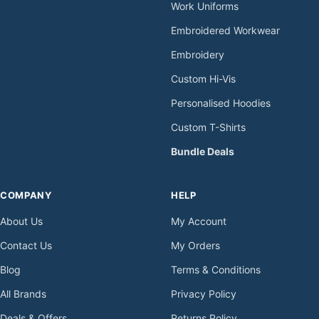
Work Uniforms
Embroidered Workwear
Embroidery
Custom Hi-Vis
Personalised Hoodies
Custom T-Shirts
Bundle Deals
COMPANY
HELP
About Us
My Account
Contact Us
My Orders
Blog
Terms & Conditions
All Brands
Privacy Policy
Deals & Offers
Returns Policy