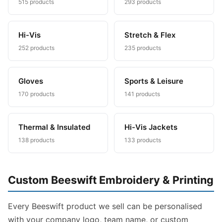
515 products
293 products
Hi-Vis
Stretch & Flex
252 products
235 products
Gloves
Sports & Leisure
170 products
141 products
Thermal & Insulated
Hi-Vis Jackets
138 products
133 products
Custom Beeswift Embroidery & Printing
Every Beeswift product we sell can be personalised
with your company logo, team name, or custom