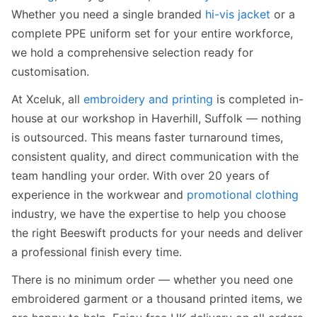
Whether you need a single branded
hi-vis jacket
or a
complete PPE uniform set for your entire workforce,
we hold a comprehensive selection ready for
customisation.
At Xceluk, all
embroidery and printing
is completed in-
house at our workshop in Haverhill, Suffolk — nothing
is outsourced. This means faster turnaround times,
consistent quality, and direct communication with the
team handling your order. With over 20 years of
experience in the workwear and
promotional clothing
industry, we have the expertise to help you choose
the right Beeswift products for your needs and deliver
a professional finish every time.
There is no minimum order — whether you need one
embroidered garment or a thousand printed items, we