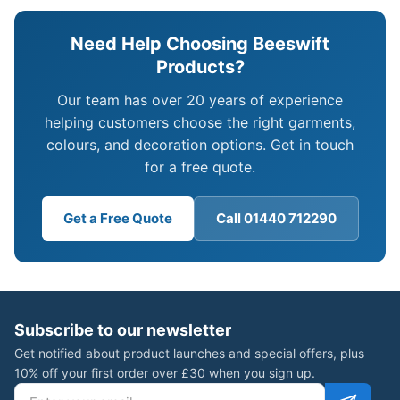
Need Help Choosing Beeswift
Products?
Our team has over 20 years of experience
helping customers choose the right garments,
colours, and decoration options. Get in touch
for a free quote.
Get a Free Quote
Call 01440 712290
Subscribe to our newsletter
Get notified about product launches and special offers, plus
10% off your first order over £30 when you sign up.
Email address