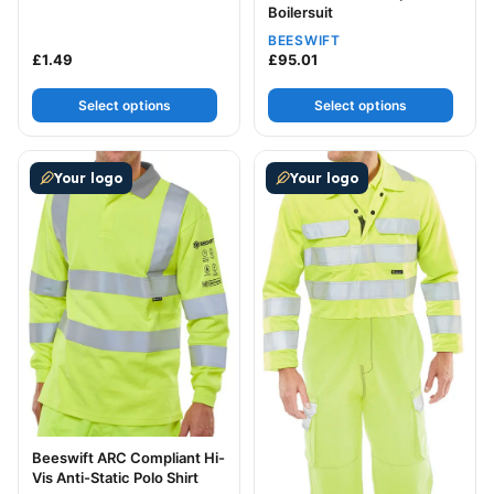
Boilersuit
BEESWIFT
£
1.49
£
95.01
Select options
Select options
This product has multiple variants. The options may be
This product has multiple v
Your logo
Your logo
Beeswift ARC Compliant Hi-
Vis Anti-Static Polo Shirt