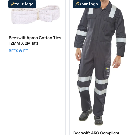
Your logo
Your logo
Beeswift Apron Cotton Ties
12MM X 2M (at)
BEESWIFT
Beeswift ARC Compliant