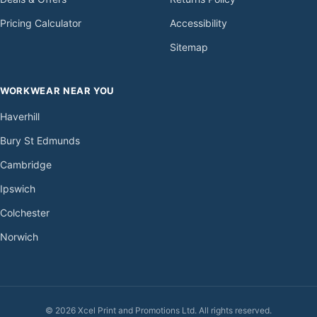
Pricing Calculator
Accessibility
Sitemap
WORKWEAR NEAR YOU
Haverhill
Bury St Edmunds
Cambridge
Ipswich
Colchester
Norwich
© 2026 Xcel Print and Promotions Ltd. All rights reserved.