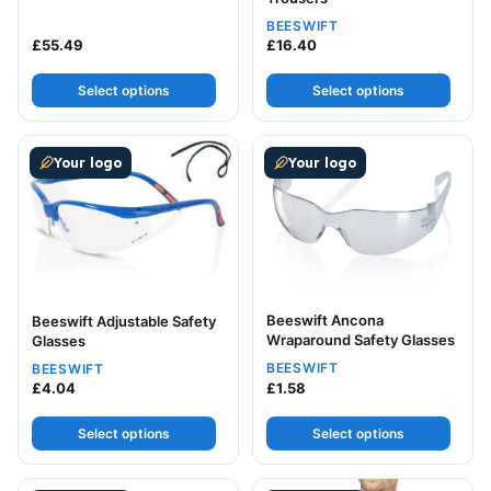
BEESWIFT
£
55.49
£
16.40
Select options
Select options
This product has multiple variants. The options may be
This product has multiple v
Your logo
Your logo
Beeswift Ancona
Beeswift Adjustable Safety
Wraparound Safety Glasses
Glasses
BEESWIFT
BEESWIFT
£
4.04
£
1.58
Select options
Select options
This product has multiple variants. The options may be
This product has multiple v