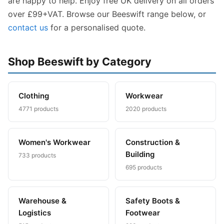
are happy to help. Enjoy free UK delivery on all orders
over £99+VAT. Browse our Beeswift range below, or
contact us
for a personalised quote.
Shop Beeswift by Category
Clothing
Workwear
4771 products
2020 products
Women's Workwear
Construction &
Building
733 products
695 products
Warehouse &
Safety Boots &
Logistics
Footwear