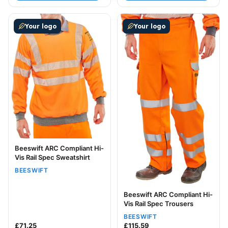
This product has multiple variants. The options may be
This product has multiple v
Your logo
Your logo
Beeswift ARC Compliant Hi-
Vis Rail Spec Sweatshirt
BEESWIFT
Beeswift ARC Compliant Hi-
Vis Rail Spec Trousers
BEESWIFT
£
71.25
£
115.59