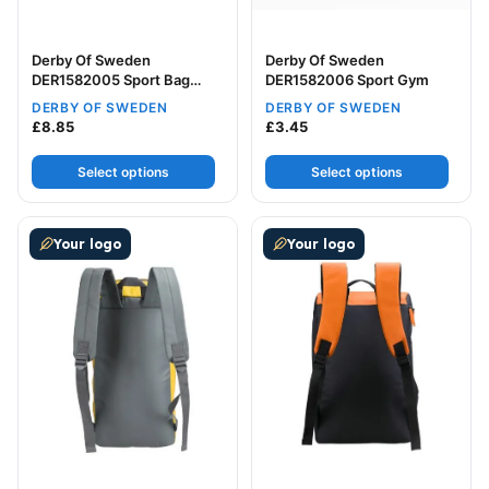
Derby Of Sweden
Derby Of Sweden
DER1582005 Sport Bag
DER1582006 Sport Gym
Large
DERBY OF SWEDEN
DERBY OF SWEDEN
£
8.85
£
3.45
Select options
Select options
This product has multiple variants. The options may be
This product has multiple v
Your logo
Your logo