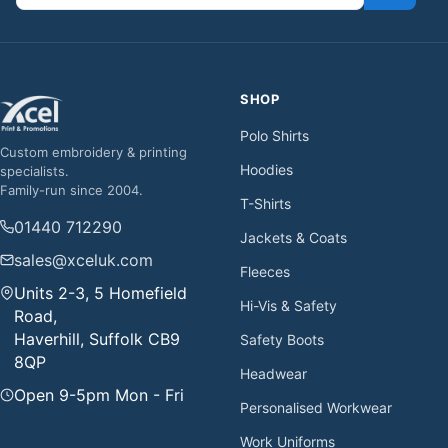
SHOP
Polo Shirts
Custom embroidery & printing
Hoodies
specialists.
Family-run since 2004.
T-Shirts
01440 712290
Jackets & Coats
sales@xceluk.com
Fleeces
Units 2-3, 5 Homefield
Hi-Vis & Safety
Road,
Haverhill, Suffolk CB9
Safety Boots
8QP
Headwear
Open 9-5pm Mon - Fri
Personalised Workwear
Work Uniforms