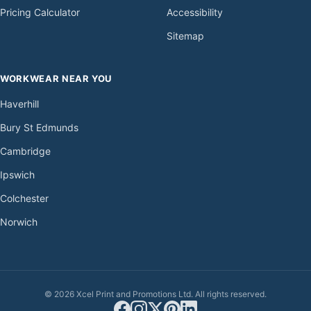
Pricing Calculator
Accessibility
Sitemap
WORKWEAR NEAR YOU
Haverhill
Bury St Edmunds
Cambridge
Ipswich
Colchester
Norwich
© 2026 Xcel Print and Promotions Ltd. All rights reserved.