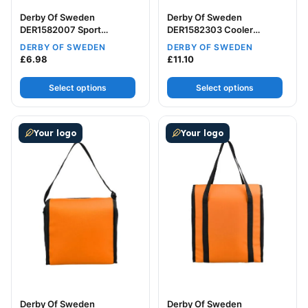
Derby Of Sweden
Derby Of Sweden
DER1582007 Sport
DER1582303 Cooler
Backpack
Backpack
DERBY OF SWEDEN
DERBY OF SWEDEN
£
6.98
£
11.10
Select options
Select options
This product has multiple variants. The options may be
This product has multiple v
Your logo
Your logo
Derby Of Sweden
Derby Of Sweden