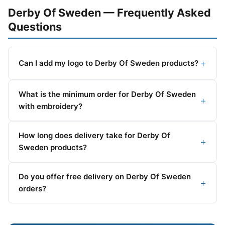
Derby Of Sweden — Frequently Asked
Questions
Can I add my logo to Derby Of Sweden products?
What is the minimum order for Derby Of Sweden
with embroidery?
How long does delivery take for Derby Of
Sweden products?
Do you offer free delivery on Derby Of Sweden
orders?