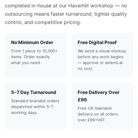
completed in-house at our Haverhill workshop — no
outsourcing means faster turnaround, tighter quality
control, and competitive pricing.
No Minimum Order
Free Digital Proof
From 1 piece to 10,000+
We send a visual mockup
items. Order exactly
before any work begins
what you need.
— approve or amend at
no cost.
5–7 Day Turnaround
Free Delivery Over
£99
Standard branded orders
dispatched within 5–7
Free UK mainland
working days.
delivery on all orders
over £99+VAT.