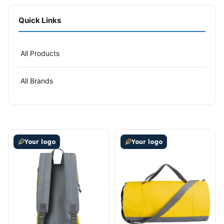
Quick Links
All Products
All Brands
This product has multiple variants. The options may be
This product has multiple v
Your logo
Your logo