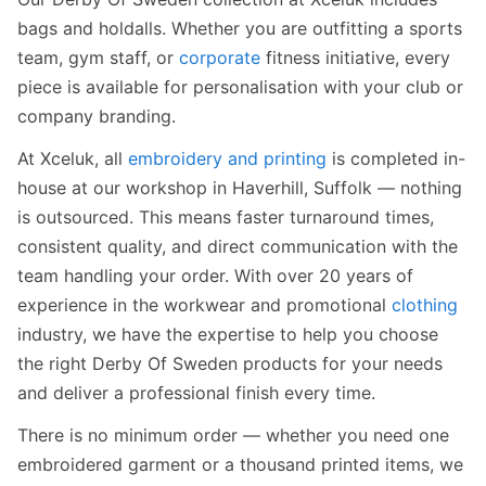
bags and holdalls. Whether you are outfitting a sports
team, gym staff, or
corporate
fitness initiative, every
piece is available for personalisation with your club or
company branding.
At Xceluk, all
embroidery and printing
is completed in-
house at our workshop in Haverhill, Suffolk — nothing
is outsourced. This means faster turnaround times,
consistent quality, and direct communication with the
team handling your order. With over 20 years of
experience in the workwear and promotional
clothing
industry, we have the expertise to help you choose
the right Derby Of Sweden products for your needs
and deliver a professional finish every time.
There is no minimum order — whether you need one
embroidered garment or a thousand printed items, we