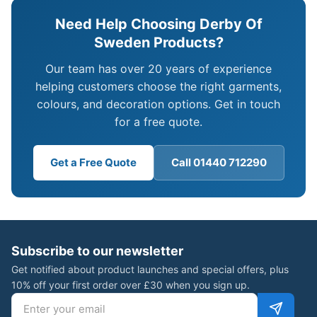
Need Help Choosing Derby Of
Sweden Products?
Our team has over 20 years of experience
helping customers choose the right garments,
colours, and decoration options. Get in touch
for a free quote.
Get a Free Quote
Call 01440 712290
Subscribe to our newsletter
Get notified about product launches and special offers, plus
10% off your first order over £30 when you sign up.
Email address