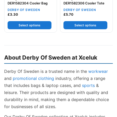
DER1582304 Cooler Bag
DER1582306 Cooler Tote
DERBY OF SWEDEN
DERBY OF SWEDEN
£
3.30
£
5.70
Select options
Select options
About Derby Of Sweden at Xceluk
Derby Of Sweden is a trusted name in the
workwear
and
promotional clothing
industry, offering a range
that includes bags & laptop cases, and
sports
&
leisure. Their products are designed with quality and
durability in mind, making them a dependable choice
for businesses of all sizes.
Our Derby Of Sweden collection at Xceluk includes