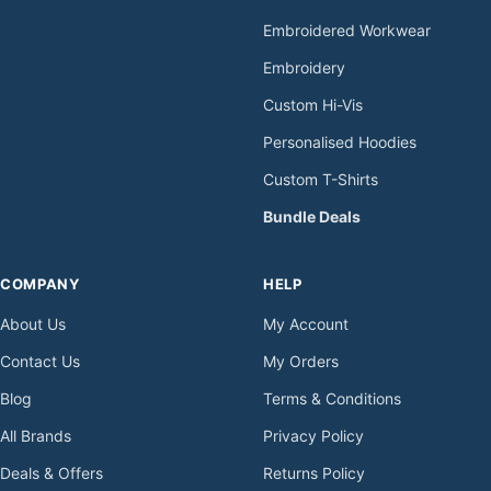
Embroidered Workwear
Embroidery
Custom Hi-Vis
Personalised Hoodies
Custom T-Shirts
Bundle Deals
COMPANY
HELP
About Us
My Account
Contact Us
My Orders
Blog
Terms & Conditions
All Brands
Privacy Policy
Deals & Offers
Returns Policy