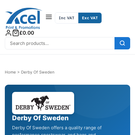
Skip to content
Inc VAT
Exc VAT
£0.00
Search for:
Home
>
Derby Of Sweden
Derby Of Sweden
Derby Of Sweden offers a quality range of
performance sportswear, and bags and