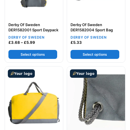
Derby Of Sweden
Derby Of Sweden
DER1582001 Sport Daypack
DER1582004 Sport Bag
DERBY OF SWEDEN
DERBY OF SWEDEN
Price range: £3.68 through £5.99
£
3.68
–
£
5.99
£
5.33
Select options
Select options
This product has multiple variants. The options may be
This product has multiple v
Your logo
Your logo