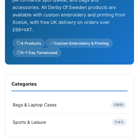
accessories. All Derby Of Sweden products are
available with custom embroidery and printing from
Xceluk, with free UK delivery on orders over
£99+VAT.
8 Products
Custom Embroidery & Printing
5–7 Day Turnaround
Categories
Bags & Laptop Cases
(589)
Sports & Leisure
(141)