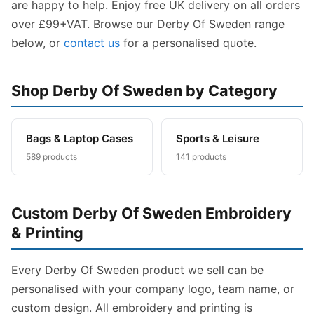
are happy to help. Enjoy free UK delivery on all orders
over £99+VAT. Browse our Derby Of Sweden range
below, or
contact us
for a personalised quote.
Shop Derby Of Sweden by Category
Bags & Laptop Cases
Sports & Leisure
589 products
141 products
Custom Derby Of Sweden Embroidery
& Printing
Every Derby Of Sweden product we sell can be
personalised with your company logo, team name, or
custom design. All embroidery and printing is