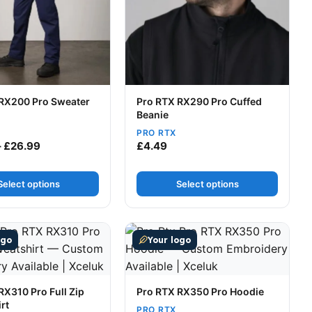
RX200 Pro Sweater
Pro RTX RX290 Pro Cuffed
Beanie
PRO RTX
Price range: £22.49 through £26.99
–
£
26.99
£
4.49
Select options
Select options
t page
tions may be chosen on the product page
uct has multiple variants. The options may be chosen on t
This product has multiple variants
ogo
Your logo
RX310 Pro Full Zip
Pro RTX RX350 Pro Hoodie
rt
PRO RTX