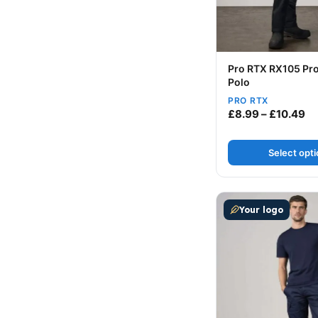
Pro RTX RX105 Pro
Polo
PRO RTX
Pr
£
8.99
–
£
10.49
Select opt
This product has m
Your logo