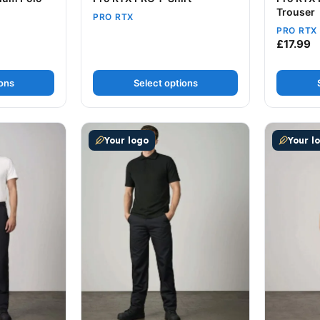
Trouser
PRO RTX
PRO RTX
£
17.99
ions
Select options
ultiple variants. The options may be chosen on the produc
This product has multiple variants. The op
This prod
Your logo
Your l