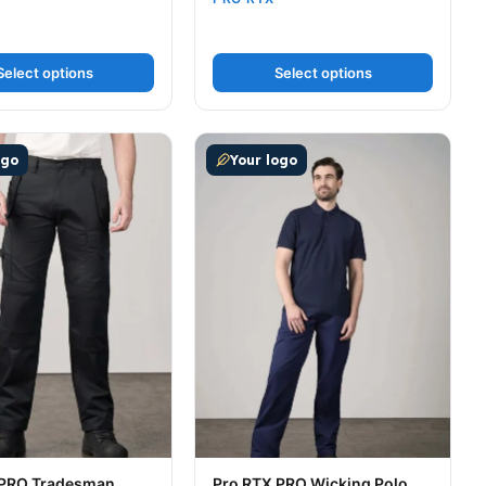
Select options
Select options
t page
tions may be chosen on the product page
uct has multiple variants. The options may be chosen on t
This product has multiple variants
ogo
Your logo
 PRO Tradesman
Pro RTX PRO Wicking Polo