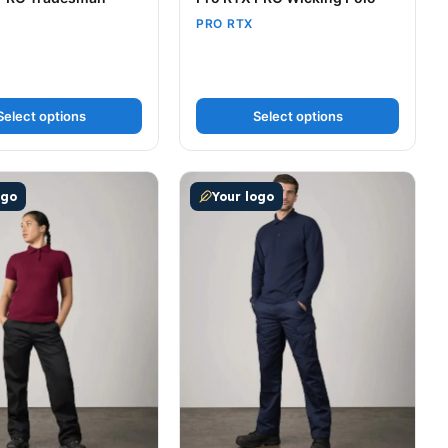
PRO RTX
Select options
Select options
t page
tions may be chosen on the product page
uct has multiple variants. The options may be chosen on t
This product has multiple variants
ogo
Your logo