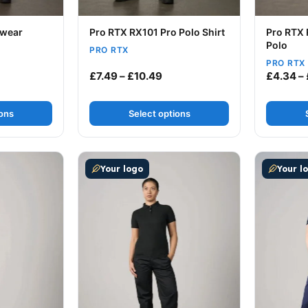
kwear
Pro RTX RX101 Pro Polo Shirt
Pro RTX 
Polo
PRO RTX
PRO RTX
Price range: £7.49 through £
£
7.49
–
£
10.49
£
4.34
–
ions
Select options
ultiple variants. The options may be chosen on the produc
This product has multiple variants. The op
This prod
Your logo
Your l