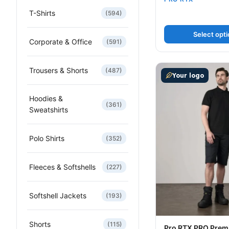
T-Shirts
(594)
Select opt
Corporate & Office
(591)
This product has m
Trousers & Shorts
(487)
Your logo
Hoodies &
(361)
Sweatshirts
Polo Shirts
(352)
Fleeces & Softshells
(227)
Softshell Jackets
(193)
Shorts
(115)
Pro RTX PRO Prem