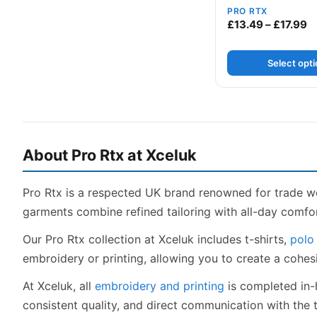
PRO RTX
Pr
£
13.49
–
£
17.99
Select opt
About Pro Rtx at Xceluk
Pro Rtx is a respected UK brand renowned for trade w
garments combine refined tailoring with all-day comfor
Our Pro Rtx collection at Xceluk includes t-shirts,
polo 
embroidery or printing, allowing you to create a cohe
At Xceluk, all
embroidery and printing
is completed in-
consistent quality, and direct communication with the