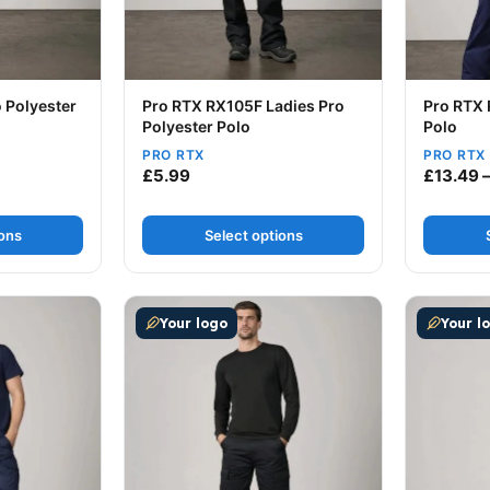
 Polyester
Pro RTX RX105F Ladies Pro
Pro RTX 
Polyester Polo
Polo
PRO RTX
PRO RTX
ice range: £8.99 through £10.49
£
5.99
£
13.49
ions
Select options
ultiple variants. The options may be chosen on the produc
This product has multiple variants. The op
This prod
Your logo
Your l