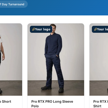
7 Day Turnaround
ultiple variants. The options may be chosen on the produc
This product has multiple variants. The op
This prod
Your logo
Your l
o Short
Pro RTX PRO Long Sleeve
Pro RTX 
Polo
Shirt