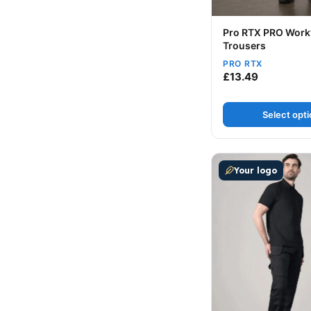
Pro RTX PRO Wor
Trousers
PRO RTX
£
13.49
Select opt
This product has m
Your logo