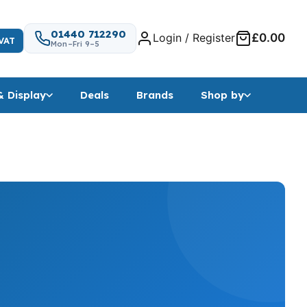
01440 712290
Login / Register
£0.00
VAT
Mon–Fri 9–5
& Display
Deals
Brands
Shop by