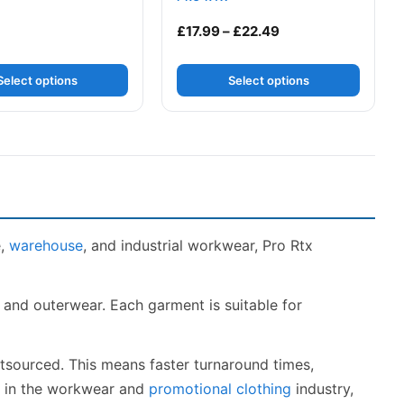
h £22.49
Price range: £17.9
£
17.99
–
£
22.49
Select options
Select options
e,
warehouse
, and industrial workwear, Pro Rtx
s and outerwear. Each garment is suitable for
utsourced. This means faster turnaround times,
ce in the workwear and
promotional clothing
industry,