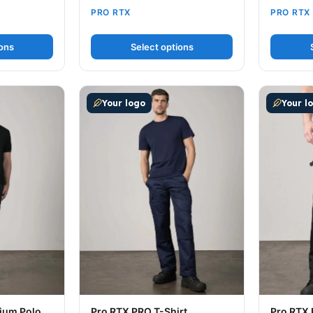
PRO RTX
PRO RTX
ions
Select options
ultiple variants. The options may be chosen on the produc
This product has multiple variants. The op
This prod
Your logo
Your l
ium Polo
Pro RTX PRO T-Shirt
Pro RTX