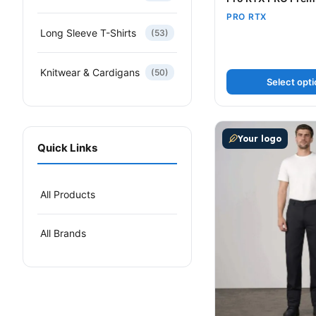
PRO RTX
Long Sleeve T-Shirts
(53)
Knitwear & Cardigans
(50)
Select opt
This product has m
Your logo
Quick Links
All Products
All Brands