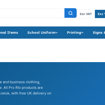
Inc VAT
Exc 
nal Items
School Uniform
Printing
Signs 
te and business clothing,
. All Pro Rtx products are
celuk, with free UK delivery on