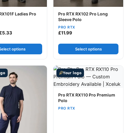
RX101F Ladies Pro
Pro RTX RX102 Pro Long
Sleeve Polo
PRO RTX
10.49
Price range: £4.34 through £5.33
£
5.33
£
11.99
Select options
Select options
t page
tions may be chosen on the product page
uct has multiple variants. The options may be chosen on t
This product has multiple variants
ogo
Your logo
Pro RTX RX110 Pro Premium
Polo
PRO RTX