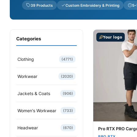
39 Products
Custom Embroidery & Printing
5–
This product has m
Your logo
Categories
Clothing
(4771)
Workwear
(2020)
Jackets & Coats
(906)
Women's Workwear
(733)
Headwear
(670)
Pro RTX PRO Carg
PRO RTX