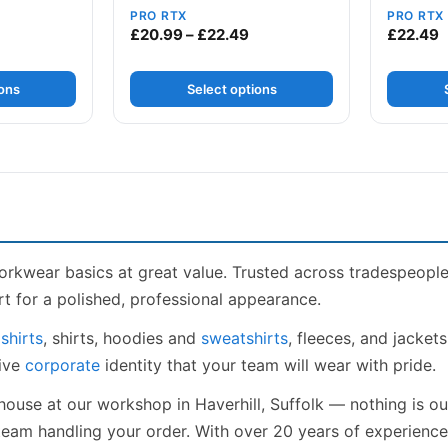
PRO RTX
PRO RTX
ice range: £13.49 through £17.99
Price range: £20.99 throug
£
20.99
–
£
22.49
£
22.49
ions
Select options
orkwear basics at great value. Trusted across tradespeopl
t for a polished, professional appearance.
shirts
, shirts, hoodies and
sweatshirts
, fleeces, and jacket
sive
corporate
identity that your team will wear with pride.
house at our workshop in Haverhill, Suffolk — nothing is o
 team handling your order. With over 20 years of experien