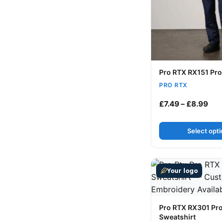
Pro RTX RX151 Pro
PRO RTX
Pri
£
7.49
–
£
8.99
Select opt
This product has m
Your logo
Pro RTX RX301 Pr
Sweatshirt