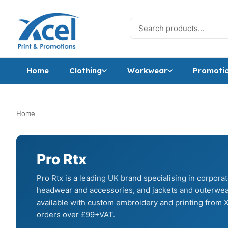
Skip to content
Search for:
Home
Clothing
Workwear
Promotio
Home
Pro Rtx
Pro Rtx is a leading UK brand specialising in corpora
headwear and accessories, and jackets and outerwear
available with custom embroidery and printing from X
orders over £99+VAT.