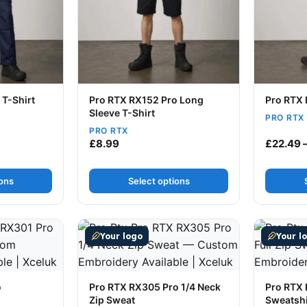
 T-Shirt
Pro RTX RX152 Pro Long
Pro RTX 
Sleeve T-Shirt
PRO RTX
PRO RTX
ce range: £7.49 through £8.99
£
8.99
£
22.49
ions
Select options
ultiple variants. The options may be chosen on the produc
This product has multiple variants. The op
This prod
Your logo
Your l
o
Pro RTX RX305 Pro 1/4 Neck
Pro RTX 
Zip Sweat
Sweatshi