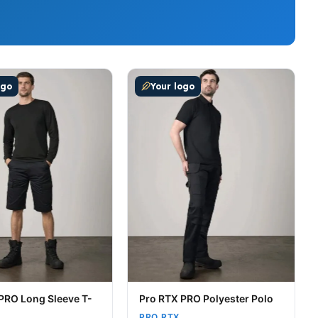
t page
tions may be chosen on the product page
uct has multiple variants. The options may be chosen on t
This product has multiple variants
ogo
Your logo
PRO Long Sleeve T-
Pro RTX PRO Polyester Polo
PRO RTX