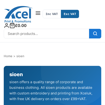
Skip to content
Inc VAT
Exc VAT
£0.00
Search for:
Home
>
sioen
sioen
sioen offers a quality range of corporate and
business clothing. All sioen products are available
with custom embroidery and printing from Xceluk,
with free UK delivery on orders over £99+VAT.