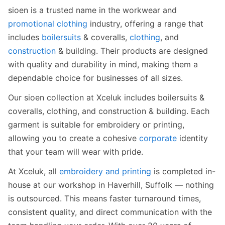
sioen is a trusted name in the workwear and
promotional clothing
industry, offering a range that
includes
boilersuits
& coveralls,
clothing
, and
construction
& building. Their products are designed
with quality and durability in mind, making them a
dependable choice for businesses of all sizes.
Our sioen collection at Xceluk includes boilersuits &
coveralls, clothing, and construction & building. Each
garment is suitable for embroidery or printing,
allowing you to create a cohesive
corporate
identity
that your team will wear with pride.
At Xceluk, all
embroidery and printing
is completed in-
house at our workshop in Haverhill, Suffolk — nothing
is outsourced. This means faster turnaround times,
consistent quality, and direct communication with the