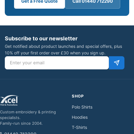
Get a Free Quote
Call 01440 712290
Subscribe to our newsletter
Get notified about product launches and special offers, plus
10% off your first order over £30 when you sign up.
Email address
SHOP
Polo Shirts
Custom embroidery & printing
Hoodies
specialists.
Family-run since 2004.
T-Shirts