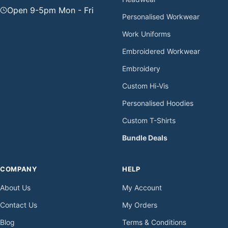
Open 9-5pm Mon - Fri
Personalised Workwear
Work Uniforms
Embroidered Workwear
Embroidery
Custom Hi-Vis
Personalised Hoodies
Custom T-Shirts
Bundle Deals
COMPANY
HELP
About Us
My Account
Contact Us
My Orders
Blog
Terms & Conditions