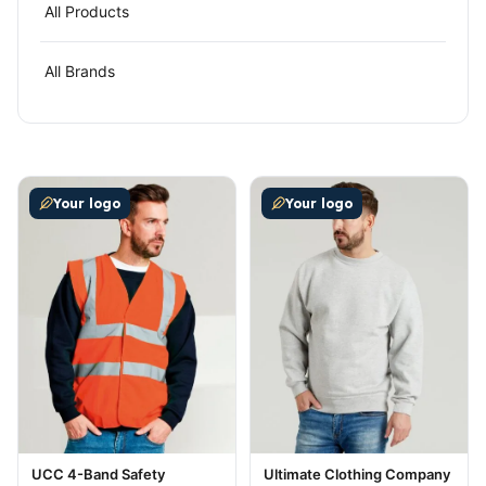
All Products
All Brands
This product has multiple variants. The options may be
This product has multiple v
Your logo
Your logo
UCC 4-Band Safety
Ultimate Clothing Company