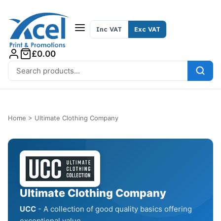
Skip to content
Inc VAT
Exc VAT
£0.00
Search for:
Home
>
Ultimate Clothing Company
Ultimate Clothing Company
UCC
- A collection of good quality basics offering
exceptional value.