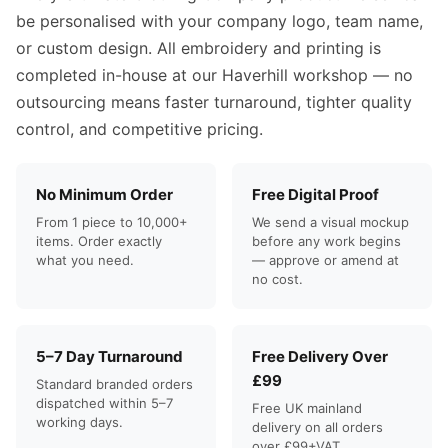
be personalised with your company logo, team name,
or custom design. All embroidery and printing is
completed in-house at our Haverhill workshop — no
outsourcing means faster turnaround, tighter quality
control, and competitive pricing.
No Minimum Order
Free Digital Proof
From 1 piece to 10,000+
We send a visual mockup
items. Order exactly
before any work begins
what you need.
— approve or amend at
no cost.
5–7 Day Turnaround
Free Delivery Over
£99
Standard branded orders
dispatched within 5–7
Free UK mainland
working days.
delivery on all orders
over £99+VAT.