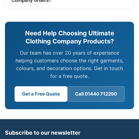
Company orders?
Need Help Choosing Ultimate
Clothing Company Products?
Our team has over 20 years of experience
helping customers choose the right garments,
colours, and decoration options. Get in touch
for a free quote.
Get a Free Quote
Call 01440 712290
Subscribe to our newsletter