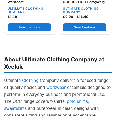
Waistcoat
UCC002 UCC Heavyweight
Sweat
ULTIMATE CLOTHING
ULTIMATE CLOTHING
COMPANY
COMPANY
Price range: £9
£
1.49
£
9.90
–
£
16.49
Select options
Select options
About Ultimate Clothing Company at
Xceluk
Ultimate
Clothing
Company delivers a focused range
of quality basics and
workwear
essentials designed to
perform in everyday business and promotional use.
The UCC range covers t-shirts,
polo shirts
,
sweatshirts
and outerwear in clean designs with
consistent sizing and reliable print acceptance.