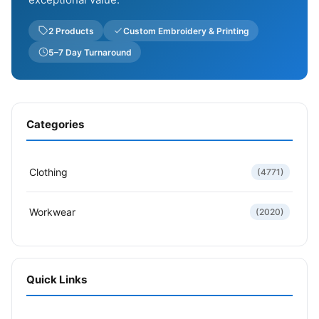
2 Products
Custom Embroidery & Printing
5–7 Day Turnaround
Categories
Clothing
(4771)
Workwear
(2020)
Quick Links