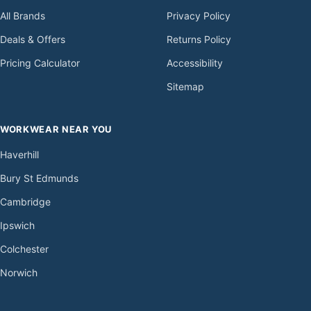
All Brands
Privacy Policy
Deals & Offers
Returns Policy
Pricing Calculator
Accessibility
Sitemap
WORKWEAR NEAR YOU
Haverhill
Bury St Edmunds
Cambridge
Ipswich
Colchester
Norwich