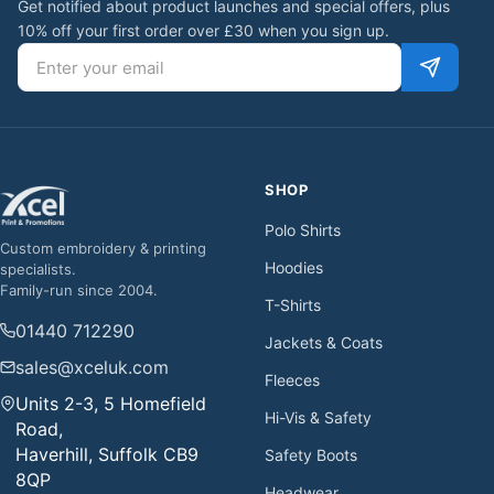
Get notified about product launches and special offers, plus
10% off your first order over £30 when you sign up.
Email address
SHOP
Polo Shirts
Custom embroidery & printing
Hoodies
specialists.
Family-run since 2004.
T-Shirts
01440 712290
Jackets & Coats
sales@xceluk.com
Fleeces
Units 2-3, 5 Homefield
Hi-Vis & Safety
Road,
Haverhill, Suffolk CB9
Safety Boots
8QP
Headwear