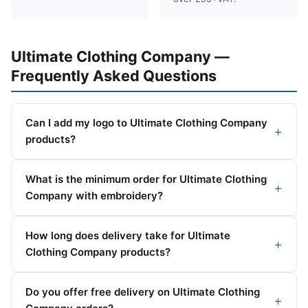
Ultimate Clothing Company —
Frequently Asked Questions
Can I add my logo to Ultimate Clothing Company
products?
What is the minimum order for Ultimate Clothing
Company with embroidery?
How long does delivery take for Ultimate
Clothing Company products?
Do you offer free delivery on Ultimate Clothing