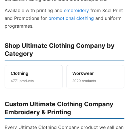
Available with printing and
embroidery
from Xcel Print
and Promotions for
promotional clothing
and uniform
programmes.
Shop Ultimate Clothing Company by
Category
Clothing
Workwear
4771 products
2020 products
Custom Ultimate Clothing Company
Embroidery & Printing
Every Ultimate Clothing Company product we sell can