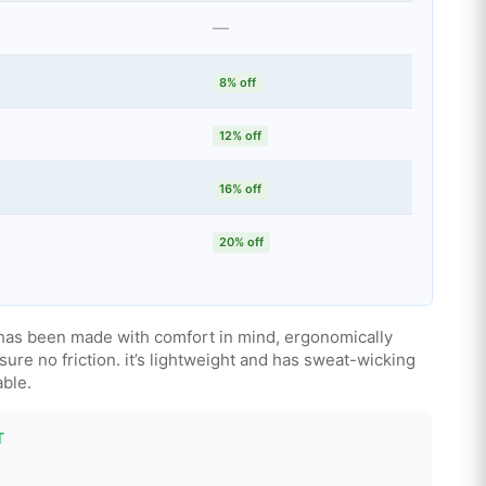
—
8% off
12% off
16% off
20% off
 has been made with comfort in mind, ergonomically
sure no friction. it’s lightweight and has sweat-wicking
able.
T