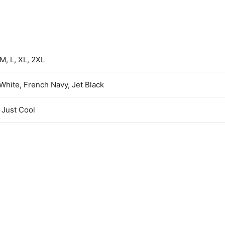
 M, L, XL, 2XL
 White, French Navy, Jet Black
Just Cool