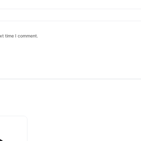
xt time I comment.
 chosen on the product page
ltiple variants. The options may be chosen on the product page