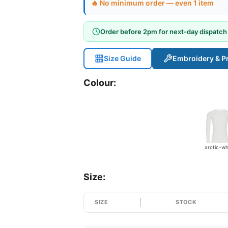
🔥 No minimum order — even 1 item
Order before 2pm for next-day dispatch
Size Guide
Embroidery & Pr
Colour:
arctic-wh
Size:
SIZE
STOCK