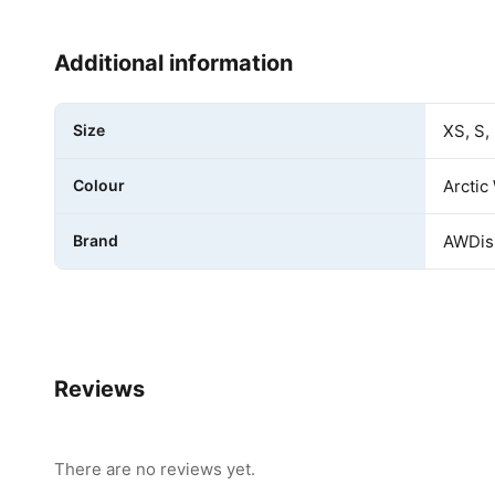
Additional information
Size
XS, S,
Colour
Arctic
Brand
AWDis 
Reviews
There are no reviews yet.