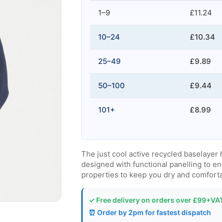
1–9
£11.24
10–24
£10.34
25–49
£9.89
50–100
£9.44
101+
£8.99
The just cool active recycled baselayer
designed with functional panelling to en
properties to keep you dry and comfort
✓ Free delivery on orders over £99+VA
⏰ Order by 2pm for fastest dispatch