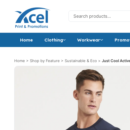
Skip to content
Search for:
Home
Clothing
Workwear
Promot
Home
>
Shop by Feature
>
Sustainable & Eco
>
Just Cool Activ