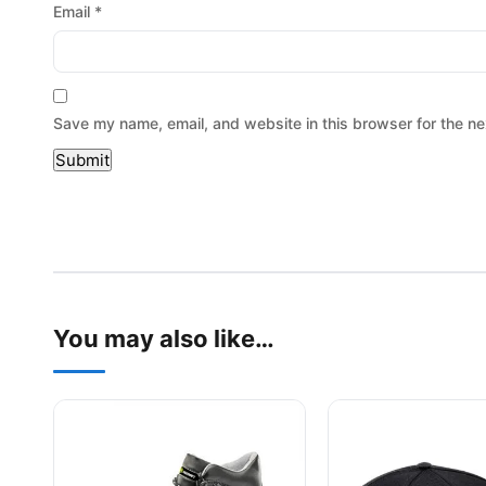
Email
*
Save my name, email, and website in this browser for the ne
You may also like…
This product has multiple variants. The options may be
This product has mu