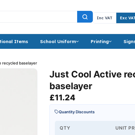
Inc VAT
Exc VA
ional Items
School Uniform
Printing
Sign
e recycled baselayer
Just Cool Active r
baselayer
£
11.24
Quantity Discounts
QTY
UNIT PR