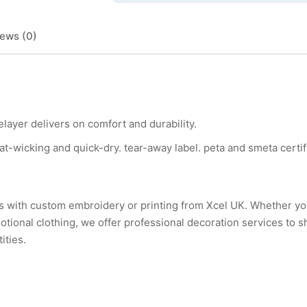
ews (0)
layer delivers on comfort and durability.
at-wicking and quick-dry. tear-away label. peta and smeta certif
urs with custom embroidery or printing from Xcel UK. Whether 
tional clothing, we offer professional decoration services to 
ities.