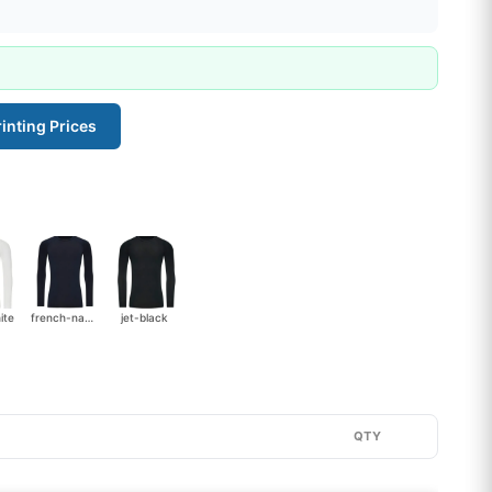
inting Prices
ite
french-navy
jet-black
QTY