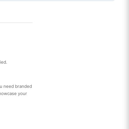
ied.
you need branded
showcase your