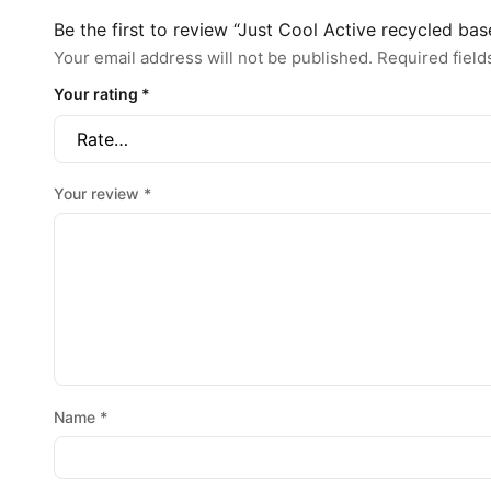
Be the first to review “Just Cool Active recycled bas
Your email address will not be published.
Required fiel
Your rating
*
Your review
*
Name
*