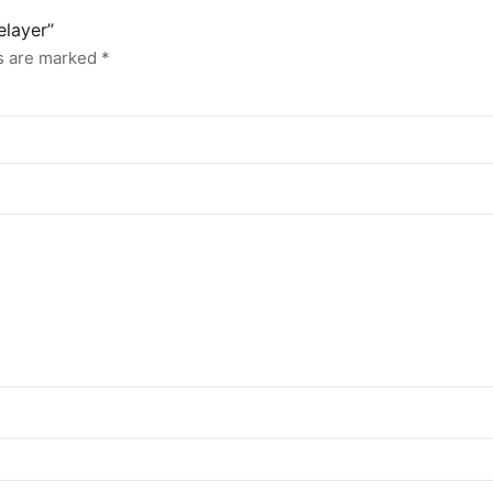
elayer”
ds are marked
*