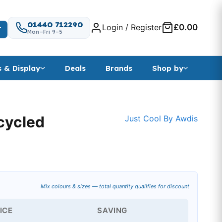
01440 712290
Login / Register
£0.00
T
Mon–Fri 9–5
s & Display
Deals
Brands
Shop by
ecycled
Just Cool By Awdis
Mix colours & sizes — total quantity qualifies for discount
ICE
SAVING