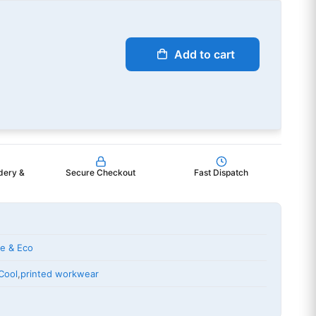
Add to cart
dery &
Secure Checkout
Fast Dispatch
le & Eco
Cool
,
printed workwear