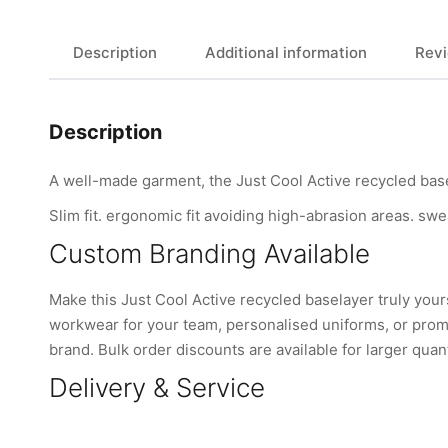
Description
Additional information
Revi
Description
A well-made garment, the Just Cool Active recycled base
Slim fit. ergonomic fit avoiding high-abrasion areas. swe
Custom Branding Available
Make this Just Cool Active recycled baselayer truly yo
workwear for your team, personalised uniforms, or promo
brand. Bulk order discounts are available for larger quant
Delivery & Service