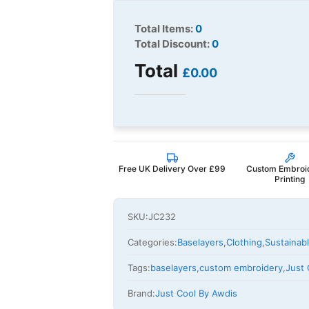
Total Items:
0
Total Discount:
0
Total
£0.00
Free UK Delivery Over £99
Custom Embroi
Printing
SKU:
JC232
Categories:
Baselayers
,
Clothing
,
Sustainab
Tags:
baselayers
,
custom embroidery
,
Just 
Brand:
Just Cool By Awdis