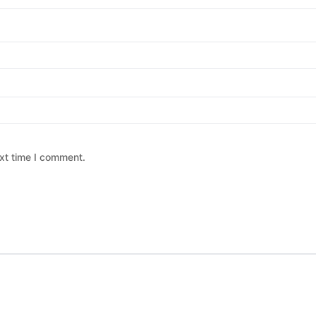
xt time I comment.