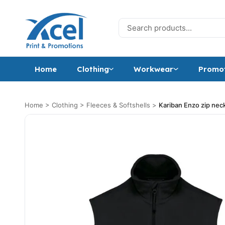
Skip to content
Search for:
Home
Clothing
Workwear
Promot
Home
>
Clothing
>
Fleeces & Softshells
>
Kariban Enzo zip neck