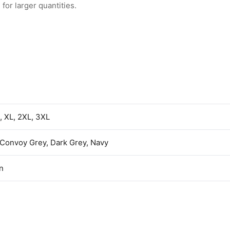
for larger quantities.
L, XL, 2XL, 3XL
 Convoy Grey, Dark Grey, Navy
n