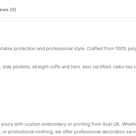
ews (0)
liable protection and professional style. Crafted from 100% poly
k. side pockets. straight cuffs and hem. bsci certified. oeko-tex 
ly yours with custom embroidery or printing from Xcel UK. Whet
or promotional clothing, we offer professional decoration serv