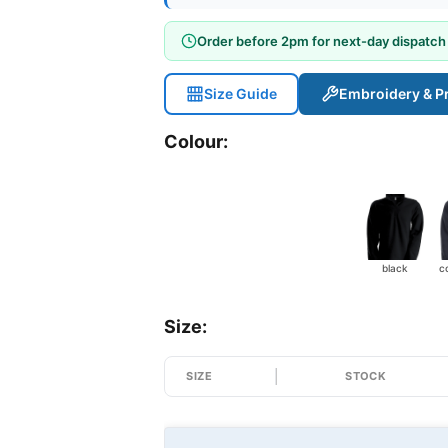
Order before 2pm for next-day dispatch
Size Guide
Embroidery & Pr
Colour:
black
Size:
SIZE
STOCK