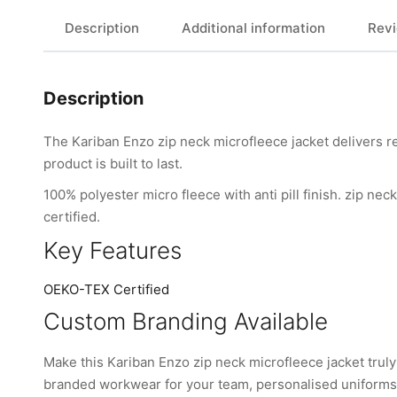
Description
Additional information
Revi
Description
The Kariban Enzo zip neck microfleece jacket delivers re
product is built to last.
100% polyester micro fleece with anti pill finish. zip nec
certified.
Key Features
OEKO-TEX Certified
Custom Branding Available
Make this Kariban Enzo zip neck microfleece jacket tru
branded workwear for your team, personalised uniforms, 