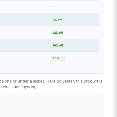
—
8% off
12% off
16% off
20% off
alone or under a jacket. 100% polyester, this product is
ce wear, and layering.
T