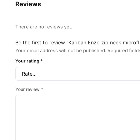
Reviews
There are no reviews yet.
Be the first to review “Kariban Enzo zip neck microf
Your email address will not be published.
Required fiel
Your rating
*
Your review
*