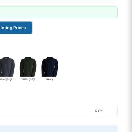
inting Prices
convoy-grey
dark-grey
navy
QTY