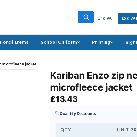
Inc VAT
Exc VA
ional Items
School Uniform
Printing
Sign
 microfleece jacket
Kariban Enzo zip n
microfleece jacket
£
13.43
Quantity Discounts
QTY
UNIT PR