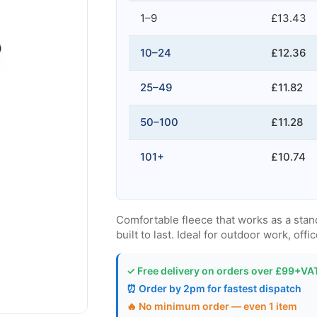
1–9
£13.43
10–24
£12.36
25–49
£11.82
50–100
£11.28
101+
£10.74
Comfortable fleece that works as a stand
built to last. Ideal for outdoor work, offi
✓ Free delivery on orders over £99+VA
⏰ Order by 2pm for fastest dispatch
🔥 No minimum order — even 1 item