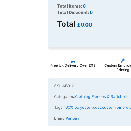
Total Items:
0
Total Discount:
0
Total
£0.00
Free UK Delivery Over £99
Custom Embroi
Printing
SKU:
KB912
Categories:
Clothing
,
Fleeces & Softshells
Tags:
100% polyester
,
coat
,
custom embroi
Brand:
Kariban