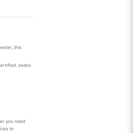
ester, this
certified. sedex
her you need
ices to