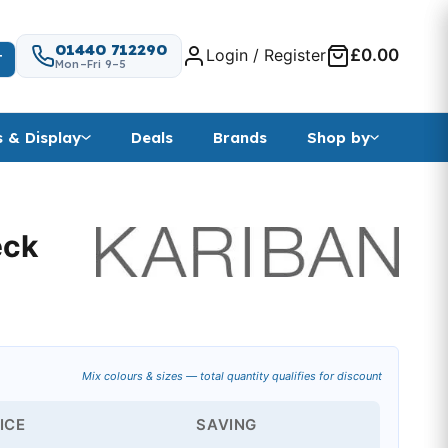
01440 712290
Login / Register
£0.00
T
Mon–Fri 9–5
s & Display
Deals
Brands
Shop by
eck
Mix colours & sizes — total quantity qualifies for discount
ICE
SAVING