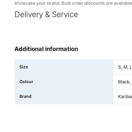
showcase your brand. Bulk order discounts are available 
Delivery & Service
Additional information
Size
S, M, 
Colour
Black,
Brand
Kariba