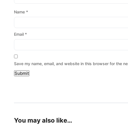
Name
*
Email
*
Save my name, email, and website in this browser for the ne
You may also like…