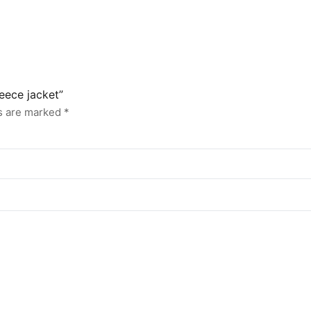
leece jacket”
ds are marked
*