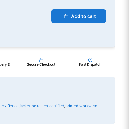
Add to cart
dery &
Secure Checkout
Fast Dispatch
dery
,
fleece
,
jacket
,
oeko-tex certified
,
printed workwear