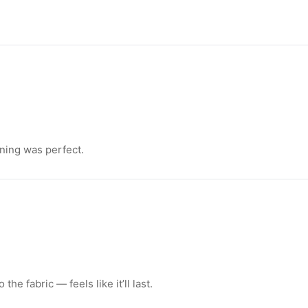
ning was perfect.
e fabric — feels like it’ll last.