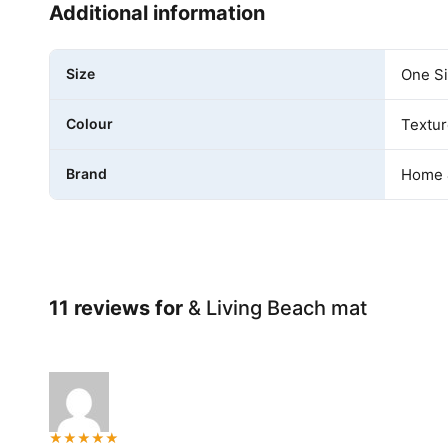
Additional information
Size
One S
Colour
Textur
Brand
Home 
11 reviews for
& Living Beach mat