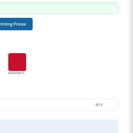
inting Prices
textured-stripe
QTY