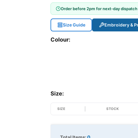
Order before 2pm for next-day dispatch
Size Guide
Embroidery & Pr
Colour:
Size:
SIZE
STOCK
Total Items:
0