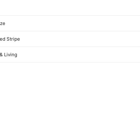
ize
ed Stripe
& Living