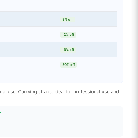
—
8% off
12% off
16% off
20% off
al use. Carrying straps. Ideal for professional use and
T