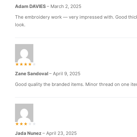
Rated
Adam DAVIES
–
March 2, 2025
5
out of 5
The embroidery work — very impressed with. Good thick
look.
Rated
Zane Sandoval
–
April 9, 2025
4
out of 5
Good quality the branded items. Minor thread on one ite
Rated
Jada Nunez
–
April 23, 2025
3