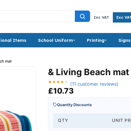
Inc VAT
Exc VA
ional Items
School Uniform
Printing
Signs
ach mat
& Living Beach mat
(
11
customer reviews)
Rated
11
£
10.73
4.27
out of 5
based on
customer
Quantity Discounts
ratings
QTY
UNIT PR