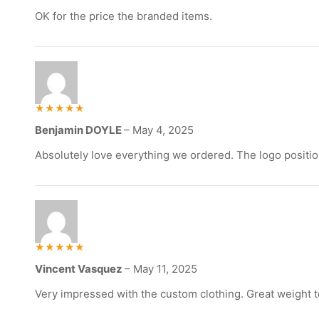
out of
5
OK for the price the branded items.
Rated
Benjamin DOYLE
–
May 4, 2025
5
out of 5
Absolutely love everything we ordered. The logo positio
Rated
Vincent Vasquez
–
May 11, 2025
5
out of 5
Very impressed with the custom clothing. Great weight to th