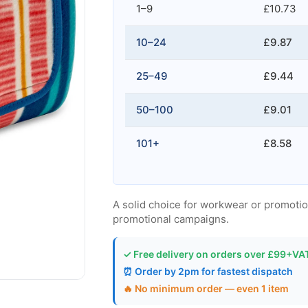
1–9
£10.73
10–24
£9.87
25–49
£9.44
50–100
£9.01
101+
£8.58
A solid choice for workwear or promotion
promotional campaigns.
✓ Free delivery on orders over £99+VA
⏰ Order by 2pm for fastest dispatch
🔥 No minimum order — even 1 item