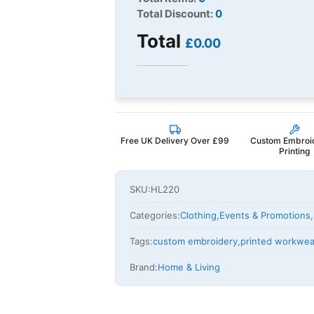
Total Discount:
0
Total
£0.00
Free UK Delivery Over £99
Custom Embroi
Printing
SKU:
HL220
Categories:
Clothing
,
Events & Promotions
,
Tags:
custom embroidery
,
printed workwea
Brand:
Home & Living