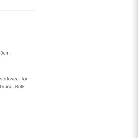
80cm.
 workwear for
 brand. Bulk