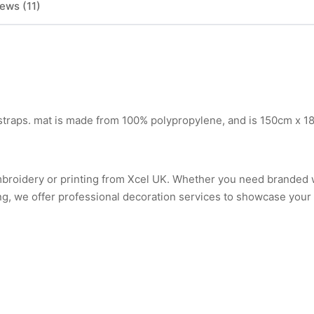
ews (11)
 straps. mat is made from 100% polypropylene, and is 150cm x 1
mbroidery or printing from Xcel UK. Whether you need branded
ng, we offer professional decoration services to showcase your