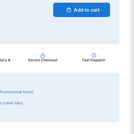
Add to cart
dery &
Secure Checkout
Fast Dispatch
Promotional Items
r
,
travel sets