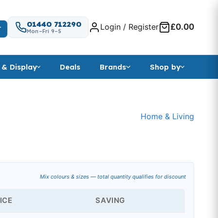
01440 712290
Login / Register
£0.00
T
Mon–Fri 9–5
 & Display
Deals
Brands
Shop by
Home & Living
Mix colours & sizes — total quantity qualifies for discount
ICE
SAVING