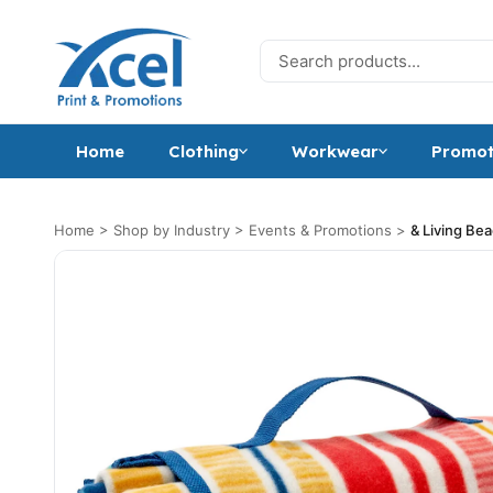
Skip to content
Search for:
Home
Clothing
Workwear
Promot
Home
>
Shop by Industry
>
Events & Promotions
>
& Living Be