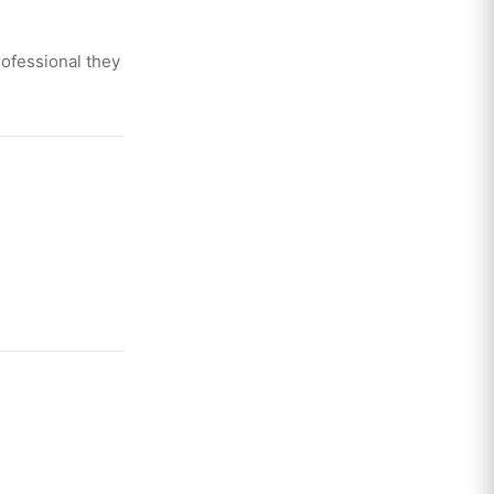
ofessional they