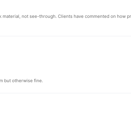
 material, not see-through. Clients have commented on how pr
m but otherwise fine.