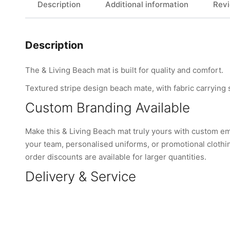
Description
Additional information
Revi
Description
The & Living Beach mat is built for quality and comfort.
Textured stripe design beach mate, with fabric carrying
Custom Branding Available
Make this & Living Beach mat truly yours with custom e
your team, personalised uniforms, or promotional clothi
order discounts are available for larger quantities.
Delivery & Service