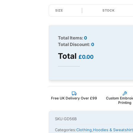
SIZE
STOCK
Total Items:
0
Total Discount:
0
Total
£0.00
Free UK Delivery Over £99
Custom Embroi
Printing
SKU:
GD56B
Categories:
Clothing
,
Hoodies & Sweatshir