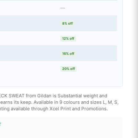
—
8% off
12% off
16% off
20% off
 SWEAT from Gildan is Substantial weight and
earns its keep. Available in 9 colours and sizes L, M, S,
ting available through Xcel Print and Promotions.
T