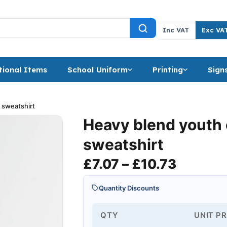
Inc VAT
Exc VA
ional Items
School Uniform
Printing
Sign
 sweatshirt
Heavy blend youth
sweatshirt
Price r
£
7.07
–
£
10.73
Quantity Discounts
QTY
UNIT PR