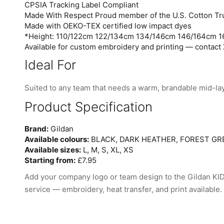
CPSIA Tracking Label Compliant
Made With Respect Proud member of the U.S. Cotton Tru
Made with OEKO-TEX certified low impact dyes
*Height: 110/122cm 122/134cm 134/146cm 146/164cm 
Available for custom embroidery and printing — contact 
Ideal For
Suited to any team that needs a warm, brandable mid-la
Product Specification
Brand:
Gildan
Available colours:
BLACK, DARK HEATHER, FOREST GRE
Available sizes:
L, M, S, XL, XS
Starting from:
£7.95
Add your company logo or team design to the Gildan
service — embroidery, heat transfer, and print available.