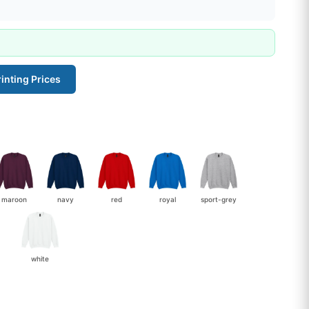
inting Prices
maroon
navy
red
royal
sport-grey
white