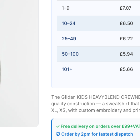
1–9
£7.07
10–24
£6.50
25–49
£6.22
50–100
£5.94
101+
£5.66
The Gildan KIDS HEAVYBLEND CREWNECK
quality construction — a sweatshirt that 
XL, XS, with custom embroidery and prin
✓ Free delivery on orders over £99+VA
⏰ Order by 2pm for fastest dispatch