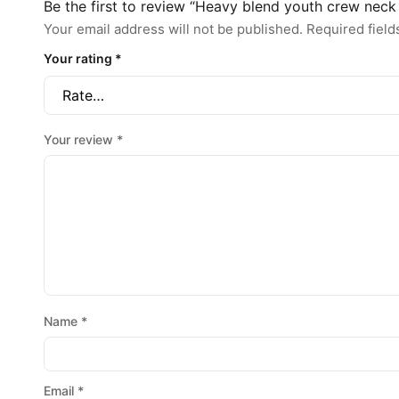
Be the first to review “Heavy blend youth crew neck
Your email address will not be published.
Required fiel
Your rating
*
Your review
*
Name
*
Email
*