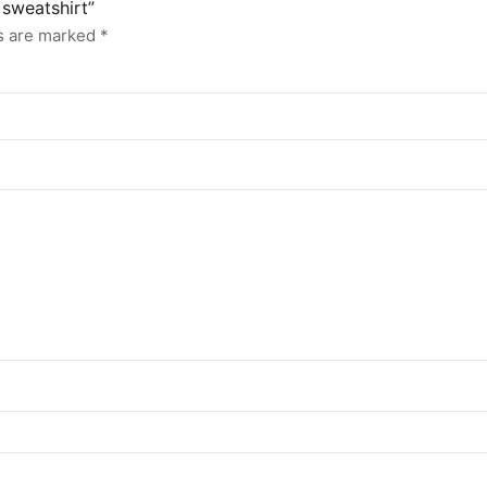
 sweatshirt”
ds are marked
*