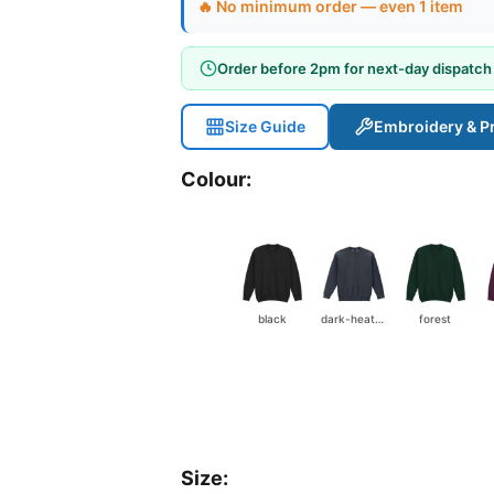
🔥 No minimum order — even 1 item
Order before 2pm for next-day dispatch
Size Guide
Embroidery & Pr
Colour:
black
dark-heather
forest
Size: