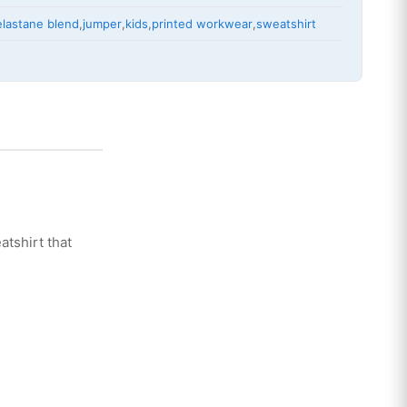
elastane blend
,
jumper
,
kids
,
printed workwear
,
sweatshirt
atshirt that