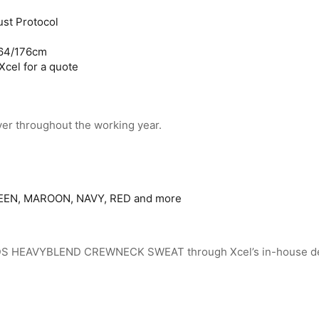
st Protocol
164/176cm
Xcel for a quote
yer throughout the working year.
EN, MAROON, NAVY, RED and more
 KIDS HEAVYBLEND CREWNECK SWEAT through Xcel’s in-house d