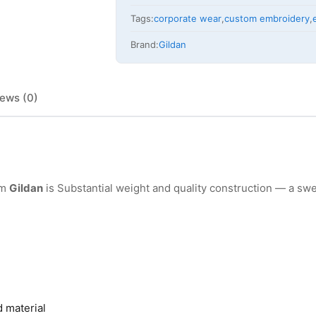
Tags:
corporate wear
,
custom embroidery
,
Brand:
Gildan
ews (0)
om
Gildan
is Substantial weight and quality construction — a swe
d material