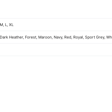
 M, L, XL
 Dark Heather, Forest, Maroon, Navy, Red, Royal, Sport Grey, Wh