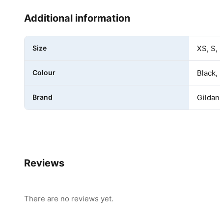
Additional information
Size
XS, S,
Colour
Black,
Brand
Gildan
Reviews
There are no reviews yet.