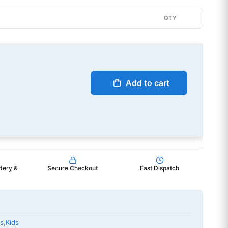
QTY
Add to cart
dery &
Secure Checkout
Fast Dispatch
ts
,
Kids