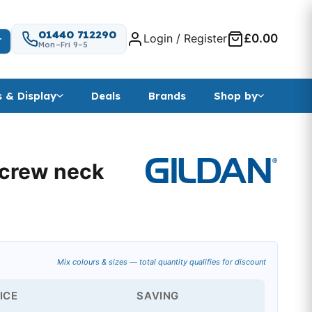
01440 712290
Login / Register
£0.00
T
Mon–Fri 9–5
s & Display
Deals
Brands
Shop by
 crew neck
ange: £7.07 through £10.73
Mix colours & sizes — total quantity qualifies for discount
ICE
SAVING