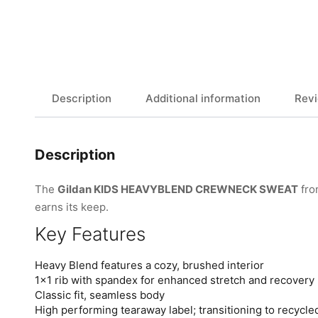
Description
Additional information
Revi
Description
The
Gildan KIDS HEAVYBLEND CREWNECK SWEAT
fr
earns its keep.
Key Features
Heavy Blend features a cozy, brushed interior
1×1 rib with spandex for enhanced stretch and recovery
Classic fit, seamless body
High performing tearaway label; transitioning to recycle