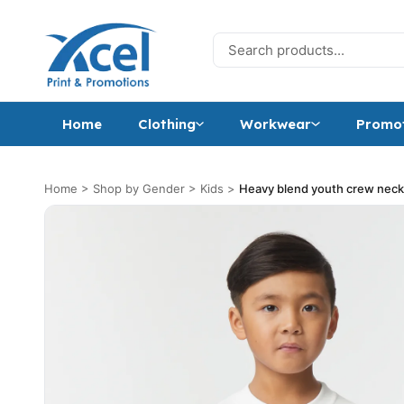
Skip to content
Search for:
Home
Clothing
Workwear
Promot
Home
>
Shop by Gender
>
Kids
>
Heavy blend youth crew neck