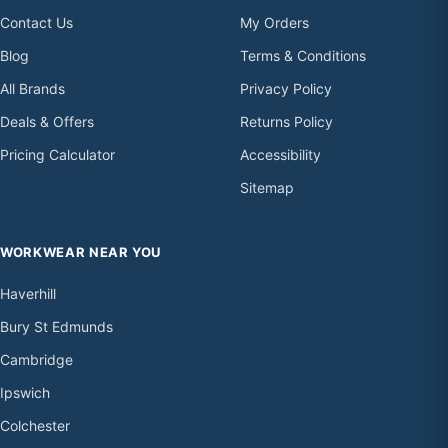
Contact Us
My Orders
Blog
Terms & Conditions
All Brands
Privacy Policy
Deals & Offers
Returns Policy
Pricing Calculator
Accessibility
Sitemap
WORKWEAR NEAR YOU
Haverhill
Bury St Edmunds
Cambridge
Ipswich
Colchester