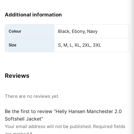
Additional information
Black, Ebony, Navy
Colour
S, M, L, XL, 2XL, 3XL
Size
Reviews
There are no reviews yet.
Be the first to review “Helly Hansen Manchester 2.0
Softshell Jacket”
Your email address will not be published.
Required fields
are marked
*