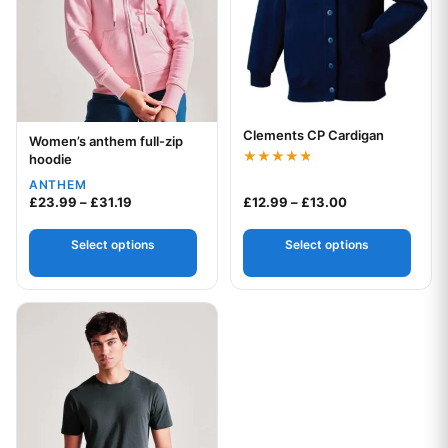
Clements CP Cardigan
Your logo
Women’s anthem full-zip
Your logo
hoodie
Rated
ANTHEM
4.75
Price range: £23.99 through £31.19
Price range: £1
out of 5
£
23.99
–
£
31.19
£
12.99
–
£
13.00
Select options
Select options
This product has multiple variants. The options may be chos