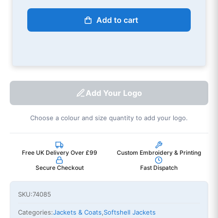
Add to cart
Add Your Logo
Choose a colour and size quantity to add your logo.
Free UK Delivery Over £99
Custom Embroidery & Printing
Secure Checkout
Fast Dispatch
SKU:
74085
Categories:
Jackets & Coats
,
Softshell Jackets