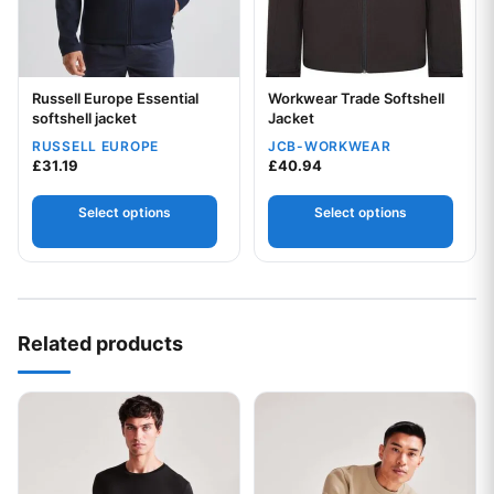
Russell Europe Essential
Workwear Trade Softshell
Your logo
Your logo
softshell jacket
Jacket
RUSSELL EUROPE
JCB-WORKWEAR
£
31.19
£
40.94
Select options
Select options
Related products
This product has multiple variants. The options may be chos
This product has multiple var