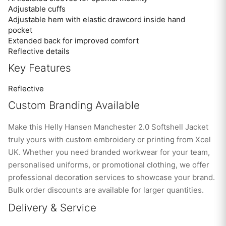
Adjustable cuffs
Adjustable hem with elastic drawcord inside hand
pocket
Extended back for improved comfort
Reflective details
Key Features
Reflective
Custom Branding Available
Make this Helly Hansen Manchester 2.0 Softshell Jacket
truly yours with custom embroidery or printing from Xcel
UK. Whether you need branded workwear for your team,
personalised uniforms, or promotional clothing, we offer
professional decoration services to showcase your brand.
Bulk order discounts are available for larger quantities.
Delivery & Service