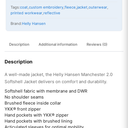
Tags:
coat
,
custom embroidery
,
fleece
,
jacket
,
outerwear
,
printed workwear
,
reflective
Brand:
Helly Hansen
Description
Additional information
Reviews (0)
Description
A well-made jacket, the Helly Hansen Manchester 2.0
Softshell Jacket delivers on comfort and durability.
Softshell fabric with membrane and DWR
No shoulder seams
Brushed fleece inside collar
YKK® front zipper
Hand pockets with YKK® zipper
Hand pockets with brushed lining
Articulated sleeves for optimal mobility