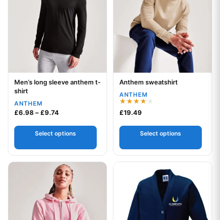
Men’s long sleeve anthem t-
Anthem sweatshirt
Your logo
Your logo
shirt
ANTHEM
ANTHEM
Rated
Price range: £6.98 through £9.74
£
6.98
–
£
9.74
£
19.49
4.00
out of 5
Select options
Select options
This product has multiple variants. The options may be chos
This product has multiple var