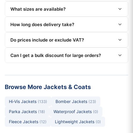
What sizes are available?
How long does delivery take?
Do prices include or exclude VAT?
Can I get a bulk discount for large orders?
Browse More Jackets & Coats
Hi-Vis Jackets
Bomber Jackets
(133)
(23)
Parka Jackets
Waterproof Jackets
(18)
(0)
Fleece Jackets
Lightweight Jackets
(12)
(0)