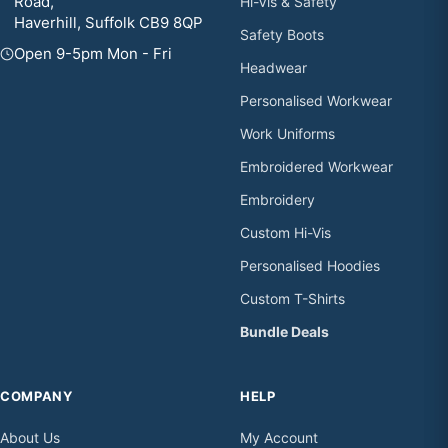
Road,
Hi-Vis & Safety
Haverhill, Suffolk CB9 8QP
Safety Boots
Open 9-5pm Mon - Fri
Headwear
Personalised Workwear
Work Uniforms
Embroidered Workwear
Embroidery
Custom Hi-Vis
Personalised Hoodies
Custom T-Shirts
Bundle Deals
COMPANY
HELP
About Us
My Account