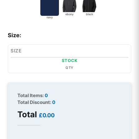
ebony
black
navy
Size:
SIZE
STOCK
QTY
Total Items:
0
Total Discount:
0
Total
£0.00