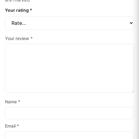
Your rating
*
Your review
*
Name
*
Email
*