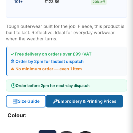
101+
£123.86
20% off
Tough outerwear built for the job. Fleece, this product is
built to last. Reflective. Ideal for everyday workwear
when the weather turns.
✓ Free delivery on orders over £99+VAT
⏰ Order by 2pm for fastest dispatch
🔥 No minimum order — even 1 item
Order before 2pm for next-day dispatch
Size Guide
Embroidery & Printing Prices
Colour: