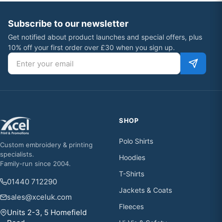
Subscribe to our newsletter
Get notified about product launches and special offers, plus
10% off your first order over £30 when you sign up.
Email address
SHOP
Polo Shirts
Custom embroidery & printing
specialists.
Hoodies
Family-run since 2004.
T-Shirts
01440 712290
Jackets & Coats
sales@xceluk.com
Fleeces
Units 2-3, 5 Homefield