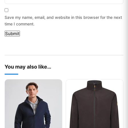
Save my name, email, and website in this browser for the next
time I comment.
You may also like…
This product has multiple variants. The options may be chos
This product has multiple var