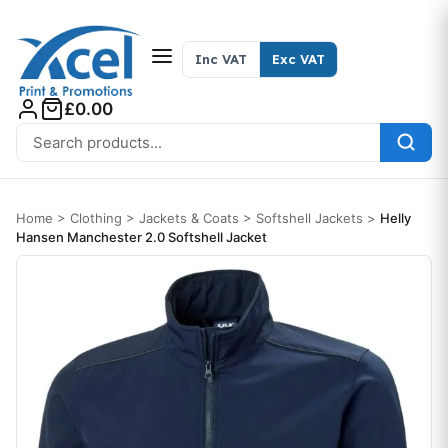
Skip to content
Inc VAT
Exc VAT
£0.00
Search for:
Home
>
Clothing
>
Jackets & Coats
>
Softshell Jackets
>
Helly
Hansen Manchester 2.0 Softshell Jacket