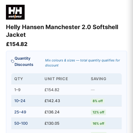
Helly Hansen Manchester 2.0 Softshell
Jacket
£
154.82
Quantity
Mix colours & sizes — total quantity qualifies for
Discounts
discount
QTY
UNIT PRICE
SAVING
1–9
£154.82
—
10–24
£142.43
8% off
25–49
£136.24
12% off
50–100
£130.05
16% off