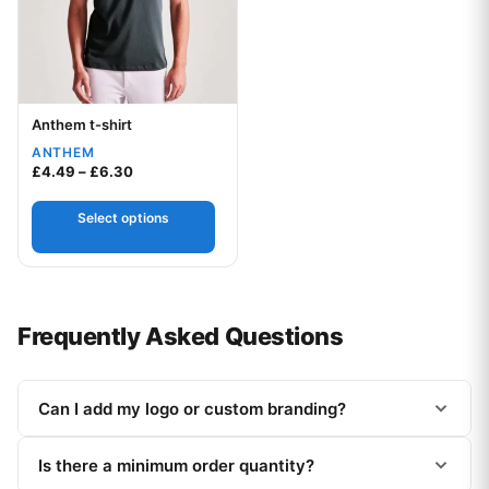
Anthem t-shirt
Your logo
ANTHEM
Price range: £4.49 through £6.30
£
4.49
–
£
6.30
Select options
Frequently Asked Questions
Can I add my logo or custom branding?
Is there a minimum order quantity?