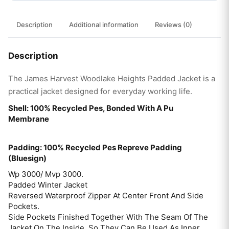
Description
Additional information
Reviews (0)
Description
The James Harvest Woodlake Heights Padded Jacket is a
practical jacket designed for everyday working life.
Shell: 100% Recycled Pes, Bonded With A Pu
Membrane
Padding: 100% Recycled Pes Repreve Padding
(Bluesign)
Wp 3000/ Mvp 3000.
Padded Winter Jacket
Reversed Waterproof Zipper At Center Front And Side
Pockets.
Side Pockets Finished Together With The Seam Of The
Jacket On The Inside, So They Can Be Used As Inner