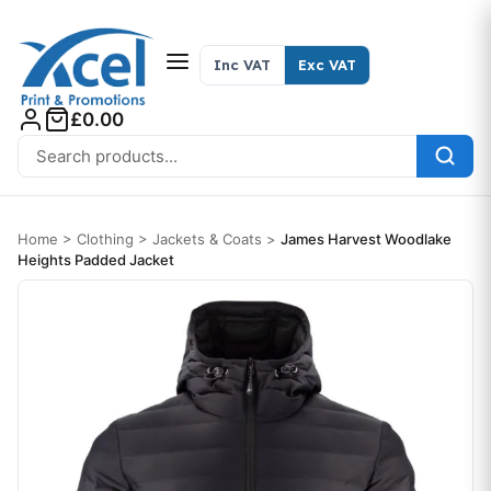
Skip to content
Inc VAT
Exc VAT
£0.00
Search for:
Home
>
Clothing
>
Jackets & Coats
>
James Harvest Woodlake
Heights Padded Jacket