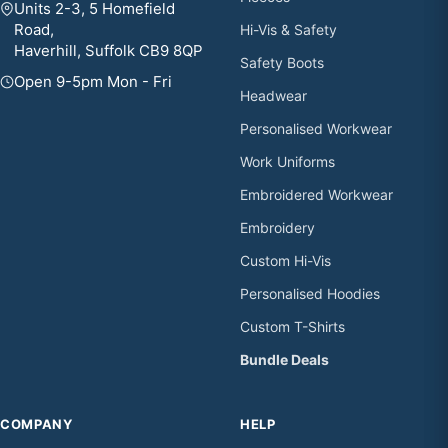
Units 2-3, 5 Homefield
Road,
Hi-Vis & Safety
Haverhill, Suffolk CB9 8QP
Safety Boots
Open 9-5pm Mon - Fri
Headwear
Personalised Workwear
Work Uniforms
Embroidered Workwear
Embroidery
Custom Hi-Vis
Personalised Hoodies
Custom T-Shirts
Bundle Deals
COMPANY
HELP