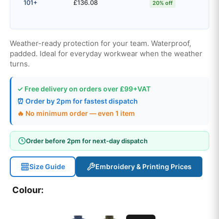
101+
£136.08
20% off
Weather-ready protection for your team. Waterproof,
padded. Ideal for everyday workwear when the weather
turns.
✓ Free delivery on orders over £99+VAT
⏰ Order by 2pm for fastest dispatch
🔥 No minimum order — even 1 item
Order before 2pm for next-day dispatch
Size Guide
Embroidery & Printing Prices
Colour: