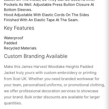
Pockets As Well. Adjustable Press Button Closure At
Bottom Sleeves.
Hood Adjustable With Elastic Cords On The Sides
Finished With An Elastic Tape At The Seam.
Key Features
Waterproof
Padded
Recycled Materials
Custom Branding Available
Make this James Harvest Woodlake Heights Padded
Jacket truly yours with custom embroidery or printing
from Xcel UK. Whether you need branded workwear for
your team, personalised uniforms, or promotional clothing,
we offer professional decoration services to showcase
your brand. Bulk order discounts are available for larger
quantities.