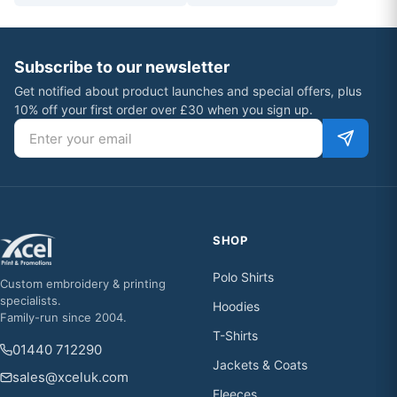
Subscribe to our newsletter
Get notified about product launches and special offers, plus
10% off your first order over £30 when you sign up.
Email address
SHOP
Polo Shirts
Custom embroidery & printing
specialists.
Hoodies
Family-run since 2004.
T-Shirts
01440 712290
Jackets & Coats
sales@xceluk.com
Fleeces