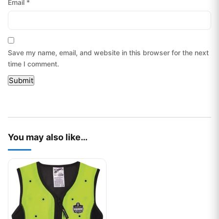
Email
*
Save my name, email, and website in this browser for the next
time I comment.
You may also like…
This product has multiple variants. The options may be chos