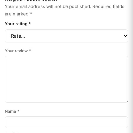
Your email address will not be published.
Required fields
are marked
*
Your rating
*
Your review
*
Name
*