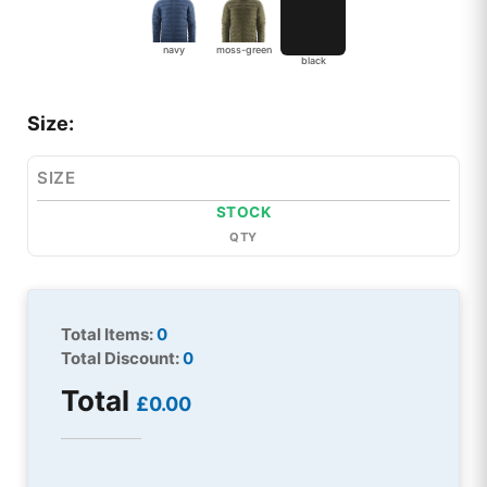
navy
moss-green
black
Size:
SIZE
STOCK
QTY
Total Items:
0
Total Discount:
0
Total
£0.00