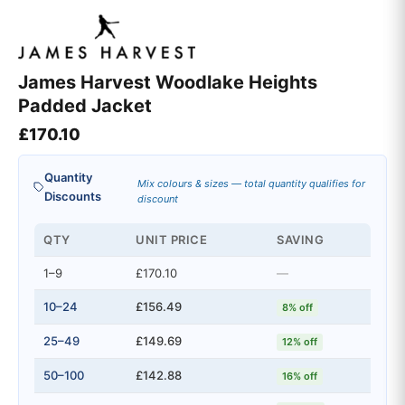
James Harvest Woodlake Heights
Padded Jacket
£
170.10
Quantity
Mix colours & sizes — total quantity qualifies for
Discounts
discount
QTY
UNIT PRICE
SAVING
1–9
£170.10
—
10–24
£156.49
8% off
25–49
£149.69
12% off
50–100
£142.88
16% off