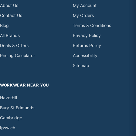
About Us
My Account
Contact Us
My Orders
Blog
Terms & Conditions
All Brands
Privacy Policy
Deals & Offers
Returns Policy
Pricing Calculator
Accessibility
Sitemap
WORKWEAR NEAR YOU
Haverhill
Bury St Edmunds
Cambridge
Ipswich