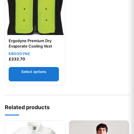
Ergodyne Premium Dry
Evaporate Cooling Vest
Your logo
ERGODYNE
£
232.70
Select options
Related products
This product has multiple variants. The options may be chos
This product has multiple var