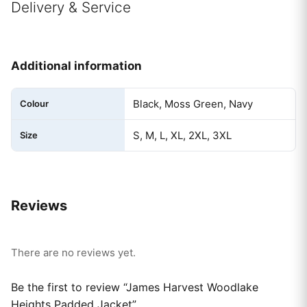
Delivery & Service
Additional information
Black, Moss Green, Navy
Colour
S, M, L, XL, 2XL, 3XL
Size
Reviews
There are no reviews yet.
Be the first to review “James Harvest Woodlake
Heights Padded Jacket”