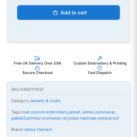
Add to cart
Free UK Delivery Over £99
Custom Embroidery & Printing
Secure Checkout
Fast Dispatch
SKU:
HAR2111037
Category:
Jackets & Coats
Tags:
coat
,
custom embroidery
,
jacket
,
James
,
outerwear
,
padded
,
printed workwear
,
recycled materials
,
waterproof
Brand:
James Harvest