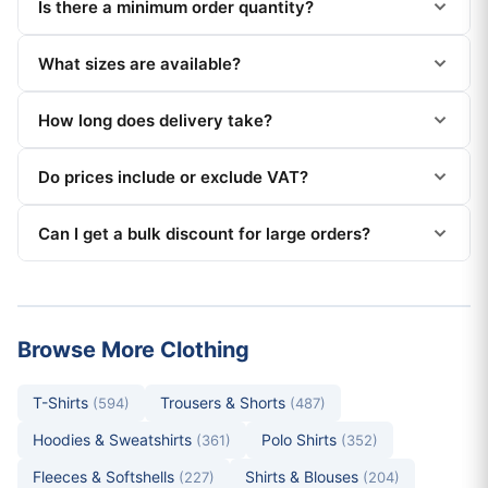
Is there a minimum order quantity?
What sizes are available?
How long does delivery take?
Do prices include or exclude VAT?
Can I get a bulk discount for large orders?
Browse More Clothing
T-Shirts
Trousers & Shorts
(594)
(487)
Hoodies & Sweatshirts
Polo Shirts
(361)
(352)
Fleeces & Softshells
Shirts & Blouses
(227)
(204)