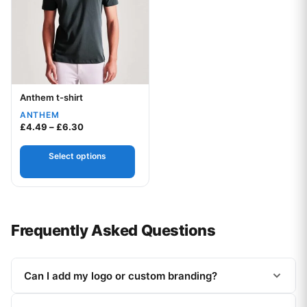
Anthem t-shirt
Your logo
ANTHEM
Price range: £4.49 through £6.30
£
4.49
–
£
6.30
Select options
Frequently Asked Questions
Can I add my logo or custom branding?