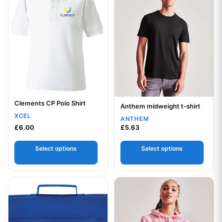
Clements CP Polo Shirt
Your logo
Anthem midweight t-shirt
Your logo
XCEL
ANTHEM
£
6.00
£
5.63
Select options
Select options
This product has multiple var