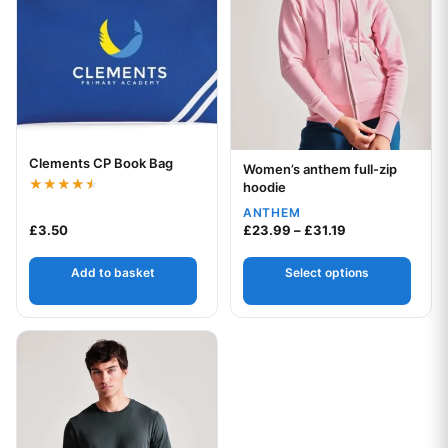
Clements CP Book Bag
Your logo
Women’s anthem full-zip
Your logo
hoodie
Rated
ANTHEM
4.50
Price range: £2
out of 5
£
3.50
£
23.99
–
£
31.19
Add to basket
Select options
This product has multiple variants. The options may be chos