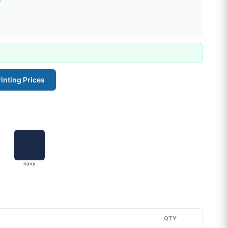
inting Prices
navy
QTY