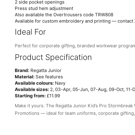
2 side pocket openings
Press stud hem adjustment
Also available the Overtrousers code TRW808
Available for custom embroidery and printing — contact 
Ideal For
Perfect for corporate gifting, branded workwear progra
Product Specification
Brand:
Regatta Junior
Material:
See features
Available colours:
Navy
Available sizes:
2, 03-Apr, 05-Jun, 07-Aug, 09-Oct, 11-D
Starting from:
£11.99
Make it yours. The Regatta Junior Kid’s Pro Stormbreak 
Promotions — ideal for team uniforms, corporate gifting