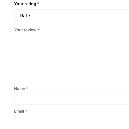
Your rating
*
Your review
*
Name
*
Email
*