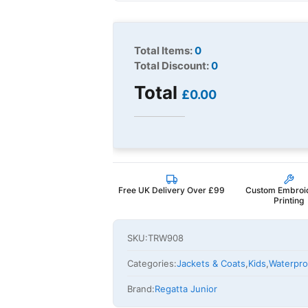
Total Items:
0
Total Discount:
0
Total
£0.00
Free UK Delivery Over £99
Custom Embroi
Printing
SKU:
TRW908
Categories:
Jackets & Coats
,
Kids
,
Waterpro
Brand:
Regatta Junior