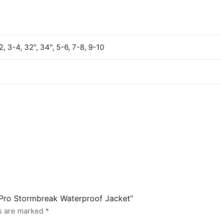
2, 3-4, 32", 34", 5-6, 7-8, 9-10
s Pro Stormbreak Waterproof Jacket”
ds are marked
*