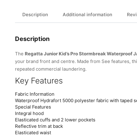
Description
Additional information
Revi
Description
The
Regatta Junior Kid’s Pro Stormbreak Waterproof 
your brand front and centre. Made from See features, t
repeated commercial laundering.
Key Features
Fabric Information
Waterproof Hydrafort 5000 polyester fabric with taped 
Special Features
Integral hood
Elasticated cuffs and 2 lower pockets
Reflective trim at back
Elasticated waist