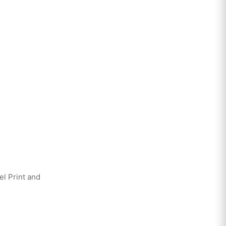
el Print and