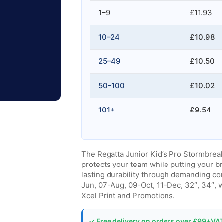
1–9
£11.93
10–24
£10.98
25–49
£10.50
50–100
£10.02
101+
£9.54
The Regatta Junior Kid’s Pro Stormbreak
protects your team while putting your b
lasting durability through demanding con
Jun, 07-Aug, 09-Oct, 11-Dec, 32″, 34″, 
Xcel Print and Promotions.
✓ Free delivery on orders over £99+VA