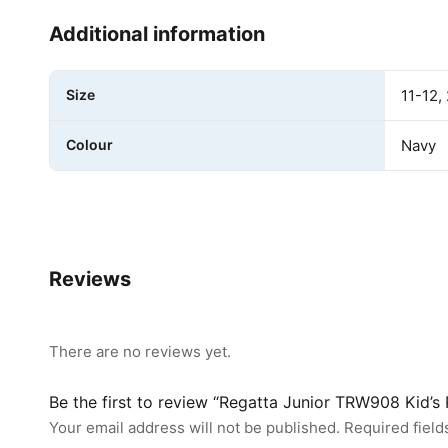
Additional information
Size
11-12, 
Colour
Navy
Reviews
There are no reviews yet.
Be the first to review “Regatta Junior TRW908 Kid’
Your email address will not be published.
Required fiel