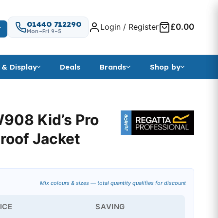
01440 712290
Login / Register
£0.00
T
Mon–Fri 9–5
 & Display
Deals
Brands
Shop by
908 Kid’s Pro
roof Jacket
range: £11.93 through £17.99
Mix colours & sizes — total quantity qualifies for discount
ICE
SAVING