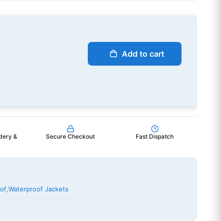
Add to cart
dery &
Secure Checkout
Fast Dispatch
of
,
Waterproof Jackets