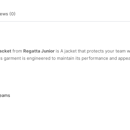
ews (0)
Jacket
from
Regatta Junior
is A jacket that protects your team w
his garment is engineered to maintain its performance and appe
seams