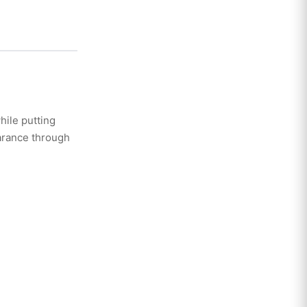
hile putting
arance through