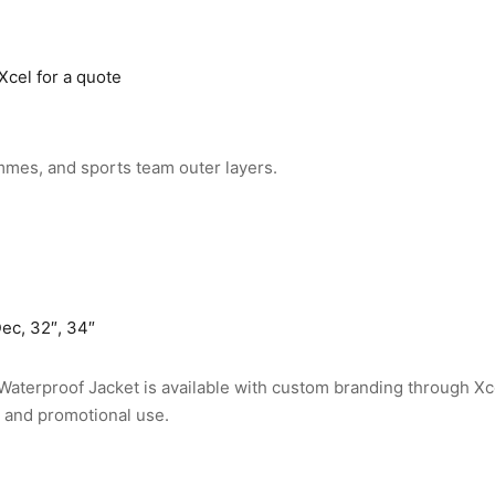
Xcel for a quote
mmes, and sports team outer layers.
ec, 32″, 34″
Waterproof Jacket is available with custom branding through Xc
, and promotional use.