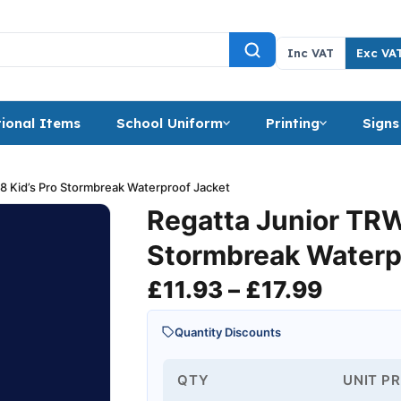
Inc VAT
Exc VA
ional Items
School Uniform
Printing
Signs
8 Kid’s Pro Stormbreak Waterproof Jacket
Regatta Junior TRW
Stormbreak Waterp
Price 
£
11.93
–
£
17.99
Quantity Discounts
QTY
UNIT PR