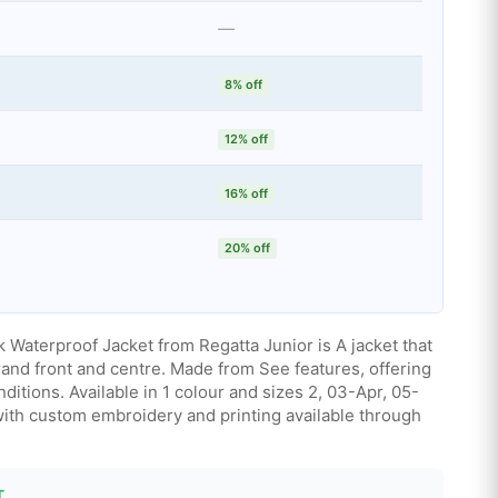
—
8% off
12% off
16% off
20% off
 Waterproof Jacket from Regatta Junior is A jacket that
rand front and centre. Made from See features, offering
ditions. Available in 1 colour and sizes 2, 03-Apr, 05-
with custom embroidery and printing available through
T