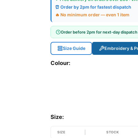
⏰ Order by 2pm for fastest dispatch
🔥 No minimum order — even 1 item
Order before 2pm for next-day dispatch
Size Guide
Embroidery & Pr
Colour:
Size:
SIZE
STOCK