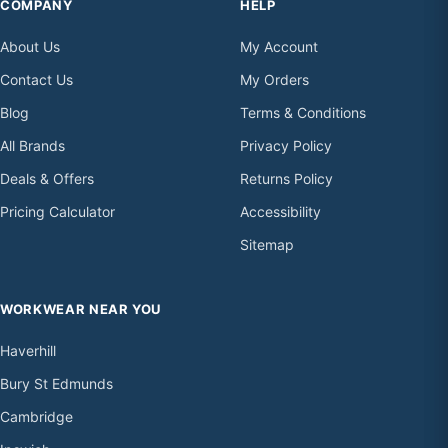
COMPANY
HELP
About Us
My Account
Contact Us
My Orders
Blog
Terms & Conditions
All Brands
Privacy Policy
Deals & Offers
Returns Policy
Pricing Calculator
Accessibility
Sitemap
WORKWEAR NEAR YOU
Haverhill
Bury St Edmunds
Cambridge