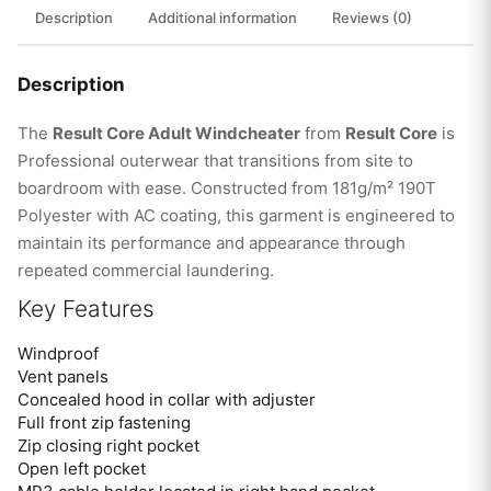
Description
Additional information
Reviews (0)
Description
The
Result Core Adult Windcheater
from
Result Core
is
Professional outerwear that transitions from site to
boardroom with ease. Constructed from 181g/m² 190T
Polyester with AC coating, this garment is engineered to
maintain its performance and appearance through
repeated commercial laundering.
Key Features
Windproof
Vent panels
Concealed hood in collar with adjuster
Full front zip fastening
Zip closing right pocket
Open left pocket