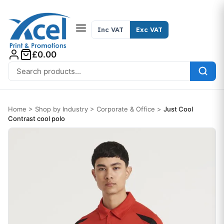
Skip to content
Inc VAT
Exc VAT
£0.00
Search for:
Home
>
Shop by Industry
>
Corporate & Office
>
Just Cool
Contrast cool polo