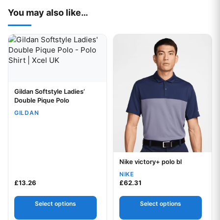
You may also like…
This product has multiple variants. The options may be chos
This product has multiple var
Gildan Softstyle Ladies’
Your logo
Double Pique Polo
GILDAN
Nike victory+ polo bl
Your logo
NIKE
£
13.26
£
62.31
Select options
Select options