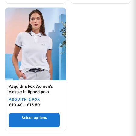
This product has multiple variants. The options may be chos
Asquith & Fox Women’s
Your logo
classic fit tipped polo
ASQUITH & FOX
Price range: £10.49 through £15.59
£
10.49
–
£
15.59
Select options