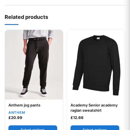
Related products
This product has multiple variants. The options may be chos
This product has multiple var
Anthem jog pants
Academy Senior academy
Your logo
Your logo
raglan sweatshirt
ANTHEM
£
20.99
£
12.66
Select options
Select options