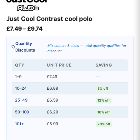
Just Cool Contrast cool polo
Price range: £7.49 through £9.74
£
7.49
–
£
9.74
Quantity
Mix colours & sizes — total quantity qualifies for
Discounts
discount
QTY
UNIT PRICE
SAVING
1–9
£7.49
—
10–24
£6.89
8% off
25–49
£6.59
12% off
50–100
£6.29
16% off
101+
£5.99
20% off