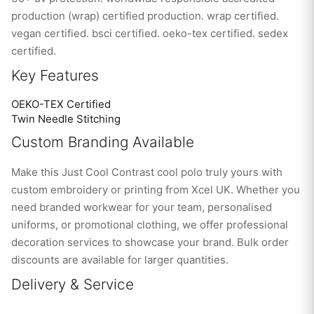
production (wrap) certified production. wrap certified.
vegan certified. bsci certified. oeko-tex certified. sedex
certified.
Key Features
OEKO-TEX Certified
Twin Needle Stitching
Custom Branding Available
Make this Just Cool Contrast cool polo truly yours with
custom embroidery or printing from Xcel UK. Whether you
need branded workwear for your team, personalised
uniforms, or promotional clothing, we offer professional
decoration services to showcase your brand. Bulk order
discounts are available for larger quantities.
Delivery & Service