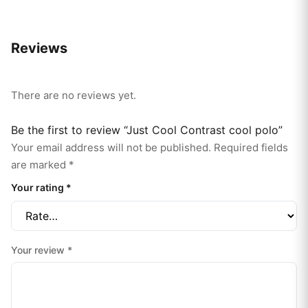
Reviews
There are no reviews yet.
Be the first to review “Just Cool Contrast cool polo”
Your email address will not be published.
Required fields
are marked
*
Your rating
*
Your review
*