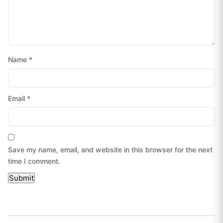
Name
*
Email
*
Save my name, email, and website in this browser for the next
time I comment.