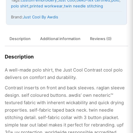
Tags:
custom embroidery
,
Just Cool
,
oeko-tex certified
,
polo
,
polo shirt
,
printed workwear
,
twin needle stitching
Brand:
Just Cool By Awdis
Description
Additional information
Reviews (0)
Description
A well-made polo shirt, the Just Cool Contrast cool polo
delivers on comfort and durability.
Contrast inserts on front and back sleeves. raglan sleeve
design. self coloured buttons. awdis’ own neoteric™
textured fabric with inherent wickability and quick drying
properties. self-fabric taped back neck. twin needle
stitching detail. self-fabric collar with 3 button placket.
simple tear out label makes it perfect for rebranding. upf
30+ uv protection. worldwide responsible accredited