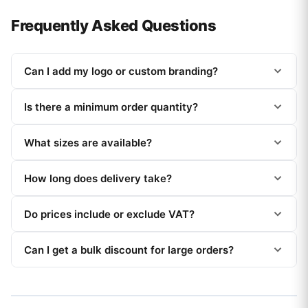
Frequently Asked Questions
Can I add my logo or custom branding?
Is there a minimum order quantity?
What sizes are available?
How long does delivery take?
Do prices include or exclude VAT?
Can I get a bulk discount for large orders?