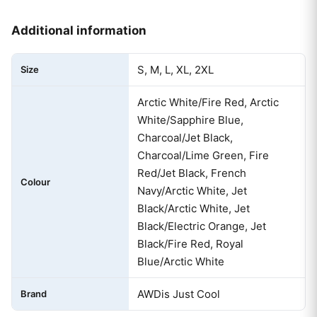
Additional information
S, M, L, XL, 2XL
Size
Arctic White/Fire Red, Arctic
White/Sapphire Blue,
Charcoal/Jet Black,
Charcoal/Lime Green, Fire
Red/Jet Black, French
Colour
Navy/Arctic White, Jet
Black/Arctic White, Jet
Black/Electric Orange, Jet
Black/Fire Red, Royal
Blue/Arctic White
AWDis Just Cool
Brand