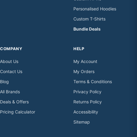
Personalised Hoodies
Custom T-Shirts
Bundle Deals
COMPANY
HELP
About Us
My Account
Contact Us
My Orders
Blog
Terms & Conditions
All Brands
Privacy Policy
Deals & Offers
Returns Policy
Pricing Calculator
Accessibility
Sitemap