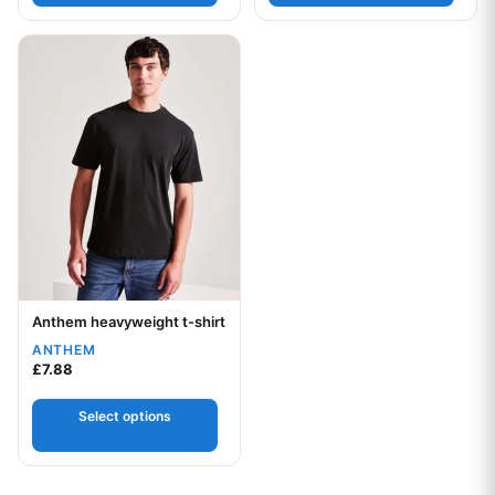
This product has multiple variants. The options may be chos
Anthem heavyweight t-shirt
Your logo
ANTHEM
£
7.88
Select options