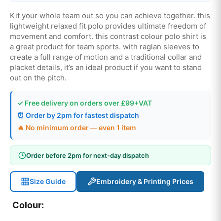
Kit your whole team out so you can achieve together. this
lightweight relaxed fit polo provides ultimate freedom of
movement and comfort. this contrast colour polo shirt is
a great product for team sports. with raglan sleeves to
create a full range of motion and a traditional collar and
placket details, it’s an ideal product if you want to stand
out on the pitch.
✓ Free delivery on orders over £99+VAT
⏰ Order by 2pm for fastest dispatch
🔥 No minimum order — even 1 item
Order before 2pm for next-day dispatch
Size Guide
Embroidery & Printing Prices
Colour: