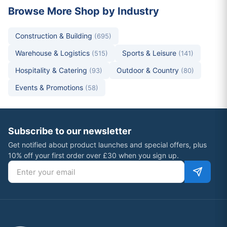
Browse More Shop by Industry
Construction & Building
(695)
Warehouse & Logistics
Sports & Leisure
(515)
(141)
Hospitality & Catering
Outdoor & Country
(93)
(80)
Events & Promotions
(58)
Subscribe to our newsletter
Get notified about product launches and special offers, plus
10% off your first order over £30 when you sign up.
Email address