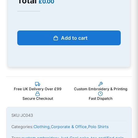
Total
£0.00
Add to cart
Free UK Delivery Over £99
Custom Embroidery & Printing
Secure Checkout
Fast Dispatch
SKU:
JC043
Categories:
Clothing
,
Corporate & Office
,
Polo Shirts