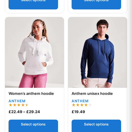
This product has multiple variants. The options may be chos
This product has multiple var
Women’s anthem hoodie
Anthem unisex hoodie
Your logo
Your logo
ANTHEM
ANTHEM
Rated
Rated
Price range: £22.49 through £29.24
£
22.49
–
£
29.24
£
19.49
4.50
4.00
out of 5
out of 5
Select options
Select options