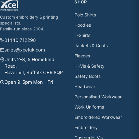
SHOP
Polo Shirts
Custom embroidery & printing
specialists.
Hoodies
Family-run since 2004.
T-Shirts
01440 712290
Jackets & Coats
sales@xceluk.com
Fleeces
Units 2-3, 5 Homefield
Road,
Hi-Vis & Safety
Haverhill, Suffolk CB9 8QP
Safety Boots
Open 9-5pm Mon - Fri
Headwear
Personalised Workwear
Work Uniforms
Embroidered Workwear
Embroidery
Custom Hi-Vis