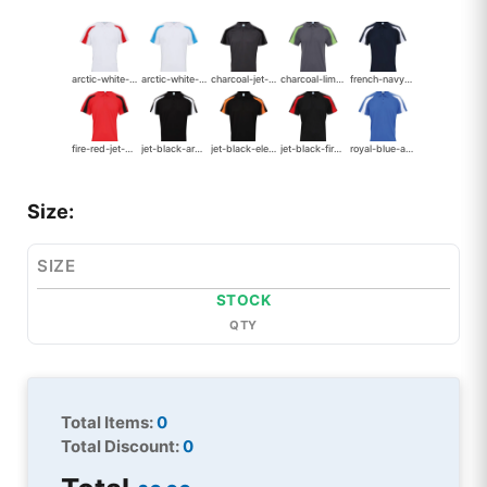
arctic-white-fire-red
arctic-white-sapphire-blue
charcoal-jet-black
charcoal-lime-green
french-navy-arctic-white-2082
fire-red-jet-black
jet-black-arctic-white-2083
jet-black-electric-orange
jet-black-fire-red-2084
royal-blue-arctic-white
Size:
SIZE
STOCK
QTY
Total Items:
0
Total Discount:
0