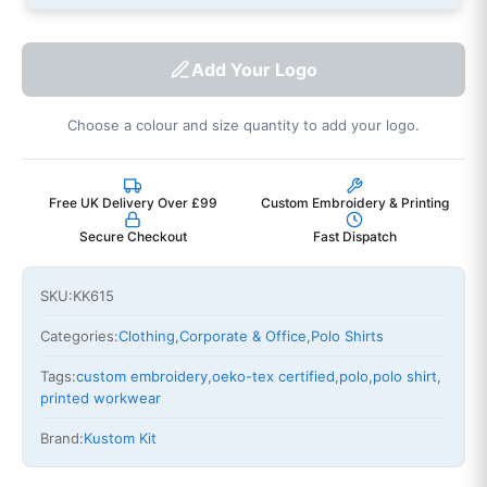
Add Your Logo
Choose a colour and size quantity to add your logo.
Free UK Delivery Over £99
Custom Embroidery & Printing
Secure Checkout
Fast Dispatch
SKU:
KK615
Categories:
Clothing
,
Corporate & Office
,
Polo Shirts
Tags:
custom embroidery
,
oeko-tex certified
,
polo
,
polo shirt
,
printed workwear
Brand:
Kustom Kit