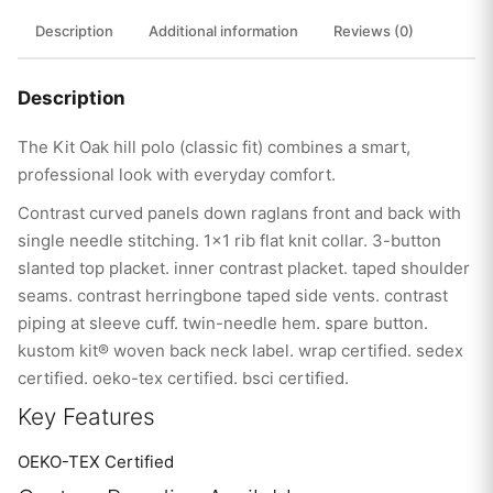
Description
Additional information
Reviews (0)
Description
The Kit Oak hill polo (classic fit) combines a smart,
professional look with everyday comfort.
Contrast curved panels down raglans front and back with
single needle stitching. 1×1 rib flat knit collar. 3-button
slanted top placket. inner contrast placket. taped shoulder
seams. contrast herringbone taped side vents. contrast
piping at sleeve cuff. twin-needle hem. spare button.
kustom kit® woven back neck label. wrap certified. sedex
certified. oeko-tex certified. bsci certified.
Key Features
OEKO-TEX Certified