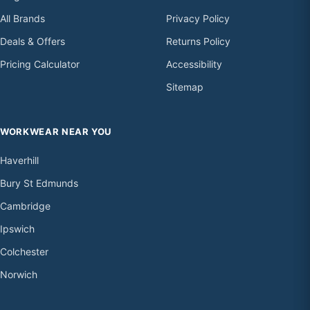
All Brands
Privacy Policy
Deals & Offers
Returns Policy
Pricing Calculator
Accessibility
Sitemap
WORKWEAR NEAR YOU
Haverhill
Bury St Edmunds
Cambridge
Ipswich
Colchester
Norwich