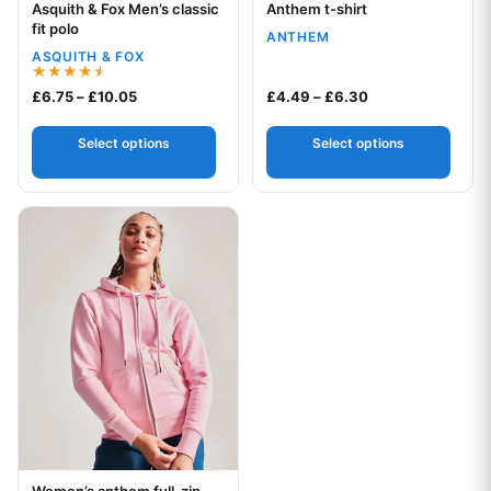
Asquith & Fox Men’s classic
Anthem t-shirt
Your logo
Your logo
fit polo
ANTHEM
ASQUITH & FOX
Rated
Price range: £6.75 through £10.05
Price range: £4.
£
6.75
–
£
10.05
£
4.49
–
£
6.30
4.50
out of 5
Select options
Select options
This product has multiple variants. The options may be chos