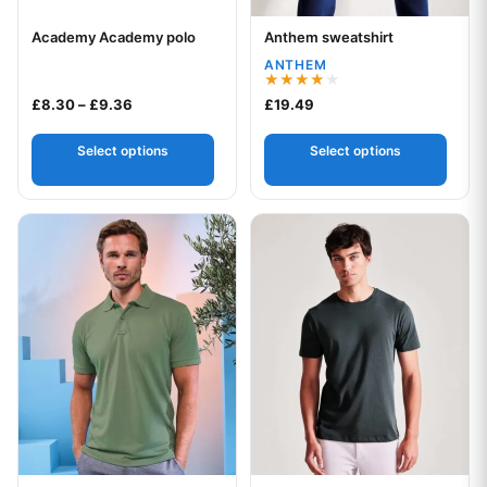
Academy Academy polo
Anthem sweatshirt
Your logo
Your logo
ANTHEM
Rated
Price range: £8.30 through £9.36
£
8.30
–
£
9.36
£
19.49
4.00
out of 5
Select options
Select options
This product has multiple variants. The options may be chos
This product has multiple var