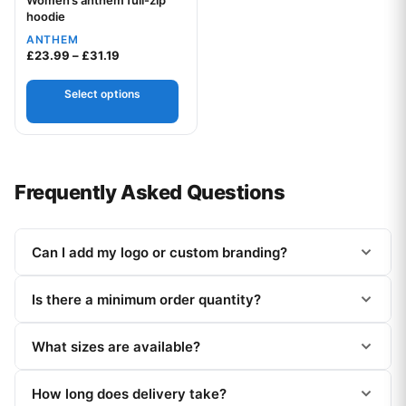
Women’s anthem full-zip
Your logo
hoodie
ANTHEM
Price range: £23.99 through £31.19
£
23.99
–
£
31.19
Select options
Frequently Asked Questions
Can I add my logo or custom branding?
Is there a minimum order quantity?
What sizes are available?
How long does delivery take?