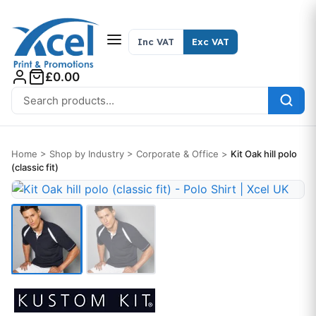
Skip to content
Inc VAT
Exc VAT
£0.00
Search for:
Home
>
Shop by Industry
>
Corporate & Office
>
Kit Oak hill polo
(classic fit)