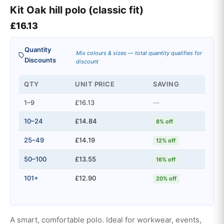
Kit Oak hill polo (classic fit)
£
16.13
Quantity
Mix colours & sizes — total quantity qualifies for
Discounts
discount
QTY
UNIT PRICE
SAVING
1–9
£16.13
—
10–24
£14.84
8% off
25–49
£14.19
12% off
50–100
£13.55
16% off
101+
£12.90
20% off
A smart, comfortable polo. Ideal for workwear, events,