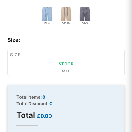
blue
natural
navy
Size:
SIZE
STOCK
QTY
Total Items:
0
Total Discount:
0
Total
£0.00