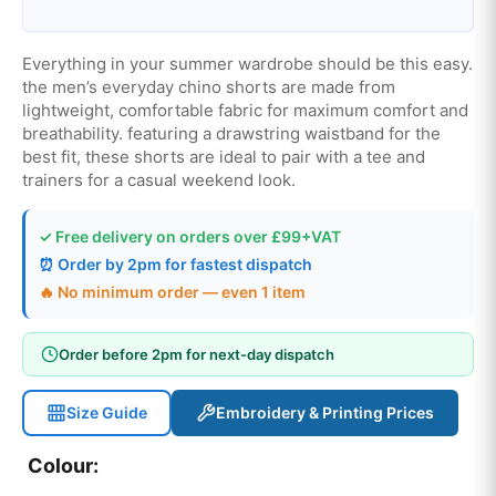
Everything in your summer wardrobe should be this easy.
the men’s everyday chino shorts are made from
lightweight, comfortable fabric for maximum comfort and
breathability. featuring a drawstring waistband for the
best fit, these shorts are ideal to pair with a tee and
trainers for a casual weekend look.
✓ Free delivery on orders over £99+VAT
⏰ Order by 2pm for fastest dispatch
🔥 No minimum order — even 1 item
Order before 2pm for next-day dispatch
Size Guide
Embroidery & Printing Prices
Colour: