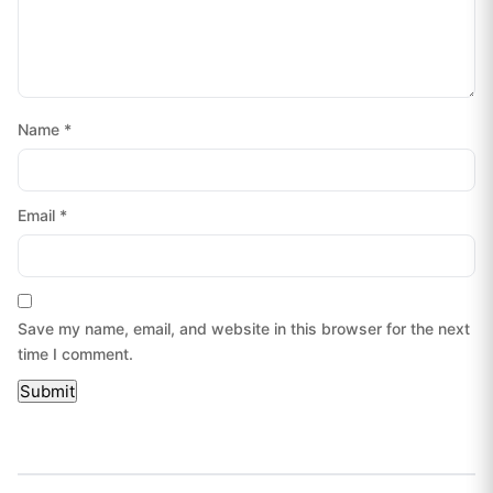
Name
*
Email
*
Save my name, email, and website in this browser for the next
time I comment.