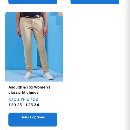
This product has multiple variants. The options may be chos
Asquith & Fox Women’s
Your logo
classic fit chinos
ASQUITH & FOX
Price range: £20.25 through £25.34
£
20.25
–
£
25.34
Select options