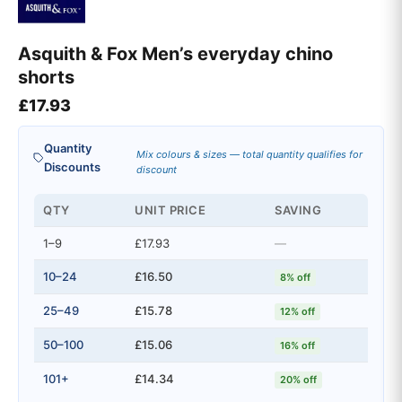
Asquith & Fox Men’s everyday chino
shorts
£
17.93
Quantity
Mix colours & sizes — total quantity qualifies for
Discounts
discount
QTY
UNIT PRICE
SAVING
1–9
£17.93
—
10–24
£16.50
8% off
25–49
£15.78
12% off
50–100
£15.06
16% off
101+
£14.34
20% off