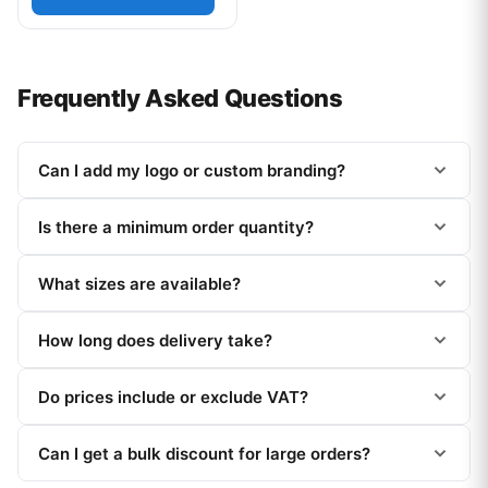
Frequently Asked Questions
Can I add my logo or custom branding?
Is there a minimum order quantity?
What sizes are available?
How long does delivery take?
Do prices include or exclude VAT?
Can I get a bulk discount for large orders?