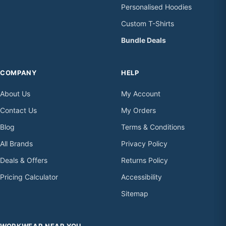
Personalised Hoodies
Custom T-Shirts
Bundle Deals
COMPANY
HELP
About Us
My Account
Contact Us
My Orders
Blog
Terms & Conditions
All Brands
Privacy Policy
Deals & Offers
Returns Policy
Pricing Calculator
Accessibility
Sitemap