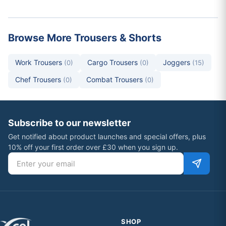
Browse More Trousers & Shorts
Work Trousers
Cargo Trousers
Joggers
(0)
(0)
(15)
Chef Trousers
Combat Trousers
(0)
(0)
Subscribe to our newsletter
Get notified about product launches and special offers, plus
10% off your first order over £30 when you sign up.
Email address
SHOP