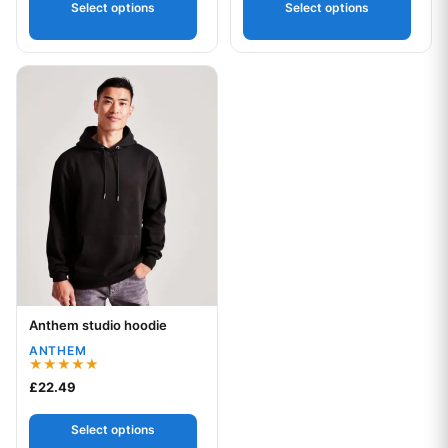
Select options
Select options
This product has multiple variants. The options may be chos
Anthem studio hoodie
Your logo
ANTHEM
Rated
£
22.49
5.00
out of 5
Select options