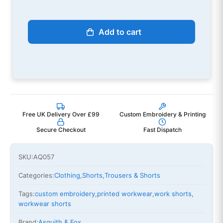
Add to cart
Free UK Delivery Over £99
Custom Embroidery & Printing
Secure Checkout
Fast Dispatch
SKU:
AQ057
Categories:
Clothing
,
Shorts
,
Trousers & Shorts
Tags:
custom embroidery
,
printed workwear
,
work shorts
,
workwear shorts
Brand:
Asquith & Fox