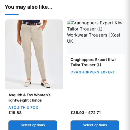
You may also like…
This product has multiple variants. The options may be chos
This product has multiple var
Craghoppers Expert Kiwi
Your logo
Tailor Trouser (L)
CRAGHOPPERS EXPERT
Asquith & Fox Women’s
Your logo
lightweight chinos
ASQUITH & FOX
Price range: £3
£
19.88
£
35.93
–
£
72.71
Select options
Select options