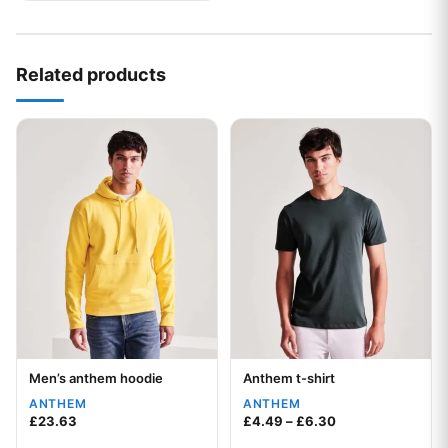
Related products
This product has multiple variants. The options may be chos
This product has multiple var
Men’s anthem hoodie
Anthem t-shirt
Your logo
Your logo
ANTHEM
ANTHEM
Price range: £4.
£
23.63
£
4.49
–
£
6.30