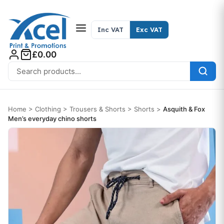
Skip to content
Inc VAT
Exc VAT
£0.00
Search for:
Home
>
Clothing
>
Trousers & Shorts
>
Shorts
>
Asquith & Fox
Men’s everyday chino shorts