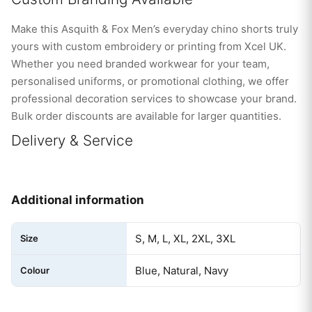
Make this Asquith & Fox Men’s everyday chino shorts truly
yours with custom embroidery or printing from Xcel UK.
Whether you need branded workwear for your team,
personalised uniforms, or promotional clothing, we offer
professional decoration services to showcase your brand.
Bulk order discounts are available for larger quantities.
Delivery & Service
Additional information
S, M, L, XL, 2XL, 3XL
Size
Blue, Natural, Navy
Colour