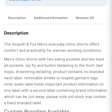
Description
Additional information
Reviews (0)
Description
The Asquith & Fox Men’s everyday chino shorts offers
comfort and practicality for warmer working conditions.
Men’s chino shorts with two swing pockets and two back
jet pockets. zip fly and button fastening to the front. belt
loops. drawstring detailing. product contains no branded
neck label. removable kimble or looped garment tags.
inner seam label holds important product information on
one label with a second label containing brand information
which can be cut-away. please note old stock may contain
a fixed branded label.
Custom Branding Available