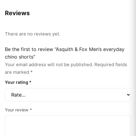
Reviews
There are no reviews yet.
Be the first to review “Asquith & Fox Men’s everyday
chino shorts”
Your email address will not be published.
Required fields
are marked
*
Your rating
*
Your review
*