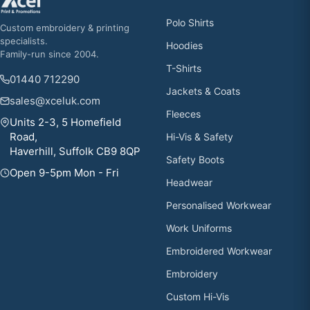
Polo Shirts
Custom embroidery & printing
specialists.
Hoodies
Family-run since 2004.
T-Shirts
01440 712290
Jackets & Coats
sales@xceluk.com
Fleeces
Units 2-3, 5 Homefield
Road,
Hi-Vis & Safety
Haverhill, Suffolk CB9 8QP
Safety Boots
Open 9-5pm Mon - Fri
Headwear
Personalised Workwear
Work Uniforms
Embroidered Workwear
Embroidery
Custom Hi-Vis