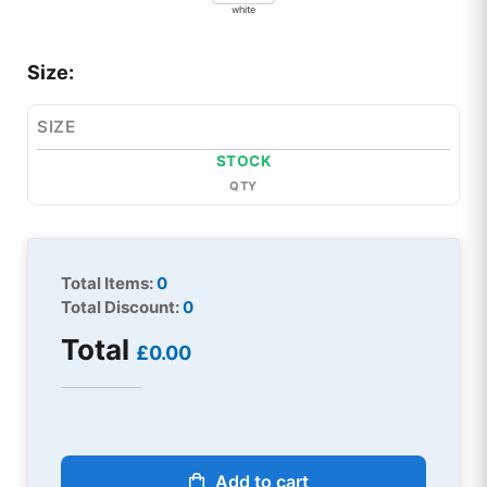
white
Size:
SIZE
STOCK
QTY
Total Items:
0
Total Discount:
0
Total
£0.00
Add to cart