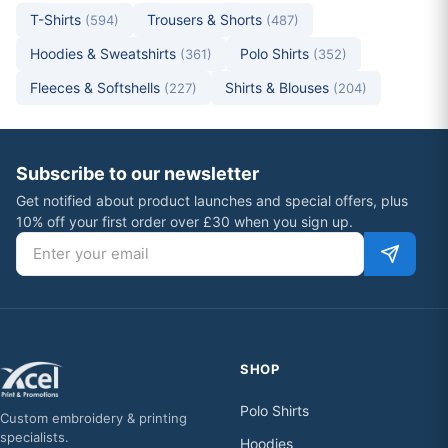
T-Shirts
Trousers & Shorts
(594)
(487)
Hoodies & Sweatshirts
Polo Shirts
(361)
(352)
Fleeces & Softshells
Shirts & Blouses
(227)
(204)
Subscribe to our newsletter
Get notified about product launches and special offers, plus
10% off your first order over £30 when you sign up.
Email address
SHOP
Polo Shirts
Custom embroidery & printing
specialists.
Hoodies