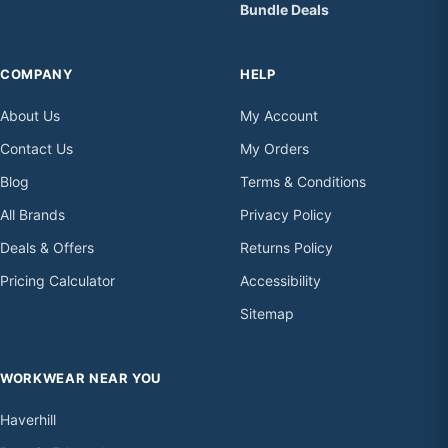
Bundle Deals
COMPANY
HELP
About Us
My Account
Contact Us
My Orders
Blog
Terms & Conditions
All Brands
Privacy Policy
Deals & Offers
Returns Policy
Pricing Calculator
Accessibility
Sitemap
WORKWEAR NEAR YOU
Haverhill