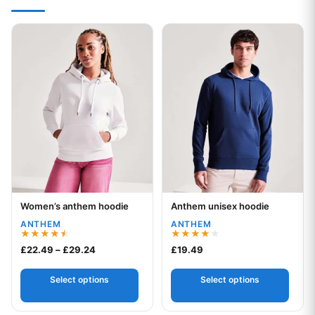
This product has multiple variants. The options may be chos
This product has multiple var
Women’s anthem hoodie
Anthem unisex hoodie
Your logo
Your logo
ANTHEM
ANTHEM
Rated
Rated
Price range: £22.49 through £29.24
£
22.49
–
£
29.24
£
19.49
4.50
4.00
out of 5
out of 5
Select options
Select options