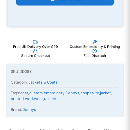
Free UK Delivery Over £99
Custom Embroidery & Printing
Secure Checkout
Fast Dispatch
SKU:
DD08S
Category:
Jackets & Coats
Tags:
coat
,
custom embroidery
,
Dennys
,
hospitality
,
jacket
,
printed workwear
,
unisex
Brand:
Dennys