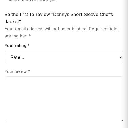
Be the first to review “Dennys Short Sleeve Chef’s
Jacket”
Your email address will not be published.
Required fields
are marked
*
Your rating
*
Your review
*