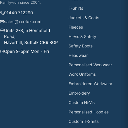
Family-run since 2004.
T-Shirts
01440 712290
Jackets & Coats
sales@xceluk.com
Fleeces
Units 2-3, 5 Homefield
Road,
Hi-Vis & Safety
Haverhill, Suffolk CB9 8QP
Safety Boots
Open 9-5pm Mon - Fri
Headwear
Personalised Workwear
Work Uniforms
Embroidered Workwear
Embroidery
Custom Hi-Vis
Personalised Hoodies
Custom T-Shirts