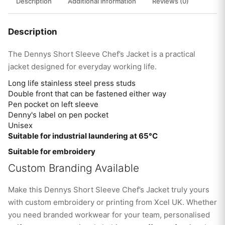
Description
Additional information
Reviews (0)
Description
The Dennys Short Sleeve Chef’s Jacket is a practical
jacket designed for everyday working life.
Long life stainless steel press studs
Double front that can be fastened either way
Pen pocket on left sleeve
Denny's label on pen pocket
Unisex
Suitable for industrial laundering at 65°C
Suitable for embroidery
Custom Branding Available
Make this Dennys Short Sleeve Chef’s Jacket truly yours
with custom embroidery or printing from Xcel UK. Whether
you need branded workwear for your team, personalised