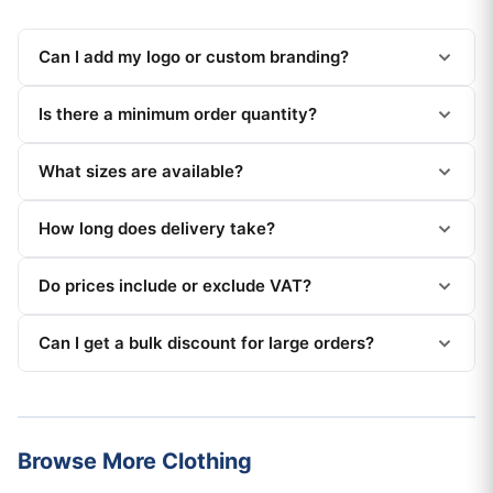
Can I add my logo or custom branding?
Is there a minimum order quantity?
What sizes are available?
How long does delivery take?
Do prices include or exclude VAT?
Can I get a bulk discount for large orders?
Browse More Clothing