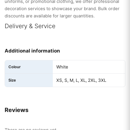
uniforms, or promotional clothing, we offer professional
decoration services to showcase your brand. Bulk order
discounts are available for larger quantities.
Delivery & Service
Additional information
White
Colour
XS, S, M, L, XL, 2XL, 3XL
Size
Reviews
There are no reviews yet.