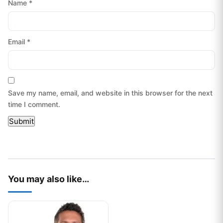
Name
*
Email
*
Save my name, email, and website in this browser for the next
time I comment.
You may also like…
This product has multiple variants. The options may be chos