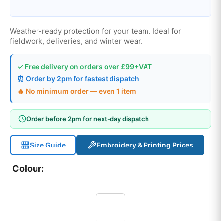
Weather-ready protection for your team. Ideal for
fieldwork, deliveries, and winter wear.
✓ Free delivery on orders over £99+VAT
⏰ Order by 2pm for fastest dispatch
🔥 No minimum order — even 1 item
Order before 2pm for next-day dispatch
Size Guide
Embroidery & Printing Prices
Colour: