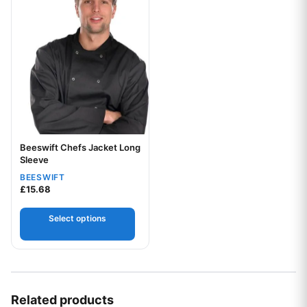
Beeswift Chefs Jacket Long
Sleeve
BEESWIFT
£
15.68
Select options
Your logo
Related products