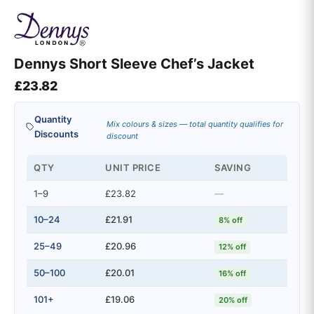
Dennys Short Sleeve Chef’s Jacket
£
23.82
Quantity
Mix colours & sizes — total quantity qualifies for
Discounts
discount
QTY
UNIT PRICE
SAVING
1–9
£23.82
—
10–24
£21.91
8% off
25–49
£20.96
12% off
50–100
£20.01
16% off
101+
£19.06
20% off