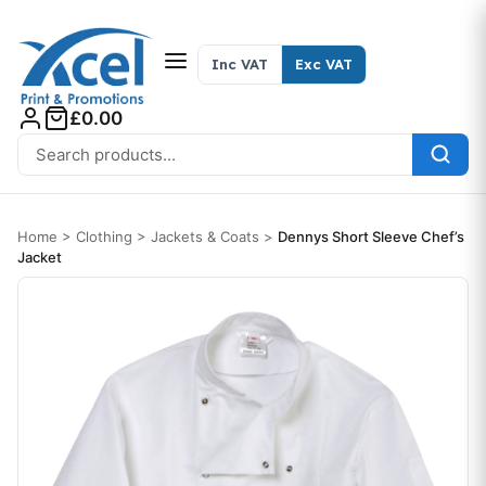
Skip to content
Inc VAT
Exc VAT
£0.00
Search for:
Home
>
Clothing
>
Jackets & Coats
>
Dennys Short Sleeve Chef’s
Jacket