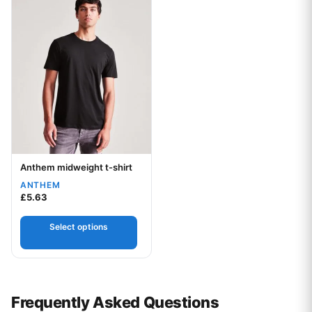
Anthem midweight t-shirt
Your logo
ANTHEM
£
5.63
Select options
Frequently Asked Questions