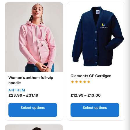
This product has multiple variants. The options may be chos
This product has multiple var
Clements CP Cardigan
Your logo
Women’s anthem full-zip
Your logo
hoodie
Rated
ANTHEM
4.83
Price range: £23.99 through £31.19
Price range: £1
out of 5
£
23.99
–
£
31.19
£
12.99
–
£
13.00
Select options
Select options
This product has multiple variants. The options may be chos