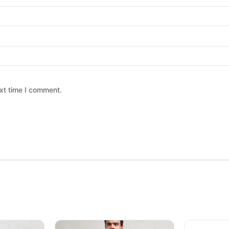
xt time I comment.
 chosen on the product page
ltiple variants. The options may be chosen on the product page
This product has multiple variants. The option
This produc