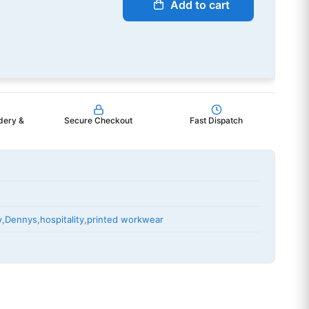
Add to cart
dery &
Secure Checkout
Fast Dispatch
y
,
Dennys
,
hospitality
,
printed workwear