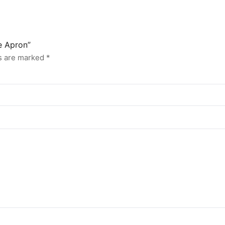
e Apron”
ds are marked
*