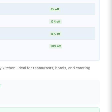
8% off
12% off
16% off
20% off
 kitchen. Ideal for restaurants, hotels, and catering
T