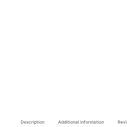
Description
Additional information
Revi