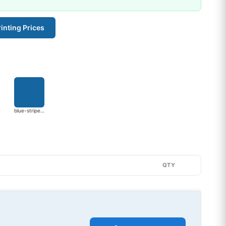
inting Prices
blue-stripe-2752
QTY