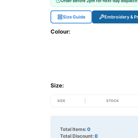
Order before 2pm for next-day dispatch
Size Guide
Embroidery & Pr
Colour:
Size:
SIZE
STOCK
Total Items:
0
Total Discount:
0