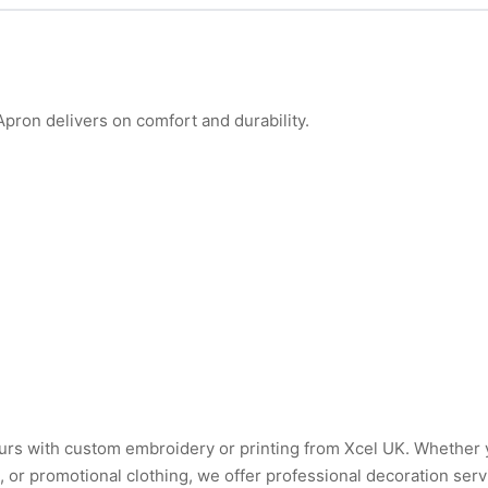
ron delivers on comfort and durability.
urs with custom embroidery or printing from Xcel UK. Whether
or promotional clothing, we offer professional decoration serv