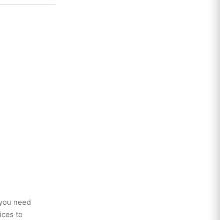
 you need
ices to