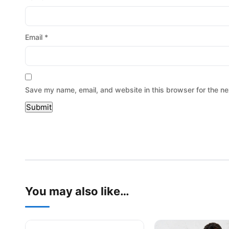
Email
*
Save my name, email, and website in this browser for the ne
You may also like…
This product has multiple variants. The options may be
This product has mu