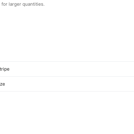
for larger quantities.
tripe
ize