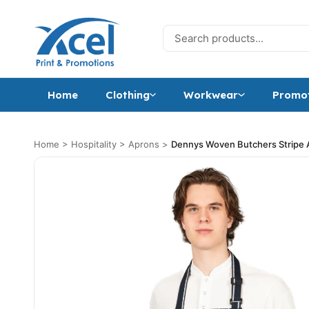
Skip to content
Search for:
Home
Clothing
Workwear
Promot
Home
>
Hospitality
>
Aprons
>
Dennys Woven Butchers Stripe 