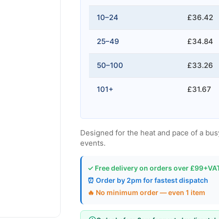
10–24
£36.42
25–49
£34.84
50–100
£33.26
101+
£31.67
Designed for the heat and pace of a busy
events.
✓ Free delivery on orders over £99+VA
⏰ Order by 2pm for fastest dispatch
🔥 No minimum order — even 1 item