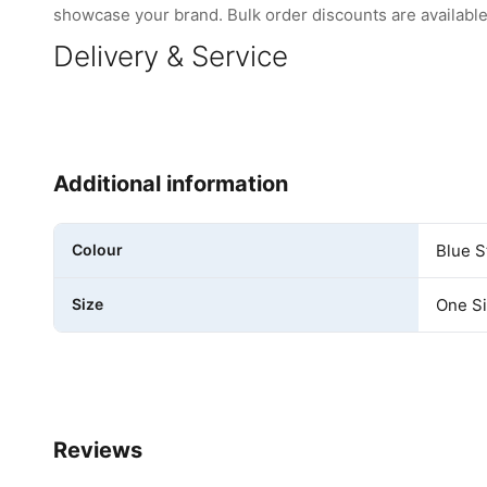
showcase your brand. Bulk order discounts are available 
Delivery & Service
Additional information
Colour
Blue S
Size
One S
Reviews