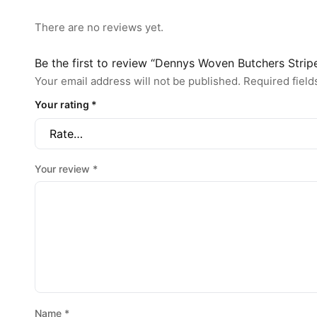
There are no reviews yet.
Be the first to review “Dennys Woven Butchers Strip
Your email address will not be published.
Required fiel
Your rating
*
Your review
*
Name
*