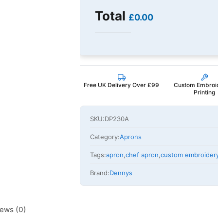
Total
£0.00
Free UK Delivery Over £99
Custom Embroi
Printing
SKU:
DP230A
Category:
Aprons
Tags:
apron
,
chef apron
,
custom embroider
Brand:
Dennys
ews (0)