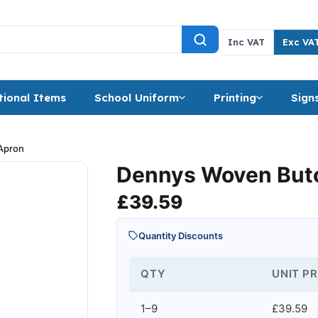
Inc VAT
Exc VA
ional Items
School Uniform
Printing
Sign
Apron
Dennys Woven Butc
£
39.59
Quantity Discounts
QTY
UNIT PR
1–9
£39.59