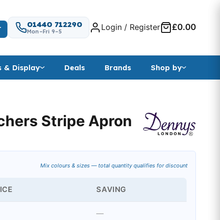
01440 712290
Login / Register
£0.00
T
Mon–Fri 9–5
s & Display
Deals
Brands
Shop by
hers Stripe Apron
Mix colours & sizes — total quantity qualifies for discount
ICE
SAVING
—