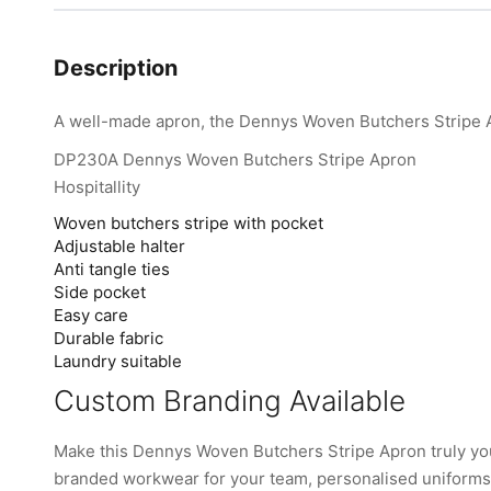
Description
A well-made apron, the Dennys Woven Butchers Stripe Ap
DP230A Dennys Woven Butchers Stripe Apron
Hospitallity
Woven butchers stripe with pocket
Adjustable halter
Anti tangle ties
Side pocket
Easy care
Durable fabric
Laundry suitable
Custom Branding Available
Make this Dennys Woven Butchers Stripe Apron truly yo
branded workwear for your team, personalised uniforms, 