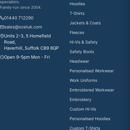
specialists.
Hoodies
Family-run since 2004.
T-Shirts
01440 712290
Jackets & Coats
sales@xceluk.com
Fleeces
Units 2-3, 5 Homefield
Road,
Hi-Vis & Safety
Haverhill, Suffolk CB9 8QP
Safety Boots
Open 9-5pm Mon - Fri
Headwear
Personalised Workwear
Work Uniforms
Embroidered Workwear
Embroidery
Custom Hi-Vis
Personalised Hoodies
Custom T-Shirts