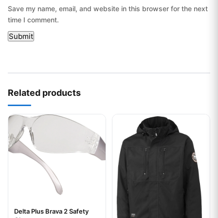
Save my name, email, and website in this browser for the next
time I comment.
Related products
This product has multiple variants. The options may be chos
This product has multiple var
Delta Plus Brava 2 Safety
Your logo