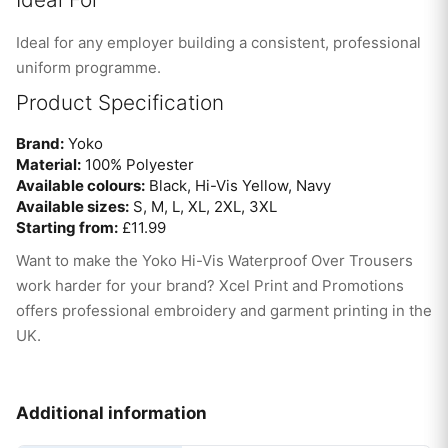
Ideal for any employer building a consistent, professional
uniform programme.
Product Specification
Brand:
Yoko
Material:
100% Polyester
Available colours:
Black, Hi-Vis Yellow, Navy
Available sizes:
S, M, L, XL, 2XL, 3XL
Starting from:
£11.99
Want to make the Yoko Hi-Vis Waterproof Over Trousers
work harder for your brand? Xcel Print and Promotions
offers professional embroidery and garment printing in the
UK.
Additional information