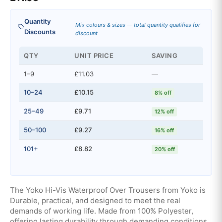
Quantity
Mix colours & sizes — total quantity qualifies for
Discounts
discount
QTY
UNIT PRICE
SAVING
1–9
£11.03
—
10–24
£10.15
8% off
25–49
£9.71
12% off
50–100
£9.27
16% off
101+
£8.82
20% off
The Yoko Hi-Vis Waterproof Over Trousers from Yoko is
Durable, practical, and designed to meet the real
demands of working life. Made from 100% Polyester,
offering lasting durability through demanding conditions.