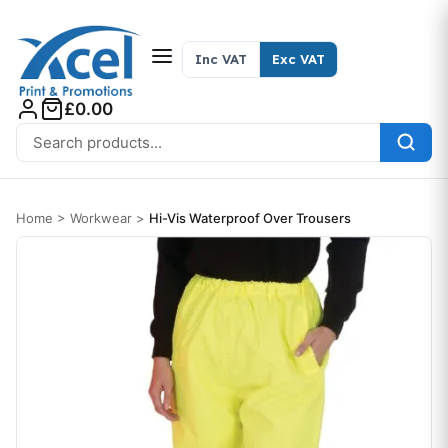
Skip to content
Inc VAT
Exc VAT
£0.00
Search for:
Home
>
Workwear
>
Hi-Vis Waterproof Over Trousers