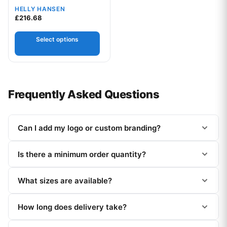
HELLY HANSEN
£
216.68
Select options
Frequently Asked Questions
Can I add my logo or custom branding?
Is there a minimum order quantity?
What sizes are available?
How long does delivery take?