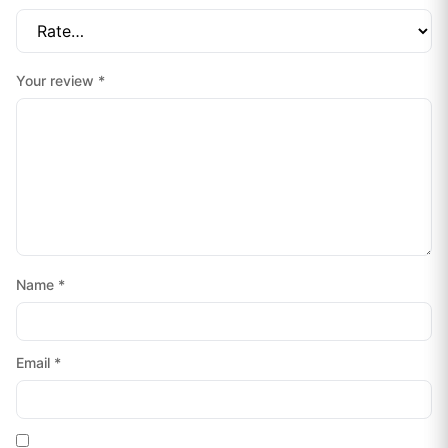
Your review
*
Name
*
Email
*