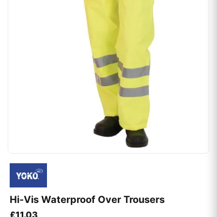
Hi-Vis Waterproof Over Trousers
£
11.03