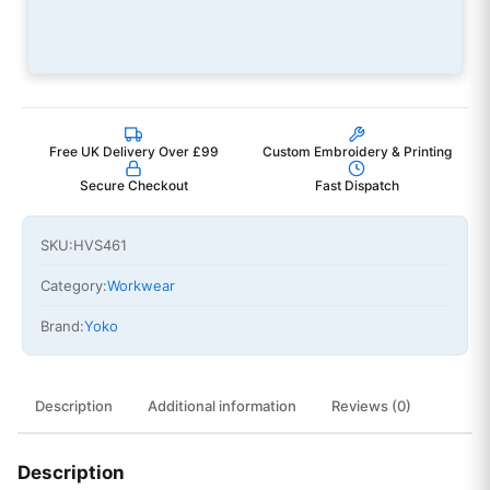
Free UK Delivery Over £99
Custom Embroidery & Printing
Secure Checkout
Fast Dispatch
SKU:
HVS461
Category:
Workwear
Brand:
Yoko
Description
Additional information
Reviews (0)
Description