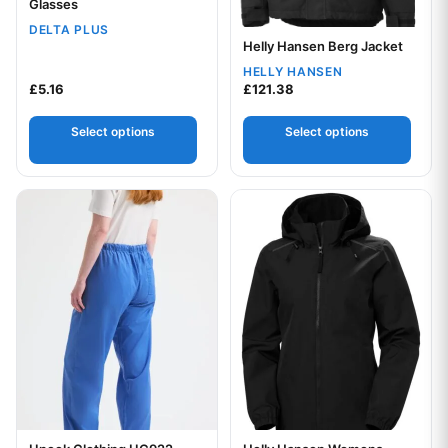
Glasses
DELTA PLUS
Helly Hansen Berg Jacket
Your logo
HELLY HANSEN
£
5.16
£
121.38
Select options
Select options
This product has multiple variants. The options may be chos
This product has multiple var