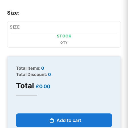
Size:
SIZE
STOCK
QTY
Total Items:
0
Total Discount:
0
Total
£0.00
Add to cart