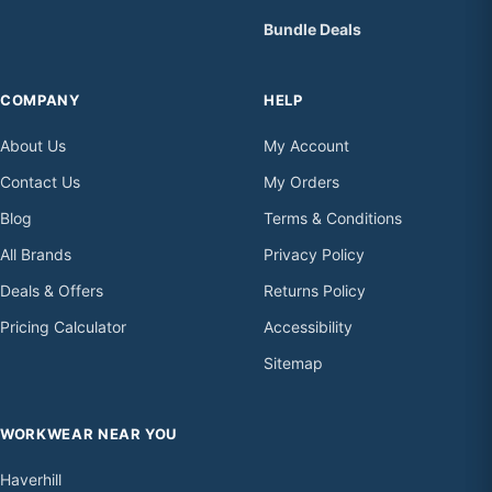
Bundle Deals
COMPANY
HELP
About Us
My Account
Contact Us
My Orders
Blog
Terms & Conditions
All Brands
Privacy Policy
Deals & Offers
Returns Policy
Pricing Calculator
Accessibility
Sitemap
WORKWEAR NEAR YOU
Haverhill