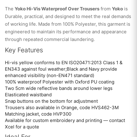
The
Yoko Hi-Vis Waterproof Over Trousers
from
Yoko
is
Durable, practical, and designed to meet the real demands
of working life. Made from 100% Polyester, this garment is
engineered to maintain its performance and appearance
through repeated commercial laundering.
Key Features
Hi-vis yellow conforms to EN ISO20471:2013 Class 1 &
EN343 against foul weather;Black and Navy provide
enhanced visibility (non-EN471 standard)
100% waterproof Polyester with Oxford PU coating
Two 5cm wide reflective bands around lower legs
Elasticated waistband
Snap buttons on the bottom for adjustment
Trousers also available in Orange, code HVS462-3M
Matching jacket, code HVP300
Available for custom embroidery and printing — contact
Xcel for a quote
Ideal For