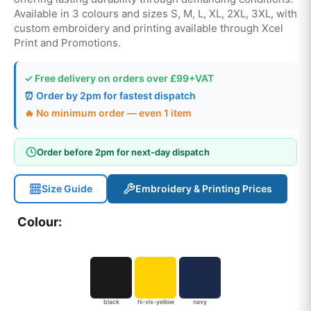
Available in 3 colours and sizes S, M, L, XL, 2XL, 3XL, with
custom embroidery and printing available through Xcel
Print and Promotions.
✓ Free delivery on orders over £99+VAT
⏰ Order by 2pm for fastest dispatch
🔥 No minimum order — even 1 item
Order before 2pm for next-day dispatch
Size Guide
Embroidery & Printing Prices
Colour:
black
hi-vis-yellow
navy