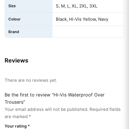
S, M, L, XL, 2XL, 3XL
Size
Black, Hi-Vis Yellow, Navy
Colour
Brand
Reviews
There are no reviews yet.
Be the first to review “Hi-Vis Waterproof Over
Trousers”
Your email address will not be published.
Required fields
are marked
*
Your rating
*