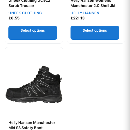
Uneek Clothing UC922
Helly Hansen Womens
Scrub Trouser
Your logo
Manchester 2.0 Shell Jkt
UNEEK CLOTHING
HELLY HANSEN
Your logo
£
8.55
£
221.13
Select options
Select options
This product has multiple variants. The options may be chos
Helly Hansen Manchester
Mid S3 Safety Boot