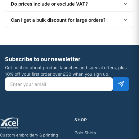
Do prices include or exclude VAT?
Can I get a bulk discount for large orders?
Subscribe to our newsletter
Get notified about product launches and special offers, plus
10% off your first order over £30 when you sign up.
Email address
SHOP
Polo Shirts
Custom embroidery & printing