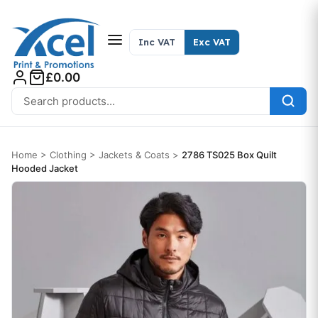
Skip to content
Inc VAT
Exc VAT
£0.00
Search for:
Home
>
Clothing
>
Jackets & Coats
>
2786 TS025 Box Quilt
Hooded Jacket