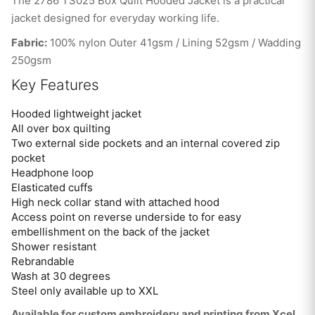
The 2786 TS025 Box Quilt Hooded Jacket is a practical
jacket designed for everyday working life.
Fabric:
100% nylon Outer 41gsm / Lining 52gsm / Wadding
250gsm
Key Features
Hooded lightweight jacket
All over box quilting
Two external side pockets and an internal covered zip
pocket
Headphone loop
Elasticated cuffs
High neck collar stand with attached hood
Access point on reverse underside to for easy
embellishment on the back of the jacket
Shower resistant
Rebrandable
Wash at 30 degrees
Steel only available up to XXL
Available for custom embroidery and printing from Xcel