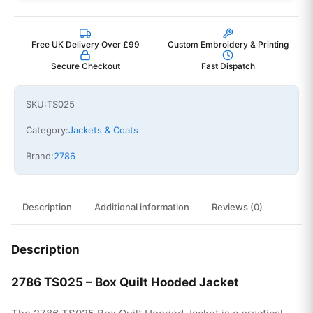
Free UK Delivery Over £99
Custom Embroidery & Printing
Secure Checkout
Fast Dispatch
SKU:
TS025
Category:
Jackets & Coats
Brand:
2786
Description
Additional information
Reviews (0)
Description
2786 TS025 – Box Quilt Hooded Jacket