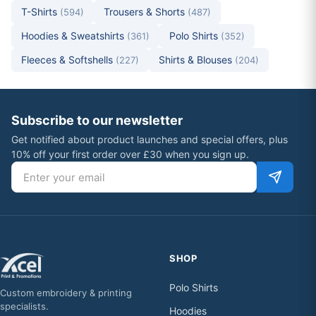
T-Shirts
Trousers & Shorts
(594)
(487)
Hoodies & Sweatshirts
Polo Shirts
(361)
(352)
Fleeces & Softshells
Shirts & Blouses
(227)
(204)
Subscribe to our newsletter
Get notified about product launches and special offers, plus
10% off your first order over £30 when you sign up.
Email address
SHOP
Polo Shirts
Custom embroidery & printing
specialists.
Hoodies