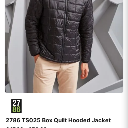
2786 TS025 Box Quilt Hooded Jacket