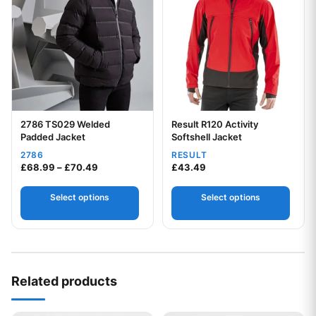
2786 TS029 Welded
Result R120 Activity
Your logo
Your logo
Padded Jacket
Softshell Jacket
2786
RESULT
Price range: £68.99 through £70.49
£
68.99
–
£
70.49
£
43.49
Select options
Select options
Related products