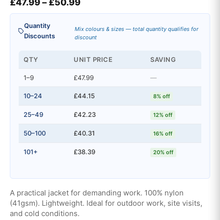
Price range: £47.99 through £5
£
47.99
–
£
50.99
Quantity
Mix colours & sizes — total quantity qualifies for
Discounts
discount
QTY
UNIT PRICE
SAVING
1–9
£47.99
—
10–24
£44.15
8% off
25–49
£42.23
12% off
50–100
£40.31
16% off
101+
£38.39
20% off
A practical jacket for demanding work. 100% nylon
(41gsm). Lightweight. Ideal for outdoor work, site visits,
and cold conditions.