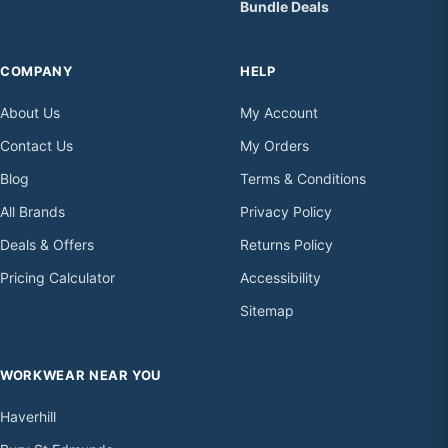
Bundle Deals
COMPANY
HELP
About Us
My Account
Contact Us
My Orders
Blog
Terms & Conditions
All Brands
Privacy Policy
Deals & Offers
Returns Policy
Pricing Calculator
Accessibility
Sitemap
WORKWEAR NEAR YOU
Haverhill