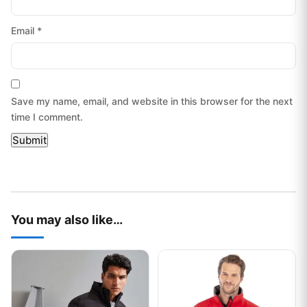
Email
*
Save my name, email, and website in this browser for the next
time I comment.
You may also like…
This product has multiple variants. The options may be chos
This product has multiple var