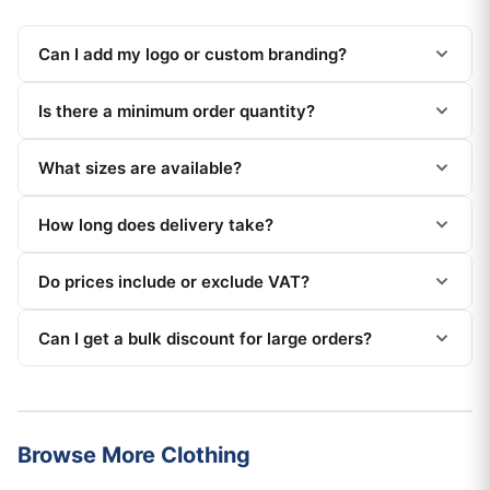
Can I add my logo or custom branding?
Is there a minimum order quantity?
What sizes are available?
How long does delivery take?
Do prices include or exclude VAT?
Can I get a bulk discount for large orders?
Browse More Clothing