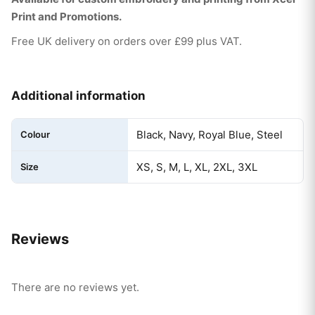
Print and Promotions.
Free UK delivery on orders over £99 plus VAT.
Additional information
Black, Navy, Royal Blue, Steel
Colour
XS, S, M, L, XL, 2XL, 3XL
Size
Reviews
There are no reviews yet.