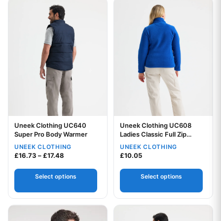
This product has multiple variants. The options may be chos
This product has multiple var
Uneek Clothing UC640
Uneek Clothing UC608
Super Pro Body Warmer
Ladies Classic Full Zip
Fleece Jacket
UNEEK CLOTHING
UNEEK CLOTHING
Your logo
Your logo
Price range: £16.73 through £17.48
£
16.73
–
£
17.48
£
10.05
Select options
Select options
This product has multiple variants. The options may be chos
This product has multiple var