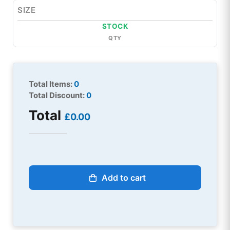
SIZE
STOCK
QTY
Total Items:
0
Total Discount:
0
Total
£0.00
Add to cart