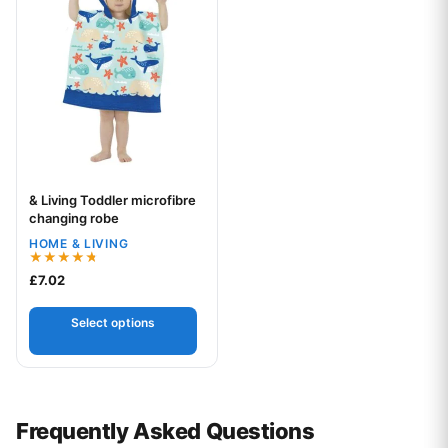
& Living Toddler microfibre
Your logo
changing robe
HOME & LIVING
Rated
£
7.02
4.67
out of 5
Select options
Frequently Asked Questions