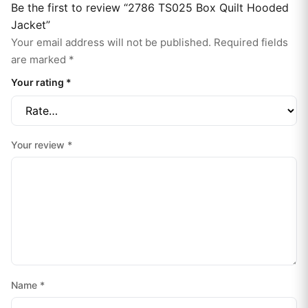
Be the first to review “2786 TS025 Box Quilt Hooded
Jacket”
Your email address will not be published.
Required fields
are marked
*
Your rating
*
Your review
*
Name
*