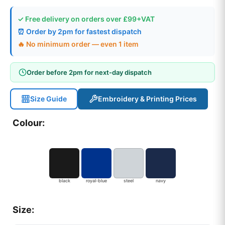
✓ Free delivery on orders over £99+VAT
⏰ Order by 2pm for fastest dispatch
🔥 No minimum order — even 1 item
Order before 2pm for next-day dispatch
Size Guide
Embroidery & Printing Prices
Colour:
black
royal-blue
steel
navy
Size: