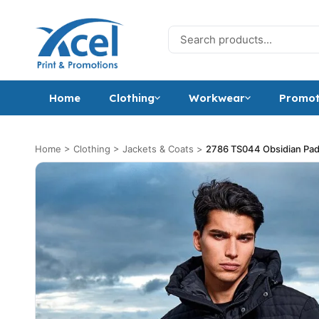
Skip to content
Search for:
Home
Clothing
Workwear
Promot
Home
>
Clothing
>
Jackets & Coats
>
2786 TS044 Obsidian Pad