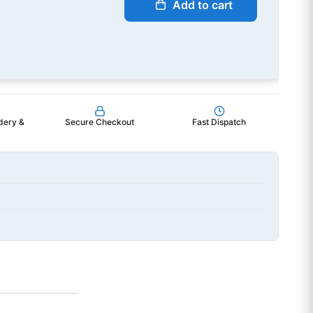
Add to cart
dery &
Secure Checkout
Fast Dispatch