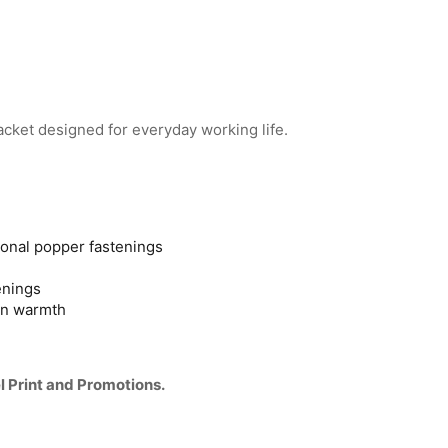
cket designed for everyday working life.
ional popper fastenings
enings
 in warmth
l Print and Promotions.