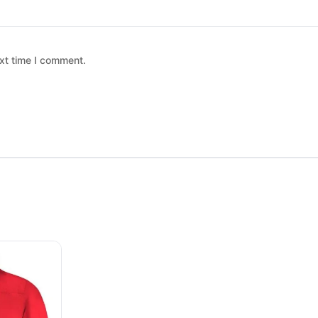
xt time I comment.
 chosen on the product page
ltiple variants. The options may be chosen on the product page