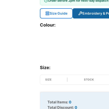
Order before 2pm for next-day dispatch
Size Guide
Embroidery & Pr
Colour:
Size:
SIZE
STOCK
Total Items:
0
Total Discount:
0