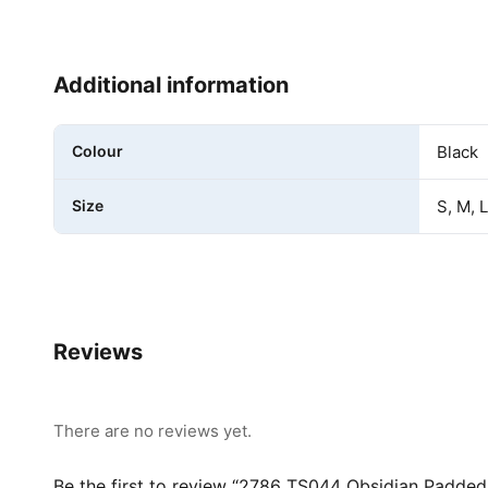
Additional information
Colour
Black
Size
S, M, 
Reviews
There are no reviews yet.
Be the first to review “2786 TS044 Obsidian Padded