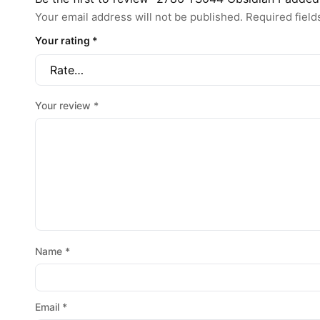
Your email address will not be published.
Required fiel
Your rating
*
Your review
*
Name
*
Email
*