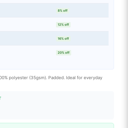
8% off
12% off
16% off
20% off
100% polyester (35gsm). Padded. Ideal for everyday
T