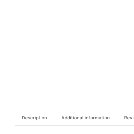
Description
Additional information
Revi