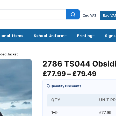
Inc VAT
Exc VA
ional Items
School Uniform
Printing
Signs
ded Jacket
2786 TS044 Obsidi
Price
£
77.99
–
£
79.49
Quantity Discounts
QTY
UNIT PR
1–9
£77.99