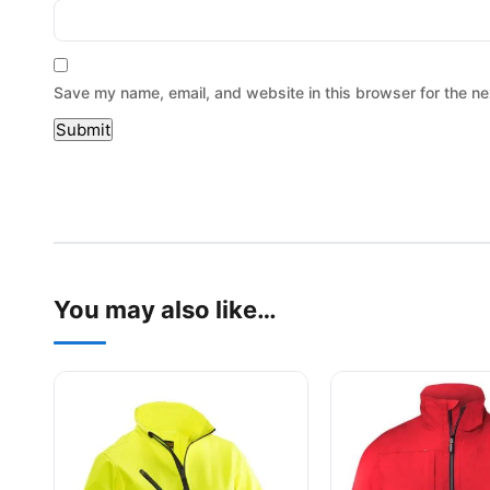
Save my name, email, and website in this browser for the ne
You may also like…
This product has multiple variants. The options may be
This product has mu