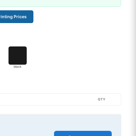
inting Prices
black
QTY