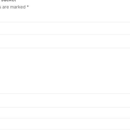
ds are marked
*