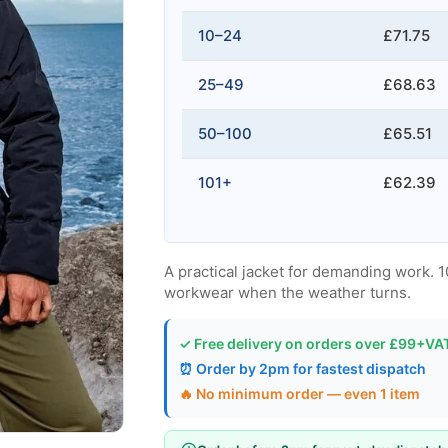
10–24
£71.75
25–49
£68.63
50–100
£65.51
101+
£62.39
A practical jacket for demanding work. 
workwear when the weather turns.
✓ Free delivery on orders over £99+VA
⏰ Order by 2pm for fastest dispatch
🔥 No minimum order — even 1 item