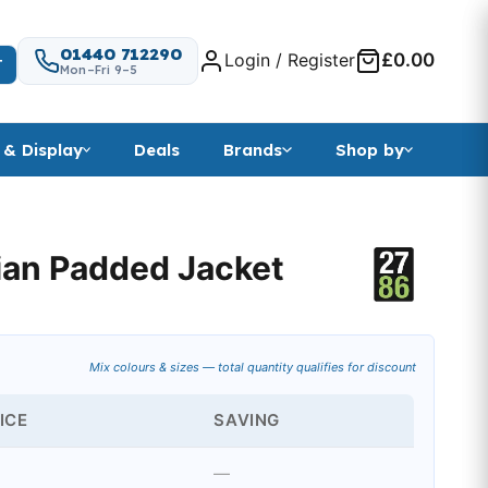
01440 712290
Login / Register
£0.00
T
Mon–Fri 9–5
 & Display
Deals
Brands
Shop by
an Padded Jacket
 range: £77.99 through £79.49
Mix colours & sizes — total quantity qualifies for discount
ICE
SAVING
—