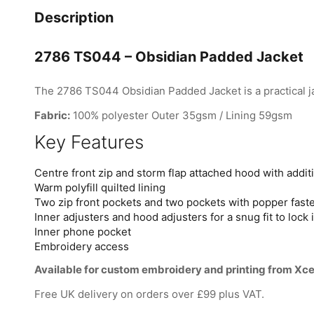
Description
2786 TS044 – Obsidian Padded Jacket
The 2786 TS044 Obsidian Padded Jacket is a practical ja
Fabric:
100% polyester Outer 35gsm / Lining 59gsm
Key Features
Centre front zip and storm flap attached hood with addit
Warm polyfill quilted lining
Two zip front pockets and two pockets with popper fast
Inner adjusters and hood adjusters for a snug fit to lock
Inner phone pocket
Embroidery access
Available for custom embroidery and printing from Xce
Free UK delivery on orders over £99 plus VAT.