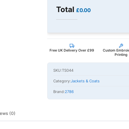
Total
£0.00
Free UK Delivery Over £99
Custom Embroi
Printing
SKU:
TS044
Category:
Jackets & Coats
Brand:
2786
ews (0)