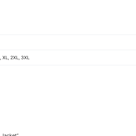
L, XL, 2XL, 3XL
 Jacket”