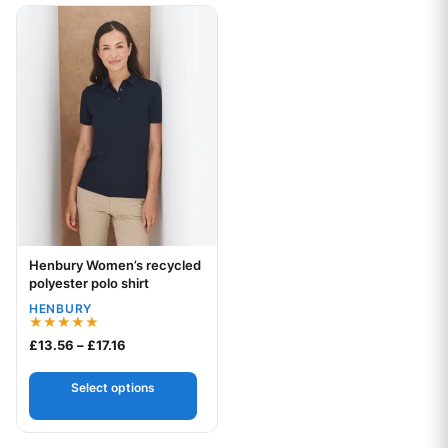
This product has multiple variants. The options may be chos
Henbury Women’s recycled
Your logo
polyester polo shirt
HENBURY
Rated
Price range: £13.56 through £17.16
£
13.56
–
£
17.16
5.00
out of 5
Select options