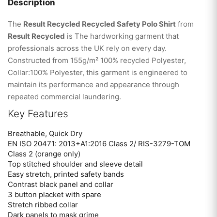
Description
The
Result Recycled Recycled Safety Polo Shirt
from
Result Recycled
is The hardworking garment that
professionals across the UK rely on every day.
Constructed from 155g/m² 100% recycled Polyester,
Collar:100% Polyester, this garment is engineered to
maintain its performance and appearance through
repeated commercial laundering.
Key Features
Breathable, Quick Dry
EN ISO 20471: 2013+A1:2016 Class 2/ RIS-3279-TOM
Class 2 (orange only)
Top stitched shoulder and sleeve detail
Easy stretch, printed safety bands
Contrast black panel and collar
3 button placket with spare
Stretch ribbed collar
Dark panels to mask grime