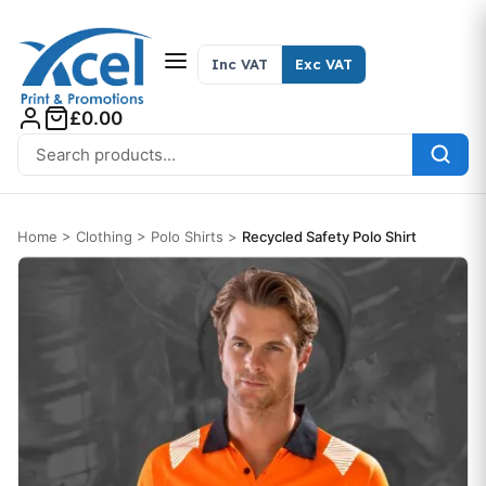
Skip to content
Inc VAT
Exc VAT
£0.00
Search for:
Home
>
Clothing
>
Polo Shirts
>
Recycled Safety Polo Shirt