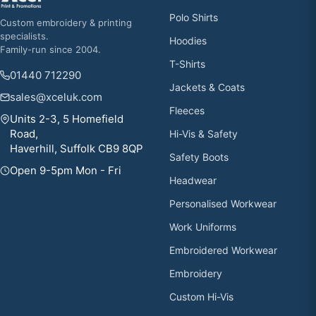
Polo Shirts
Custom embroidery & printing
specialists.
Hoodies
Family-run since 2004.
T-Shirts
01440 712290
Jackets & Coats
sales@xceluk.com
Fleeces
Units 2-3, 5 Homefield
Road,
Hi-Vis & Safety
Haverhill, Suffolk CB9 8QP
Safety Boots
Open 9-5pm Mon - Fri
Headwear
Personalised Workwear
Work Uniforms
Embroidered Workwear
Embroidery
Custom Hi-Vis