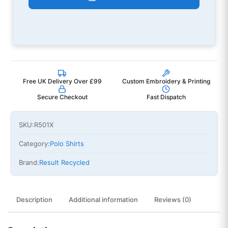
Free UK Delivery Over £99
Custom Embroidery & Printing
Secure Checkout
Fast Dispatch
SKU:
R501X
Category:
Polo Shirts
Brand:
Result Recycled
Description
Additional information
Reviews (0)