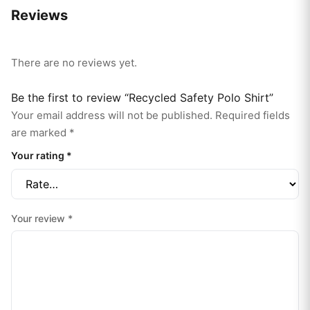
Reviews
There are no reviews yet.
Be the first to review “Recycled Safety Polo Shirt”
Your email address will not be published.
Required fields
are marked
*
Your rating
*
Your review
*