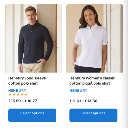
This product has multiple variants. The options may be chos
This product has multiple var
Henbury Long sleeve
Henbury Women’s classic
Your logo
Your logo
cotton polo shirt
cotton piquÃ polo shirt
HENBURY
HENBURY
Rated
Price range: £15.59 through £16.77
Price range: £11
£
15.59
–
£
16.77
£
11.61
–
£
13.56
5.00
out of 5
Select options
Select options