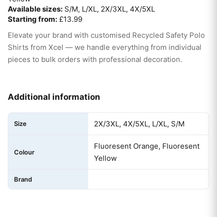
Available sizes:
S/M, L/XL, 2X/3XL, 4X/5XL
Starting from:
£13.99
Elevate your brand with customised Recycled Safety Polo
Shirts from Xcel — we handle everything from individual
pieces to bulk orders with professional decoration.
Additional information
2X/3XL, 4X/5XL, L/XL, S/M
Size
Fluoresent Orange, Fluoresent
Colour
Yellow
Brand