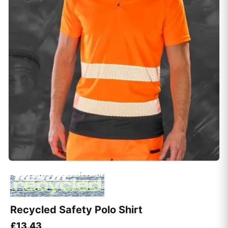
Recycled Safety Polo Shirt
£
13.43