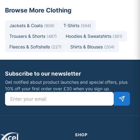
Browse More Clothing
Jackets & Coats
T-Shirts
(906)
(594)
Trousers & Shorts
Hoodies & Sweatshirts
(487)
(361)
Fleeces & Softshells
Shirts & Blouses
(227)
(204)
Subscribe to our newsletter
Get notified about product launches and special offers, plus
10% off your first order over £30 when you sign up.
Email address
SHOP