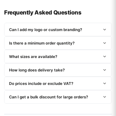
Frequently Asked Questions
Can I add my logo or custom branding?
Is there a minimum order quantity?
What sizes are available?
How long does delivery take?
Do prices include or exclude VAT?
Can I get a bulk discount for large orders?