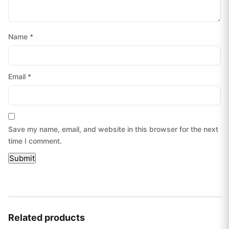
Name
*
Email
*
Save my name, email, and website in this browser for the next
time I comment.
Related products