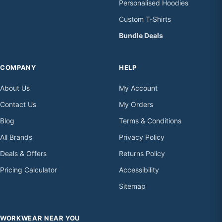
Personalised Hoodies
Custom T-Shirts
Bundle Deals
COMPANY
HELP
About Us
My Account
Contact Us
My Orders
Blog
Terms & Conditions
All Brands
Privacy Policy
Deals & Offers
Returns Policy
Pricing Calculator
Accessibility
Sitemap
WORKWEAR NEAR YOU