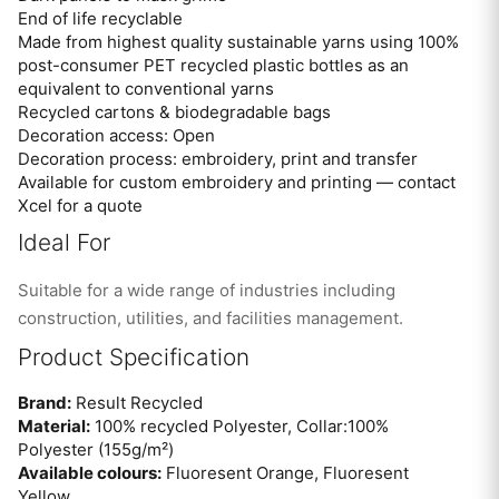
End of life recyclable
Made from highest quality sustainable yarns using 100%
post-consumer PET recycled plastic bottles as an
equivalent to conventional yarns
Recycled cartons & biodegradable bags
Decoration access: Open
Decoration process: embroidery, print and transfer
Available for custom embroidery and printing — contact
Xcel for a quote
Ideal For
Suitable for a wide range of industries including
construction, utilities, and facilities management.
Product Specification
Brand:
Result Recycled
Material:
100% recycled Polyester, Collar:100%
Polyester (155g/m²)
Available colours:
Fluoresent Orange, Fluoresent
Yellow