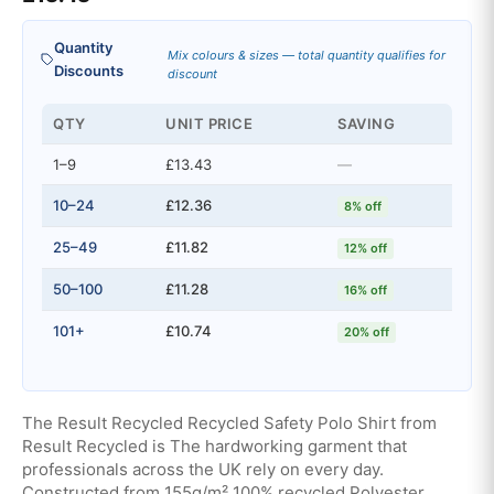
Quantity
Mix colours & sizes — total quantity qualifies for
Discounts
discount
QTY
UNIT PRICE
SAVING
1–9
£13.43
—
10–24
£12.36
8% off
25–49
£11.82
12% off
50–100
£11.28
16% off
101+
£10.74
20% off
The Result Recycled Recycled Safety Polo Shirt from
Result Recycled is The hardworking garment that
professionals across the UK rely on every day.
Constructed from 155g/m² 100% recycled Polyester,