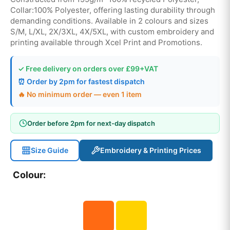
Collar:100% Polyester, offering lasting durability through
demanding conditions. Available in 2 colours and sizes
S/M, L/XL, 2X/3XL, 4X/5XL, with custom embroidery and
printing available through Xcel Print and Promotions.
✓ Free delivery on orders over £99+VAT
⏰ Order by 2pm for fastest dispatch
🔥 No minimum order — even 1 item
Order before 2pm for next-day dispatch
Size Guide
Embroidery & Printing Prices
Colour: