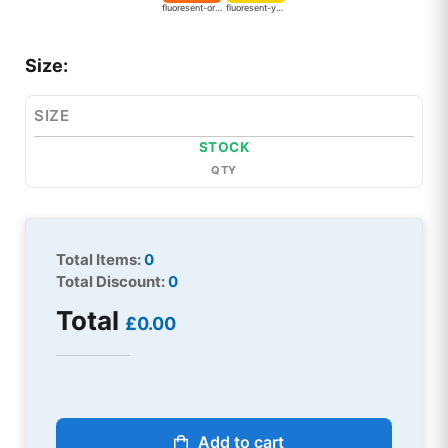
fluoresent-orange
fluoresent-yellow
Size:
SIZE
STOCK
QTY
Total Items:
0
Total Discount:
0
Total
£0.00
Add to cart