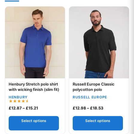
This product has multiple variants. The options may be chos
This product has multiple var
Henbury Stretch polo shirt
Russell Europe Classic
Your logo
Your logo
with wicking finish (slim fit)
polycotton polo
HENBURY
RUSSELL EUROPE
Rated
Price range: £12.87 through £15.21
Price range: £1
£
12.87
–
£
15.21
£
12.98
–
£
18.53
4.50
out of 5
Select options
Select options