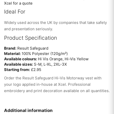
Xcel for a quote
Ideal For
Widely used across the UK by companies that take safety
and presentation seriously.
Product Specification
Brand:
Result Safeguard
Material:
100% Polyester (120g/m²)
Available colours:
Hi Vis Orange, Hi-Vis Yellow
Available sizes:
S-M, L-XL, 2XL-3X
Starting from:
£2.95
Order the Result Safeguard Hi-Vis Motorway vest with
your logo applied in-house at Xcel. Professional
embroidery and print decoration available on all quantities.
Additional information