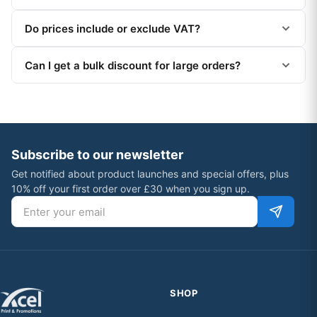
Do prices include or exclude VAT?
Can I get a bulk discount for large orders?
Subscribe to our newsletter
Get notified about product launches and special offers, plus
10% off your first order over £30 when you sign up.
Email address
SHOP