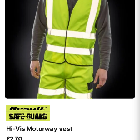
Hi-Vis Motorway vest
£
2.70