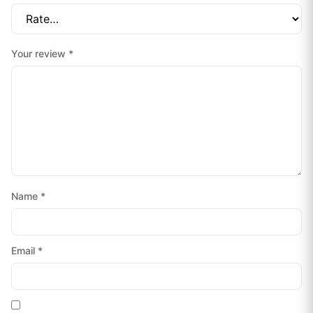
Your review
*
Name
*
Email
*