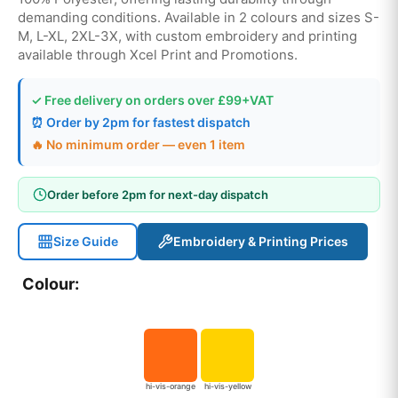
demanding conditions. Available in 2 colours and sizes S-
M, L-XL, 2XL-3X, with custom embroidery and printing
available through Xcel Print and Promotions.
✓ Free delivery on orders over £99+VAT
⏰ Order by 2pm for fastest dispatch
🔥 No minimum order — even 1 item
Order before 2pm for next-day dispatch
Size Guide
Embroidery & Printing Prices
Colour:
hi-vis-orange
hi-vis-yellow