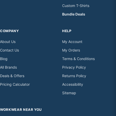
Custom T-Shirts
Bundle Deals
COMPANY
HELP
About Us
My Account
Contact Us
My Orders
Blog
Terms & Conditions
All Brands
Privacy Policy
Deals & Offers
Returns Policy
Pricing Calculator
Accessibility
Sitemap
WORKWEAR NEAR YOU