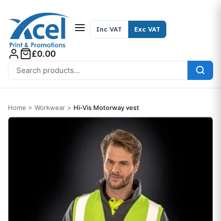
Skip to content
Inc VAT
Exc VAT
£0.00
Search for:
Home
>
Workwear
>
Hi-Vis Motorway vest