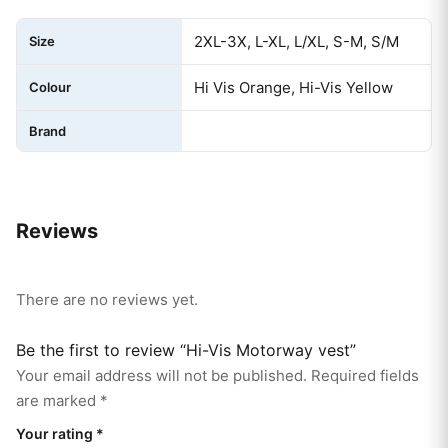
2XL-3X, L-XL, L/XL, S-M, S/M
Size
Hi Vis Orange, Hi-Vis Yellow
Colour
Brand
Reviews
There are no reviews yet.
Be the first to review “Hi-Vis Motorway vest”
Your email address will not be published.
Required fields
are marked
*
Your rating
*