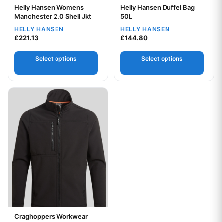
Helly Hansen Womens
Helly Hansen Duffel Bag
Your logo
Your logo
Manchester 2.0 Shell Jkt
50L
HELLY HANSEN
HELLY HANSEN
£
221.13
£
144.80
Select options
Select options
This product has multiple variants. The options may be chos
Craghoppers Workwear