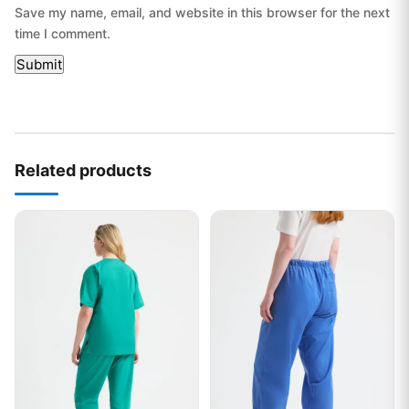
Save my name, email, and website in this browser for the next
time I comment.
Related products
This product has multiple variants. The options may be chos
This product has multiple var