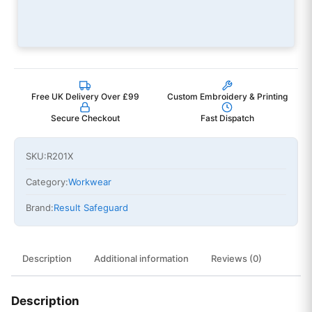
Free UK Delivery Over £99
Custom Embroidery & Printing
Secure Checkout
Fast Dispatch
SKU:
R201X
Category:
Workwear
Brand:
Result Safeguard
Description
Additional information
Reviews (0)
Description