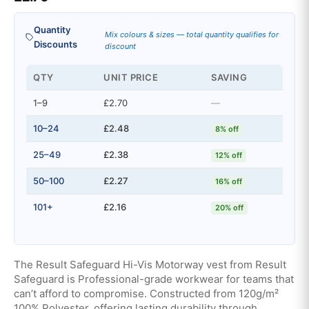
Quantity
Mix colours & sizes — total quantity qualifies for
Discounts
discount
QTY
UNIT PRICE
SAVING
1–9
£2.70
—
10–24
£2.48
8% off
25–49
£2.38
12% off
50–100
£2.27
16% off
101+
£2.16
20% off
The Result Safeguard Hi-Vis Motorway vest from Result
Safeguard is Professional-grade workwear for teams that
can’t afford to compromise. Constructed from 120g/m²
100% Polyester, offering lasting durability through