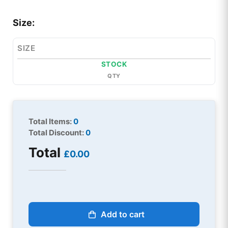
Size:
SIZE
STOCK
QTY
Total Items:
0
Total Discount:
0
Total
£0.00
Add to cart