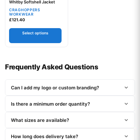
Your logo
Whitby Softshell Jacket
CRAGHOPPERS
WORKWEAR
£
121.40
Select options
Frequently Asked Questions
Can I add my logo or custom branding?
Is there a minimum order quantity?
What sizes are available?
How long does delivery take?