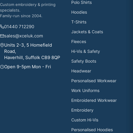
Polo Shirts
Custom embroidery & printing
specialists.
Hoodies
Family-run since 2004.
T-Shirts
01440 712290
Jackets & Coats
sales@xceluk.com
Fleeces
Units 2-3, 5 Homefield
Road,
Hi-Vis & Safety
Haverhill, Suffolk CB9 8QP
Safety Boots
Open 9-5pm Mon - Fri
Headwear
Personalised Workwear
Work Uniforms
Embroidered Workwear
Embroidery
Custom Hi-Vis
Personalised Hoodies