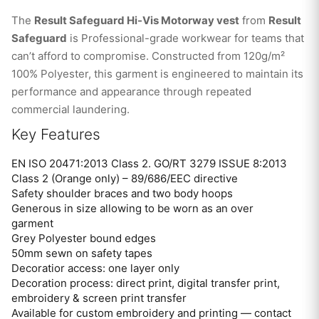
The
Result Safeguard Hi-Vis Motorway vest
from
Result
Safeguard
is Professional-grade workwear for teams that
can’t afford to compromise. Constructed from 120g/m²
100% Polyester, this garment is engineered to maintain its
performance and appearance through repeated
commercial laundering.
Key Features
EN ISO 20471:2013 Class 2. GO/RT 3279 ISSUE 8:2013
Class 2 (Orange only) – 89/686/EEC directive
Safety shoulder braces and two body hoops
Generous in size allowing to be worn as an over
garment
Grey Polyester bound edges
50mm sewn on safety tapes
Decoratior access: one layer only
Decoration process: direct print, digital transfer print,
embroidery & screen print transfer
Available for custom embroidery and printing — contact