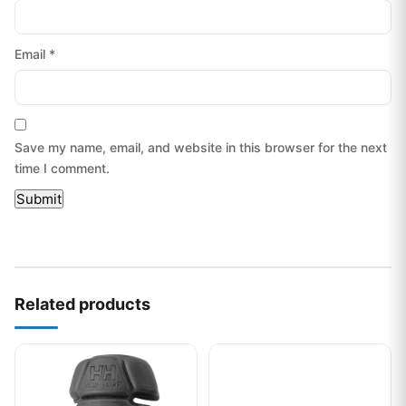
Email
*
Save my name, email, and website in this browser for the next
time I comment.
Related products
This product has multiple variants. The options may be chos
This product has multiple var