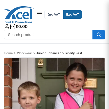
Skip to content
Inc VAT
Exc VAT
£0.00
Search for:
Home
>
Workwear
>
Junior Enhanced Visibility Vest