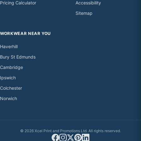
Pricing Calculator
Accessibility
Sitemap
WORKWEAR NEAR YOU
Haverhill
Bury St Edmunds
Cambridge
Ipswich
Colchester
Norwich
© 2026 Xcel Print and Promotions Ltd. All rights reserved.