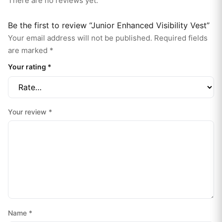
There are no reviews yet.
Be the first to review “Junior Enhanced Visibility Vest”
Your email address will not be published.
Required fields
are marked
*
Your rating
*
Your review
*
Name
*