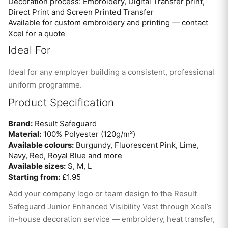
Decoration process: Embroidery, Digital Transfer print,
Direct Print and Screen Printed Transfer
Available for custom embroidery and printing — contact
Xcel for a quote
Ideal For
Ideal for any employer building a consistent, professional
uniform programme.
Product Specification
Brand:
Result Safeguard
Material:
100% Polyester (120g/m²)
Available colours:
Burgundy, Fluorescent Pink, Lime,
Navy, Red, Royal Blue and more
Available sizes:
S, M, L
Starting from:
£1.95
Add your company logo or team design to the Result
Safeguard Junior Enhanced Visibility Vest through Xcel’s
in-house decoration service — embroidery, heat transfer,