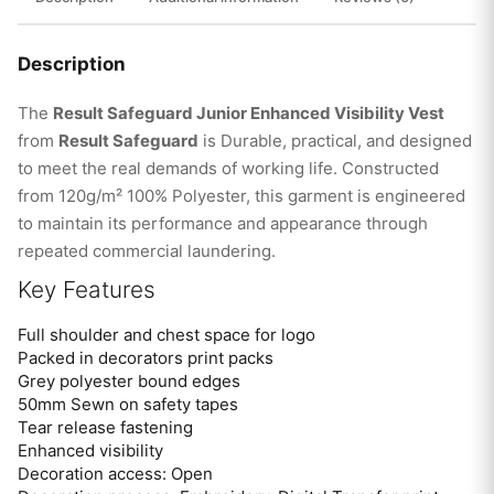
Description
The
Result Safeguard Junior Enhanced Visibility Vest
from
Result Safeguard
is Durable, practical, and designed
to meet the real demands of working life. Constructed
from 120g/m² 100% Polyester, this garment is engineered
to maintain its performance and appearance through
repeated commercial laundering.
Key Features
Full shoulder and chest space for logo
Packed in decorators print packs
Grey polyester bound edges
50mm Sewn on safety tapes
Tear release fastening
Enhanced visibility
Decoration access: Open