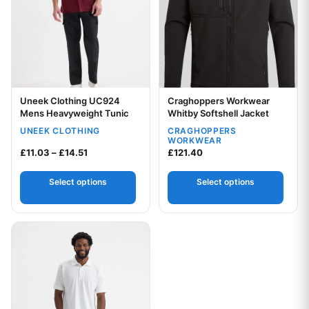
Uneek Clothing UC924
Craghoppers Workwear
Your logo
Your logo
Mens Heavyweight Tunic
Whitby Softshell Jacket
UNEEK CLOTHING
CRAGHOPPERS
WORKWEAR
Price range: £11.03 through £14.51
£
11.03
–
£
14.51
£
121.40
Select options
Select options
This product has multiple variants. The options may be chos