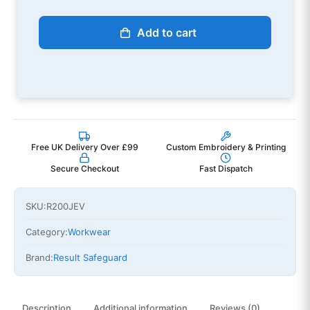
Add to cart
Free UK Delivery Over £99
Custom Embroidery & Printing
Secure Checkout
Fast Dispatch
SKU:
R200JEV
Category:
Workwear
Brand:
Result Safeguard
Description
Additional information
Reviews (0)