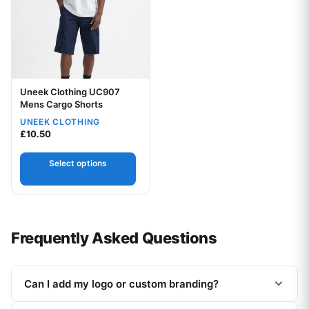
Uneek Clothing UC907
Mens Cargo Shorts
UNEEK CLOTHING
Your logo
£
10.50
Select options
Frequently Asked Questions
Can I add my logo or custom branding?