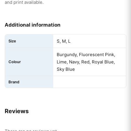
and print available.
Additional information
S, M, L
Size
Burgundy, Fluorescent Pink,
Lime, Navy, Red, Royal Blue,
Colour
Sky Blue
Brand
Reviews