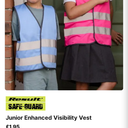
Junior Enhanced Visibility Vest
£
1.95