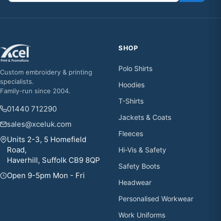
SHOP
Polo Shirts
Custom embroidery & printing
specialists.
Hoodies
Family-run since 2004.
T-Shirts
01440 712290
Jackets & Coats
sales@xceluk.com
Fleeces
Units 2-3, 5 Homefield
Road,
Hi-Vis & Safety
Haverhill, Suffolk CB9 8QP
Safety Boots
Open 9-5pm Mon - Fri
Headwear
Personalised Workwear
Work Uniforms