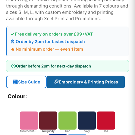
through demanding conditions. Available in 7 colours and
sizes S, M, L, with custom embroidery and printing
available through Xcel Print and Promotions.
✓ Free delivery on orders over £99+VAT
⏰ Order by 2pm for fastest dispatch
🔥 No minimum order — even 1 item
Order before 2pm for next-day dispatch
Size Guide
Embroidery & Printing Prices
Colour:
fluorescent-pink
burgundy
lime
navy
red