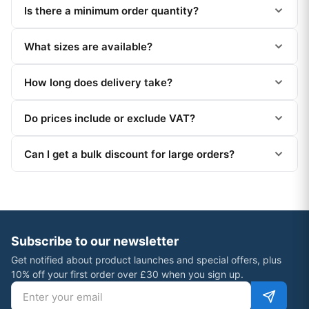
Is there a minimum order quantity?
What sizes are available?
How long does delivery take?
Do prices include or exclude VAT?
Can I get a bulk discount for large orders?
Subscribe to our newsletter
Get notified about product launches and special offers, plus
10% off your first order over £30 when you sign up.
Email address