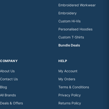
Embroidered Workwear
Embroidery
Custom Hi-Vis
Personalised Hoodies
Custom T-Shirts
Bundle Deals
COMPANY
HELP
About Us
My Account
Contact Us
My Orders
Blog
Terms & Conditions
All Brands
Privacy Policy
Deals & Offers
Returns Policy