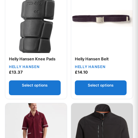
Helly Hansen Knee Pads
Helly Hansen Belt
Your logo
Your logo
HELLY HANSEN
HELLY HANSEN
£
13.37
£
14.10
Select options
Select options
This product has multiple variants. The options may be chos
This product has multiple var