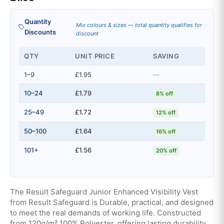
Quantity
Mix colours & sizes — total quantity qualifies for
Discounts
discount
QTY
UNIT PRICE
SAVING
1–9
£1.95
—
10–24
£1.79
8% off
25–49
£1.72
12% off
50–100
£1.64
16% off
101+
£1.56
20% off
The Result Safeguard Junior Enhanced Visibility Vest
from Result Safeguard is Durable, practical, and designed
to meet the real demands of working life. Constructed
from 120g/m² 100% Polyester, offering lasting durability