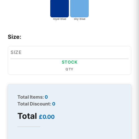
royal-blue
sky-blue
Size:
SIZE
STOCK
QTY
Total Items:
0
Total Discount:
0
Total
£0.00