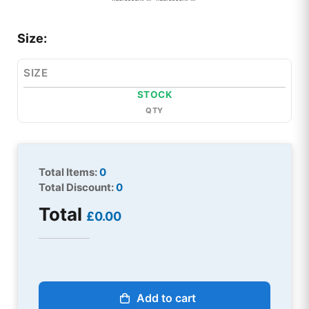
Size:
SIZE
STOCK
QTY
Total Items:
0
Total Discount:
0
Total
£0.00
Add to cart