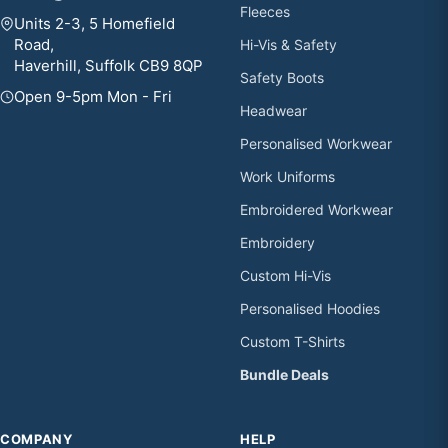
Fleeces
Units 2-3, 5 Homefield
Road,
Hi-Vis & Safety
Haverhill, Suffolk CB9 8QP
Safety Boots
Open 9-5pm Mon - Fri
Headwear
Personalised Workwear
Work Uniforms
Embroidered Workwear
Embroidery
Custom Hi-Vis
Personalised Hoodies
Custom T-Shirts
Bundle Deals
COMPANY
HELP