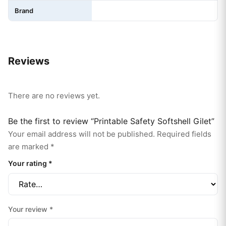
Brand
Reviews
There are no reviews yet.
Be the first to review “Printable Safety Softshell Gilet”
Your email address will not be published.
Required fields
are marked
*
Your rating
*
Your review
*