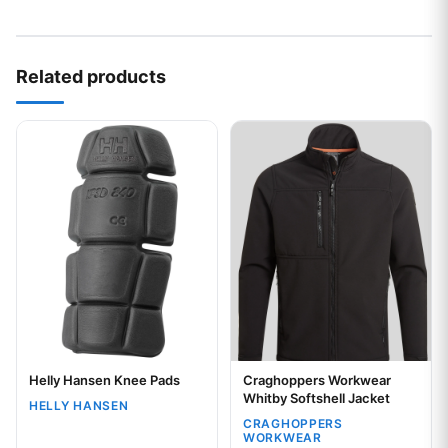
Related products
This product has multiple variants. The options may be chos
This product has multiple var
Helly Hansen Knee Pads
Craghoppers Workwear
Your logo
Your logo
Whitby Softshell Jacket
HELLY HANSEN
CRAGHOPPERS
WORKWEAR