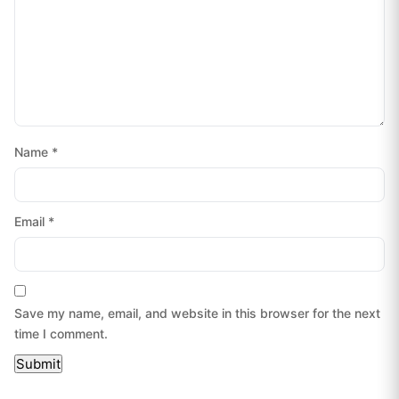
Name
*
Email
*
Save my name, email, and website in this browser for the next
time I comment.