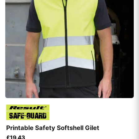
Printable Safety Softshell Gilet
£
19.43