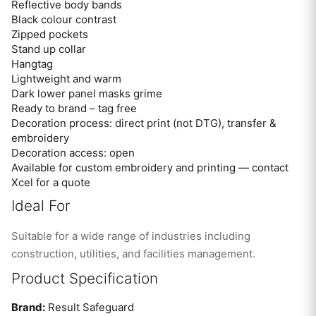
Reflective body bands
Black colour contrast
Zipped pockets
Stand up collar
Hangtag
Lightweight and warm
Dark lower panel masks grime
Ready to brand – tag free
Decoration process: direct print (not DTG), transfer &
embroidery
Decoration access: open
Available for custom embroidery and printing — contact
Xcel for a quote
Ideal For
Suitable for a wide range of industries including
construction, utilities, and facilities management.
Product Specification
Brand:
Result Safeguard