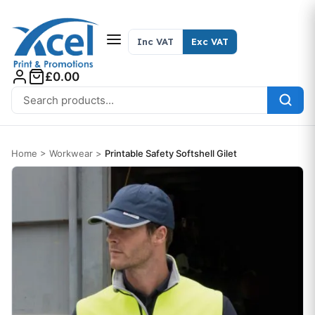
Skip to content
Inc VAT
Exc VAT
£0.00
Search for:
Home
>
Workwear
>
Printable Safety Softshell Gilet