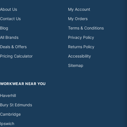
About Us
My Account
Contact Us
My Orders
Blog
Terms & Conditions
All Brands
Privacy Policy
Deals & Offers
Returns Policy
Pricing Calculator
Accessibility
Sitemap
WORKWEAR NEAR YOU
Haverhill
Bury St Edmunds
Cambridge
Ipswich