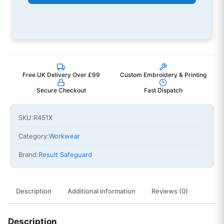
Free UK Delivery Over £99
Custom Embroidery & Printing
Secure Checkout
Fast Dispatch
SKU:
R451X
Category:
Workwear
Brand:
Result Safeguard
Description
Additional information
Reviews (0)
Description