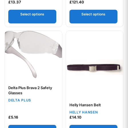
£
13.37
£
121.40
Select options
Select options
This product has multiple variants. The options may be chos
This product has multiple var
Delta Plus Brava 2 Safety
Your logo
Glasses
DELTA PLUS
Helly Hansen Belt
Your logo
HELLY HANSEN
£
5.16
£
14.10