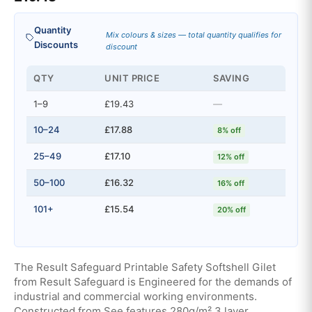
Quantity
Mix colours & sizes — total quantity qualifies for
Discounts
discount
QTY
UNIT PRICE
SAVING
1–9
£19.43
—
10–24
£17.88
8% off
25–49
£17.10
12% off
50–100
£16.32
16% off
101+
£15.54
20% off
The Result Safeguard Printable Safety Softshell Gilet
from Result Safeguard is Engineered for the demands of
industrial and commercial working environments.
Constructed from See features 280g/m² 3 layer