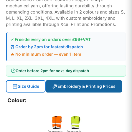
mechanical yarn, offering lasting durability through
demanding conditions. Available in 2 colours and sizes S,
M, L, XL, 2XL, 3XL, 4XL, with custom embroidery and
printing available through Xcel Print and Promotions.
✓ Free delivery on orders over £99+VAT
⏰ Order by 2pm for fastest dispatch
🔥 No minimum order — even 1 item
Order before 2pm for next-day dispatch
Size Guide
Embroidery & Printing Prices
Colour:
fluorescent-orange-black
fluorescent-yellow-black