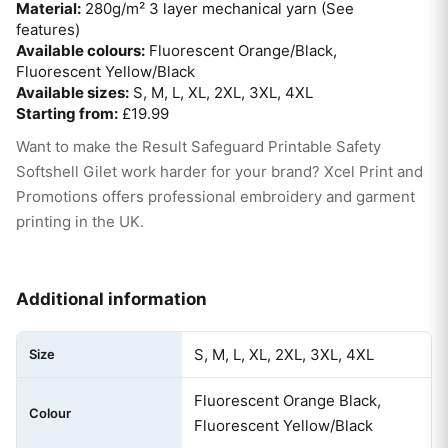
Material:
280g/m² 3 layer mechanical yarn (See
features)
Available colours:
Fluorescent Orange/Black,
Fluorescent Yellow/Black
Available sizes:
S, M, L, XL, 2XL, 3XL, 4XL
Starting from:
£19.99
Want to make the Result Safeguard Printable Safety
Softshell Gilet work harder for your brand? Xcel Print and
Promotions offers professional embroidery and garment
printing in the UK.
Additional information
S, M, L, XL, 2XL, 3XL, 4XL
Size
Fluorescent Orange Black,
Colour
Fluorescent Yellow/Black