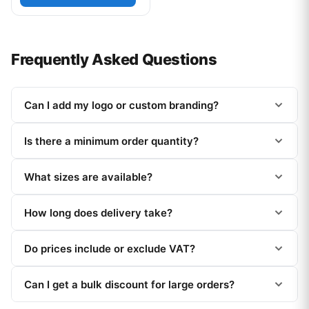
Frequently Asked Questions
Can I add my logo or custom branding?
Is there a minimum order quantity?
What sizes are available?
How long does delivery take?
Do prices include or exclude VAT?
Can I get a bulk discount for large orders?