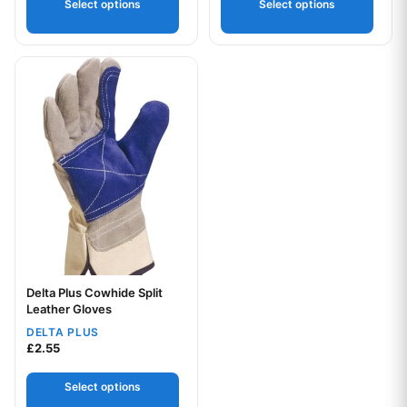
Select options
Select options
This product has multiple variants. The options may be chos
Delta Plus Cowhide Split
Your logo
Leather Gloves
DELTA PLUS
£
2.55
Select options