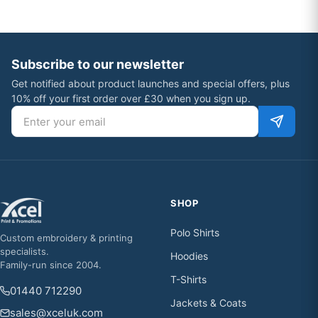
Subscribe to our newsletter
Get notified about product launches and special offers, plus
10% off your first order over £30 when you sign up.
Email address
SHOP
Polo Shirts
Custom embroidery & printing
specialists.
Hoodies
Family-run since 2004.
T-Shirts
01440 712290
Jackets & Coats
sales@xceluk.com