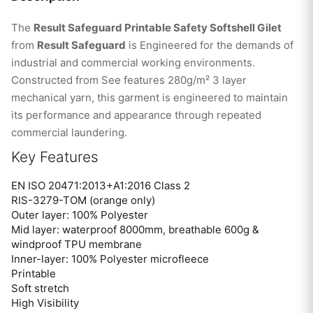
The
Result Safeguard Printable Safety Softshell Gilet
from
Result Safeguard
is Engineered for the demands of
industrial and commercial working environments.
Constructed from See features 280g/m² 3 layer
mechanical yarn, this garment is engineered to maintain
its performance and appearance through repeated
commercial laundering.
Key Features
EN ISO 20471:2013+A1:2016 Class 2
RIS-3279-TOM (orange only)
Outer layer: 100% Polyester
Mid layer: waterproof 8000mm, breathable 600g &
windproof TPU membrane
Inner-layer: 100% Polyester microfleece
Printable
Soft stretch
High Visibility