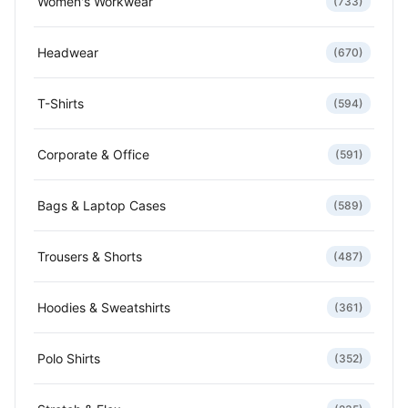
Women's Workwear
(733)
Headwear
(670)
T-Shirts
(594)
Corporate & Office
(591)
Bags & Laptop Cases
(589)
Trousers & Shorts
(487)
Hoodies & Sweatshirts
(361)
Polo Shirts
(352)