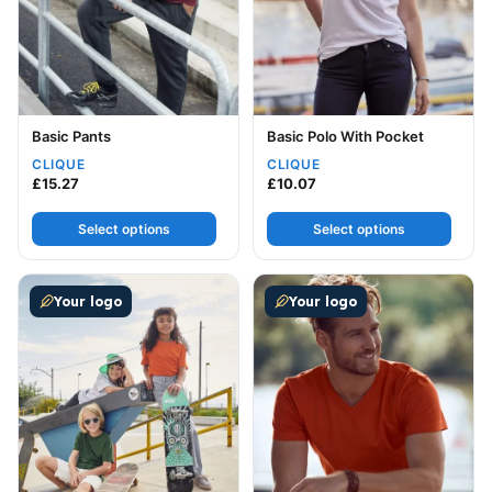
Basic Pants
Basic Polo With Pocket
CLIQUE
CLIQUE
£
15.27
£
10.07
Select options
Select options
This product has multiple variants. The options may be
This product has multiple v
Your logo
Your logo