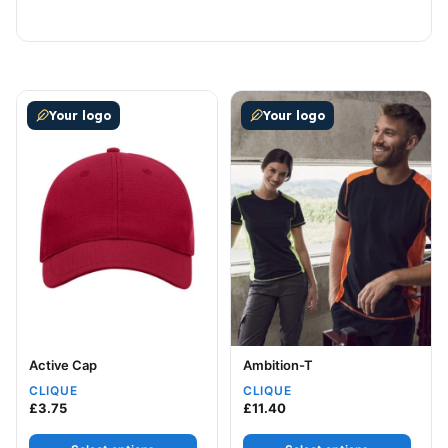
This product has multiple variants. The options may be
This product has multiple v
Your logo
Your logo
Active Cap
Ambition-T
CLIQUE
CLIQUE
£
3.75
£
11.40