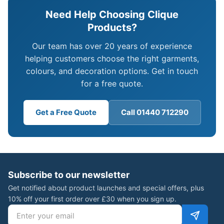
Need Help Choosing Clique
Products?
Our team has over 20 years of experience
helping customers choose the right garments,
colours, and decoration options. Get in touch
for a free quote.
Get a Free Quote
Call 01440 712290
Subscribe to our newsletter
Get notified about product launches and special offers, plus
10% off your first order over £30 when you sign up.
Email address