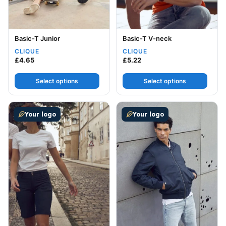
Basic-T Junior
Basic-T V-neck
CLIQUE
CLIQUE
£
4.65
£
5.22
Select options
Select options
This product has multiple variants. The options may be
This product has multiple v
Your logo
Your logo