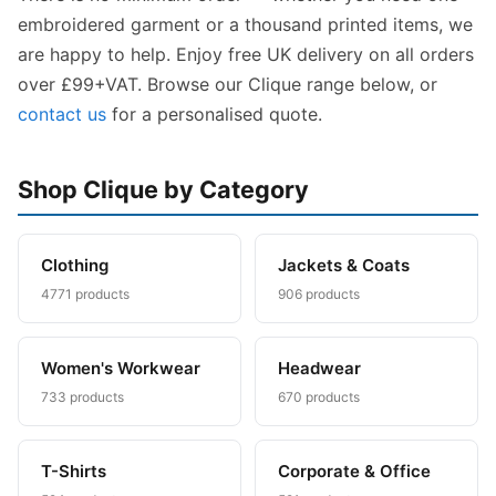
embroidered garment or a thousand printed items, we
are happy to help. Enjoy free UK delivery on all orders
over £99+VAT. Browse our Clique range below, or
contact us
for a personalised quote.
Shop Clique by Category
Clothing
Jackets & Coats
4771 products
906 products
Women's Workwear
Headwear
733 products
670 products
T-Shirts
Corporate & Office