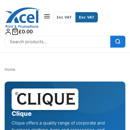
Skip to content
Inc VAT
Exc VAT
£0.00
Search for:
Home
Clique
Clique offers a quality range of corporate and
business clothing, bags and accessories, and