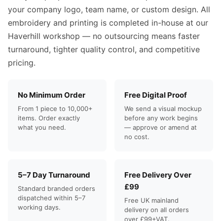
your company logo, team name, or custom design. All
embroidery and printing is completed in-house at our
Haverhill workshop — no outsourcing means faster
turnaround, tighter quality control, and competitive
pricing.
No Minimum Order
Free Digital Proof
From 1 piece to 10,000+
We send a visual mockup
items. Order exactly
before any work begins
what you need.
— approve or amend at
no cost.
5–7 Day Turnaround
Free Delivery Over
£99
Standard branded orders
dispatched within 5–7
Free UK mainland
working days.
delivery on all orders
over £99+VAT.