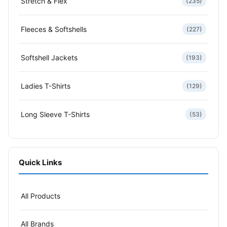
Stretch & Flex
(235)
Fleeces & Softshells
(227)
Softshell Jackets
(193)
Ladies T-Shirts
(129)
Long Sleeve T-Shirts
(53)
Quick Links
All Products
All Brands