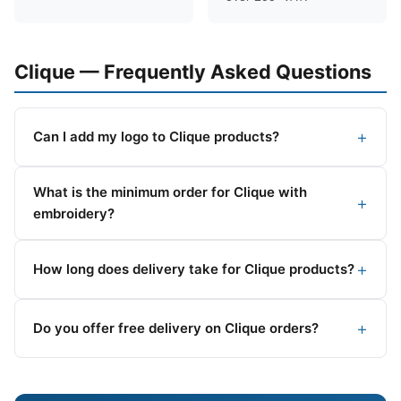
Clique — Frequently Asked Questions
Can I add my logo to Clique products?
What is the minimum order for Clique with
embroidery?
How long does delivery take for Clique products?
Do you offer free delivery on Clique orders?