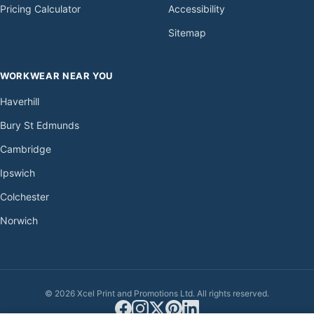
Pricing Calculator
Accessibility
Sitemap
WORKWEAR NEAR YOU
Haverhill
Bury St Edmunds
Cambridge
Ipswich
Colchester
Norwich
© 2026 Xcel Print and Promotions Ltd. All rights reserved.