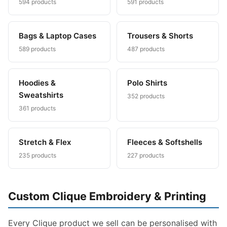
594 products
591 products
Bags & Laptop Cases
Trousers & Shorts
589 products
487 products
Hoodies &
Polo Shirts
Sweatshirts
352 products
361 products
Stretch & Flex
Fleeces & Softshells
235 products
227 products
Custom Clique Embroidery & Printing
Every Clique product we sell can be personalised with