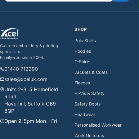
SHOP
Polo Shirts
Custom embroidery & printing
Hoodies
specialists.
Family-run since 2004.
T-Shirts
01440 712290
Jackets & Coats
sales@xceluk.com
Fleeces
Units 2-3, 5 Homefield
Hi-Vis & Safety
Road,
Haverhill, Suffolk CB9
Safety Boots
8QP
Headwear
Open 9-5pm Mon - Fri
Personalised Workwear
Work Uniforms