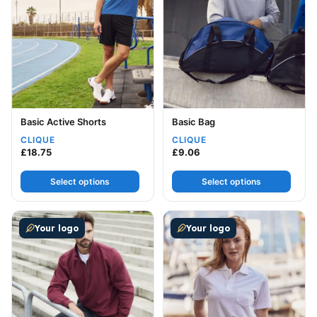
Basic Active Shorts
Basic Bag
CLIQUE
CLIQUE
£
18.75
£
9.06
Select options
Select options
This product has multiple variants. The options may be
This product has multiple v
Your logo
Your logo