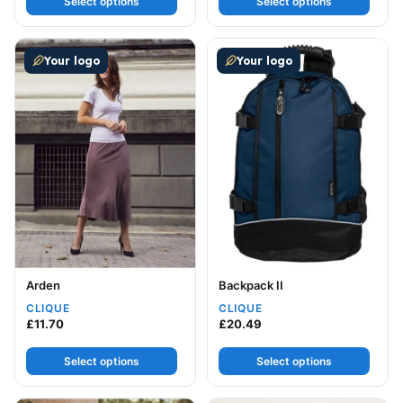
Select options
Select options
This product has multiple variants. The options may be
This product has multiple v
Your logo
Your logo
Arden
Backpack II
CLIQUE
CLIQUE
£
11.70
£
20.49
Select options
Select options