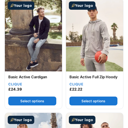
This product has multiple variants. The options may be
This product has multiple v
Your logo
Your logo
Basic Active Cardigan
Basic Active Full Zip Hoody
CLIQUE
CLIQUE
£
24.39
£
22.22
Select options
Select options
This product has multiple variants. The options may be
This product has multiple v
Your logo
Your logo