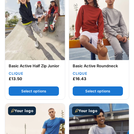
Basic Active Half Zip Junior
Basic Active Roundneck
CLIQUE
CLIQUE
£
13.50
£
16.43
Select options
Select options
This product has multiple variants. The options may be
This product has multiple v
Your logo
Your logo