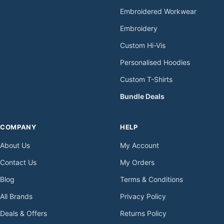
Embroidered Workwear
Embroidery
Custom Hi-Vis
Personalised Hoodies
Custom T-Shirts
Bundle Deals
COMPANY
HELP
About Us
My Account
Contact Us
My Orders
Blog
Terms & Conditions
All Brands
Privacy Policy
Deals & Offers
Returns Policy