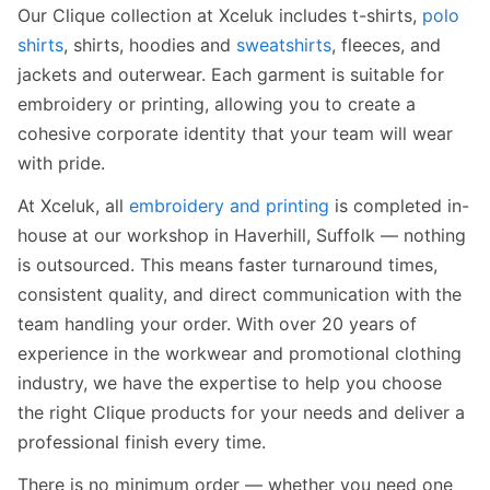
Our Clique collection at Xceluk includes t-shirts,
polo
shirts
, shirts, hoodies and
sweatshirts
, fleeces, and
jackets and outerwear. Each garment is suitable for
embroidery or printing, allowing you to create a
cohesive corporate identity that your team will wear
with pride.
At Xceluk, all
embroidery and printing
is completed in-
house at our workshop in Haverhill, Suffolk — nothing
is outsourced. This means faster turnaround times,
consistent quality, and direct communication with the
team handling your order. With over 20 years of
experience in the workwear and promotional clothing
industry, we have the expertise to help you choose
the right Clique products for your needs and deliver a
professional finish every time.
There is no minimum order — whether you need one