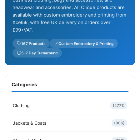
headwear and accessories. All Clique products are
available with custom embroidery and printing from
Xceluk, with free UK delivery on orders over
£99+VAT.
167 Products
Custom Embroidery & Printing
5–7 Day Turnaround
Categories
Clothing
(4771)
Jackets & Coats
(906)