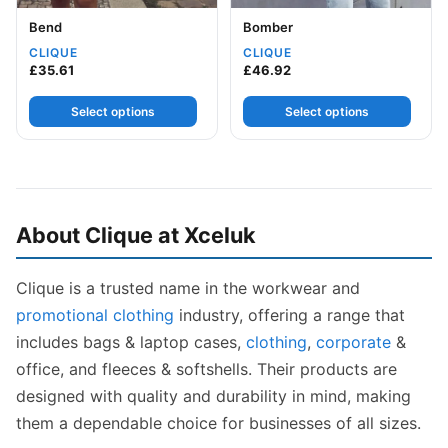
Bend
Bomber
CLIQUE
CLIQUE
£
35.61
£
46.92
Select options
Select options
About Clique at Xceluk
Clique is a trusted name in the workwear and
promotional clothing
industry, offering a range that
includes bags & laptop cases,
clothing
,
corporate
&
office, and fleeces & softshells. Their products are
designed with quality and durability in mind, making
them a dependable choice for businesses of all sizes.