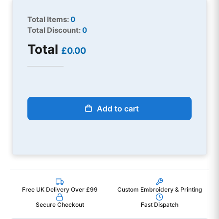
Total Items:
0
Total Discount:
0
Total
£0.00
Add to cart
Free UK Delivery Over £99
Custom Embroidery & Printing
Secure Checkout
Fast Dispatch