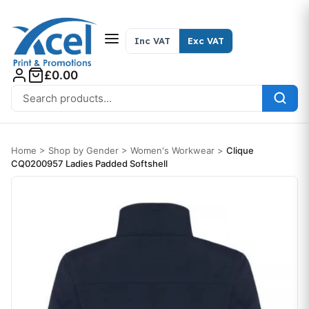
Skip to content
Inc VAT
Exc VAT
£0.00
Search for:
Home
>
Shop by Gender
>
Women's Workwear
>
Clique
CQ0200957 Ladies Padded Softshell