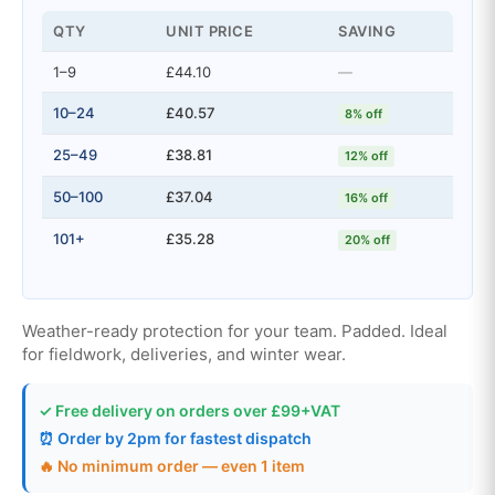
QTY
UNIT PRICE
SAVING
1–9
£44.10
—
10–24
£40.57
8% off
25–49
£38.81
12% off
50–100
£37.04
16% off
101+
£35.28
20% off
Weather-ready protection for your team. Padded. Ideal
for fieldwork, deliveries, and winter wear.
✓ Free delivery on orders over £99+VAT
⏰ Order by 2pm for fastest dispatch
🔥 No minimum order — even 1 item