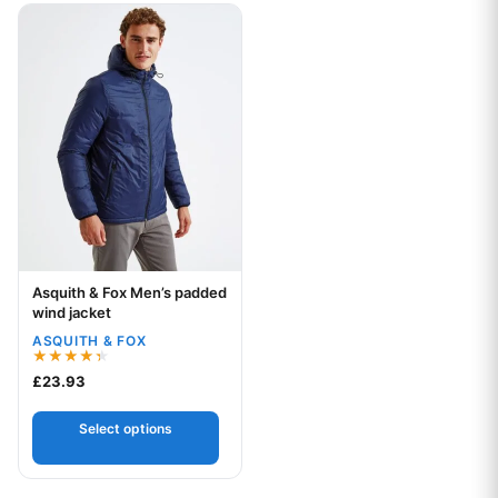
This product has multiple variants. The options may be chos
Asquith & Fox Men’s padded
Your logo
wind jacket
ASQUITH & FOX
Rated
£
23.93
4.33
out of 5
Select options