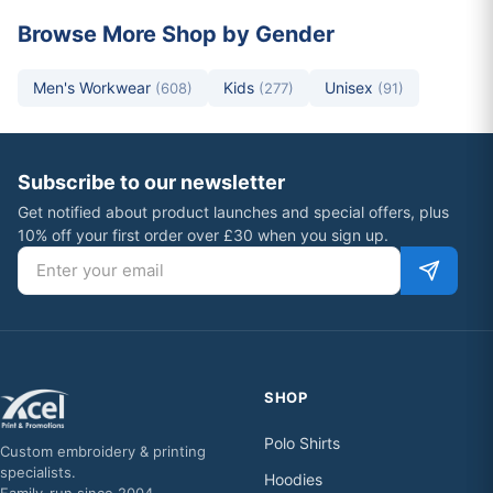
Browse More Shop by Gender
Men's Workwear
Kids
Unisex
(608)
(277)
(91)
Subscribe to our newsletter
Get notified about product launches and special offers, plus
10% off your first order over £30 when you sign up.
Email address
SHOP
Polo Shirts
Custom embroidery & printing
specialists.
Hoodies
Family-run since 2004.