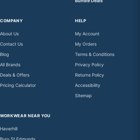
Bundle Deals
COMPANY
HELP
About Us
My Account
Contact Us
My Orders
Blog
Terms & Conditions
All Brands
Privacy Policy
Deals & Offers
Returns Policy
Pricing Calculator
Accessibility
Sitemap
WORKWEAR NEAR YOU
Haverhill
Bury St Edmunds