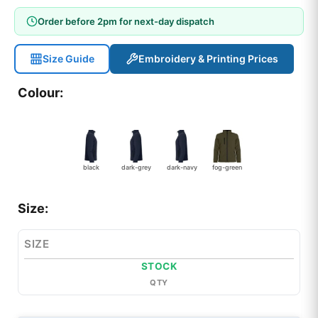
Order before 2pm for next-day dispatch
Size Guide
Embroidery & Printing Prices
Colour:
black
dark-grey
dark-navy
fog-green
Size:
SIZE
STOCK
QTY