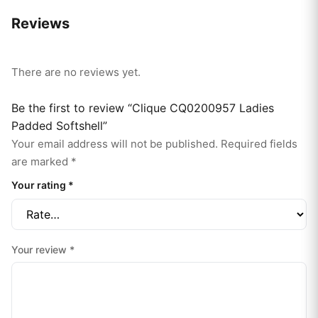
Reviews
There are no reviews yet.
Be the first to review “Clique CQ0200957 Ladies
Padded Softshell”
Your email address will not be published.
Required fields
are marked
*
Your rating
*
Your review
*