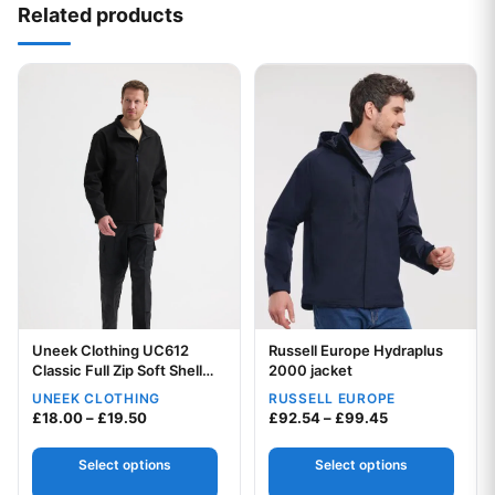
Related products
This product has multiple variants. The options may be chos
This product has multiple var
Uneek Clothing UC612
Russell Europe Hydraplus
Classic Full Zip Soft Shell
Your logo
2000 jacket
Jacket
UNEEK CLOTHING
RUSSELL EUROPE
Your logo
Price range: £18.00 through £19.50
Price range: £
£
18.00
–
£
19.50
£
92.54
–
£
99.45
Select options
Select options