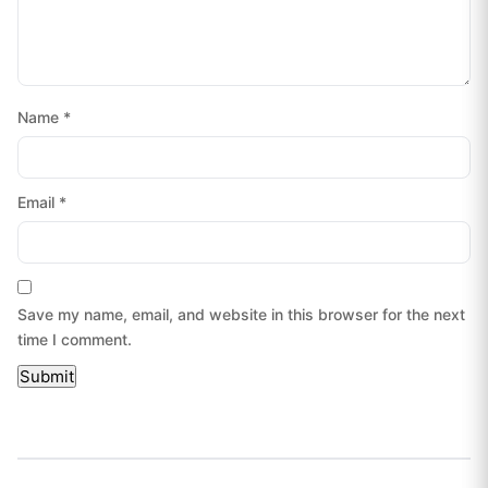
Name
*
Email
*
Save my name, email, and website in this browser for the next
time I comment.