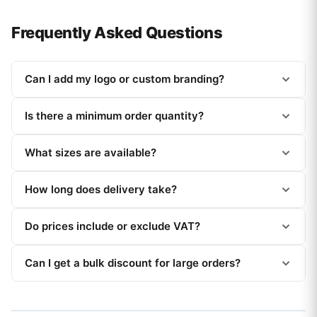
Frequently Asked Questions
Can I add my logo or custom branding?
Is there a minimum order quantity?
What sizes are available?
How long does delivery take?
Do prices include or exclude VAT?
Can I get a bulk discount for large orders?