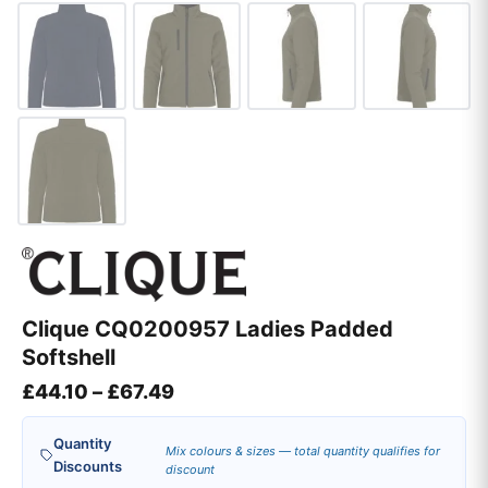
Clique CQ0200957 Ladies Padded
Softshell
Price range: £44.10 through £67
£
44.10
–
£
67.49
Quantity
Mix colours & sizes — total quantity qualifies for
Discounts
discount