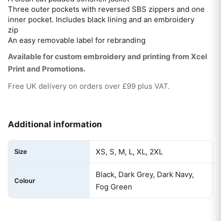
Three outer pockets with reversed SBS zippers and one
inner pocket. Includes black lining and an embroidery
zip
An easy removable label for rebranding
Available for custom embroidery and printing from Xcel
Print and Promotions.
Free UK delivery on orders over £99 plus VAT.
Additional information
XS, S, M, L, XL, 2XL
Size
Black, Dark Grey, Dark Navy,
Colour
Fog Green