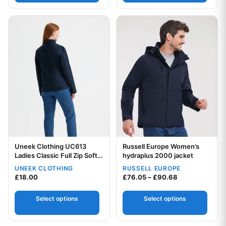
This product has multiple variants. The options may be chos
This product has multiple var
Uneek Clothing UC613
Russell Europe Women’s
Ladies Classic Full Zip Soft
Your logo
hydraplus 2000 jacket
Shell Jacket
UNEEK CLOTHING
RUSSELL EUROPE
Your logo
Price range: £
£
18.00
£
76.05
–
£
90.68
Select options
Select options