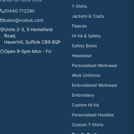
T-Shirts
01440 712290
Jackets & Coats
sales@xceluk.com
Fleeces
Units 2-3, 5 Homefield
Road,
Hi-Vis & Safety
Haverhill, Suffolk CB9 8QP
Safety Boots
Open 9-5pm Mon - Fri
Headwear
Personalised Workwear
Work Uniforms
Embroidered Workwear
Embroidery
Custom Hi-Vis
Personalised Hoodies
Custom T-Shirts