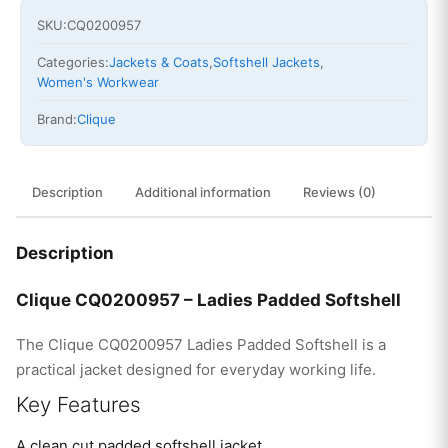
SKU:
CQ0200957
Categories:
Jackets & Coats
,
Softshell Jackets
,
Women's Workwear
Brand:
Clique
Description
Additional information
Reviews (0)
Description
Clique CQ0200957 – Ladies Padded Softshell
The Clique CQ0200957 Ladies Padded Softshell is a
practical jacket designed for everyday working life.
Key Features
A clean cut padded softshell jacket