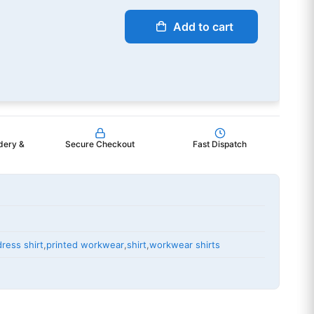
Add to cart
dery &
Secure Checkout
Fast Dispatch
dress shirt
,
printed workwear
,
shirt
,
workwear shirts