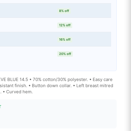
8% off
12% off
16% off
20% off
BLUE 14.5 • 70% cotton/30% polyester. • Easy care
esistant finish. • Button down collar. • Left breast mitred
s. • Curved hem.
T