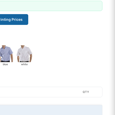
inting Prices
blue
white
QTY