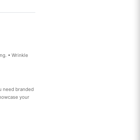
ng. • Wrinkle
ou need branded
showcase your