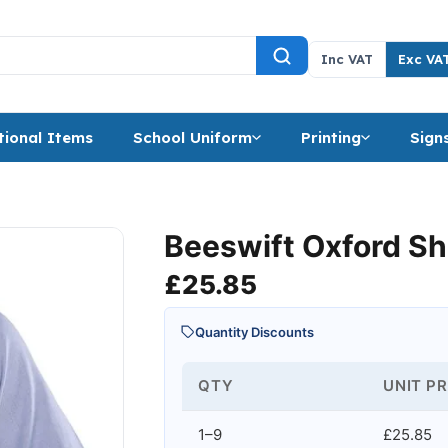
Inc VAT
Exc VA
ional Items
School Uniform
Printing
Sign
Beeswift Oxford Sh
£
25.85
Quantity Discounts
QTY
UNIT PR
1–9
£25.85