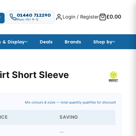
01440 712290
Login / Register
£0.00
T
Mon–Fri 9–5
s & Display
Deals
Brands
Shop by
irt Short Sleeve
Mix colours & sizes — total quantity qualifies for discount
ICE
SAVING
—