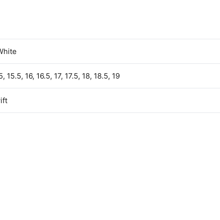
White
5, 15.5, 16, 16.5, 17, 17.5, 18, 18.5, 19
ft