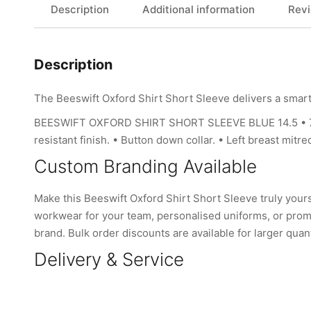
Description
Additional information
Revi
Description
The Beeswift Oxford Shirt Short Sleeve delivers a smart
BEESWIFT OXFORD SHIRT SHORT SLEEVE BLUE 14.5 • 70% co
resistant finish. • Button down collar. • Left breast mit
Custom Branding Available
Make this Beeswift Oxford Shirt Short Sleeve truly you
workwear for your team, personalised uniforms, or promo
brand. Bulk order discounts are available for larger quant
Delivery & Service