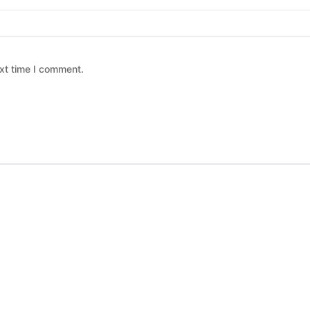
xt time I comment.
 chosen on the product page