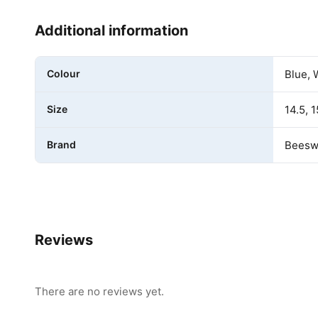
Additional information
Colour
Blue, 
Size
14.5, 1
Brand
Beeswi
Reviews
There are no reviews yet.