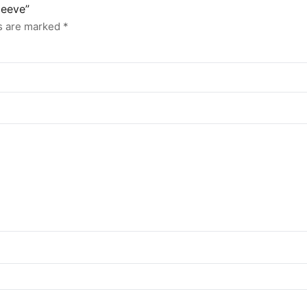
leeve”
ds are marked
*