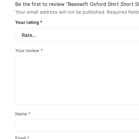
Be the first to review “Beeswift Oxford Shirt Short S
Your email address will not be published.
Required fiel
Your rating
*
Your review
*
Name
*
Email
*