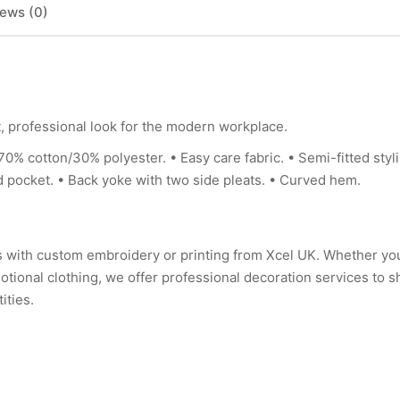
ews (0)
, professional look for the modern workplace.
tton/30% polyester. • Easy care fabric. • Semi-fitted styli
red pocket. • Back yoke with two side pleats. • Curved hem.
rs with custom embroidery or printing from Xcel UK. Whether y
tional clothing, we offer professional decoration services to 
ities.