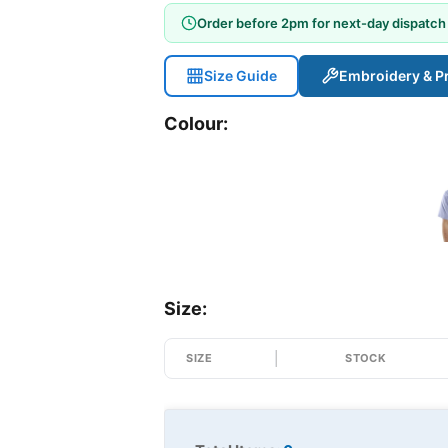
Order before 2pm for next-day dispatch
Size Guide
Embroidery & Pr
Colour:
Size:
SIZE
STOCK