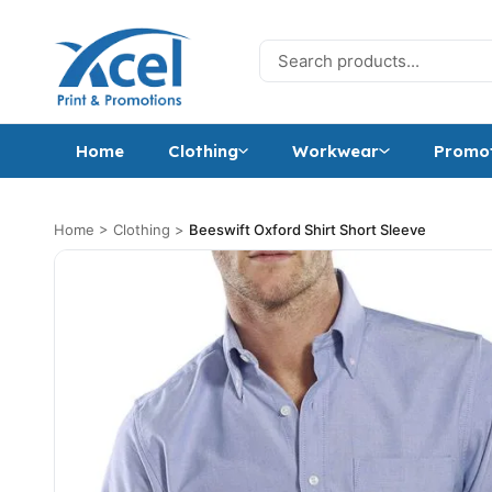
Skip to content
Search for:
Home
Clothing
Workwear
Promot
Home
>
Clothing
>
Beeswift Oxford Shirt Short Sleeve