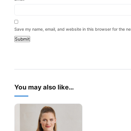
Save my name, email, and website in this browser for the ne
You may also like…
This product has multiple variants. The options may be