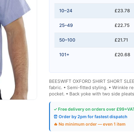
10–24
£23.78
25–49
£22.75
50–100
£21.71
101+
£20.68
BEESWIFT OXFORD SHIRT SHORT SLEEVE 
fabric. • Semi-fitted styling. • Wrinkle r
pocket. • Back yoke with two side pleat
✓ Free delivery on orders over £99+VA
⏰ Order by 2pm for fastest dispatch
🔥 No minimum order — even 1 item