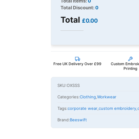
Total Items:
0
Total Discount:
0
Total
£0.00
Free UK Delivery Over £99
Custom Embroi
Printing
SKU:
OXSSS
Categories:
Clothing
,
Workwear
Tags:
corporate wear
,
custom embroidery
,
Brand:
Beeswift