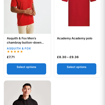
Asquith & Fox Men’s
Academy Academy polo
Your logo
Your logo
chambray button-down
collar polo
ASQUITH & FOX
Rated
Price range: £8.
£
7.71
£
8.30
–
£
9.36
5.00
out of 5
Select options
Select options
This product has multiple variants. The options may be chos