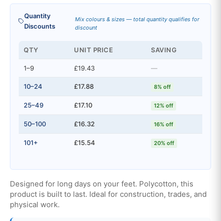
Quantity
Mix colours & sizes — total quantity qualifies for
Discounts
discount
QTY
UNIT PRICE
SAVING
1–9
£19.43
—
10–24
£17.88
8% off
25–49
£17.10
12% off
50–100
£16.32
16% off
101+
£15.54
20% off
Designed for long days on your feet. Polycotton, this
product is built to last. Ideal for construction, trades, and
physical work.