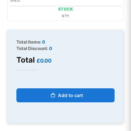
STOCK
QTY
Total Items:
0
Total Discount:
0
Total
£0.00
Add to cart