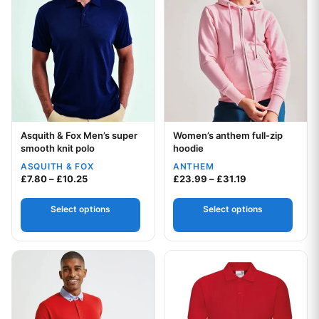
Asquith & Fox Men’s super
Women’s anthem full-zip
Your logo
Your logo
smooth knit polo
hoodie
ASQUITH & FOX
ANTHEM
Price range: £7.80 through £10.25
Price range: £2
£
7.80
–
£
10.25
£
23.99
–
£
31.19
Select options
Select options
This product has multiple variants. The options may be chos
This product has multiple var