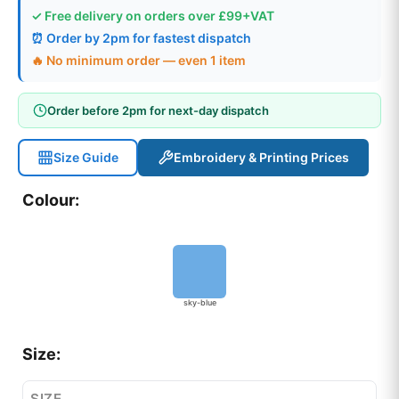
✓ Free delivery on orders over £99+VAT
⏰ Order by 2pm for fastest dispatch
🔥 No minimum order — even 1 item
Order before 2pm for next-day dispatch
Size Guide
Embroidery & Printing Prices
Colour:
sky-blue
Size:
SIZE