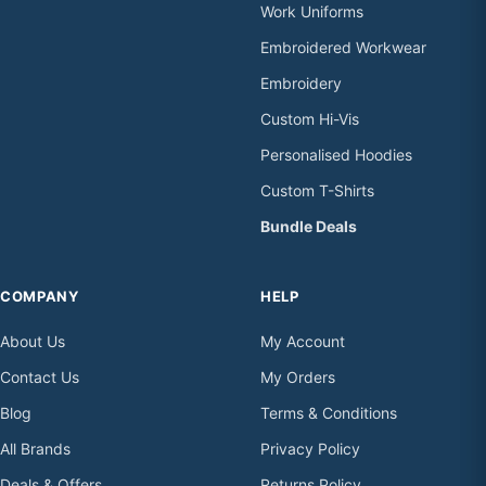
Work Uniforms
Embroidered Workwear
Embroidery
Custom Hi-Vis
Personalised Hoodies
Custom T-Shirts
Bundle Deals
COMPANY
HELP
About Us
My Account
Contact Us
My Orders
Blog
Terms & Conditions
All Brands
Privacy Policy
Deals & Offers
Returns Policy