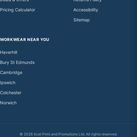
Pricing Calculator
Accessibility
Sitemap
WORKWEAR NEAR YOU
Haverhill
Bury St Edmunds
Cambridge
Ipswich
Colchester
Norwich
© 2026 Xcel Print and Promotions Ltd. All rights reserved.