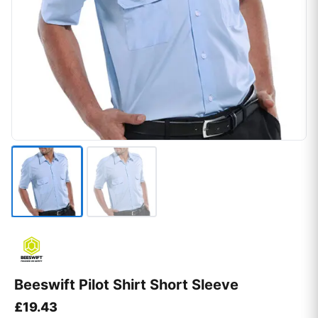
Beeswift Pilot Shirt Short Sleeve
£
19.43