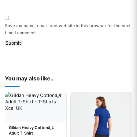
Save my name, email, and website in this browser for the next
time I comment.
You may also like…
This product has multiple variants. The options may be chos
This product has multiple var
Gildan Heavy Cottonâ„¢
Your logo
Adult T-Shirt