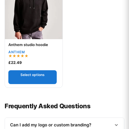
Anthem studio hoodie
Your logo
ANTHEM
Rated
£
22.49
5.00
out of 5
Select options
Frequently Asked Questions
Can I add my logo or custom branding?