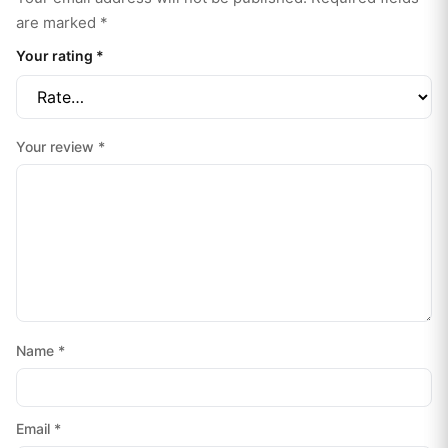
are marked
*
Your rating
*
Your review
*
Name
*
Email
*