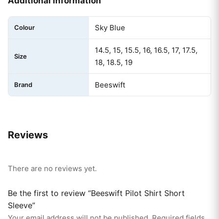
Additional information
Sky Blue
Colour
14.5, 15, 15.5, 16, 16.5, 17, 17.5,
Size
18, 18.5, 19
Beeswift
Brand
Reviews
There are no reviews yet.
Be the first to review “Beeswift Pilot Shirt Short
Sleeve”
Your email address will not be published.
Required fields