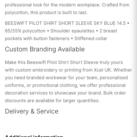
professional look for the modern workplace. Crafted from
polycotton, this product is built to last.
BEESWIFT PILOT SHIRT SHORT SLEEVE SKY BLUE 14.5 •
65/35% polycotton • Shoulder epaulettes • 2 breast
pockets with button fasteners • Stiffened collar
Custom Branding Available
Make this Beeswift Pilot Shirt Short Sleeve truly yours
with custom embroidery or printing from Xcel UK. Whether
you need branded workwear for your team, personalised
uniforms, or promotional clothing, we offer professional
decoration services to showcase your brand. Bulk order
discounts are available for larger quantities.
Delivery & Service