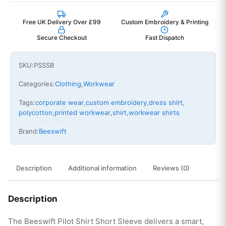
Free UK Delivery Over £99
Custom Embroidery & Printing
Secure Checkout
Fast Dispatch
SKU:
PSSSB
Categories:
Clothing
,
Workwear
Tags:
corporate wear
,
custom embroidery
,
dress shirt
,
polycotton
,
printed workwear
,
shirt
,
workwear shirts
Brand:
Beeswift
Description
Additional information
Reviews (0)
Description
The Beeswift Pilot Shirt Short Sleeve delivers a smart,