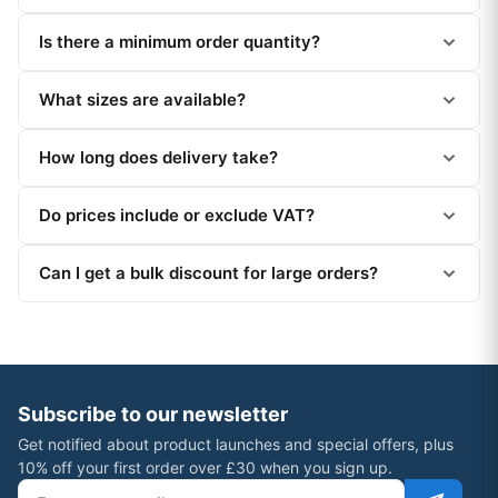
Is there a minimum order quantity?
What sizes are available?
How long does delivery take?
Do prices include or exclude VAT?
Can I get a bulk discount for large orders?
Subscribe to our newsletter
Get notified about product launches and special offers, plus
10% off your first order over £30 when you sign up.
Email address