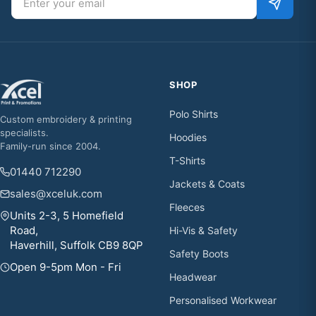
SHOP
Polo Shirts
Custom embroidery & printing
specialists.
Hoodies
Family-run since 2004.
T-Shirts
01440 712290
Jackets & Coats
sales@xceluk.com
Fleeces
Units 2-3, 5 Homefield
Road,
Hi-Vis & Safety
Haverhill, Suffolk CB9 8QP
Safety Boots
Open 9-5pm Mon - Fri
Headwear
Personalised Workwear