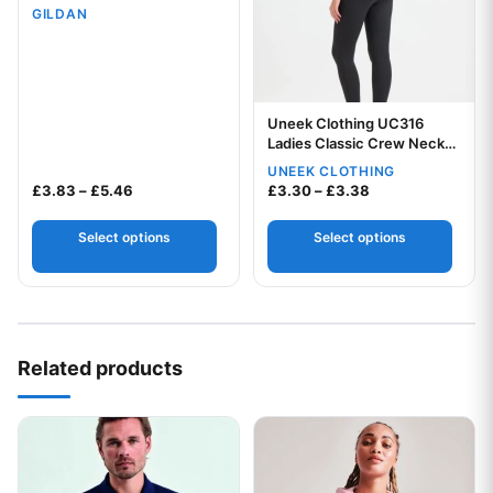
GILDAN
Uneek Clothing UC316
Ladies Classic Crew Neck
T-Shirt
UNEEK CLOTHING
Your logo
Price range: £3.83 through £5.46
Price range: £3.
£
3.83
–
£
5.46
£
3.30
–
£
3.38
Select options
Select options
Related products
This product has multiple variants. The options may be chos
This product has multiple var