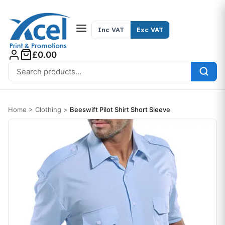
Skip to content
Inc VAT
Exc VAT
£0.00
Search for:
Home
>
Clothing
>
Beeswift Pilot Shirt Short Sleeve