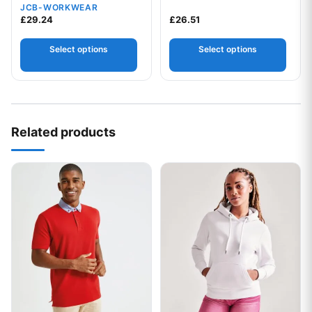
JCB-WORKWEAR
£
29.24
£
26.51
Select options
Select options
Your logo
Related products
This product has multiple variants. The options may be chos
This product has multiple var