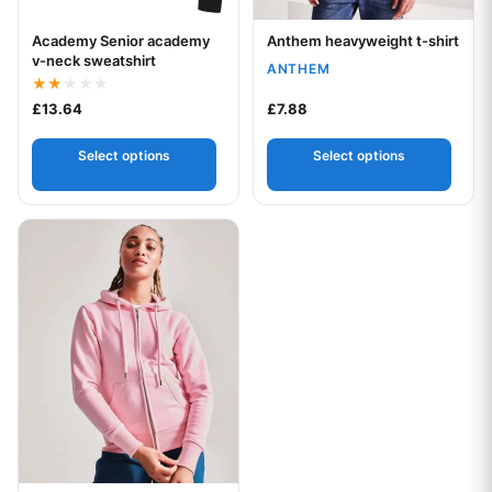
Academy Senior academy
Anthem heavyweight t-shirt
Your logo
Your logo
v-neck sweatshirt
ANTHEM
Rated
£
13.64
£
7.88
2.00
out
of 5
Select options
Select options
This product has multiple variants. The options may be chos