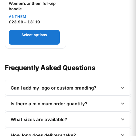
Women’s anthem full-zip
Your logo
hoodie
ANTHEM
Price range: £23.99 through £31.19
£
23.99
–
£
31.19
Select options
Frequently Asked Questions
Can I add my logo or custom branding?
Is there a minimum order quantity?
What sizes are available?
How long does delivery take?