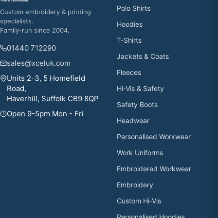
Polo Shirts
Custom embroidery & printing
specialists.
Hoodies
Family-run since 2004.
T-Shirts
01440 712290
Jackets & Coats
sales@xceluk.com
Fleeces
Units 2-3, 5 Homefield
Road,
Hi-Vis & Safety
Haverhill, Suffolk CB9 8QP
Safety Boots
Open 9-5pm Mon - Fri
Headwear
Personalised Workwear
Work Uniforms
Embroidered Workwear
Embroidery
Custom Hi-Vis
Personalised Hoodies