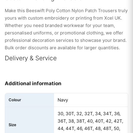
Make this Beeswift Poly Cotton Nylon Patch Trousers truly
yours with custom embroidery or printing from Xcel UK.
Whether you need branded workwear for your team,
personalised uniforms, or promotional clothing, we offer
professional decoration services to showcase your brand.
Bulk order discounts are available for larger quantities.
Delivery & Service
Additional information
Navy
Colour
30, 30T, 32, 32T, 34, 34T, 36,
36T, 38, 38T, 40, 40T, 42, 42T,
Size
44, 44T, 46, 46T, 48, 48T, 50,