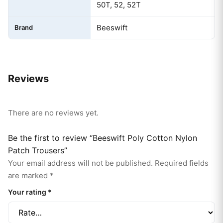
50T, 52, 52T
Beeswift
Brand
Reviews
There are no reviews yet.
Be the first to review “Beeswift Poly Cotton Nylon
Patch Trousers”
Your email address will not be published.
Required fields
are marked
*
Your rating
*