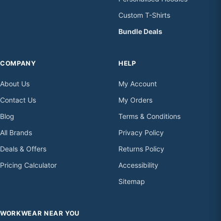
Custom T-Shirts
Bundle Deals
COMPANY
HELP
About Us
My Account
Contact Us
My Orders
Blog
Terms & Conditions
All Brands
Privacy Policy
Deals & Offers
Returns Policy
Pricing Calculator
Accessibility
Sitemap
WORKWEAR NEAR YOU