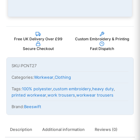
Free UK Delivery Over £99
Custom Embroidery & Printing
Secure Checkout
Fast Dispatch
SKU:
PCNT27
Categories:
Workwear
,
Clothing
Tags:
100% polyester
,
custom embroidery
,
heavy duty
,
printed workwear
,
work trousers
,
workwear trousers
Brand:
Beeswift
Description
Additional information
Reviews (0)