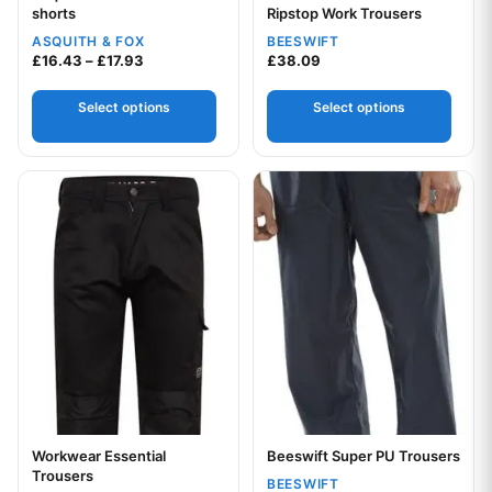
shorts
Ripstop Work Trousers
ASQUITH & FOX
BEESWIFT
Price range: £16.43 through £17.93
£
16.43
–
£
17.93
£
38.09
Your logo
Select options
Select options
This product has multiple variants. The options may be chos
This product has multiple var
Workwear Essential
Beeswift Super PU Trousers
Your logo
Trousers
BEESWIFT