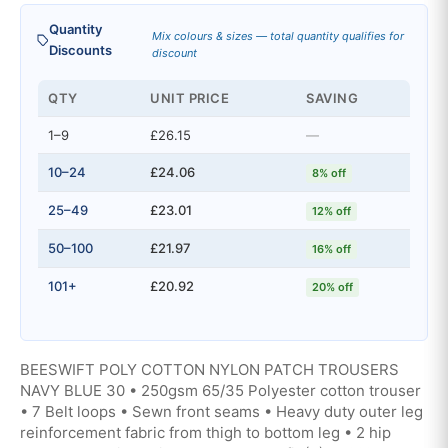
Quantity
Mix colours & sizes — total quantity qualifies for
Discounts
discount
QTY
UNIT PRICE
SAVING
1–9
£26.15
—
10–24
£24.06
8% off
25–49
£23.01
12% off
50–100
£21.97
16% off
101+
£20.92
20% off
BEESWIFT POLY COTTON NYLON PATCH TROUSERS
NAVY BLUE 30 • 250gsm 65/35 Polyester cotton trouser
• 7 Belt loops • Sewn front seams • Heavy duty outer leg
reinforcement fabric from thigh to bottom leg • 2 hip