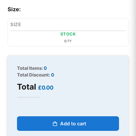
Size:
SIZE
STOCK
QTY
Total Items:
0
Total Discount:
0
Total
£0.00
Add to cart