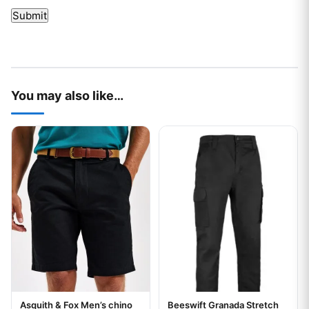
You may also like…
This product has multiple variants. The options may be chos
This product has multiple var
Asquith & Fox Men’s chino
Beeswift Granada Stretch
Your logo