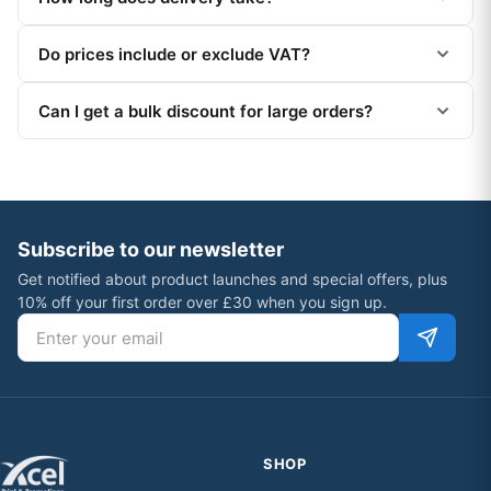
Do prices include or exclude VAT?
Can I get a bulk discount for large orders?
Subscribe to our newsletter
Get notified about product launches and special offers, plus
10% off your first order over £30 when you sign up.
Email address
SHOP