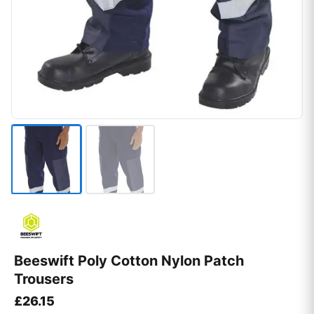
Beeswift Poly Cotton Nylon Patch
Trousers
£
26.15