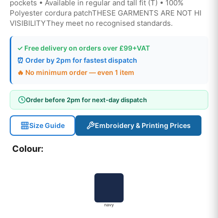
pockets • Available in regular and tall fit (T) • 100%
Polyester cordura patchTHESE GARMENTS ARE NOT HI
VISIBILITYThey meet no recognised standards.
✓ Free delivery on orders over £99+VAT
⏰ Order by 2pm for fastest dispatch
🔥 No minimum order — even 1 item
Order before 2pm for next-day dispatch
Size Guide
Embroidery & Printing Prices
Colour:
navy