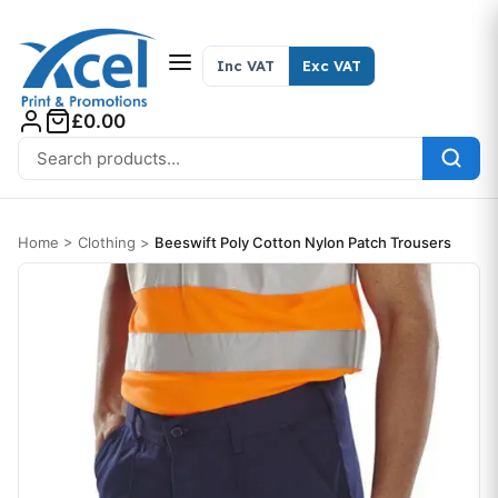
Skip to content
Inc VAT
Exc VAT
£0.00
Search for:
Home
>
Clothing
>
Beeswift Poly Cotton Nylon Patch Trousers