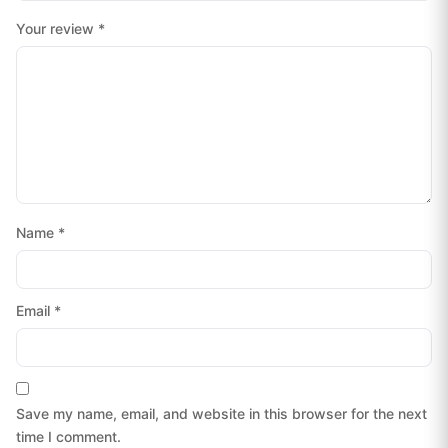
Your review
*
Name
*
Email
*
Save my name, email, and website in this browser for the next
time I comment.