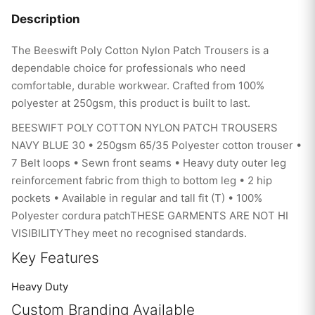
Description
The Beeswift Poly Cotton Nylon Patch Trousers is a
dependable choice for professionals who need
comfortable, durable workwear. Crafted from 100%
polyester at 250gsm, this product is built to last.
BEESWIFT POLY COTTON NYLON PATCH TROUSERS
NAVY BLUE 30 • 250gsm 65/35 Polyester cotton trouser •
7 Belt loops • Sewn front seams • Heavy duty outer leg
reinforcement fabric from thigh to bottom leg • 2 hip
pockets • Available in regular and tall fit (T) • 100%
Polyester cordura patchTHESE GARMENTS ARE NOT HI
VISIBILITYThey meet no recognised standards.
Key Features
Heavy Duty
Custom Branding Available