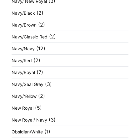
(3)
Navy/ New Royal
Red/Navy
(2)
(2)
Navy/Black
Ring Spun Sports Grey
(1)
(2)
Navy/Brown
Royal
(1)
(2)
Navy/Classic Red
Royal Blue
(28)
(12)
Navy/Navy
Royal/Dark Navy
(1)
(2)
Navy/Red
(7)
Navy/Royal
Royal/Navy
(3)
(3)
Navy/Seal Grey
Sage
(2)
(2)
Navy/Yellow
Sand
(3)
(5)
New Royal
Seal
(1)
(3)
New Royal/ Navy
Seal Grey
(24)
(1)
Obsidian/White