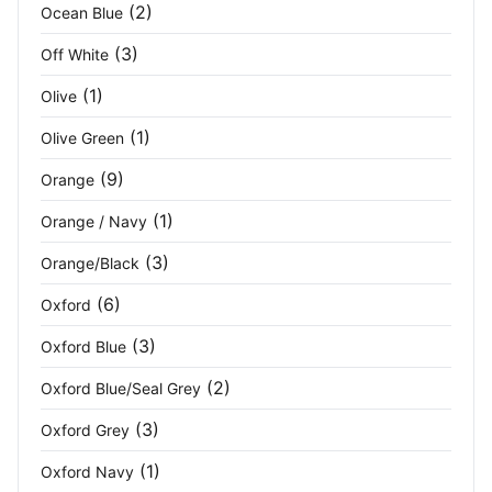
Seal Grey/Black
(3)
(2)
Ocean Blue
(3)
Off White
Seal Grey/Seal Grey
(1)
(1)
Olive
Shell White
(2)
(1)
Olive Green
Silver
(2)
(9)
Orange
Sky Blue
(2)
(1)
Orange / Navy
Slate Grey/Black
(2)
(3)
Orange/Black
(6)
Oxford
Soft Pink
(1)
(3)
Oxford Blue
Solid Grey
(2)
(2)
Oxford Blue/Seal Grey
Sport Grey (RS)
(1)
(3)
Oxford Grey
Sports Grey
(1)
(1)
Oxford Navy