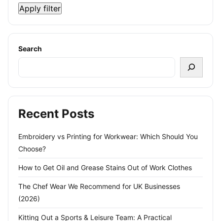
Apply filter
Search
Recent Posts
Embroidery vs Printing for Workwear: Which Should You
Choose?
How to Get Oil and Grease Stains Out of Work Clothes
The Chef Wear We Recommend for UK Businesses
(2026)
Kitting Out a Sports & Leisure Team: A Practical