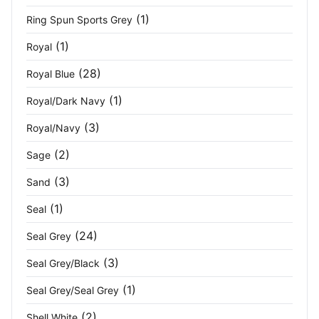
Yellow
(4)
(1)
Ring Spun Sports Grey
Yellow Haze
(2)
(1)
Royal
(28)
Yellow/Black
(7)
Royal Blue
(1)
Royal/Dark Navy
Zoom Grey
(1)
(3)
Royal/Navy
(2)
Sage
(3)
Sand
(1)
Seal
(24)
Seal Grey
(3)
Seal Grey/Black
(1)
Seal Grey/Seal Grey
(2)
Shell White