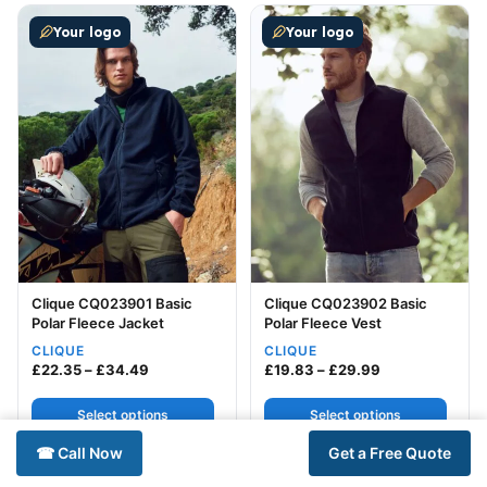
This product has multiple variants. The options may be
This product has multiple v
Your logo
Your logo
Clique CQ023901 Basic
Clique CQ023902 Basic
Polar Fleece Jacket
Polar Fleece Vest
CLIQUE
CLIQUE
Price range: £22.35 through £34.49
Price range: £
£
22.35
–
£
34.49
£
19.83
–
£
29.99
Select options
Select options
☎ Call Now
Get a Free Quote
This product has multiple variants. The options may be
This product has multiple v
Your logo
Your logo