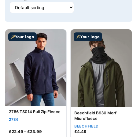
This product has multiple variants. The options may be
This product has multiple v
Your logo
Your logo
2786 TS014 Full Zip Fleece
Beechfield B930 Morf
Microfleece
2786
BEECHFIELD
Price range: £22.49 through £23.99
£
22.49
–
£
23.99
£
4.49