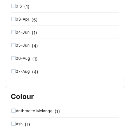
0 6
(1)
03-Apr
(5)
04-Jun
(1)
05-Jun
(4)
06-Aug
(1)
07-Aug
(4)
08-Oct
(1)
Colour
09-Oct
(4)
10
(7)
Anthracite Melange
(1)
10 12
(1)
Ash
(1)