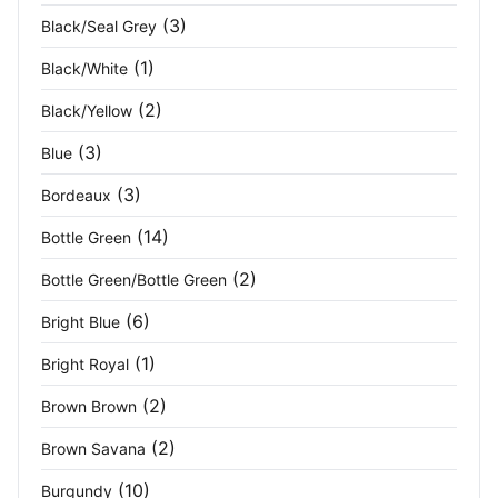
(3)
Black/Seal Grey
Granite Heather
(4)
(1)
Black/White
Grape
(2)
(2)
Black/Yellow
Grey
(11)
(3)
Blue
Grey Marl
(2)
(3)
Bordeaux
(14)
Bottle Green
Grey Melange
(3)
(2)
Bottle Green/Bottle Green
Hamilton Blue
(1)
(6)
Bright Blue
Heather
(1)
(1)
Bright Royal
Heather Black
(2)
(2)
Brown Brown
Heather Grey
(2)
(2)
Brown Savana
(10)
Burgundy
Hi-Vis Yellow/Navy
(1)