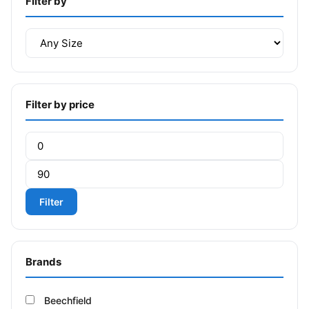
Filter by
Filter by price
Min price
Max price
Filter
Brands
Beechfield