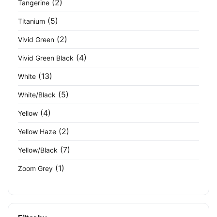
(2)
Tangerine
(5)
Titanium
(2)
Vivid Green
(4)
Vivid Green Black
(13)
White
(5)
White/Black
(4)
Yellow
(2)
Yellow Haze
(7)
Yellow/Black
(1)
Zoom Grey