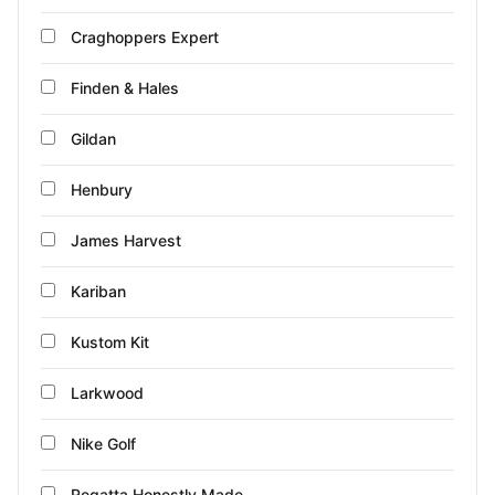
Craghoppers Expert
Finden & Hales
Gildan
Henbury
James Harvest
Kariban
Kustom Kit
Larkwood
Nike Golf
Regatta Honestly Made