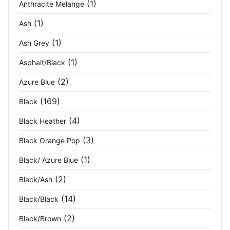
(1)
Anthracite Melange
Dark Grey Heather/White
(1)
(1)
Ash
Dark Grey Marl/Black
(1)
(1)
Ash Grey
(1)
Asphalt/Black
Dark Heather
(3)
(2)
Azure Blue
Dark Navy
(42)
(169)
Black
Dark Olive
(1)
(4)
Black Heather
Deep Green
(2)
(3)
Black Orange Pop
Deep Green/ Black
(2)
(1)
Black/ Azure Blue
(2)
Dusty Rose
(3)
Black/Ash
(14)
Black/Black
Electric Blue
(2)
(2)
Black/Brown
Flame Red
(1)