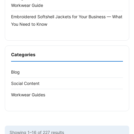
Workwear Guide
Embroidered Softshell Jackets for Your Business — What
You Need to Know
Categories
Blog
Social Content
Workwear Guides
Showing 1–16 of 227 results