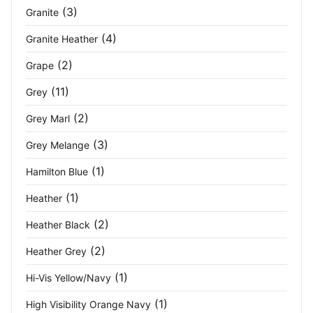
Navy/Red
(2)
(3)
Granite
Navy/Royal
(7)
(4)
Granite Heather
Navy/Seal Grey
(3)
(2)
Grape
(11)
Grey
Navy/Yellow
(2)
(2)
Grey Marl
New Royal
(5)
(3)
Grey Melange
New Royal/ Navy
(3)
(1)
Hamilton Blue
Obsidian/White
(1)
(1)
Heather
Ocean Blue
(2)
(2)
Heather Black
(2)
Heather Grey
Off White
(3)
(1)
Hi-Vis Yellow/Navy
Olive
(1)
(1)
High Visibility Orange Navy