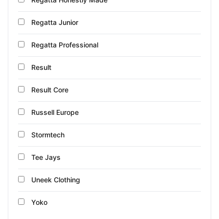
Regatta Junior
Regatta Professional
Result
Result Core
Russell Europe
Stormtech
Tee Jays
Uneek Clothing
Yoko