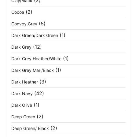
(2)
Clay/Black
(2)
Cocoa
Maroon
(1)
(5)
Convoy Grey
Metal Grey
(4)
(1)
Dark Green/Dark Green
Midnight
(1)
(12)
Dark Grey
Military Green
(3)
(1)
Dark Grey Heather/White
Mineral Grey/Black
(2)
(1)
Dark Grey Marl/Black
(3)
Moss
(1)
Dark Heather
(42)
Dark Navy
Moss Brown
(2)
(1)
Dark Olive
Moss Green
(2)
(2)
Deep Green
Navy
(111)
(2)
Deep Green/ Black
Navy Blue