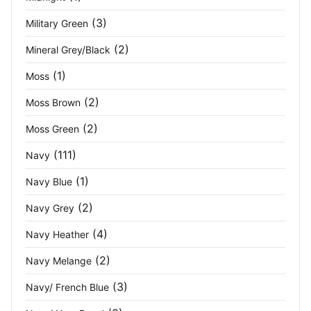
Persian Blue
(1)
(3)
Military Green
Pink
(1)
(2)
Mineral Grey/Black
Pink Lemonade
(2)
(1)
Moss
Platinum Grey
(1)
(2)
Moss Brown
(2)
Pure Grey
(2)
Moss Green
(111)
Navy
Purple
(9)
(1)
Navy Blue
Purple Black
(4)
(2)
Navy Grey
Purple Purple
(2)
(4)
Navy Heather
Red
(30)
(2)
Navy Melange
Red/Black
(4)
(3)
Navy/ French Blue