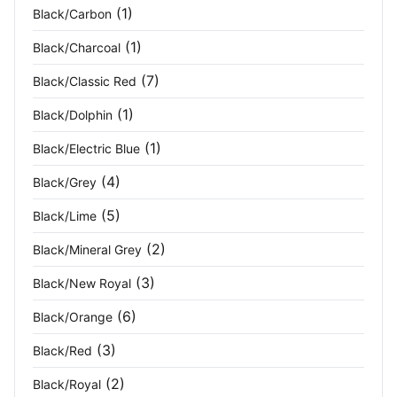
(1)
Black/Carbon
Fluoresc Orange
(1)
(1)
Black/Charcoal
Fluoresce Yello Navy
(1)
(7)
Black/Classic Red
Fluoresce Yellow
(4)
(1)
Black/Dolphin
(1)
Black/Electric Blue
Fog Green
(1)
(4)
Black/Grey
Forest Green
(13)
(5)
Black/Lime
Forest Nights
(1)
(2)
Black/Mineral Grey
French Navy
(13)
(3)
Black/New Royal
Fresh Green
(2)
(6)
Black/Orange
(3)
Black/Red
Fuchsia
(1)
(2)
Black/Royal
Granite
(3)