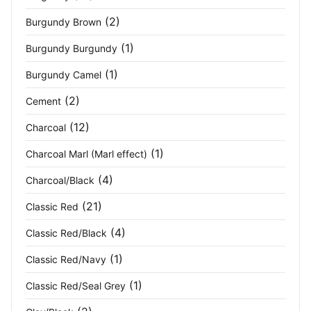
(2)
Burgundy Brown
High Visibility Orange Navy
(1)
(1)
Burgundy Burgundy
Hot Pink
(2)
(1)
Burgundy Camel
Iron Grey
(3)
(2)
Cement
Ivy Green
(4)
(12)
Charcoal
Jet Black
(1)
(2)
Charcoal Marl (Marl effect)
(4)
Charcoal/Black
Light Grey
(3)
(21)
Classic Red
Light Khaki White
(1)
(4)
Classic Red/Black
Light Pink
(2)
(1)
Classic Red/Navy
Light Stone
(1)
(1)
Classic Red/Seal Grey
Marl Grey
(2)