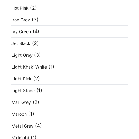
Olive Green
(1)
(2)
Hot Pink
Orange
(9)
(3)
Iron Grey
Orange / Navy
(1)
(4)
Ivy Green
Orange/Black
(2)
(3)
Jet Black
(3)
Light Grey
Oxford
(6)
(1)
Light Khaki White
Oxford Blue
(3)
(2)
Light Pink
Oxford Blue/Seal Grey
(2)
(1)
Light Stone
Oxford Grey
(3)
(2)
Marl Grey
Oxford Navy
(1)
(1)
Maroon
(4)
Metal Grey
Paragon
(2)
(1)
Midnight