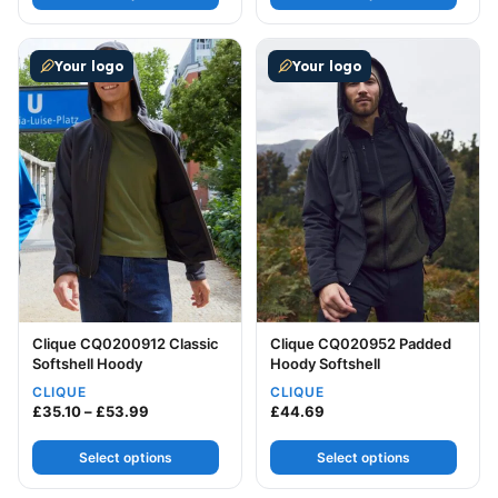
This product has multiple variants. The options may be
This product has multiple v
Your logo
Your logo
Clique CQ0200912 Classic
Clique CQ020952 Padded
Softshell Hoody
Hoody Softshell
CLIQUE
CLIQUE
Price range: £35.10 through £53.99
£
35.10
–
£
53.99
£
44.69
Select options
Select options