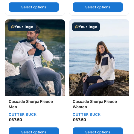
Select options
Select options
This product has multiple variants. The options may be
This product has multiple v
Your logo
Your logo
Cascade Sherpa Fleece
Cascade Sherpa Fleece
Men
Women
CUTTER BUCK
CUTTER BUCK
£
67.50
£
67.50
Select options
Select options