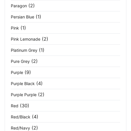
Sporty Blue
(2)
(2)
Paragon
Steel Grey
(1)
(4)
Persian Blue
(1)
Pink
Stone
(2)
(2)
Pink Lemonade
Stone Blue
(4)
(1)
Platinum Grey
Tangerine
(2)
(2)
Pure Grey
Titanium
(5)
(9)
Purple
Vivid Green
(2)
(4)
Purple Black
(2)
Purple Purple
Vivid Green Black
(4)
(30)
Red
White
(13)
(4)
Red/Black
White/Black
(5)
(2)
Red/Navy