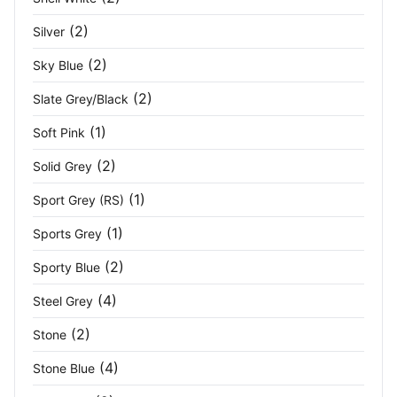
(2)
Silver
(2)
Sky Blue
(2)
Slate Grey/Black
(1)
Soft Pink
(2)
Solid Grey
(1)
Sport Grey (RS)
(1)
Sports Grey
(2)
Sporty Blue
(4)
Steel Grey
(2)
Stone
(4)
Stone Blue