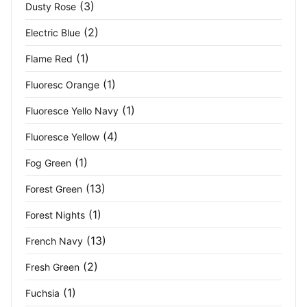
(1)
(3)
Dusty Rose
Navy Grey
(2)
(2)
Electric Blue
(1)
Flame Red
Navy Heather
(4)
(1)
Fluoresc Orange
Navy Melange
(2)
(1)
Fluoresce Yello Navy
Navy/ French Blue
(3)
(4)
Fluoresce Yellow
Navy/ New Royal
(3)
(1)
Fog Green
Navy/Black
(2)
(13)
Forest Green
(1)
Forest Nights
Navy/Brown
(2)
(13)
French Navy
Navy/Classic Red
(2)
(2)
Fresh Green
Navy/Navy
(12)
(1)
Fuchsia