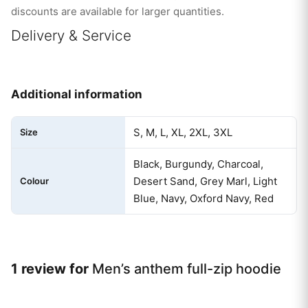
discounts are available for larger quantities.
Delivery & Service
Additional information
S, M, L, XL, 2XL, 3XL
Size
Black, Burgundy, Charcoal,
Desert Sand, Grey Marl, Light
Colour
Blue, Navy, Oxford Navy, Red
1 review for
Men’s anthem full-zip hoodie