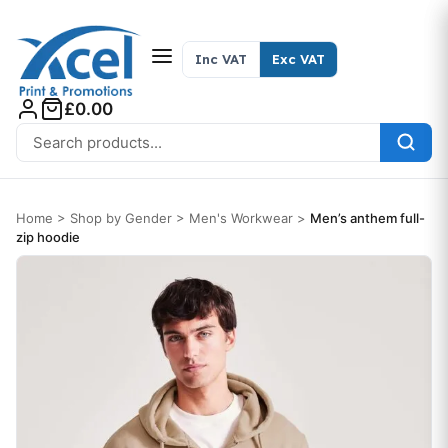
Skip to content
Inc VAT
Exc VAT
£0.00
Search for:
Home
>
Shop by Gender
>
Men's Workwear
>
Men’s anthem full-
zip hoodie