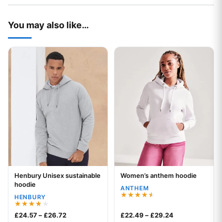
You may also like…
This product has multiple variants. The options may be chos
This product has multiple var
Henbury Unisex sustainable
Women’s anthem hoodie
Your logo
Your logo
hoodie
ANTHEM
HENBURY
Rated
4.50
Rated
Price range: £24.57 through £26.72
Price range: £
£
24.57
–
£
26.72
£
22.49
–
£
29.24
out of 5
4.00