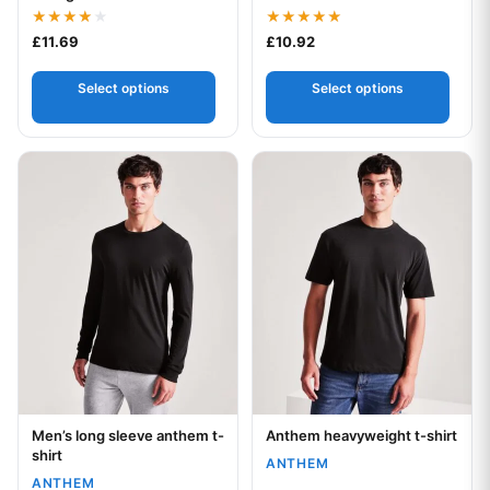
Rated
Rated
£
11.69
£
10.92
4.00
5.00
out of 5
out of 5
Select options
Select options
This product has multiple variants. The options may be chos
This product has multiple var
Men’s long sleeve anthem t-
Anthem heavyweight t-shirt
Your logo
Your logo
shirt
ANTHEM
ANTHEM