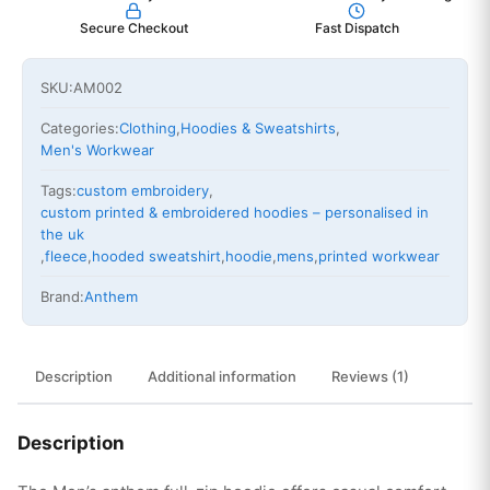
Secure Checkout
Fast Dispatch
SKU:
AM002
Categories:
Clothing
,
Hoodies & Sweatshirts
,
Men's Workwear
Tags:
custom embroidery
,
custom printed & embroidered hoodies – personalised in
the uk
,
fleece
,
hooded sweatshirt
,
hoodie
,
mens
,
printed workwear
Brand:
Anthem
Description
Additional information
Reviews (1)
Description