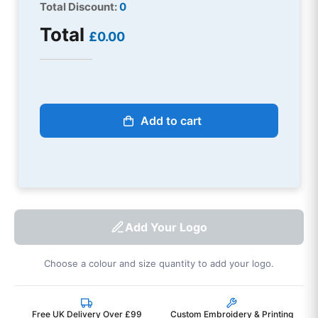
Total Discount:
0
Total
£0.00
Add to cart
Add Your Logo
Choose a colour and size quantity to add your logo.
Free UK Delivery Over £99
Custom Embroidery & Printing