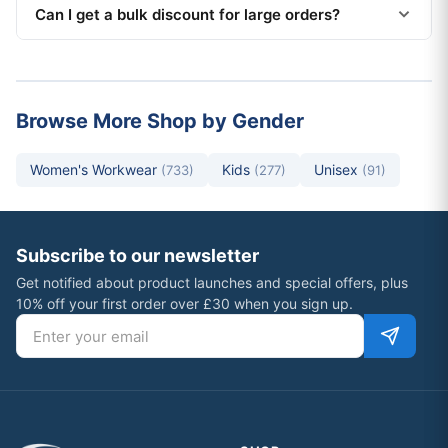
Can I get a bulk discount for large orders?
Browse More Shop by Gender
Women's Workwear
Kids
Unisex
(733)
(277)
(91)
Subscribe to our newsletter
Get notified about product launches and special offers, plus
10% off your first order over £30 when you sign up.
Email address