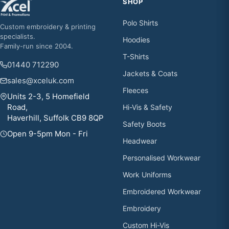
SHOP
Polo Shirts
Custom embroidery & printing
specialists.
Hoodies
Family-run since 2004.
T-Shirts
01440 712290
Jackets & Coats
sales@xceluk.com
Fleeces
Units 2-3, 5 Homefield
Road,
Hi-Vis & Safety
Haverhill, Suffolk CB9 8QP
Safety Boots
Open 9-5pm Mon - Fri
Headwear
Personalised Workwear
Work Uniforms
Embroidered Workwear
Embroidery
Custom Hi-Vis