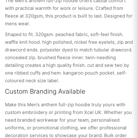
The Men’s anthem full-zip hoodie offers casual comfort
with practical warmth for work or leisure. Crafted from
fleece at 320gsm, this product is built to last. Designed for
mens wear.
Shaped to fit. 320gsm. peached fabric, soft-feel finish.
waffle knit hood. high polished, nickel free eyelets, zip and
drawcord ends. polyester dyed to match tubular drawcord.
concealed zip. brushed fleece inner. twin-needling
detailing creates a high quality finish. cut and sew two by
one ribbed cuffs and hem. kangaroo pouch pocket. self-
coloured neck size label.
Custom Branding Available
Make this Men’s anthem full-zip hoodie truly yours with
custom embroidery or printing from Xcel UK. Whether you
need branded workwear for your team, personalised
uniforms, or promotional clothing, we offer professional
decoration services to showcase your brand. Bulk order