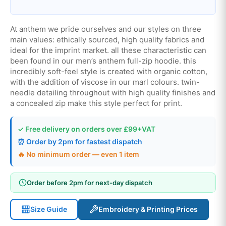
At anthem we pride ourselves and our styles on three
main values: ethically sourced, high quality fabrics and
ideal for the imprint market. all these characteristic can
been found in our men’s anthem full-zip hoodie. this
incredibly soft-feel style is created with organic cotton,
with the addition of viscose in our marl colours. twin-
needle detailing throughout with high quality finishes and
a concealed zip make this style perfect for print.
✓ Free delivery on orders over £99+VAT
⏰ Order by 2pm for fastest dispatch
🔥 No minimum order — even 1 item
Order before 2pm for next-day dispatch
Size Guide
Embroidery & Printing Prices