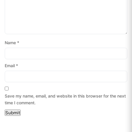
Name
*
Email
*
Save my name, email, and website in this browser for the next
time I comment.