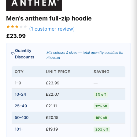
Men’s anthem full-zip hoodie
(
1
customer review)
Rated
1
£
23.99
3.00
out of
5
based
Quantity
on
Mix colours & sizes — total quantity qualifies for
custo
Discounts
discount
mer
rating
QTY
UNIT PRICE
SAVING
1–9
£23.99
—
10–24
£22.07
8% off
25–49
£21.11
12% off
50–100
£20.15
16% off
101+
£19.19
20% off