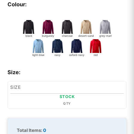
Colour:
black
burgundy
charcoal
desert-sand
grey-marl
light-blue
navy
oxford-navy
red
Size:
SIZE
STOCK
QTY
Total Items:
0