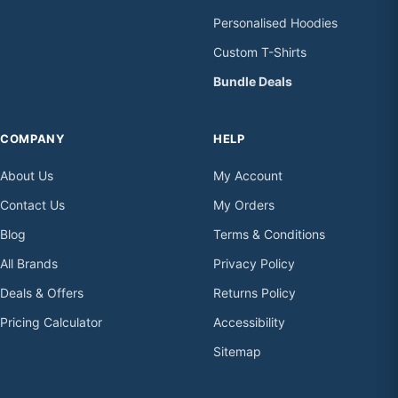
Personalised Hoodies
Custom T-Shirts
Bundle Deals
COMPANY
HELP
About Us
My Account
Contact Us
My Orders
Blog
Terms & Conditions
All Brands
Privacy Policy
Deals & Offers
Returns Policy
Pricing Calculator
Accessibility
Sitemap