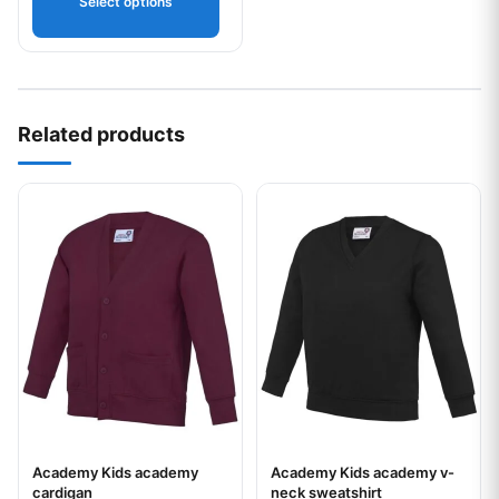
Select options
Related products
This product has multiple variants. The options may be chos
This product has multiple var
Academy Kids academy
Academy Kids academy v-
Your logo
Your logo
cardigan
neck sweatshirt