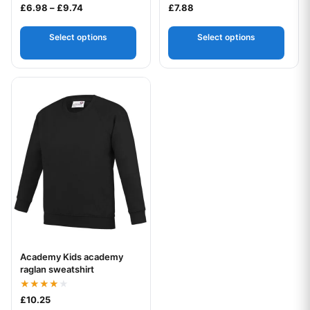
Price range: £6.98 through £9.74
£
6.98
–
£
9.74
£
7.88
Select options
Select options
This product has multiple variants. The options may be chos
Academy Kids academy
Your logo
raglan sweatshirt
Rated
£
10.25
4.00