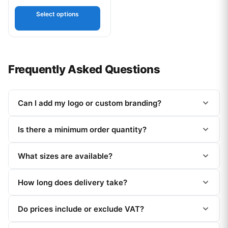
out of 5
Select options
Frequently Asked Questions
Can I add my logo or custom branding?
Is there a minimum order quantity?
What sizes are available?
How long does delivery take?
Do prices include or exclude VAT?