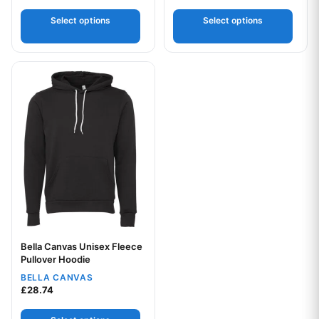
out of 5
Select options
Select options
This product has multiple variants. The options may be chos
Bella Canvas Unisex Fleece
Your logo
Pullover Hoodie
BELLA CANVAS
£
28.74