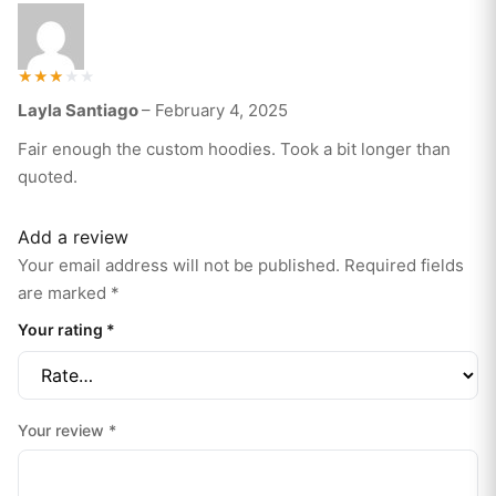
Rated
Layla Santiago
–
February 4, 2025
3
out of
5
Fair enough the custom hoodies. Took a bit longer than
quoted.
Add a review
Your email address will not be published.
Required fields
are marked
*
Your rating
*
Your review
*