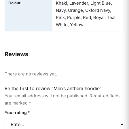
Khaki, Lavender, Light Blue,
Colour
Navy, Orange, Oxford Navy,
Pink, Purple, Red, Royal, Teal,
White, Yellow
Reviews
There are no reviews yet.
Be the first to review “Men’s anthem hoodie”
Your email address will not be published.
Required fields
are marked
*
Your rating
*