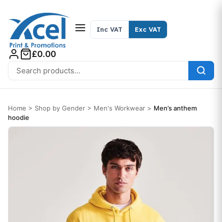
Skip to content
Inc VAT
Exc VAT
£0.00
Search for:
Home
>
Shop by Gender
>
Men's Workwear
>
Men’s anthem
hoodie