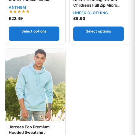
Your logo
Your logo
Childrens Full Zip Micro
ANTHEM
Fleece
UNEEK CLOTHING
Rated
£
22.49
£
9.60
5.00
out of 5
Select options
Select options
This product has multiple variants. The options may be chos
Jerzees Eco Premium
Your logo
Hooded Sweatshirt