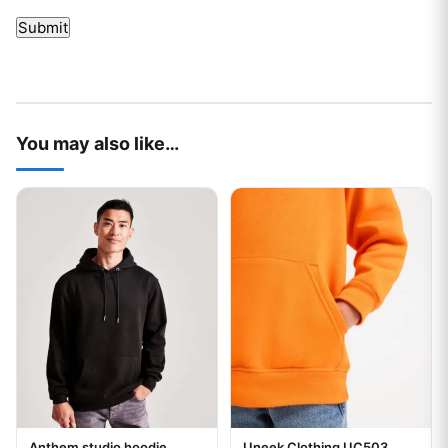
You may also like…
This product has multiple variants. The options may be chos
This product has multiple var
Anthem studio hoodie
Uneek Clothing UC503