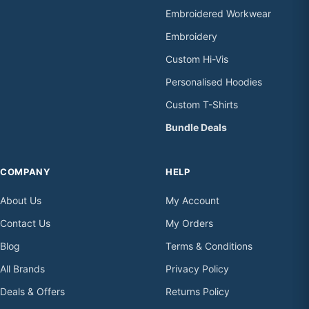
Embroidered Workwear
Embroidery
Custom Hi-Vis
Personalised Hoodies
Custom T-Shirts
Bundle Deals
COMPANY
HELP
About Us
My Account
Contact Us
My Orders
Blog
Terms & Conditions
All Brands
Privacy Policy
Deals & Offers
Returns Policy