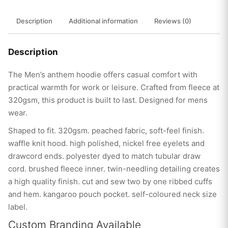
Description
Additional information
Reviews (0)
Description
The Men’s anthem hoodie offers casual comfort with
practical warmth for work or leisure. Crafted from fleece at
320gsm, this product is built to last. Designed for mens
wear.
Shaped to fit. 320gsm. peached fabric, soft-feel finish.
waffle knit hood. high polished, nickel free eyelets and
drawcord ends. polyester dyed to match tubular draw
cord. brushed fleece inner. twin-needling detailing creates
a high quality finish. cut and sew two by one ribbed cuffs
and hem. kangaroo pouch pocket. self-coloured neck size
label.
Custom Branding Available