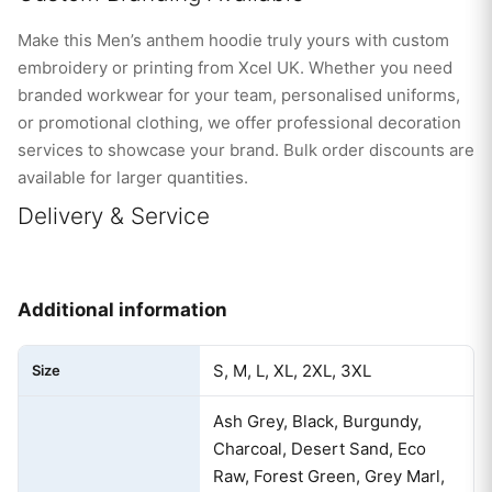
Make this Men’s anthem hoodie truly yours with custom
embroidery or printing from Xcel UK. Whether you need
branded workwear for your team, personalised uniforms,
or promotional clothing, we offer professional decoration
services to showcase your brand. Bulk order discounts are
available for larger quantities.
Delivery & Service
Additional information
S, M, L, XL, 2XL, 3XL
Size
Ash Grey, Black, Burgundy,
Charcoal, Desert Sand, Eco
Raw, Forest Green, Grey Marl,