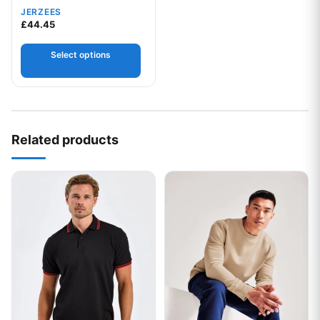
JERZEES
£
44.45
Select options
Related products
This product has multiple variants. The options may be chos
This product has multiple var