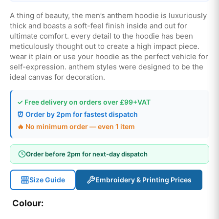
A thing of beauty, the men’s anthem hoodie is luxuriously
thick and boasts a soft-feel finish inside and out for
ultimate comfort. every detail to the hoodie has been
meticulously thought out to create a high impact piece.
wear it plain or use your hoodie as the perfect vehicle for
self-expression. anthem styles were designed to be the
ideal canvas for decoration.
✓ Free delivery on orders over £99+VAT
⏰ Order by 2pm for fastest dispatch
🔥 No minimum order — even 1 item
Order before 2pm for next-day dispatch
Size Guide
Embroidery & Printing Prices
Colour: