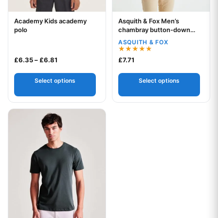
Academy Kids academy
Asquith & Fox Men’s
Your logo
Your logo
polo
chambray button-down
collar polo
ASQUITH & FOX
Rated
Price range: £6.35 through £6.81
£
6.35
–
£
6.81
£
7.71
5.00
out of 5
Select options
Select options
This product has multiple variants. The options may be chos