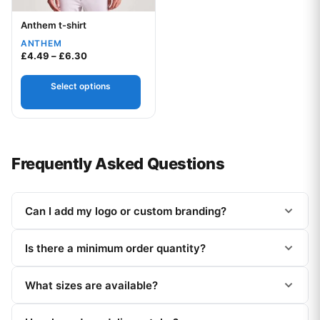
Anthem t-shirt
Your logo
ANTHEM
Price range: £4.49 through £6.30
£
4.49
–
£
6.30
Select options
Frequently Asked Questions
Can I add my logo or custom branding?
Is there a minimum order quantity?
What sizes are available?