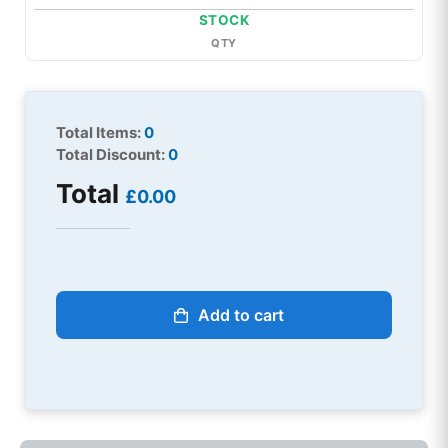
STOCK
QTY
Total Items:
0
Total Discount:
0
Total
£0.00
Add to cart