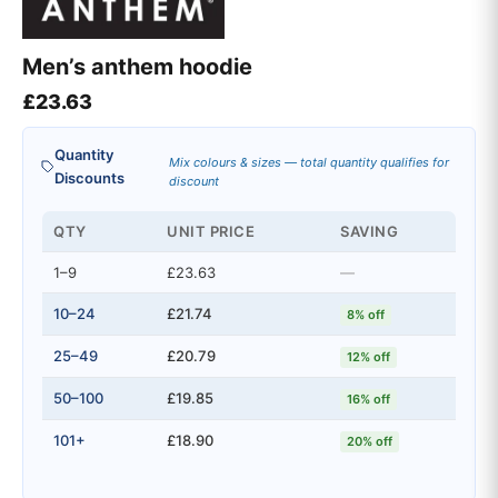
Men’s anthem hoodie
£
23.63
Quantity
Mix colours & sizes — total quantity qualifies for
Discounts
discount
QTY
UNIT PRICE
SAVING
1–9
£23.63
—
10–24
£21.74
8% off
25–49
£20.79
12% off
50–100
£19.85
16% off
101+
£18.90
20% off