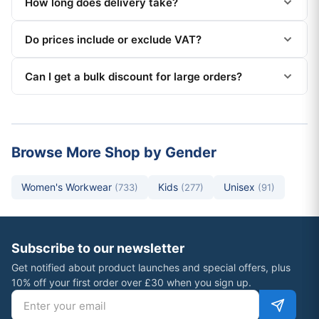
How long does delivery take?
Do prices include or exclude VAT?
Can I get a bulk discount for large orders?
Browse More Shop by Gender
Women's Workwear
Kids
Unisex
(733)
(277)
(91)
Subscribe to our newsletter
Get notified about product launches and special offers, plus
10% off your first order over £30 when you sign up.
Email address