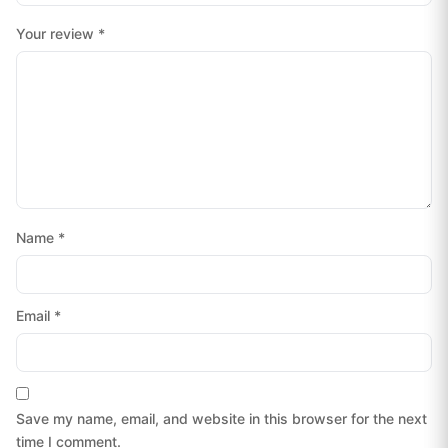
Your review
*
Name
*
Email
*
Save my name, email, and website in this browser for the next
time I comment.