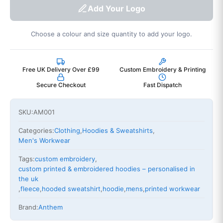
Add Your Logo
Choose a colour and size quantity to add your logo.
Free UK Delivery Over £99
Custom Embroidery & Printing
Secure Checkout
Fast Dispatch
SKU:
AM001
Categories:
Clothing
,
Hoodies & Sweatshirts
,
Men's Workwear
Tags:
custom embroidery
,
custom printed & embroidered hoodies – personalised in
the uk
,
fleece
,
hooded sweatshirt
,
hoodie
,
mens
,
printed workwear
Brand:
Anthem