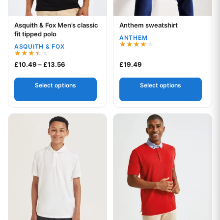
Asquith & Fox Men’s classic
Anthem sweatshirt
Your logo
Your logo
fit tipped polo
ANTHEM
ASQUITH & FOX
Rated
4.00
Rated
Price range: £10.49 through £13.56
£
10.49
–
£
13.56
£
19.49
out of 5
3.50
out of
5
Select options
Select options
This product has multiple variants. The options may be chos
This product has multiple var