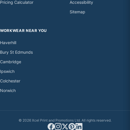
Pricing Calculator
Accessibility
Sitemap
WORKWEAR NEAR YOU
Haverhill
Bury St Edmunds
Cambridge
Ipswich
Colchester
Norwich
© 2026 Xcel Print and Promotions Ltd. All rights reserved.