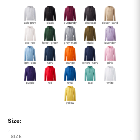
ash-grey
black
burgundy
charcoal
desert-sand
eco-raw
forest-green
grey-marl
khaki
lavender
light-blue
navy
orange
oxford-navy
pink
purple
red
royal
teal
white
yellow
Size:
SIZE