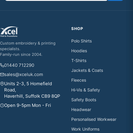
SHOP
Polo Shirts
Custom embroidery & printing
specialists.
Hoodies
Family-run since 2004.
T-Shirts
01440 712290
Jackets & Coats
sales@xceluk.com
Fleeces
Units 2-3, 5 Homefield
Road,
Hi-Vis & Safety
Haverhill, Suffolk CB9 8QP
Safety Boots
Open 9-5pm Mon - Fri
Headwear
Personalised Workwear
Work Uniforms