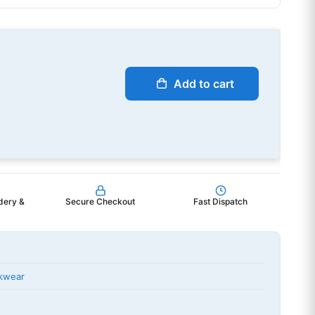
Add to cart
dery &
Secure Checkout
Fast Dispatch
kwear