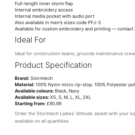
Full-length inner storm flap
Internal embroidery access
Internal media pocket with audio port
Also available in men’s sizes code PFJ-3
Available for custom embroidery and printing — contact 
Ideal For
Ideal for construction teams, grounds maintenance crews,
Product Specification
Brand:
Stormtech
Material:
100% Nylon micro rip-stop. 100% Polyester poly
Available colours:
Black, Navy
Available sizes:
XS, S, M, L, XL, 2XL
Starting from:
£90.99
Order the Stormtech Ladies’ Altitude Jacket with your lo
available on all quantities.