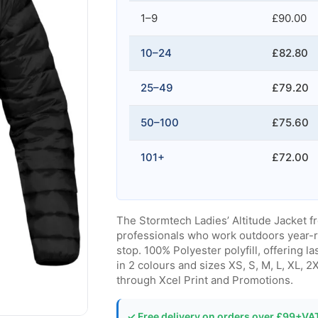
1–9
£90.00
10–24
£82.80
25–49
£79.20
50–100
£75.60
101+
£72.00
The Stormtech Ladies’ Altitude Jacket f
professionals who work outdoors year-
stop. 100% Polyester polyfill, offering l
in 2 colours and sizes XS, S, M, L, XL, 
through Xcel Print and Promotions.
✓ Free delivery on orders over £99+VA