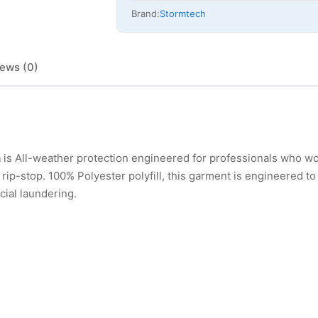
Brand:
Stormtech
ews (0)
h
is All-weather protection engineered for professionals who w
p-stop. 100% Polyester polyfill, this garment is engineered to 
ial laundering.