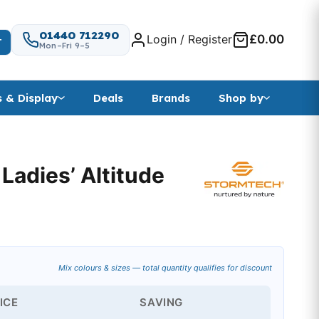
01440 712290
Login / Register
£0.00
T
Mon–Fri 9–5
s & Display
Deals
Brands
Shop by
adies’ Altitude
Mix colours & sizes — total quantity qualifies for discount
ICE
SAVING