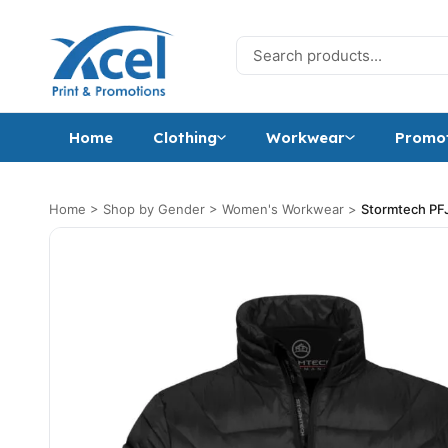
Skip to content
Search for:
Home
Clothing
Workwear
Promot
Home
>
Shop by Gender
>
Women's Workwear
>
Stormtech PFJ