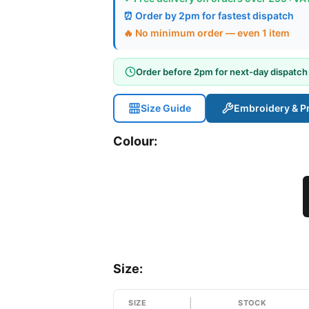
⏰ Order by 2pm for fastest dispatch
🔥 No minimum order — even 1 item
Order before 2pm for next-day dispatch
Size Guide
Embroidery & Pr
Colour:
Size:
SIZE
STOCK