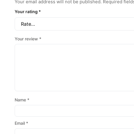
Your email address will not be published.
Required fiel
Your rating
*
Your review
*
Name
*
Email
*