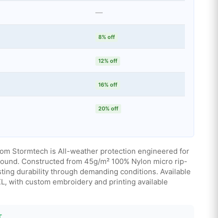
—
8% off
12% off
16% off
20% off
rom Stormtech is All-weather protection engineered for
round. Constructed from 45g/m² 100% Nylon micro rip-
asting durability through demanding conditions. Available
2XL, with custom embroidery and printing available
T