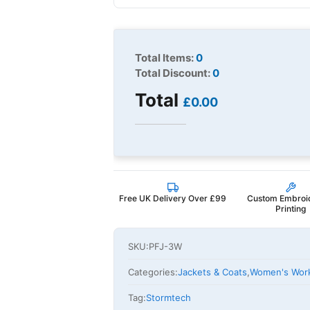
Total Items:
0
Total Discount:
0
Total
£0.00
Free UK Delivery Over £99
Custom Embroi
Printing
SKU:
PFJ-3W
Categories:
Jackets & Coats
,
Women's Wor
Tag:
Stormtech