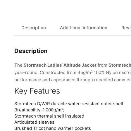
Description
Additional information
Revi
Description
The
Stormtech Ladies’ Altitude Jacket
from
Stormtec
year-round. Constructed from 45g/m² 100% Nylon micro ri
performance and appearance through repeated commerc
Key Features
Stormtech D/W/R durable water-resistant outer shell
Breathability: 1,000g/m²;
Stormtech thermal shell insulated
Articulated sleeves
Brushed Tricot hand warmer pockets