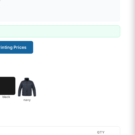
inting Prices
black
navy
QTY