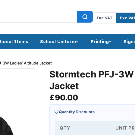
Inc VAT
Exc VA
ional Items
School Uniform
Printing
Sign
-3W Ladies’ Altitude Jacket
Stormtech PFJ-3W L
Jacket
£
90.00
Quantity Discounts
QTY
UNIT PR