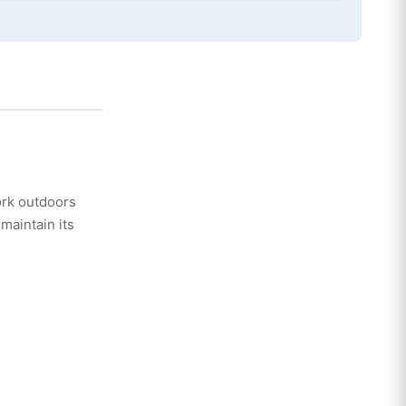
ork outdoors
maintain its