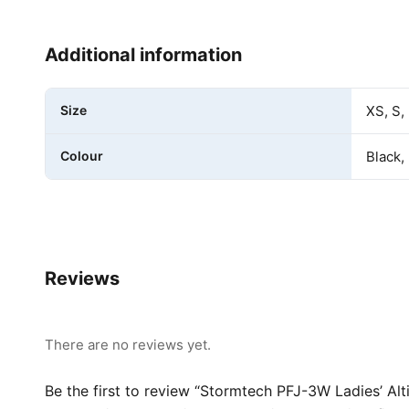
Additional information
Size
XS, S,
Colour
Black,
Reviews
There are no reviews yet.
Be the first to review “Stormtech PFJ-3W Ladies’ Alt