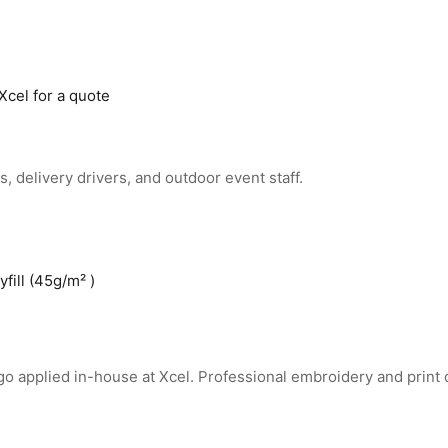
Xcel for a quote
 delivery drivers, and outdoor event staff.
fill (45g/m² )
go applied in-house at Xcel. Professional embroidery and print