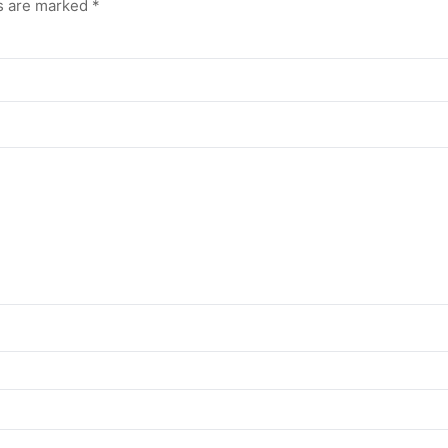
ds are marked
*