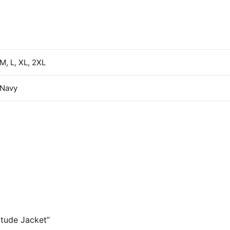
 M, L, XL, 2XL
 Navy
itude Jacket”