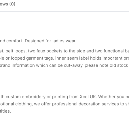
ews (0)
and comfort. Designed for ladies wear.
ist. belt loops. two faux pockets to the side and two functional 
le or looped garment tags. inner seam label holds important pr
 brand information which can be cut-away. please note old stock
with custom embroidery or printing from Xcel UK. Whether you 
tional clothing, we offer professional decoration services to 
ities.