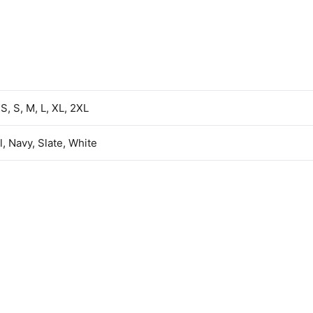
S, S, M, L, XL, 2XL
l, Navy, Slate, White