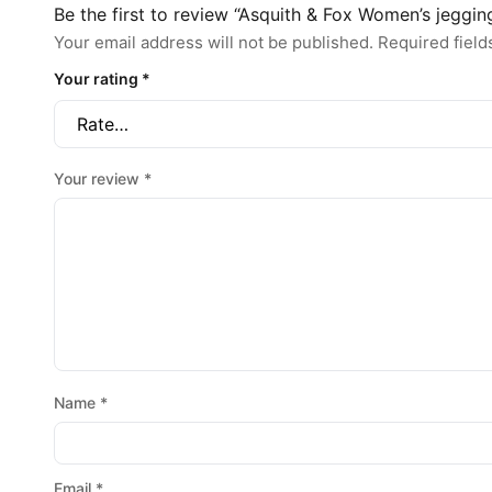
Be the first to review “Asquith & Fox Women’s jeggin
Your email address will not be published.
Required fiel
Your rating
*
Your review
*
Name
*
Email
*