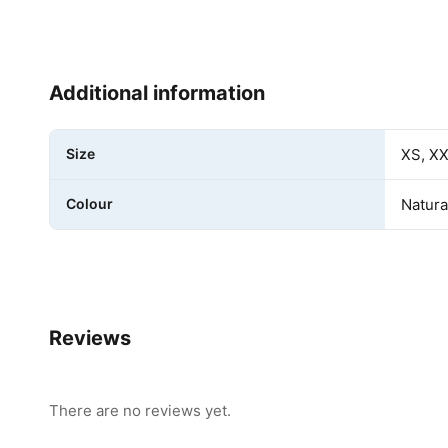
Additional information
Size
XS, XX
Colour
Natura
Reviews
There are no reviews yet.