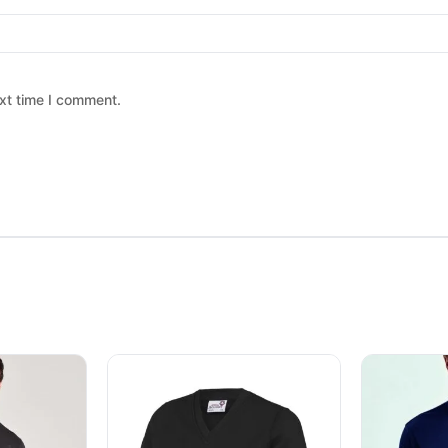
xt time I comment.
 chosen on the product page
ltiple variants. The options may be chosen on the product page
This product has multiple variants. The option
This produc