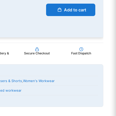
Add to cart
dery &
Secure Checkout
Fast Dispatch
sers & Shorts
,
Women's Workwear
nted workwear