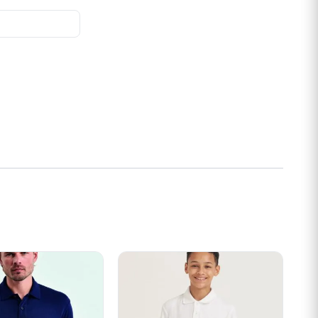
s may be chosen on the product page
t has multiple variants. The options may be chosen on the prod
This product has multiple variants. Th