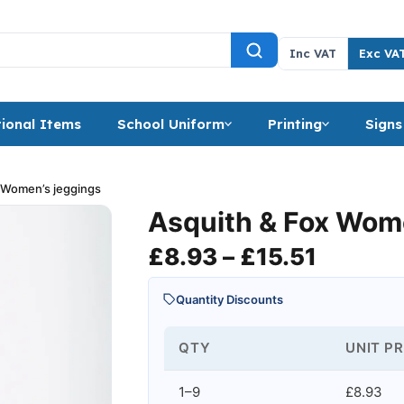
Inc VAT
Exc VA
ional Items
School Uniform
Printing
Signs
 Women’s jeggings
Asquith & Fox Wom
Price r
£
8.93
–
£
15.51
Quantity Discounts
QTY
UNIT PR
1–9
£8.93