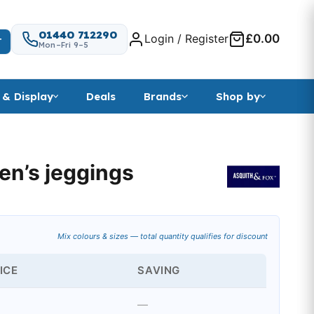
01440 712290
Login / Register
£0.00
T
Mon–Fri 9–5
 & Display
Deals
Brands
Shop by
en’s jeggings
ange: £8.93 through £15.51
Mix colours & sizes — total quantity qualifies for discount
ICE
SAVING
—