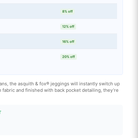
8% off
12% off
16% off
20% off
eans, the asquith & fox® jeggings will instantly switch up
h fabric and finished with back pocket detailing, they’re
T