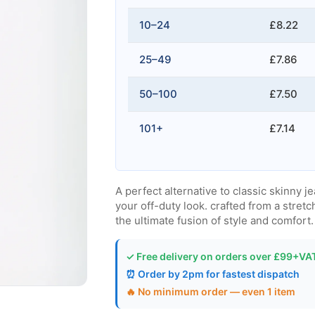
10–24
£8.22
25–49
£7.86
50–100
£7.50
101+
£7.14
A perfect alternative to classic skinny j
your off-duty look. crafted from a stretc
the ultimate fusion of style and comfort.
✓ Free delivery on orders over £99+VA
⏰ Order by 2pm for fastest dispatch
🔥 No minimum order — even 1 item