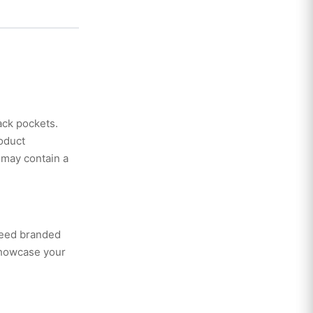
back pockets.
oduct
 may contain a
need branded
showcase your