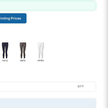
inting Prices
navy
slate
white
QTY