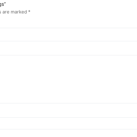
gs”
ds are marked
*