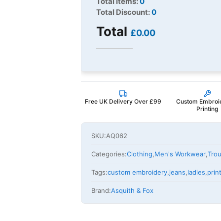
Total Items:
0
Total Discount:
0
Total
£0.00
Free UK Delivery Over £99
Custom Embroi
Printing
SKU:
AQ062
Categories:
Clothing
,
Men's Workwear
,
Trou
Tags:
custom embroidery
,
jeans
,
ladies
,
pri
Brand:
Asquith & Fox