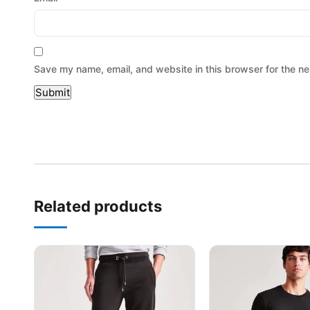
Save my name, email, and website in this browser for the ne
Related products
This product has multiple variants. The options may be
This product has mu