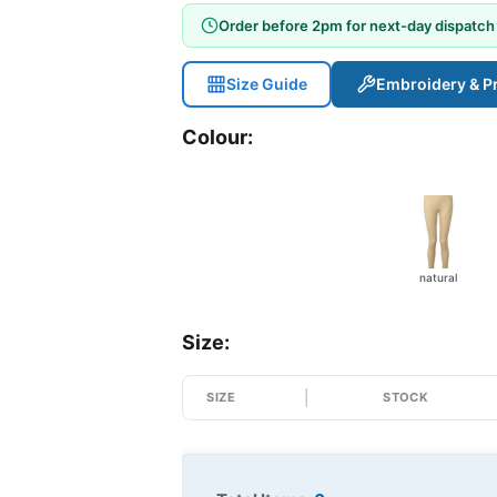
Order before 2pm for next-day dispatch
Size Guide
Embroidery & Pr
Colour:
natural
Size:
SIZE
STOCK