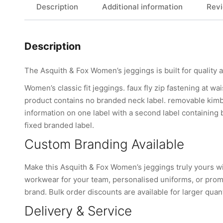
Description
Additional information
Revi
Description
The Asquith & Fox Women’s jeggings is built for quality 
Women’s classic fit jeggings. faux fly zip fastening at wa
product contains no branded neck label. removable kimb
information on one label with a second label containing
fixed branded label.
Custom Branding Available
Make this Asquith & Fox Women’s jeggings truly yours 
workwear for your team, personalised uniforms, or promo
brand. Bulk order discounts are available for larger quant
Delivery & Service