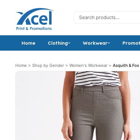
Skip to content
Search for:
Home
Clothing
Workwear
Promot
Home
>
Shop by Gender
>
Women's Workwear
>
Asquith & Fox