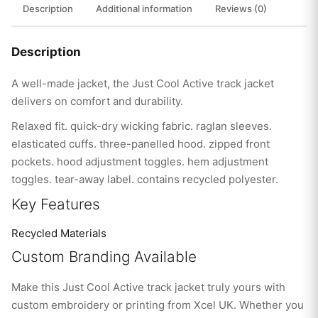
Description
Additional information
Reviews (0)
Description
A well-made jacket, the Just Cool Active track jacket
delivers on comfort and durability.
Relaxed fit. quick-dry wicking fabric. raglan sleeves.
elasticated cuffs. three-panelled hood. zipped front
pockets. hood adjustment toggles. hem adjustment
toggles. tear-away label. contains recycled polyester.
Key Features
Recycled Materials
Custom Branding Available
Make this Just Cool Active track jacket truly yours with
custom embroidery or printing from Xcel UK. Whether you