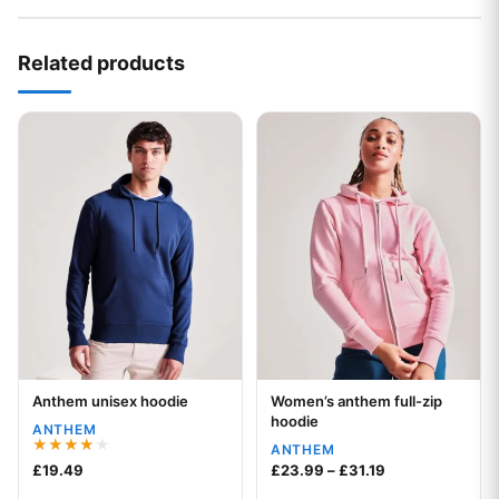
Related products
This product has multiple variants. The options may be chos
This product has multiple var
Anthem unisex hoodie
Women’s anthem full-zip
Your logo
Your logo
hoodie
ANTHEM
ANTHEM
Rated
Price range: £2
£
19.49
£
23.99
–
£
31.19
4.00
out of 5