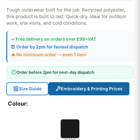
Tough outerwear built for the job. Recycled polyester,
this product is built to last. Quick-dry. Ideal for outdoor
work, site visits, and cold conditions.
✓ Free delivery on orders over £99+VAT
⏰ Order by 2pm for fastest dispatch
🔥 No minimum order — even 1 item
Order before 2pm for next-day dispatch
Size Guide
Embroidery & Printing Prices
Colour:
jet-black