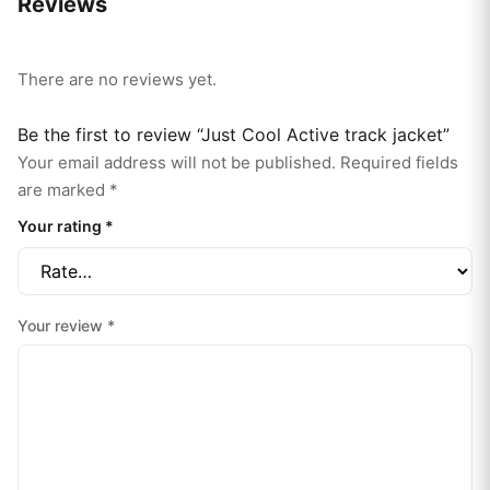
Reviews
There are no reviews yet.
Be the first to review “Just Cool Active track jacket”
Your email address will not be published.
Required fields
are marked
*
Your rating
*
Your review
*