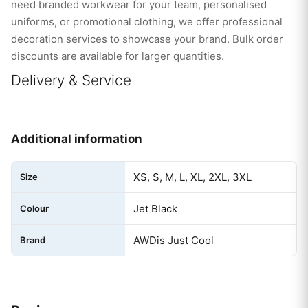
need branded workwear for your team, personalised
uniforms, or promotional clothing, we offer professional
decoration services to showcase your brand. Bulk order
discounts are available for larger quantities.
Delivery & Service
Additional information
XS, S, M, L, XL, 2XL, 3XL
Size
Jet Black
Colour
AWDis Just Cool
Brand