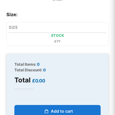
Size:
SIZE
STOCK
QTY
Total Items:
0
Total Discount:
0
Total
£0.00
Add to cart