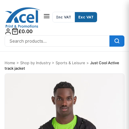
Skip to content
Inc VAT
Exc VAT
£0.00
Search for:
Home
>
Shop by Industry
>
Sports & Leisure
>
Just Cool Active
track jacket