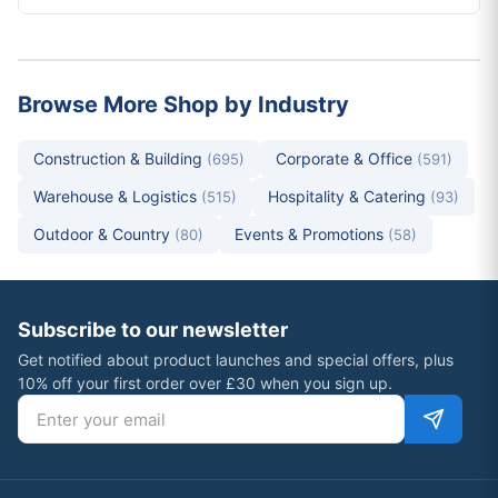
Browse More Shop by Industry
Construction & Building
Corporate & Office
(695)
(591)
Warehouse & Logistics
Hospitality & Catering
(515)
(93)
Outdoor & Country
Events & Promotions
(80)
(58)
Subscribe to our newsletter
Get notified about product launches and special offers, plus
10% off your first order over £30 when you sign up.
Email address