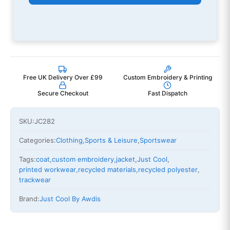
Free UK Delivery Over £99
Custom Embroidery & Printing
Secure Checkout
Fast Dispatch
SKU:
JC282
Categories:
Clothing
,
Sports & Leisure
,
Sportswear
Tags:
coat
,
custom embroidery
,
jacket
,
Just Cool
,
printed workwear
,
recycled materials
,
recycled polyester
,
trackwear
Brand:
Just Cool By Awdis