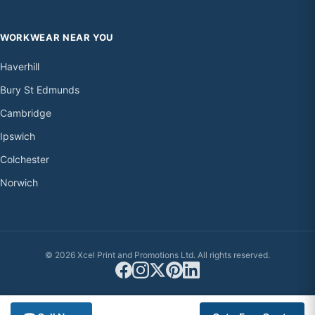
WORKWEAR NEAR YOU
Haverhill
Bury St Edmunds
Cambridge
Ipswich
Colchester
Norwich
© 2026 Xcel Print and Promotions Ltd. All rights reserved.