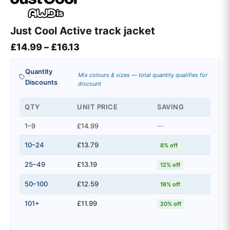
Just Cool Active track jacket
Price range: £14.99 through £16.
£
14.99
–
£
16.13
Quantity
Mix colours & sizes — total quantity qualifies for
Discounts
discount
QTY
UNIT PRICE
SAVING
1–9
£14.99
—
10–24
£13.79
8% off
25–49
£13.19
12% off
50–100
£12.59
16% off
101+
£11.99
20% off