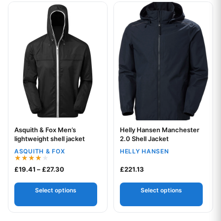
This product has multiple variants. The options may be chos
This product has multiple var
Asquith & Fox Men’s
Helly Hansen Manchester
Your logo
Your logo
lightweight shell jacket
2.0 Shell Jacket
ASQUITH & FOX
HELLY HANSEN
Rated
Price range: £19.41 through £27.30
£
19.41
–
£
27.30
£
221.13
4.00
out of 5
Select options
Select options