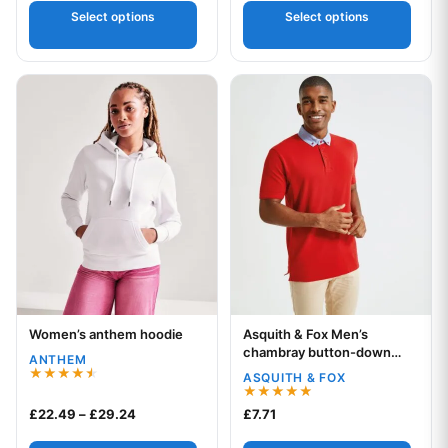
Select options
Select options
This product has multiple variants. The options may be chos
This product has multiple var
Women’s anthem hoodie
Asquith & Fox Men’s
Your logo
Your logo
chambray button-down
ANTHEM
collar polo
ASQUITH & FOX
Rated
4.50
Rated
Price range: £22.49 through £29.24
£
22.49
–
£
29.24
£
7.71
out of 5
5.00
out of 5