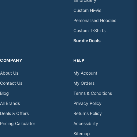
Embroidery
Custom Hi-Vis
Personalised Hoodies
Custom T-Shirts
Bundle Deals
COMPANY
HELP
About Us
My Account
Contact Us
My Orders
Blog
Terms & Conditions
All Brands
Privacy Policy
Deals & Offers
Returns Policy
Pricing Calculator
Accessibility
Sitemap