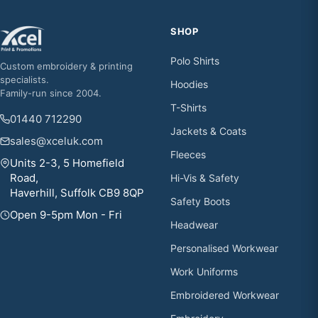
SHOP
Polo Shirts
Custom embroidery & printing
specialists.
Hoodies
Family-run since 2004.
T-Shirts
01440 712290
Jackets & Coats
sales@xceluk.com
Fleeces
Units 2-3, 5 Homefield
Road,
Hi-Vis & Safety
Haverhill, Suffolk CB9 8QP
Safety Boots
Open 9-5pm Mon - Fri
Headwear
Personalised Workwear
Work Uniforms
Embroidered Workwear