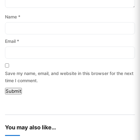
Name
*
Email
*
Save my name, email, and website in this browser for the next
time I comment.
You may also like…