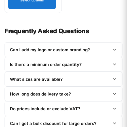
Select options
Frequently Asked Questions
Can I add my logo or custom branding?
Is there a minimum order quantity?
What sizes are available?
How long does delivery take?
Do prices include or exclude VAT?
Can I get a bulk discount for large orders?